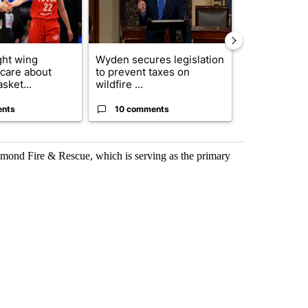
ght wing
Wyden secures legislation
Drazan prop
 care about
to prevent taxes on
constitutio
sket...
wildfire ...
to protect Or
ents
10 comments
114 comm
edmond Fire & Rescue, which is serving as the primary