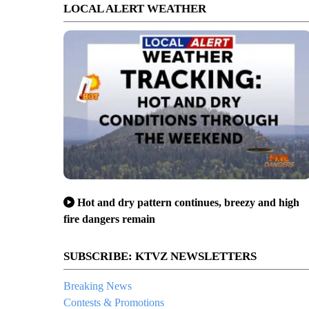
LOCAL ALERT WEATHER
Hot and dry pattern continues, breezy and high
fire dangers remain
SUBSCRIBE: KTVZ NEWSLETTERS
Breaking News
Contests & Promotions