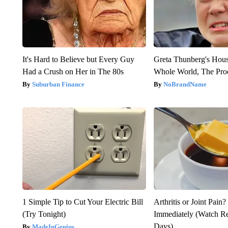
It's Hard to Believe but Every Guy
Greta Thunberg's Hou
Had a Crush on Her in The 80s
Whole World, The Proo
Suburban Finance
NoBrandName
1 Simple Tip to Cut Your Electric Bill
Arthritis or Joint Pain
(Try Tonight)
Immediately (Watch Res
Days)
MadeInGenius