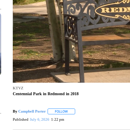
KTVZ
Centennial Park in Redmond in 2018
By
Campbell Porter
FOLLOW
FOLLOW "" TO RECEIVE NOTIFICATIONS
Published
July 6, 2026
1:22 pm