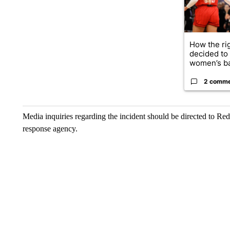
How the ri
decided to
women’s ba
2 comm
Media inquiries regarding the incident should be directed to R
response agency.