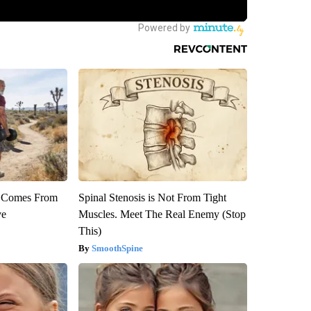
th Comes From
Spinal Stenosis is Not From Tight
ve
Muscles. Meet The Real Enemy (Stop
This)
SmoothSpine