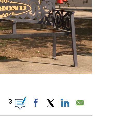
 ABOUT NEW PAGES ON "".
3
Facebook
X
LinkedIn
Email