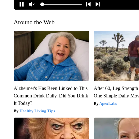
Around the Web
Alzheimer's Has Been Linked to This
After 60, Leg Streng
Common Drink Daily. Did You Drink
One Simple Daily Mo
It Today?
ApexLabs
Healthy Living Tips