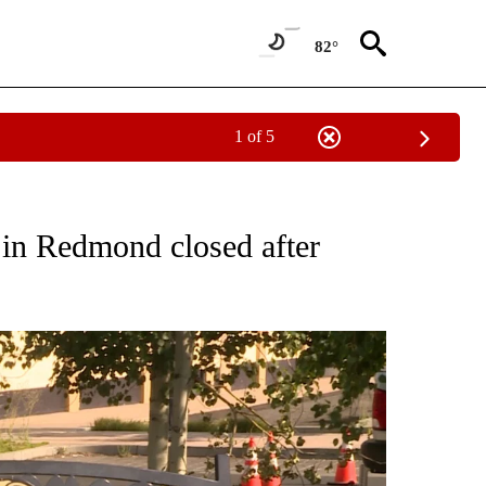
82°
1 of 5
S ABOUT NEW PAGES ON "REDMOND".
n Redmond closed after