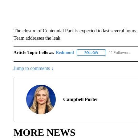
The closure of Centennial Park is expected to last several hou
Team addresses the leak.
Article Topic Follows:
Redmond
11 Followers
FOLLOW
FOLLOW "REDMOND" TO
Jump to comments ↓
Campbell Porter
MORE NEWS