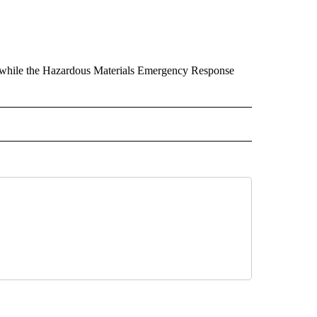
rs while the Hazardous Materials Emergency Response
 RECEIVE NOTIFICATIONS ABOUT NEW PAGES ON "REDMOND".