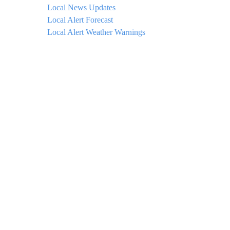
Local News Updates
Local Alert Forecast
Local Alert Weather Warnings