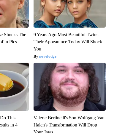
se Shocks The
9 Years Ago Most Beautiful Twins.
f in Pics
Their Appearance Today Will Shock
You
novelodge
? Do This
Valerie Bertinelli's Son Wolfgang Van
ults in 4
Halen's Transformation Will Drop
Your Jaws