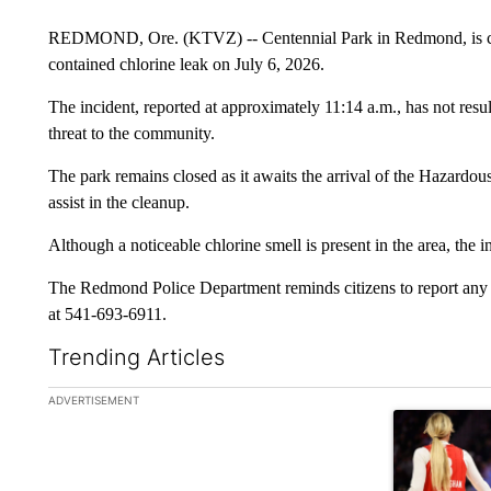
REDMOND, Ore. (KTVZ) -- Centennial Park in Redmond, is clos
contained chlorine leak on July 6, 2026.
The incident, reported at approximately 11:14 a.m., has not resu
threat to the community.
The park remains closed as it awaits the arrival of the Hazar
assist in the cleanup.
Although a noticeable chlorine smell is present in the area, the i
The Redmond Police Department reminds citizens to report any
at 541-693-6911.
Trending Articles
The following is a list of the most commented articles in the la
ADVERTISEMENT
A trending ar