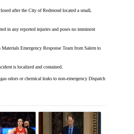
ed after the City of Redmond located a small,
lted in any reported injuries and poses no imminent
dous Materials Emergency Response Team from Salem to
ncident is localized and contained.
 gas odors or chemical leaks to non-emergency Dispatch
st 7 days.
ticle titled "How the right wing decided to care about women’s baske
A trending article titled "Wyden secures legisla
A trending arti