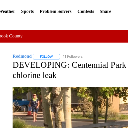
 Weather
Sports
Problem Solvers
Contests
Share
Crook County
Redmond
11 Followers
FOLLOW
FOLLOW "REDMOND" TO RECEIVE NOTIFICATION
DEVELOPING: Centennial Park i
chlorine leak