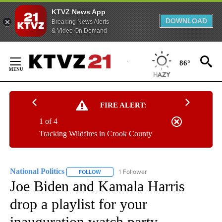
KTVZ News App
DOWNLOAD
Breaking News Alerts
& Video On Demand
Skip
to
86°
Content
FIRE ALERT:
1 of 4
Tracking Wildfires in Crook County
National Politics
1 Follower
FOLLOW
FOLLOW "NATIONAL POLITICS" TO RECEIVE N
Joe Biden and Kamala Harris
drop a playlist for your
inauguration watch party