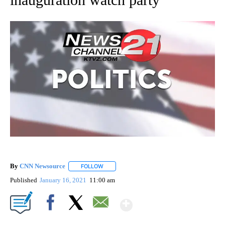
By
CNN Newsource
FOLLOW
FOLLOW "" TO RECEIVE NOTIFICATIONS ABOU
Published
January 16, 2021
11:00 am
Show More
Facebook
X
Email