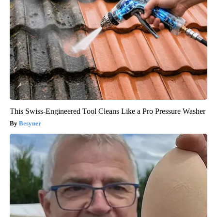
This Swiss-Engineered Tool Cleans Like a Pro Pressure Washer
Besyner