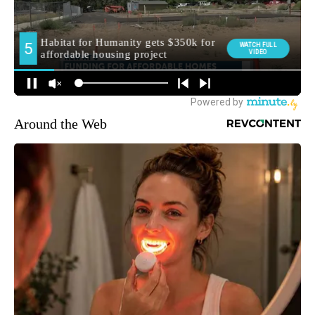
Around the Web