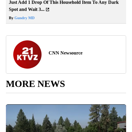
Just Add 1 Drop Of This Household Item To Any Dark
Spot and Wait 3...
By
Gundry MD
CNN Newsource
MORE NEWS