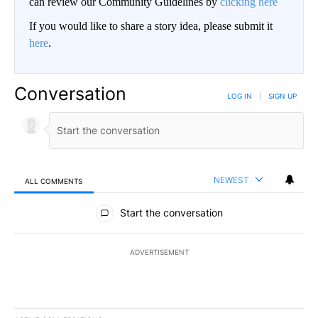
can review our Community Guidelines by
clicking here
If you would like to share a story idea, please submit it
here
.
Conversation
LOG IN
|
SIGN UP
NEWEST
ALL COMMENTS
All Comments
Start the conversation
ADVERTISEMENT