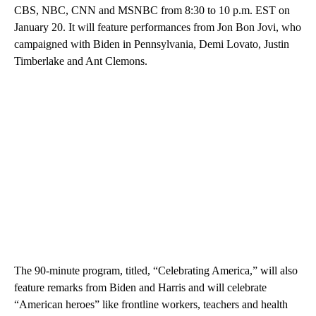
CBS, NBC, CNN and MSNBC from 8:30 to 10 p.m. EST on
January 20. It will feature performances from Jon Bon Jovi, who
campaigned with Biden in Pennsylvania, Demi Lovato, Justin
Timberlake and Ant Clemons.
The 90-minute program, titled, “Celebrating America,” will also
feature remarks from Biden and Harris and will celebrate
“American heroes” like frontline workers, teachers and health