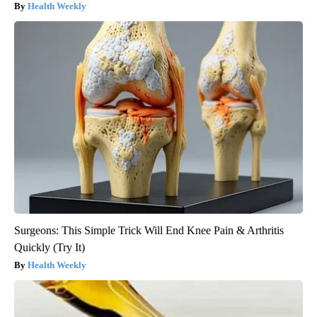
Health Weekly
Surgeons: This Simple Trick Will End Knee Pain & Arthritis
Quickly (Try It)
Health Weekly