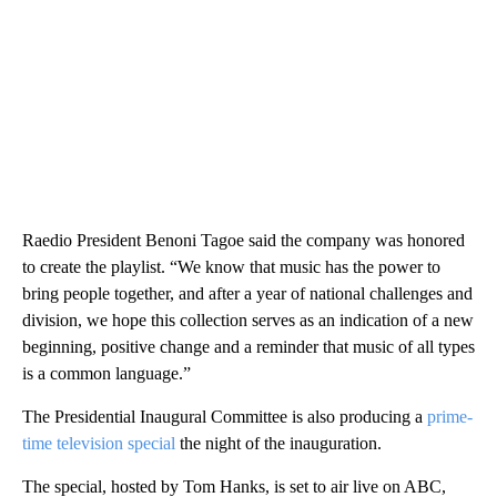
Raedio President Benoni Tagoe said the company was honored
to create the playlist. “We know that music has the power to
bring people together, and after a year of national challenges and
division, we hope this collection serves as an indication of a new
beginning, positive change and a reminder that music of all types
is a common language.”
The Presidential Inaugural Committee is also producing a
prime-
time television special
the night of the inauguration.
The special, hosted by Tom Hanks, is set to air live on ABC,