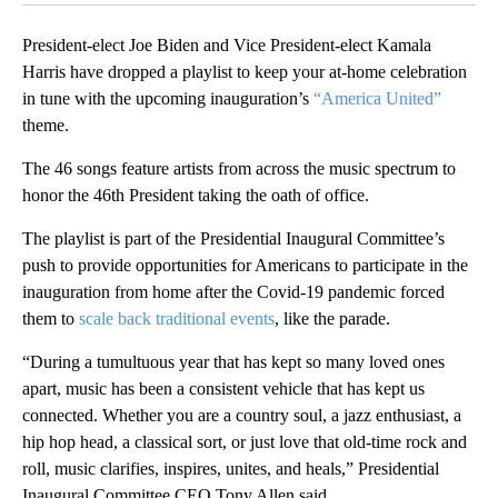
President-elect Joe Biden and Vice President-elect Kamala
Harris have dropped a playlist to keep your at-home celebration
in tune with the upcoming inauguration’s
“America United”
theme.
The 46 songs feature artists from across the music spectrum to
honor the 46th President taking the oath of office.
The playlist is part of the Presidential Inaugural Committee’s
push to provide opportunities for Americans to participate in the
inauguration from home after the Covid-19 pandemic forced
them to
scale back traditional events
, like the parade.
“During a tumultuous year that has kept so many loved ones
apart, music has been a consistent vehicle that has kept us
connected. Whether you are a country soul, a jazz enthusiast, a
hip hop head, a classical sort, or just love that old-time rock and
roll, music clarifies, inspires, unites, and heals,” Presidential
Inaugural Committee CEO Tony Allen said.