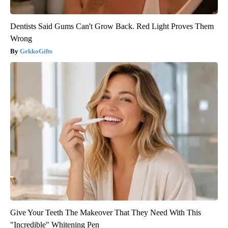
Dentists Said Gums Can't Grow Back. Red Light Proves Them
Wrong
GekkoGifts
Give Your Teeth The Makeover That They Need With This
"Incredible" Whitening Pen