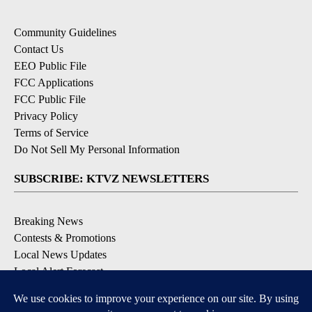
Community Guidelines
Contact Us
EEO Public File
FCC Applications
FCC Public File
Privacy Policy
Terms of Service
Do Not Sell My Personal Information
SUBSCRIBE: KTVZ NEWSLETTERS
Breaking News
Contests & Promotions
Local News Updates
Local Alert Forecast
Local Alert Weather Warnings