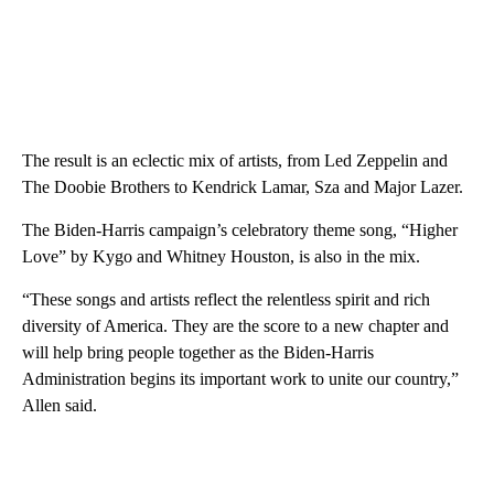
The result is an eclectic mix of artists, from Led Zeppelin and
The Doobie Brothers to Kendrick Lamar, Sza and Major Lazer.
The Biden-Harris campaign’s celebratory theme song, “Higher
Love” by Kygo and Whitney Houston, is also in the mix.
“These songs and artists reflect the relentless spirit and rich
diversity of America. They are the score to a new chapter and
will help bring people together as the Biden-Harris
Administration begins its important work to unite our country,”
Allen said.