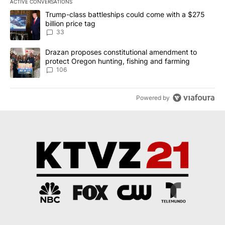
ACTIVE CONVERSATIONS
The following is a list of the most commented articles in the last 7
A trending article titled "Trump-class battleships could come wit
Trump-class battleships could come with a $275
billion price tag
33
A trending article titled "Drazan proposes constitutional amendm
Drazan proposes constitutional amendment to
protect Oregon hunting, fishing and farming
106
Powered by