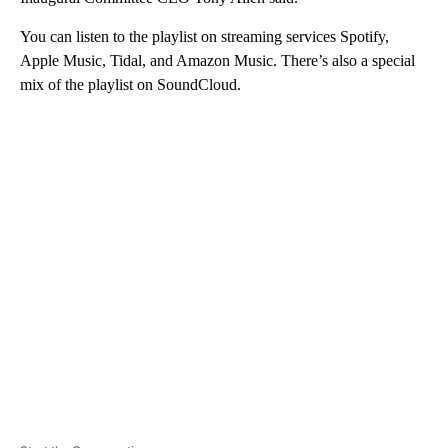
You can listen to the playlist on streaming services Spotify,
Apple Music, Tidal, and Amazon Music. There’s also a special
mix of the playlist on SoundCloud.
A
D
V
E
R
TI
S
E
M
E
N
T