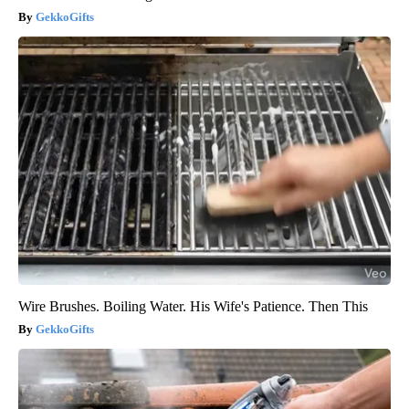
GekkoGifts
Wire Brushes. Boiling Water. His Wife's Patience. Then This
GekkoGifts