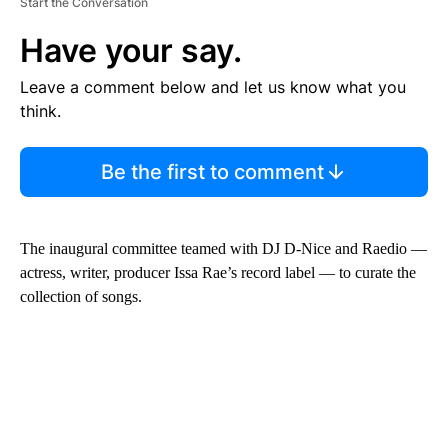
Start the Conversation
Have your say.
Leave a comment below and let us know what you
think.
Be the first to comment
The inaugural committee teamed with DJ D-Nice and Raedio —
actress, writer, producer Issa Rae’s record label — to curate the
collection of songs.