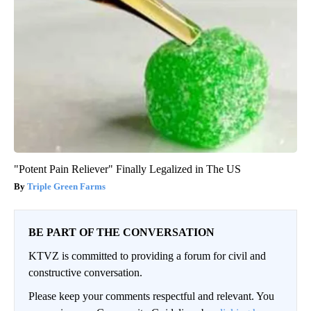
"Potent Pain Reliever" Finally Legalized in The US
Triple Green Farms
BE PART OF THE CONVERSATION
KTVZ is committed to providing a forum for civil and
constructive conversation.
Please keep your comments respectful and relevant. You