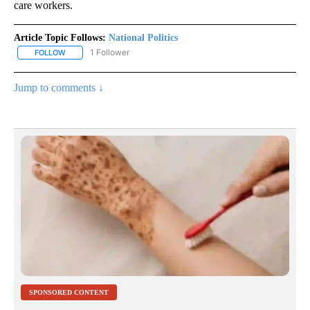
care workers.
Article Topic Follows:
National Politics
1 Follower
FOLLOW
FOLLOW "NATIONAL POLITICS" TO RECEIVE NOTIFICATIONS ABOU
Jump to comments ↓
SPONSORED CONTENT