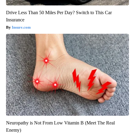
Drive Less Than 50 Miles Per Day? Switch to This Car
Insurance
Insure.com
Neuropathy is Not From Low Vitamin B (Meet The Real
Enemy)