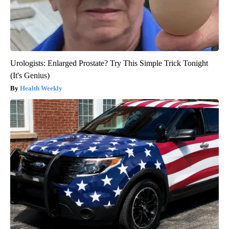
Urologists: Enlarged Prostate? Try This Simple Trick Tonight
(It's Genius)
Health Weekly