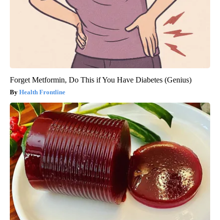
Forget Metformin, Do This if You Have Diabetes (Genius)
Health Frontline