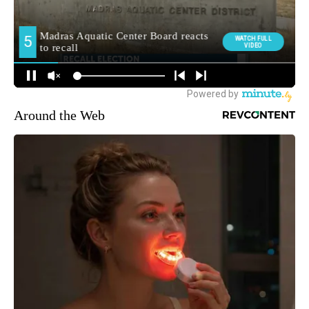
Around the Web