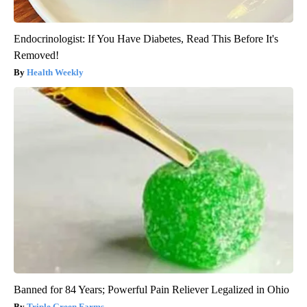
Endocrinologist: If You Have Diabetes, Read This Before It's
Removed!
Health Weekly
Banned for 84 Years; Powerful Pain Reliever Legalized in Ohio
Triple Green Farms