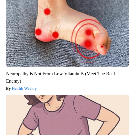
Neuropathy is Not From Low Vitamin B (Meet The Real
Enemy)
Health Weekly