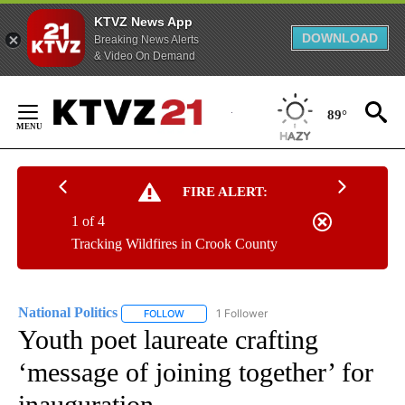
KTVZ News App
DOWNLOAD
Breaking News Alerts
& Video On Demand
Skip
to
89°
Content
FIRE ALERT:
1 of 4
Tracking Wildfires in Crook County
National Politics
1 Follower
FOLLOW
FOLLOW "NATIONAL POLITICS" TO RECEIVE N
Youth poet laureate crafting
‘message of joining together’ for
inauguration