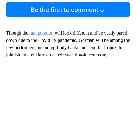
Be the first to comment
Though the
inauguration
will look different and be vastly pared
down due to the Covid-19 pandemic, Gorman will be among the
few performers, including Lady Gaga and Jennifer Lopez, to
join Biden and Harris for their swearing-in ceremony.