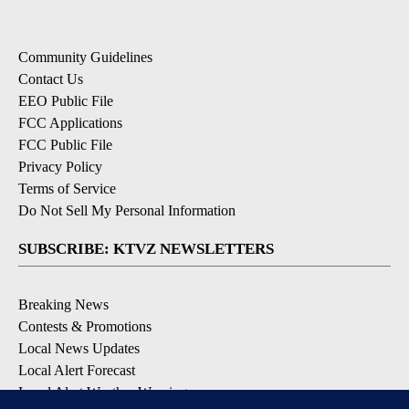
Community Guidelines
Contact Us
EEO Public File
FCC Applications
FCC Public File
Privacy Policy
Terms of Service
Do Not Sell My Personal Information
SUBSCRIBE: KTVZ NEWSLETTERS
Breaking News
Contests & Promotions
Local News Updates
Local Alert Forecast
Local Alert Weather Warnings