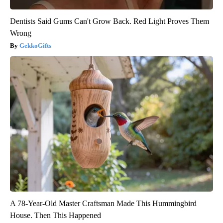
Dentists Said Gums Can't Grow Back. Red Light Proves Them
Wrong
GekkoGifts
A 78-Year-Old Master Craftsman Made This Hummingbird
House. Then This Happened