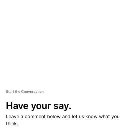
V
E
R
TI
S
E
M
E
N
T
Start the Conversation
Have your say.
Leave a comment below and let us know what you
think.