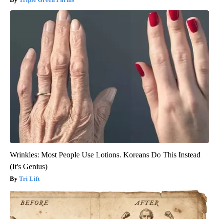
Wrinkles: Most People Use Lotions. Koreans Do This Instead
(It's Genius)
Tri Lift