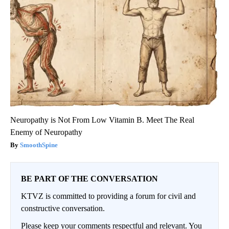
Neuropathy is Not From Low Vitamin B. Meet The Real
Enemy of Neuropathy
SmoothSpine
BE PART OF THE CONVERSATION
KTVZ is committed to providing a forum for civil and
constructive conversation.
Please keep your comments respectful and relevant. You