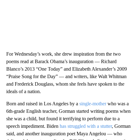
For Wednesday’s work, she drew inspiration from the two
poems read at Barack Obama’s inauguration — Richard
Blanco’s 2013 “One Today” and Elizabeth Alexander’s 2009
“Praise Song for the Day” — and writers, like Walt Whitman
and Frederick Douglass, whom she feels have spoken to the
ideals of a nation.
Born and raised in Los Angeles by a
single-mother
who was a
6th-grade English teacher, Gorman started writing poems when
she was a child, but found it terrifying to perform due to a
speech impediment. Biden
has struggled with a stutter
, Gorman
said, and another inauguration poet Maya Angelou — who