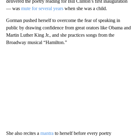
delivered the poetry reading for Bill Clinton’s first inauguration
— was
mute for several years
when she was a child.
Gorman pushed herself to overcome the fear of speaking in
public by drawing confidence from great orators like Obama and
Martin Luther King Jr., and she practices songs from the
Broadway musical “Hamilton.”
She also recites a
mantra
to herself before every poetry