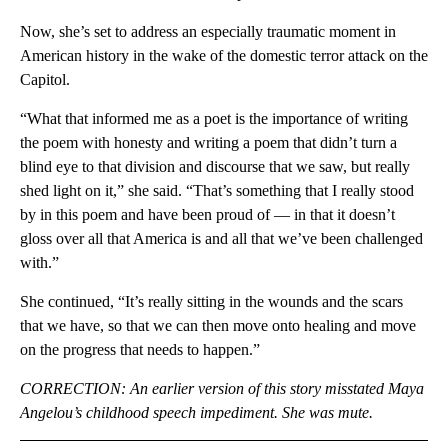
Now, she’s set to address an especially traumatic moment in
American history in the wake of the domestic terror attack on the
Capitol.
“What that informed
me as a poet is the importance of writing
the poem with honesty and writing a poem that didn’t turn a
blind eye to that division and discourse that we saw, but really
shed light on it,” she said. “That’s something that I really stood
by in this poem and have been proud of — in that it doesn’t
gloss over all that America is and all that we’ve been challenged
with.”
She continued, “It’s really sitting in the wounds and the scars
that we have, so that we can then move onto healing and move
on the progress that needs to happen.”
CORRECTION: An earlier version of this story misstated Maya
Angelou’s childhood speech impediment. She was mute.