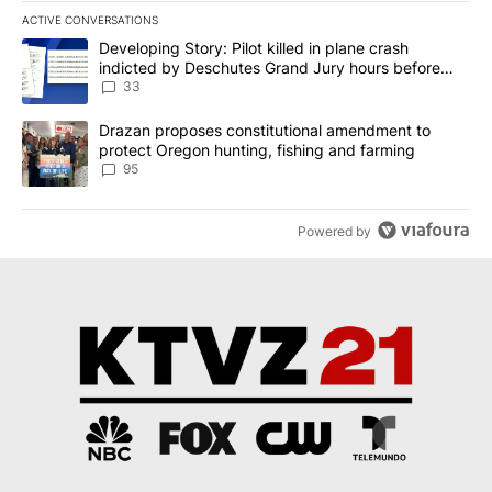
ACTIVE CONVERSATIONS
The following is a list of the most commented articles in the last 7
A trending article titled "Developing Story: Pilot killed in plan
Developing Story: Pilot killed in plane crash
indicted by Deschutes Grand Jury hours before
incident
33
A trending article titled "Drazan proposes constitutional amendm
Drazan proposes constitutional amendment to
protect Oregon hunting, fishing and farming
95
Powered by