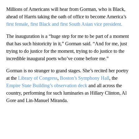
Millions of Americans will hear from Gorman, who is Black,
ahead of Harris taking the oath of office to become America’s
first female, first Black and first South Asian vice president.
The inauguration is a “huge step for me to be part of a moment
that has such historicity in it,” Gorman said. “And for me, just
trying to do justice for the moment, trying to do justice to the
incredible inaugural poets who’ve come before me.”
Gorman is no stranger to grand stages. She’s recited her poetry
at the
Library of Congress
,
Boston’s Symphony Hall
, the
Empire State Building’s observation deck
and all across the
country, performing for such luminaries as Hillary Clinton, Al
Gore and Lin-Manuel Miranda.