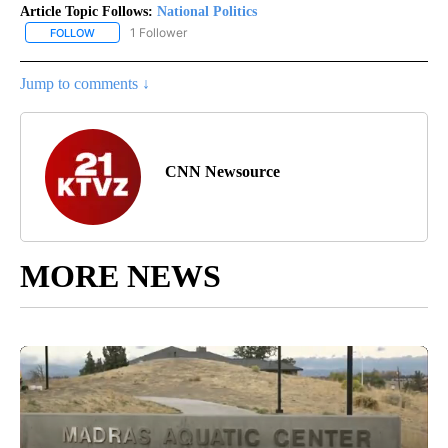
Article Topic Follows:
National Politics
1 Follower
FOLLOW
FOLLOW "NATIONAL POLITICS" TO RECEIVE NOTIFICATIONS ABOU
Jump to comments ↓
CNN Newsource
MORE NEWS