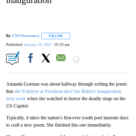
By
CNN Newsource
FOLLOW
FOLLOW "" TO RECEIVE NOTIFICATIONS ABOU
Published
January 16, 2021
10:35 am
Show More
Facebook
X
Email
Amanda Gorman was about halfway through writing the poem
that
she’ll deliver at President-elect Joe Biden’s inauguration
next week
when she watched in horror the deadly siege on the
US Capitol.
Typically, it takes the nation’s first-ever youth poet laureate days
to craft a new poem. She finished this one immediately.