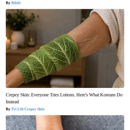
Ribili
Crepey Skin: Everyone Tries Lotions. Here's What Koreans Do
Instead
Tri Lift Crepey Skin