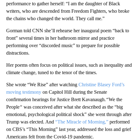
performance to gather herself: “I am the daughter of Black
writers, who are descended from Freedom Fighters, who broke
the chains who changed the world. They call me.”
Gorman told CNN she’ll rehearse her inaugural poem “back to
front” several times in her bathroom mirror and practice
performing over “discorded music” to prepare for possible
distractions.
Her poems often focus on political issues, such as inequality and
climate change, tuned to the tenor of the times.
She wrote “We Rise” after watching
Christine Blasey Ford’s
moving testimony
on Capitol Hill during the Senate
confirmation hearings for Justice Brett Kavanaugh.
“
We the
People
“
was conceived after what she described as the “big
emotional, psychological political shock” she went through after
Trump was elected. And
“The Miracle of Morning,”
performed
on CBS’s “This Morning” last year, addressed the loss and grief
Americans felt from the Covid-19 pandemic.