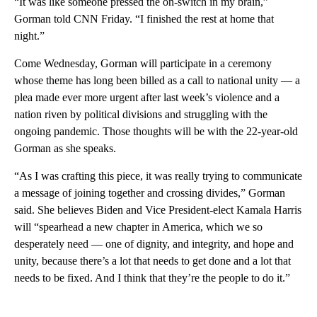
“It was like someone pressed the on-switch in my brain,”
Gorman told CNN Friday. “I finished the rest at home that
night.”
Come Wednesday, Gorman will participate in a ceremony
whose theme has long been billed as a call to national unity — a
plea made ever more urgent after last week’s violence and a
nation riven by political divisions and struggling with the
ongoing pandemic. Those thoughts will be with the 22-year-old
Gorman as she speaks.
“As I was crafting this piece, it was really trying to communicate
a message of joining together and crossing divides,” Gorman
said. She believes Biden and Vice President-elect Kamala Harris
will “spearhead a new chapter in America, which we so
desperately need — one of dignity, and integrity, and hope and
unity, because there’s a lot that needs to get done and a lot that
needs to be fixed. And I think that they’re the people to do it.”
A
D