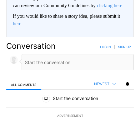
can review our Community Guidelines by
clicking here
If you would like to share a story idea, please submit it
here
.
Conversation
LOG IN
|
SIGN UP
NEWEST
ALL COMMENTS
All Comments
Start the conversation
ADVERTISEMENT