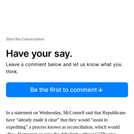
Start the Conversation
Have your say.
Leave a comment below and let us know what you
think.
Be the first to comment
In a statement on Wednesday, McConnell said that Republicans
have “already made it clear” that they would “assist in
expediting” a process known as reconciliation, which would