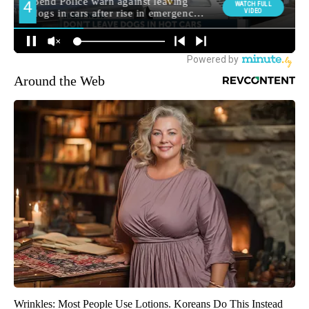
Around the Web
Wrinkles: Most People Use Lotions. Koreans Do This Instead