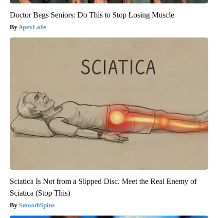
Doctor Begs Seniors: Do This to Stop Losing Muscle
ApexLabs
Sciatica Is Not from a Slipped Disc. Meet the Real Enemy of
Sciatica (Stop This)
SmoothSpine