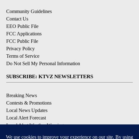
Community Guidelines
Contact Us
EEO Public File
FCC Applications
FCC Public File
Privacy Policy
Terms of Service
Do Not Sell My Personal Information
SUBSCRIBE: KTVZ NEWSLETTERS
Breaking News
Contests & Promotions
Local News Updates
Local Alert Forecast
Local Alert Weather Warnings
DOWNLOAD: KTVZ APPS