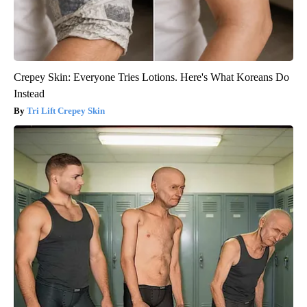
Crepey Skin: Everyone Tries Lotions. Here's What Koreans Do
Instead
Tri Lift Crepey Skin