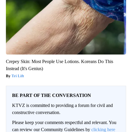
Crepey Skin: Most People Use Lotions. Koreans Do This
Instead (It's Genius)
Tri Lift
BE PART OF THE CONVERSATION
KTVZ is committed to providing a forum for civil and
constructive conversation.
Please keep your comments respectful and relevant. You
can review our Community Guidelines by
clicking here