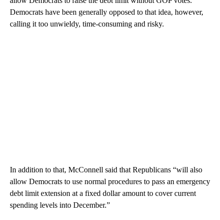
allow Democrats to raise the debt limit without GOP votes.
Democrats have been generally opposed to that idea, however,
calling it too unwieldy, time-consuming and risky.
In addition to that, McConnell said that Republicans “will also
allow Democrats to use normal procedures to pass an emergency
debt limit extension at a fixed dollar amount to cover current
spending levels into December.”