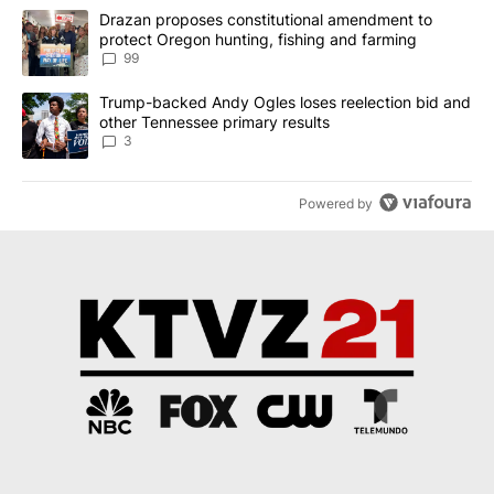
The following is a list of the most commented articles in the last 7
A trending article titled "Drazan proposes constitutional amendm
Drazan proposes constitutional amendment to
protect Oregon hunting, fishing and farming
99
A trending article titled "Trump-backed Andy Ogles loses reelect
Trump-backed Andy Ogles loses reelection bid and
other Tennessee primary results
3
Powered by