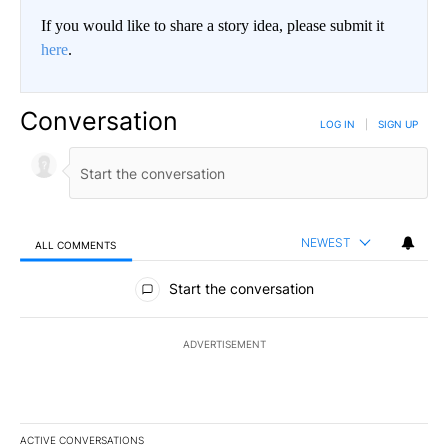
If you would like to share a story idea, please submit it
here
.
Conversation
LOG IN
|
SIGN UP
NEWEST
ALL COMMENTS
All Comments
Start the conversation
ADVERTISEMENT
ACTIVE CONVERSATIONS