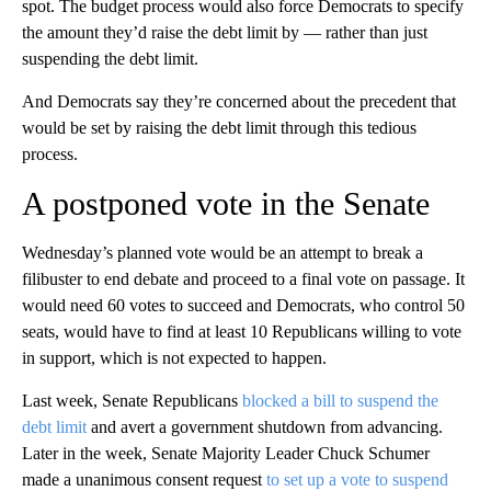
spot. The budget process would also force Democrats to specify
the amount they’d raise the debt limit by — rather than just
suspending the debt limit.
And Democrats say they’re concerned about the precedent that
would be set by raising the debt limit through this tedious
process.
A postponed vote in the Senate
Wednesday’s planned vote would be an attempt to break a
filibuster to end debate and proceed to a final vote on passage. It
would need 60 votes to succeed and Democrats, who control 50
seats, would have to find at least 10 Republicans willing to vote
in support, which is not expected to happen.
Last week, Senate Republicans
blocked a bill to suspend the
debt limit
and avert a government shutdown from advancing.
Later in the week, Senate Majority Leader Chuck Schumer
made a unanimous consent request
to set up a vote to suspend