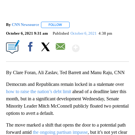
By
CNN Newsource
FOLLOW
FOLLOW "" TO RECEIVE NOTIFICATIONS ABOU
October 6, 2021 9:31 am
Published
October 6, 2021
4:38 pm
Show More
Facebook
X
Email
By Clare Foran, Ali Zaslav, Ted Barrett and Manu Raju, CNN
Democrats and Republicans remain locked in a stalemate over
how to raise the nation’s debt limit
ahead of a deadline later this
month, but in a significant development Wednesday, Senate
Minority Leader Mitch McConnell publicly floated two potential
options to avert a default.
The move marked a shift that opens the door to a potential path
forward amid
the ongoing partisan impasse
, but it’s not yet clear