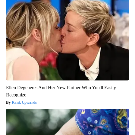
Ellen Degeneres And Her New Partner Who You'll Easily
Recognize
Rank Upwards