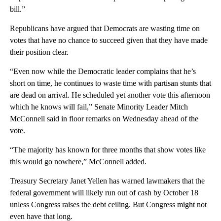
bill.”
Republicans have argued that Democrats are wasting time on
votes that have no chance to succeed given that they have made
their position clear.
“Even now while the Democratic leader complains that he’s
short on time, he continues to waste time with partisan stunts that
are dead on arrival. He scheduled yet another vote this afternoon
which he knows will fail,” Senate Minority Leader Mitch
McConnell said in floor remarks on Wednesday ahead of the
vote.
“The majority has known for three months that show votes like
this would go nowhere,” McConnell added.
Treasury Secretary Janet Yellen has warned lawmakers that the
federal government will likely run out of cash by October 18
unless Congress raises the debt ceiling. But Congress might not
even have that long.