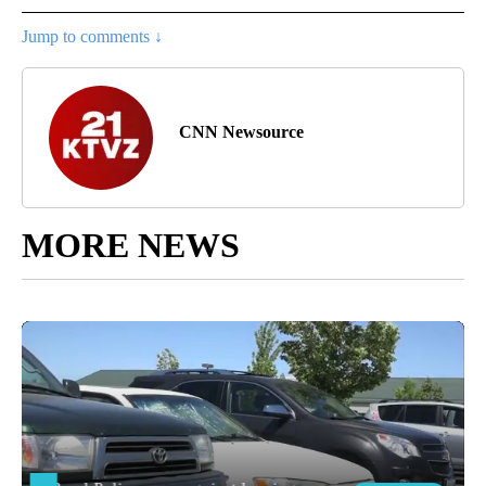
Jump to comments ↓
CNN Newsource
MORE NEWS