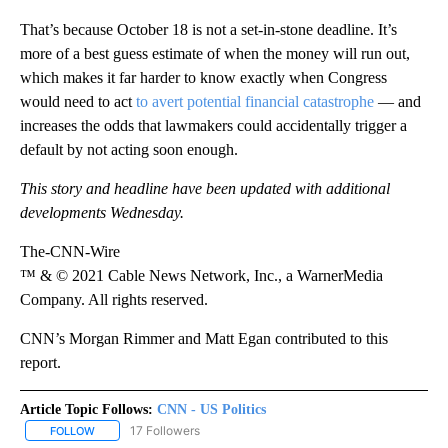
That’s because October 18 is not a set-in-stone deadline. It’s
more of a best guess estimate of when the money will run out,
which makes it far harder to know exactly when Congress
would need to act
to avert potential financial catastrophe
— and
increases the odds that lawmakers could accidentally trigger a
default by not acting soon enough.
This story and headline have been updated with additional
developments Wednesday.
The-CNN-Wire
™ & © 2021 Cable News Network, Inc., a WarnerMedia
Company. All rights reserved.
CNN’s Morgan Rimmer and Matt Egan contributed to this
report.
Article Topic Follows:
CNN - US Politics
17 Followers
FOLLOW
FOLLOW "CNN - US POLITICS" TO RECEIVE NOTIFICATIONS ABOUT