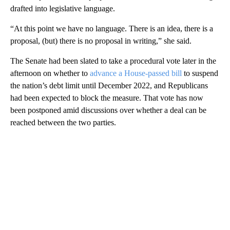
drafted into legislative language.
“At this point we have no language. There is an idea, there is a
proposal, (but) there is no proposal in writing,” she said.
The Senate had been slated to take a procedural vote later in the
afternoon on whether to
advance a House-passed bill
to suspend
the nation’s debt limit until December 2022, and Republicans
had been expected to block the measure. That vote has now
been postponed amid discussions over whether a deal can be
reached between the two parties.