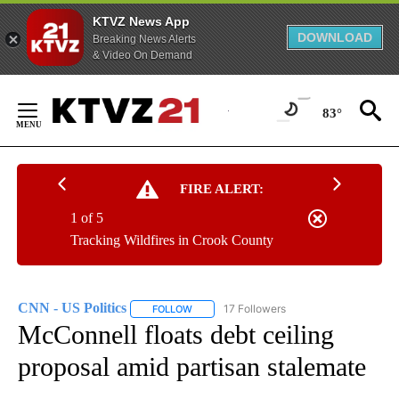
KTVZ News App
DOWNLOAD
Breaking News Alerts
& Video On Demand
Skip
to
83°
Content
FIRE ALERT:
1 of 5
Tracking Wildfires in Crook County
CNN - US Politics
17 Followers
FOLLOW
FOLLOW "CNN - US POLITICS" TO RECEIVE 
McConnell floats debt ceiling
proposal amid partisan stalemate