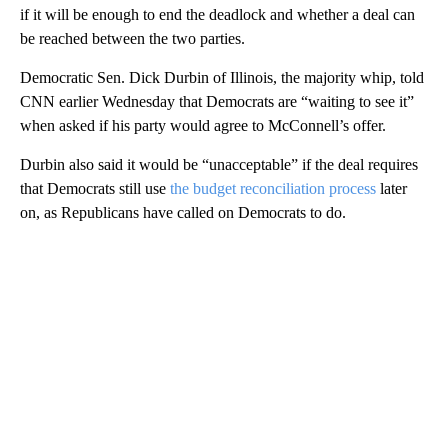
if it will be enough to end the deadlock and whether a deal can
be reached between the two parties.
Democratic Sen. Dick Durbin of Illinois, the majority whip, told
CNN earlier Wednesday that Democrats are “waiting to see it”
when asked if his party would agree to McConnell’s offer.
Durbin also said it would be “unacceptable” if the deal requires
that Democrats still use
the budget reconciliation process
later
on, as Republicans have called on Democrats to do.
A
D
V
E
R
TI
S
E
M
E
N
T