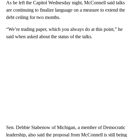
As he left the Capitol Wednesday night, McConnell said talks
are continuing to finalize language on a measure to extend the
debt ceiling for two months.
“We’re trading paper, which you always do at this point,” he
said when asked about the status of the talks.
Sen. Debbie Stabenow of Michigan, a member of Democratic
leadership, also said the proposal from McConnell is still being