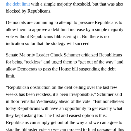
the debt limit
with a simple majority threshold, but that was also
blocked by Republicans.
Democrats are continuing to attempt to pressure Republicans to
allow them to approve a debt limit increase by a simple majority
vote without Republicans filibustering it. But there is no
indication so far that the strategy will succeed.
Senate Majority Leader Chuck Schumer criticized Republicans
for being “reckless” and urged them to “get out of the way” and
allow Democrats to pass the House bill suspending the debt
limit.
“Republican obstruction on the debt ceiling over the last few
weeks has been reckless, it’s been irresponsible,” Schumer said
in floor remarks Wednesday ahead of the vote. “But nonetheless
today Republicans will have an opportunity to get exactly what
they kept asking for. The first and easiest option is this:
Republicans can simply get out of the way and we can agree to
skip the filibuster vote so we can proceed to final passage of this