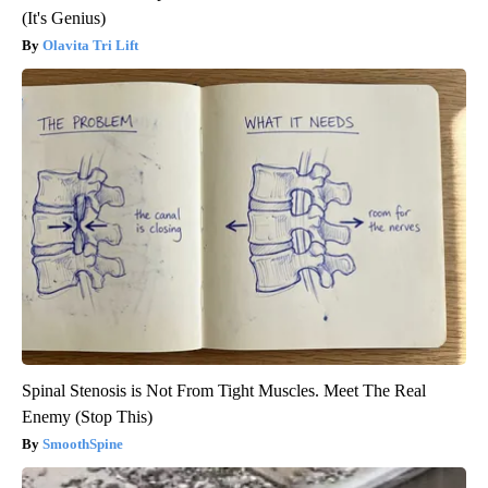
(It's Genius)
Olavita Tri Lift
Spinal Stenosis is Not From Tight Muscles. Meet The Real
Enemy (Stop This)
SmoothSpine