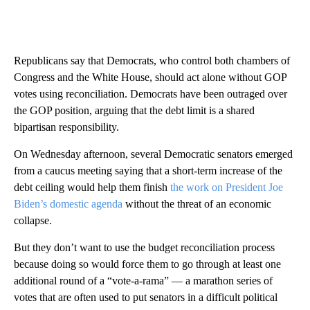
Republicans say that Democrats, who control both chambers of
Congress and the White House, should act alone without GOP
votes using reconciliation. Democrats have been outraged over
the GOP position, arguing that the debt limit is a shared
bipartisan responsibility.
On Wednesday afternoon, several Democratic senators emerged
from a caucus meeting saying that a short-term increase of the
debt ceiling would help them finish
the work on President Joe
Biden’s domestic agenda
without the threat of an economic
collapse.
But they don’t want to use the budget reconciliation process
because doing so would force them to go through at least one
additional round of a “vote-a-rama” — a marathon series of
votes that are often used to put senators in a difficult political