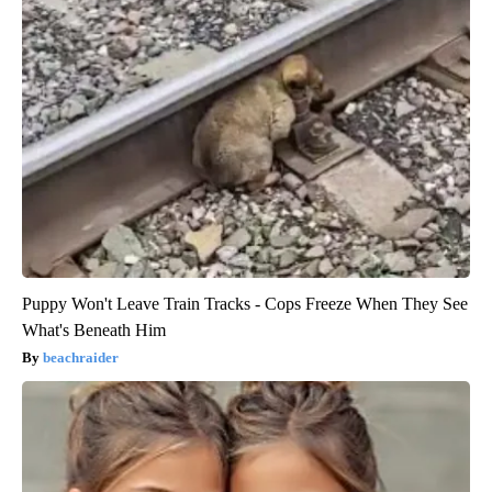
Puppy Won't Leave Train Tracks - Cops Freeze When They See
What's Beneath Him
beachraider