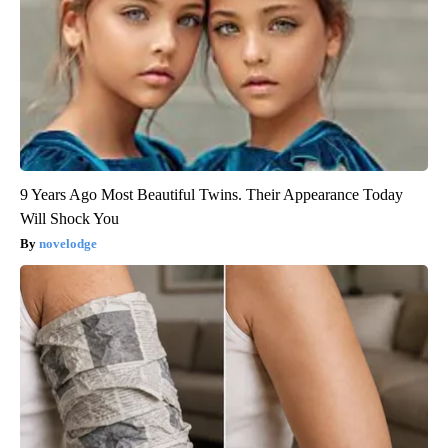
9 Years Ago Most Beautiful Twins. Their Appearance Today
Will Shock You
novelodge