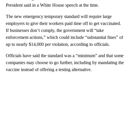
President said in a White House speech at the time.
The new emergency temporary standard will require large
employers to give their workers paid time off to get vaccinated.
If businesses don’t comply, the government will “take
enforcement actions,” which could include “substantial fines” of
up to nearly $14,000 per violation, according to officials.
Officials have said the standard was a “minimum” and that some
companies may choose to go further, including by mandating the
vaccine instead of offering a testing alternative.