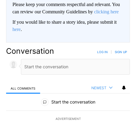
Please keep your comments respectful and relevant. You
can review our Community Guidelines by
clicking here
If you would like to share a story idea, please submit it
here
.
Conversation
LOG IN
|
SIGN UP
NEWEST
ALL COMMENTS
All Comments
Start the conversation
ADVERTISEMENT