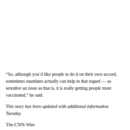
“So, although you’d like people to do it on their own accord,
sometimes mandates actually can help in that regard — as
sensitive an issue as that is, it is really getting people more
vaccinated,” he said.
This story has been updated with additional information
Tuesday.
The-CNN-Wire