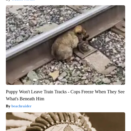
Puppy Won't Leave Train Tracks - Cops Freeze When They See
What's Beneath Him
beachraider