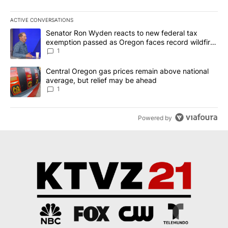
ACTIVE CONVERSATIONS
The following is a list of the most commented articles in the last 7
A trending article titled "Senator Ron Wyden reacts to new fede
Senator Ron Wyden reacts to new federal tax
exemption passed as Oregon faces record wildfire
season
1
A trending article titled "Central Oregon gas prices remain abov
Central Oregon gas prices remain above national
average, but relief may be ahead
1
Powered by