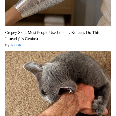
Crepey Skin: Most People Use Lotions. Koreans Do This
Instead (It's Genius)
Tri Lift