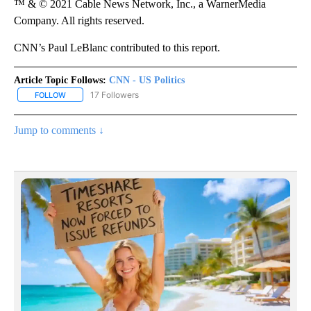
™ & © 2021 Cable News Network, Inc., a WarnerMedia
Company. All rights reserved.
CNN’s Paul LeBlanc contributed to this report.
Article Topic Follows:
CNN - US Politics
17 Followers
FOLLOW
FOLLOW "CNN - US POLITICS" TO RECEIVE NOTIFICATIONS ABOUT
Jump to comments ↓