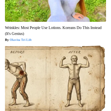
Wrinkles: Most People Use Lotions. Koreans Do This Instead
(It's Genius)
Olavita Tri Lift