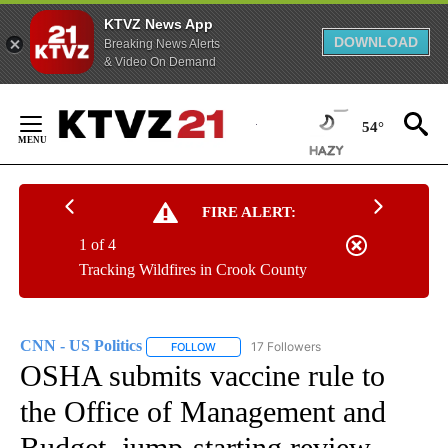
KTVZ News App
DOWNLOAD
Breaking News Alerts
& Video On Demand
Skip
to
54°
Content
FIRE ALERT:
1 of 4
Tracking Wildfires in Crook County
CNN - US Politics
17 Followers
FOLLOW
FOLLOW "CNN - US POLITICS" TO RECEIVE 
OSHA submits vaccine rule to
the Office of Management and
Budget, jump-starting review