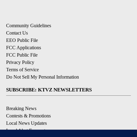
Community Guidelines
Contact Us
EEO Public File
FCC Applications
FCC Public File
Privacy Policy
Terms of Service
Do Not Sell My Personal Information
SUBSCRIBE: KTVZ NEWSLETTERS
Breaking News
Contests & Promotions
Local News Updates
Local Alert Forecast