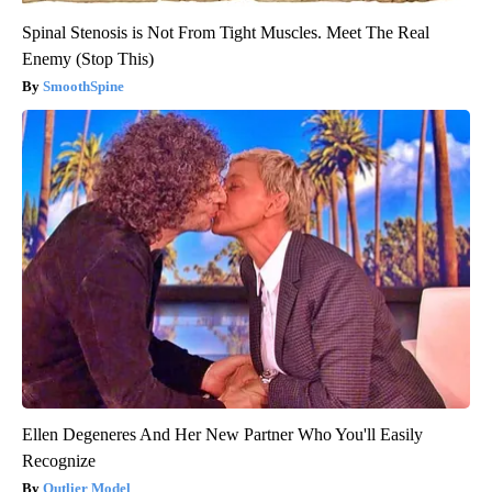
Spinal Stenosis is Not From Tight Muscles. Meet The Real
Enemy (Stop This)
SmoothSpine
Ellen Degeneres And Her New Partner Who You'll Easily
Recognize
Outlier Model