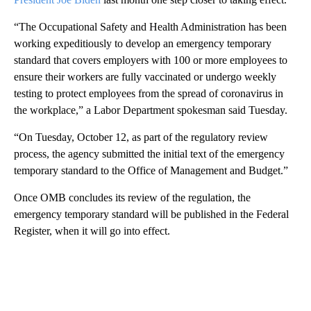
“The Occupational Safety and Health Administration has been
working expeditiously to develop an emergency temporary
standard that covers employers with 100 or more employees to
ensure their workers are fully vaccinated or undergo weekly
testing to protect employees from the spread of coronavirus in
the workplace,” a Labor Department spokesman said Tuesday.
“On Tuesday, October 12, as part of the regulatory review
process, the agency submitted the initial text of the emergency
temporary standard to the Office of Management and Budget.”
Once OMB concludes its review of the regulation, the
emergency temporary standard will be published in the Federal
Register, when it will go into effect.
A
D
V
E
R
TI