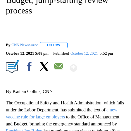
process
By
CNN Newsource
FOLLOW
FOLLOW "" TO RECEIVE NOTIFICATIONS ABOU
October 12, 2021 5:08 pm
Published
October 12, 2021
5:52 pm
Show More
Facebook
X
Email
By Kaitlan Collins, CNN
The Occupational Safety and Health Administration, which falls
under the Labor Department, has submitted the text of
a new
vaccine rule for large employers
to the Office of Management
and Budget, bringing the emergency standard announced by
President Joe Biden
last month one step closer to taking effect.