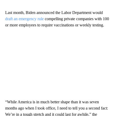
Last month, Biden announced the Labor Department would
draft an emergency rule
compelling private companies with 100
or more employees to require vaccinations or weekly testing.
“While America is in much better shape than it was seven
months ago when I took office, I need to tell you a second fact:
We’re in a tough stretch and it could last for awhile,” the