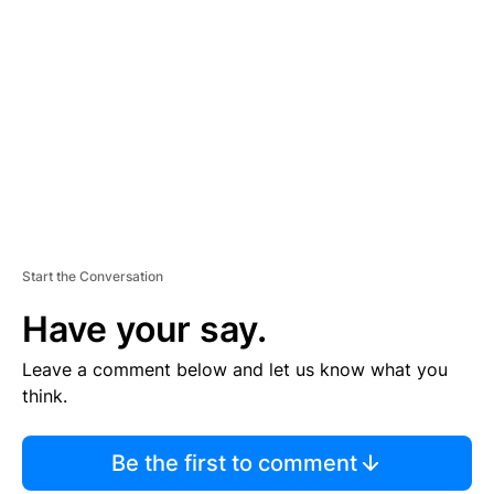
S
E
M
E
N
T
Start the Conversation
Have your say.
Leave a comment below and let us know what you
think.
Be the first to comment