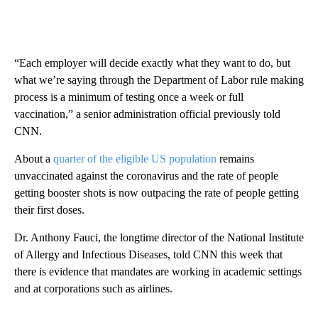
“Each employer will decide exactly what they want to do, but
what we’re saying through the Department of Labor rule making
process is a minimum of testing once a week or full
vaccination,” a senior administration official previously told
CNN.
About a
quarter of the eligible US population
remains
unvaccinated against the coronavirus and the rate of people
getting booster shots is now outpacing the rate of people getting
their first doses.
Dr. Anthony Fauci, the longtime director of the National Institute
of Allergy and Infectious Diseases, told CNN this week that
there is evidence that mandates are working in academic settings
and at corporations such as airlines.