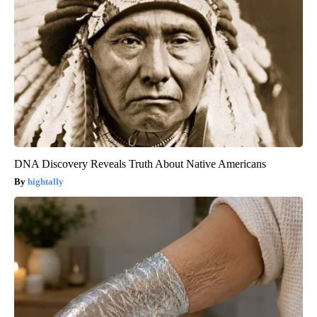
DNA Discovery Reveals Truth About Native Americans
hightally