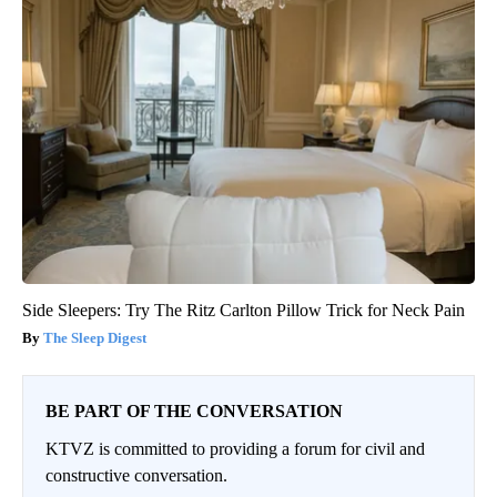
Side Sleepers: Try The Ritz Carlton Pillow Trick for Neck Pain
The Sleep Digest
BE PART OF THE CONVERSATION
KTVZ is committed to providing a forum for civil and
constructive conversation.