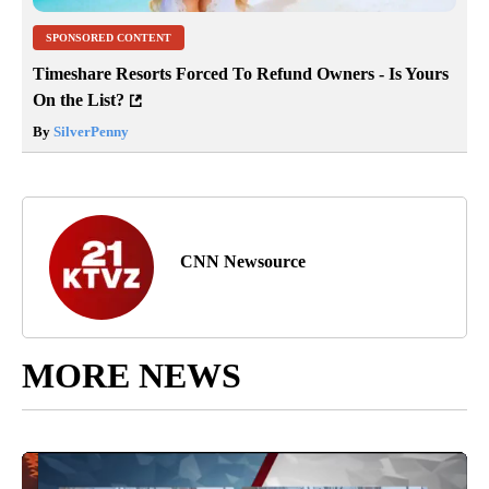
SPONSORED CONTENT
Timeshare Resorts Forced To Refund Owners - Is Yours
On the List?
By
SilverPenny
CNN Newsource
MORE NEWS