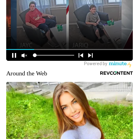
Around the Web