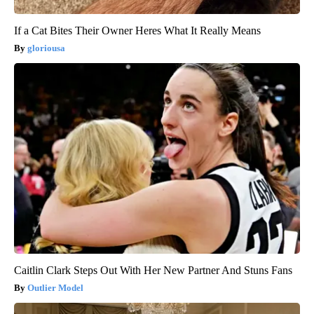
If a Cat Bites Their Owner Heres What It Really Means
gloriousa
Caitlin Clark Steps Out With Her New Partner And Stuns Fans
Outlier Model