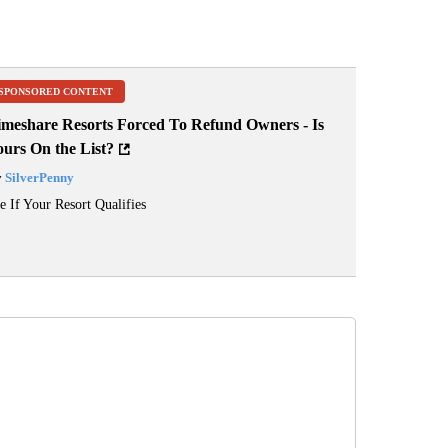
SPONSORED CONTENT
imeshare Resorts Forced To Refund Owners - Is
ours On the List?
y
SilverPenny
e If Your Resort Qualifies