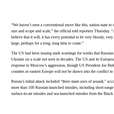
“We haven’t seen a conventional move like this, nation-state to n
size and scope and scale,” the official told reporters Thursday. 
believe that it will, it has every potential to be very bloody, ve
large, perhaps for a long, long time to come.”
The US had been issuing stark warnings for weeks that Russian
Ukraine on a scale not seen in decades. The US and its European
response to Moscow’s aggression, though US President Joe Bi
counties in eastern Europe will not be drawn into the conflict
Russia’s initial attack included “three main axes of assault,” acco
more than 100 Russian-launched missiles, including short-range a
surface-to-air missiles and sea-launched missiles from the Black