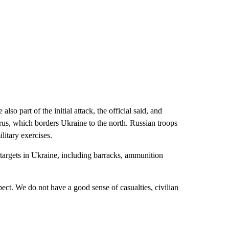
 part of the initial attack, the official said, and
us, which borders Ukraine to the north. Russian troops
itary exercises.
e targets in Ukraine, including barracks, ammunition
ct. We do not have a good sense of casualties, civilian