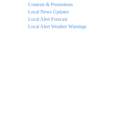
Contests & Promotions
Local News Updates
Local Alert Forecast
Local Alert Weather Warnings