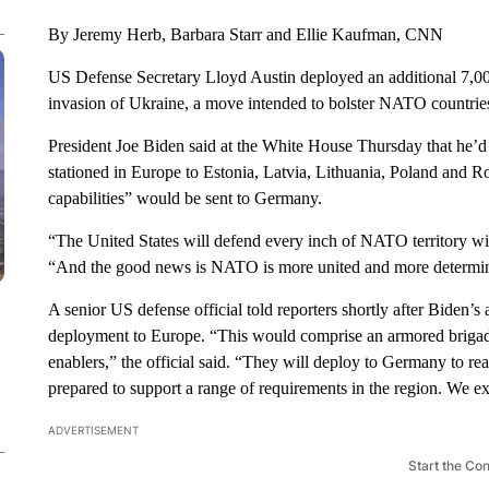
By Jeremy Herb, Barbara Starr and Ellie Kaufman, CNN
US Defense Secretary Lloyd Austin deployed an additional 7,0
invasion of Ukraine, a move intended to bolster NATO countries
President Joe Biden said at the White House Thursday that he’d 
stationed in Europe to Estonia, Latvia, Lithuania, Poland and R
capabilities” would be sent to Germany.
“The United States will defend every inch of NATO territory wit
“And the good news is NATO is more united and more determin
A senior US defense official told reporters shortly after Biden
deployment to Europe. “This would comprise an armored brigade
enablers,” the official said. “They will deploy to Germany to r
prepared to support a range of requirements in the region. We e
ADVERTISEMENT
Start the Co