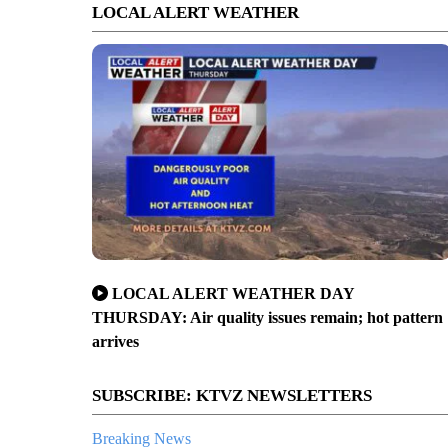
LOCAL ALERT WEATHER
LOCAL ALERT WEATHER DAY
THURSDAY: Air quality issues remain; hot pattern
arrives
SUBSCRIBE: KTVZ NEWSLETTERS
Breaking News