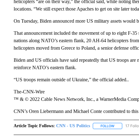
helicopters “are on their way,” the official said, while noting th
locations. “We still expect those Apaches to get on site later today
On Tuesday, Biden announced more US military assets would b
That announcement included the movement of up to eight F-35 s
nations along NATO’s eastern flank, 20 AH-64 helicopters fro
helicopters moved from Greece to Poland, a senior defense offic
Biden and US officials have said repeatedly that US troops are 
reinforce NATO’s eastern flank.
“US troops remain outside of Ukraine,” the official added..
The-CNN-Wire
™ & © 2022 Cable News Network, Inc., a WarnerMedia Company
CNN’s Oren Liebermann and Michael Conte contributed to this 
Article Topic Follows:
CNN - US Politics
17 Foll
FOLLOW
FOLLOW "CNN 