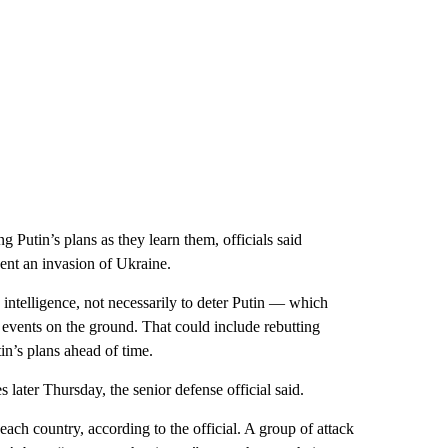
ng Putin’s plans as they learn them, officials said
vent an invasion of Ukraine.
g intelligence, not necessarily to deter Putin — which
events on the ground. That could include rebutting
in’s plans ahead of time.
 later Thursday, the senior defense official said.
ach country, according to the official. A group of attack