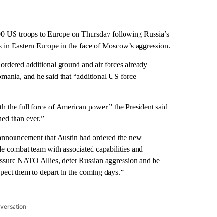
00 US troops to Europe on Thursday following Russia’s
 in Eastern Europe in the face of Moscow’s aggression.
ordered additional ground and air forces already
omania, and he said that “additional US force
h the full force of American power,” the President said.
ed than ever.”
’s announcement that Austin had ordered the new
 combat team with associated capabilities and
eassure NATO Allies, deter Russian aggression and be
xpect them to depart in the coming days.”
nversation