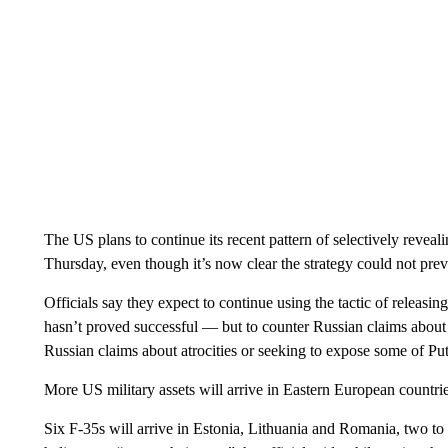
The US plans to continue its recent pattern of selectively reveali
Thursday, even though it’s now clear the strategy could not pre
Officials say they expect to continue using the tactic of releasin
hasn’t proved successful — but to counter Russian claims about 
Russian claims about atrocities or seeking to expose some of Put
More US military assets will arrive in Eastern European countries
Six F-35s will arrive in Estonia, Lithuania and Romania, two to e