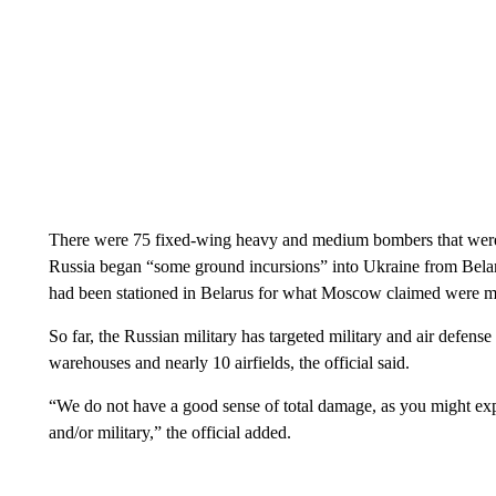
There were 75 fixed-wing heavy and medium bombers that were also
Russia began “some ground incursions” into Ukraine from Belar
had been stationed in Belarus for what Moscow claimed were mil
So far, the Russian military has targeted military and air defens
warehouses and nearly 10 airfields, the official said.
“We do not have a good sense of total damage, as you might expe
and/or military,” the official added.