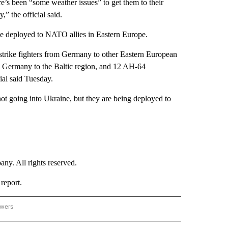
ere’s been “some weather issues” to get them to their
,” the official said.
e deployed to NATO allies in Eastern Europe.
trike fighters from Germany to other Eastern European
m Germany to the Baltic region, and 12 AH-64
ial said Tuesday.
not going into Ukraine, but they are being deployed to
. All rights reserved.
report.
owers
- US POLITICS" TO RECEIVE NOTIFICATIONS ABOUT NEW PAGES ON "CNN - US POLIT