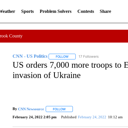
 Weather
Sports
Problem Solvers
Contests
Share
Crook County
CNN - US Politics
17 Followers
FOLLOW
FOLLOW "CNN - US POLITICS" TO RECE
US orders 7,000 more troops to E
invasion of Ukraine
By
CNN Newsource
FOLLOW
FOLLOW "" TO RECEIVE NOTIFICATIONS 
February 24, 2022 2:05 pm
Published
February 24, 2022
10:12 am