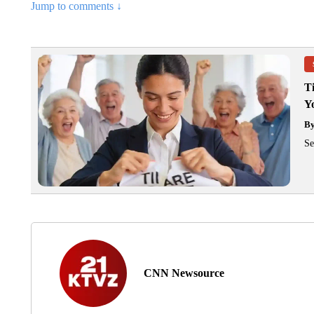
Jump to comments ↓
T
Y
B
Se
CNN Newsource