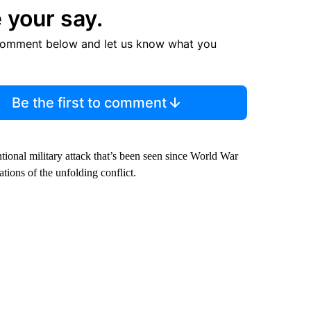
 your say.
comment below and let us know what you
Be the first to comment
tional military attack that’s been seen since World War
ations of the unfolding conflict.