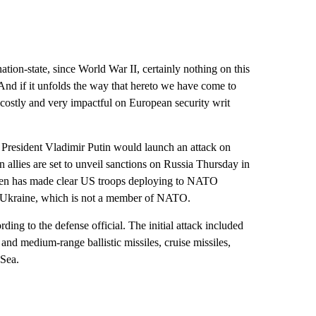
ation-state, since World War II, certainly nothing on this
“And if it unfolds the way that hereto we have come to
ry costly and very impactful on European security writ
 President Vladimir Putin would launch an attack on
 allies are set to unveil sanctions on Russia Thursday in
den has made clear US troops deploying to NATO
 in Ukraine, which is not a member of NATO.
rding to the defense official. The initial attack included
nd medium-range ballistic missiles, cruise missiles,
 Sea.