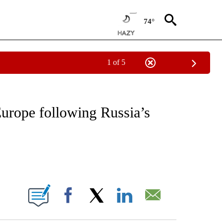
74°
1 of 5
IVE NOTIFICATIONS ABOUT NEW PAGES ON "CNN - US POLITICS".
urope following Russia’s
ABOUT NEW PAGES ON "".
Facebook
X
LinkedIn
Email