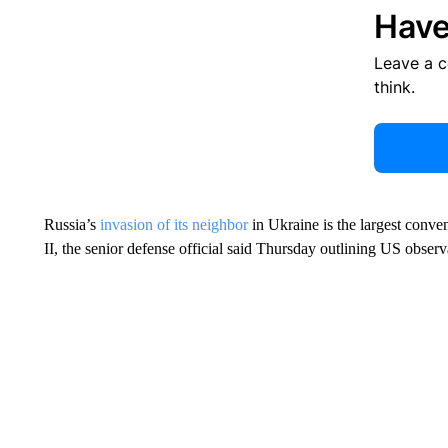
Have
Leave a 
think.
Russia’s
invasion of its neighbor
in Ukraine is the largest conven
II, the senior defense official said Thursday outlining US observ