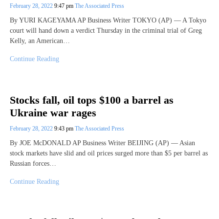
February 28, 2022
9:47 pm
The Associated Press
By YURI KAGEYAMA AP Business Writer TOKYO (AP) — A Tokyo
court will hand down a verdict Thursday in the criminal trial of Greg
Kelly, an American…
Continue Reading
Stocks fall, oil tops $100 a barrel as
Ukraine war rages
February 28, 2022
9:43 pm
The Associated Press
By JOE McDONALD AP Business Writer BEIJING (AP) — Asian
stock markets have slid and oil prices surged more than $5 per barrel as
Russian forces…
Continue Reading