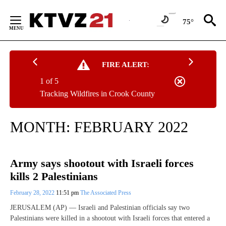
Skip
to
75°
Content
FIRE ALERT:
1 of 5
Tracking Wildfires in Crook County
MONTH:
FEBRUARY 2022
Army says shootout with Israeli forces
kills 2 Palestinians
February 28, 2022
11:51 pm
The Associated Press
JERUSALEM (AP) — Israeli and Palestinian officials say two
Palestinians were killed in a shootout with Israeli forces that entered a