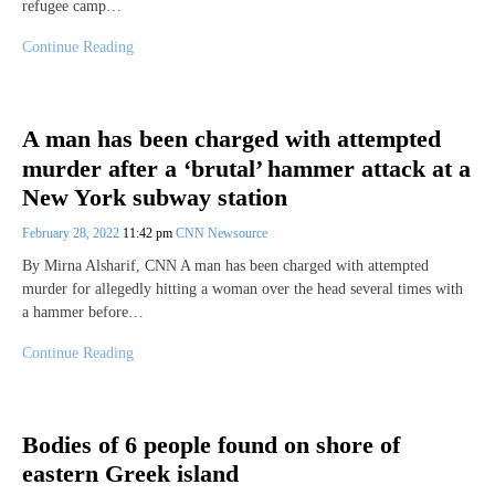
refugee camp…
Continue Reading
A man has been charged with attempted
murder after a ‘brutal’ hammer attack at a
New York subway station
February 28, 2022
11:42 pm
CNN Newsource
By Mirna Alsharif, CNN A man has been charged with attempted
murder for allegedly hitting a woman over the head several times with
a hammer before…
Continue Reading
Bodies of 6 people found on shore of
eastern Greek island