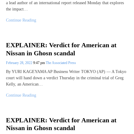
a lead author of an international report released Monday that explores
the impact…
Continue Reading
EXPLAINER: Verdict for American at
Nissan in Ghosn scandal
February 28, 2022
9:47 pm
The Associated Press
By YURI KAGEYAMA AP Business Writer TOKYO (AP) — A Tokyo
court will hand down a verdict Thursday in the criminal trial of Greg
Kelly, an American…
Continue Reading
EXPLAINER: Verdict for American at
Nissan in Ghosn scandal