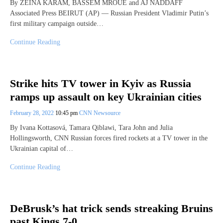
By ZEINA KARAM, BASSEM MROUE and AJ NADDAFF
Associated Press BEIRUT (AP) — Russian President Vladimir Putin’s
first military campaign outside…
Continue Reading
Strike hits TV tower in Kyiv as Russia
ramps up assault on key Ukrainian cities
February 28, 2022
10:45 pm
CNN Newsource
By Ivana Kottasová, Tamara Qiblawi, Tara John and Julia
Hollingsworth, CNN Russian forces fired rockets at a TV tower in the
Ukrainian capital of…
Continue Reading
DeBrusk’s hat trick sends streaking Bruins
past Kings 7-0