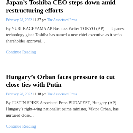
Japan’s Toshiba CEO steps down amid
restructuring efforts
February 28, 2022
11:37 pm
The Associated Press
By YURI KAGEYAMA AP Business Writer TOKYO (AP) — Japanese
technology giant Toshiba has named a new chief executive as it seeks
shareholder approval…
Continue Reading
Hungary’s Orban faces pressure to cut
close ties with Putin
February 28, 2022
11:18 pm
The Associated Press
By JUSTIN SPIKE Associated Press BUDAPEST, Hungary (AP) —
Hungary’s right-wing nationalist prime minister, Viktor Orban, has
nurtured close…
Continue Reading