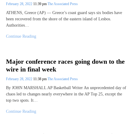
February 28, 2022
11:39 pm
The Associated Press
ATHENS, Greece (AP) — Greece’s coast guard says six bodies have
been recovered from the shore of the eastern island of Lesbos.
Authorities…
Continue Reading
Major conference races going down to the
wire in final week
February 28, 2022
11:38 pm
The Associated Press
By JOHN MARSHALL AP Basketball Writer An unprecedented day of
chaos led to changes nearly everywhere in the AP Top 25, except the
top two spots. It…
Continue Reading