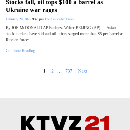
Stocks fall, oil tops $100 a barrel as
Ukraine war rages
February 28, 2022
9:43 pm
The Associated Press
By JOE McDONALD AP Business Writer BEIJING (AP) — Asian
stock markets have slid and oil prices surged more than $5 per barrel as
Russian forces…
Continue Reading
Posts
1
2
…
737
Next
pagination