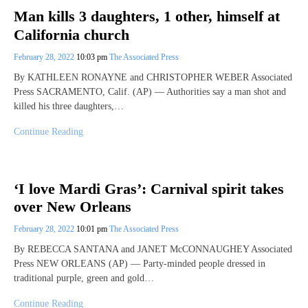
Man kills 3 daughters, 1 other, himself at
California church
February 28, 2022
10:03 pm
The Associated Press
By KATHLEEN RONAYNE and CHRISTOPHER WEBER Associated
Press SACRAMENTO, Calif. (AP) — Authorities say a man shot and
killed his three daughters,…
Continue Reading
‘I love Mardi Gras’: Carnival spirit takes
over New Orleans
February 28, 2022
10:01 pm
The Associated Press
By REBECCA SANTANA and JANET McCONNAUGHEY Associated
Press NEW ORLEANS (AP) — Party-minded people dressed in
traditional purple, green and gold…
Continue Reading