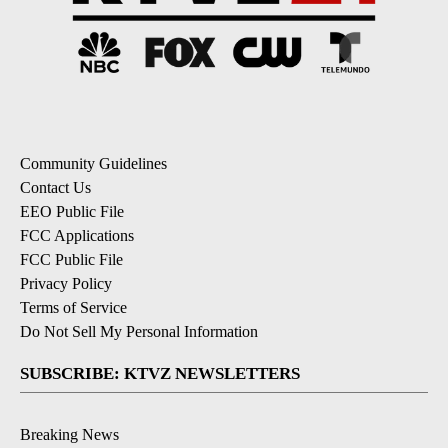
Community Guidelines
Contact Us
EEO Public File
FCC Applications
FCC Public File
Privacy Policy
Terms of Service
Do Not Sell My Personal Information
SUBSCRIBE: KTVZ NEWSLETTERS
Breaking News