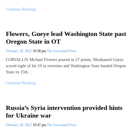
Continue Reading
Flowers, Gueye lead Washington State past
Oregon State in OT
February 28, 2022
10:58 pm
The Associated Press
CORVALLIS Michael Flowers poured in 27 points, Mouhamed Gueye
scored eight of his 19 in overtime and Washington State handed Oregon
State its 15th…
Continue Reading
Russia’s Syria intervention provided hints
for Ukraine war
February 28, 2022
10:47 pm
The Associated Press