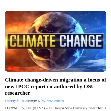
Climate change-driven migration a focus of
new IPCC report co-authored by OSU
researcher
February 28, 2022
9:49 pm
KTVZ News Partners
CORVALLIS, Ore. (KTVZ) – An Oregon State University researcher is