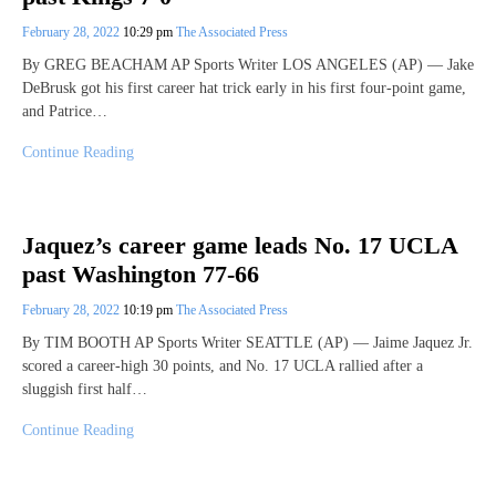
February 28, 2022
10:29 pm
The Associated Press
By GREG BEACHAM AP Sports Writer LOS ANGELES (AP) — Jake
DeBrusk got his first career hat trick early in his first four-point game,
and Patrice…
Continue Reading
Jaquez’s career game leads No. 17 UCLA
past Washington 77-66
February 28, 2022
10:19 pm
The Associated Press
By TIM BOOTH AP Sports Writer SEATTLE (AP) — Jaime Jaquez Jr.
scored a career-high 30 points, and No. 17 UCLA rallied after a
sluggish first half…
Continue Reading