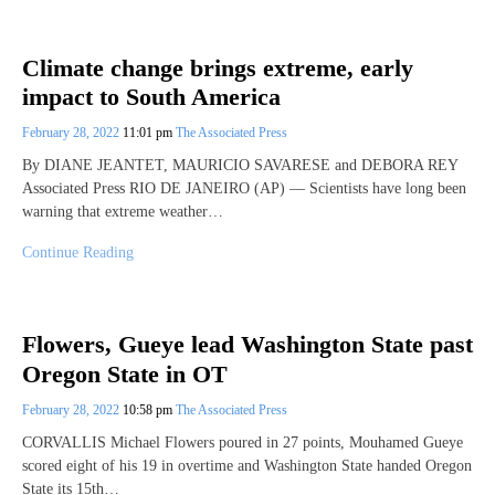
Climate change brings extreme, early
impact to South America
February 28, 2022
11:01 pm
The Associated Press
By DIANE JEANTET, MAURICIO SAVARESE and DEBORA REY
Associated Press RIO DE JANEIRO (AP) — Scientists have long been
warning that extreme weather…
Continue Reading
Flowers, Gueye lead Washington State past
Oregon State in OT
February 28, 2022
10:58 pm
The Associated Press
CORVALLIS Michael Flowers poured in 27 points, Mouhamed Gueye
scored eight of his 19 in overtime and Washington State handed Oregon
State its 15th…