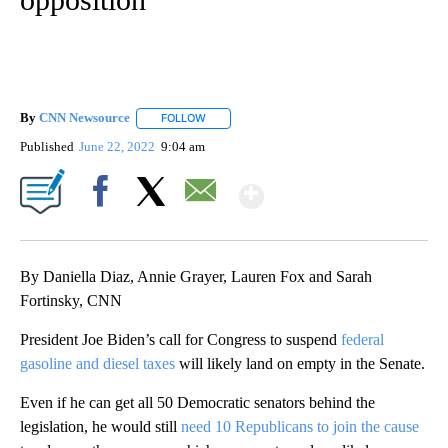
By
CNN Newsource
FOLLOW
FOLLOW "" TO RECEIVE NOTIFICATIONS ABOU
Published
June 22, 2022
9:04 am
Show More
Facebook
X
Email
By Daniella Diaz, Annie Grayer, Lauren Fox and Sarah
Fortinsky, CNN
President Joe Biden’s call for Congress to suspend
federal
gasoline and diesel taxes
will likely land on empty in the Senate.
Even if he can get all 50 Democratic senators behind the
legislation, he would still
need 10 Republicans to join the cause