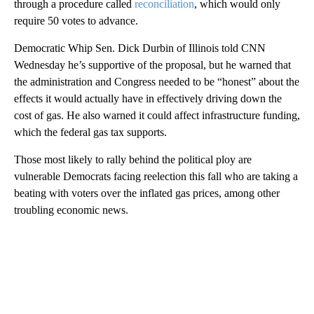
through a procedure called
reconciliation
, which would only
require 50 votes to advance.
Democratic Whip Sen. Dick Durbin of Illinois told CNN
Wednesday he’s supportive of the proposal, but he warned that
the administration and Congress needed to be “honest” about the
effects it would actually have in effectively driving down the
cost of gas. He also warned it could affect infrastructure funding,
which the federal gas tax supports.
Those most likely to rally behind the political ploy are
vulnerable Democrats facing reelection this fall who are taking a
beating with voters over the inflated gas prices, among other
troubling economic news.