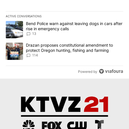
ACTIVE CONVERSATIONS
The following is a list of the most commented articles in the last 7
A trending article titled "Bend Police warn against leaving dogs i
Bend Police warn against leaving dogs in cars after
rise in emergency calls
13
A trending article titled "Drazan proposes constitutional amendm
Drazan proposes constitutional amendment to
protect Oregon hunting, fishing and farming
114
Powered by