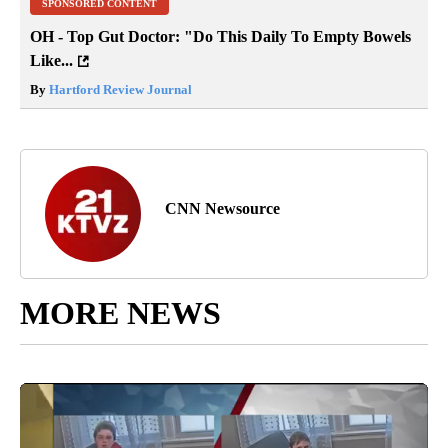
SPONSORED CONTENT
OH - Top Gut Doctor: "Do This Daily To Empty Bowels
Like...
By
Hartford Review Journal
CNN Newsource
MORE NEWS