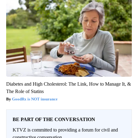
Diabetes and High Cholesterol: The Link, How to Manage It, &
The Role of Statins
GoodRx is NOT insurance
BE PART OF THE CONVERSATION
KTVZ is committed to providing a forum for civil and
constructive conversation.