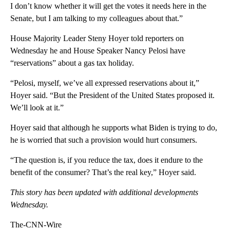
I don’t know whether it will get the votes it needs here in the
Senate, but I am talking to my colleagues about that.”
House Majority Leader Steny Hoyer told reporters on
Wednesday he and House Speaker Nancy Pelosi have
“reservations” about a gas tax holiday.
“Pelosi, myself, we’ve all expressed reservations about it,”
Hoyer said. “But the President of the United States proposed it.
We’ll look at it.”
Hoyer said that although he supports what Biden is trying to do,
he is worried that such a provision would hurt consumers.
“The question is, if you reduce the tax, does it endure to the
benefit of the consumer? That’s the real key,” Hoyer said.
This story has been updated with additional developments
Wednesday.
The-CNN-Wire