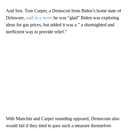
And Sen. Tom Carper, a Democrat from Biden’s home state of
Delaware,
said in a tweet
he was “glad” Biden was exploring
ideas for gas prices, but added it was a ” a shortsighted and
inefficient way to provide relief.”
With Manchin and Carper sounding opposed, Democrats also
would fail if they tried to pass such a measure themselves