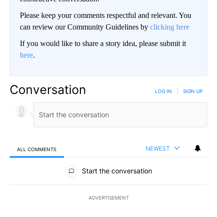
Please keep your comments respectful and relevant. You
can review our Community Guidelines by
clicking here
If you would like to share a story idea, please submit it
here
.
Conversation
LOG IN
|
SIGN UP
NEWEST
ALL COMMENTS
All Comments
Start the conversation
ADVERTISEMENT