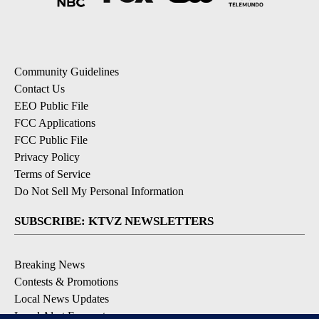
Community Guidelines
Contact Us
EEO Public File
FCC Applications
FCC Public File
Privacy Policy
Terms of Service
Do Not Sell My Personal Information
SUBSCRIBE: KTVZ NEWSLETTERS
Breaking News
Contests & Promotions
Local News Updates
Local Alert Forecast