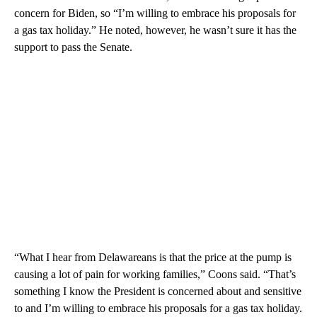
concern for Biden, so “I’m willing to embrace his proposals for
a gas tax holiday.” He noted, however, he wasn’t sure it has the
support to pass the Senate.
“What I hear from Delawareans is that the price at the pump is
causing a lot of pain for working families,” Coons said. “That’s
something I know the President is concerned about and sensitive
to and I’m willing to embrace his proposals for a gas tax holiday.