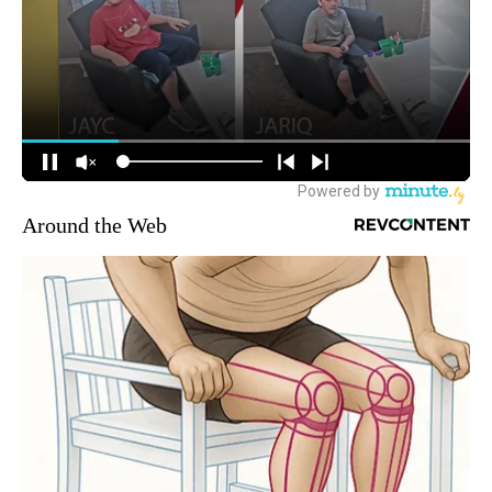
Around the Web