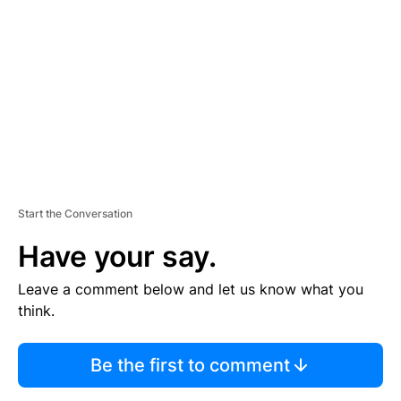
E
M
E
N
T
Start the Conversation
Have your say.
Leave a comment below and let us know what you
think.
Be the first to comment