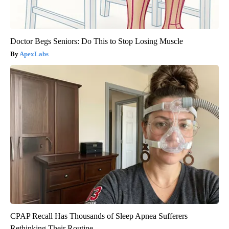
Doctor Begs Seniors: Do This to Stop Losing Muscle
ApexLabs
CPAP Recall Has Thousands of Sleep Apnea Sufferers
Rethinking Their Routine