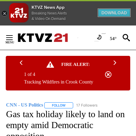
KTVZ News App
DOWNLOAD
Breaking News Alerts
& Video On Demand
Skip
to
54°
Content
FIRE ALERT:
1 of 4
Tracking Wildfires in Crook County
CNN - US Politics
17 Followers
FOLLOW
FOLLOW "CNN - US POLITICS" TO RECEIVE 
Gas tax holiday likely to land on
empty amid Democratic
opposition