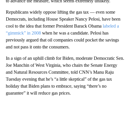
to advance the measure, which seems extremely unlikely.
Republicans widely oppose lifting the gas tax — even some
Democrats, including House Speaker Nancy Pelosi, have been
cool to the idea that former President Barack Obama
labeled a
“gimmick” in 2008
when he was a candidate. Pelosi has
previously argued that oil companies could pocket the savings
and not pass it onto the consumers.
In a sign of an uphill climb for Biden, moderate Democratic Sen.
Joe Manchin of West Virginia, who chairs the Senate Energy
and Natural Resources Committee, told CNN’s Manu Raju
Tuesday evening that he’s “a little skeptical” of the gas tax
holiday that Biden plans to embrace, saying “there’s no
guarantee” it will reduce gas prices.
A
D
V
E
R
TI
S