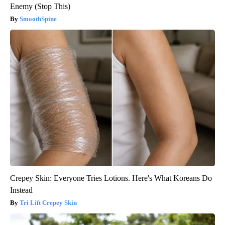
Enemy (Stop This)
SmoothSpine
Crepey Skin: Everyone Tries Lotions. Here's What Koreans Do
Instead
Tri Lift Crepey Skin