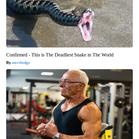
Confirmed - This is The Deadliest Snake in The World
novelodge