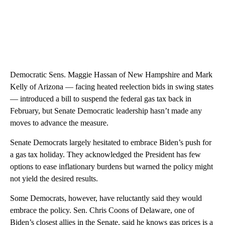
Democratic Sens. Maggie Hassan of New Hampshire and Mark
Kelly of Arizona — facing heated reelection bids in swing states
— introduced a bill to suspend the federal gas tax back in
February, but Senate Democratic leadership hasn’t made any
moves to advance the measure.
Senate Democrats largely hesitated to embrace Biden’s push for
a gas tax holiday. They acknowledged the President has few
options to ease inflationary burdens but warned the policy might
not yield the desired results.
Some Democrats, however, have reluctantly said they would
embrace the policy. Sen. Chris Coons of Delaware, one of
Biden’s closest allies in the Senate, said he knows gas prices is a