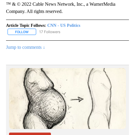
™ & © 2022 Cable News Network, Inc., a WarnerMedia
Company. All rights reserved.
Article Topic Follows:
CNN - US Politics
17 Followers
FOLLOW
FOLLOW "CNN - US POLITICS" TO RECEIVE NOTIFICATIONS ABOUT
Jump to comments ↓