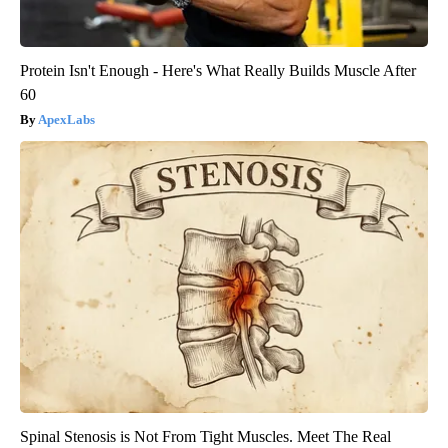
Protein Isn't Enough - Here's What Really Builds Muscle After
60
ApexLabs
Spinal Stenosis is Not From Tight Muscles. Meet The Real