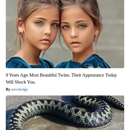
9 Years Ago Most Beautiful Twins. Their Appearance Today
Will Shock You.
novelodge