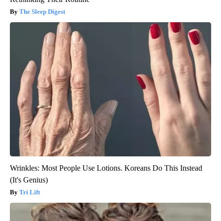
The Sleep Digest
Wrinkles: Most People Use Lotions. Koreans Do This Instead
(It's Genius)
Tri Lift