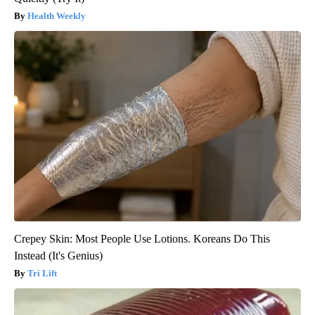
Health Weekly
Crepey Skin: Most People Use Lotions. Koreans Do This
Instead (It's Genius)
Tri Lift