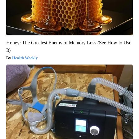
Honey: The Greatest Enemy of Memory Loss (See How to Use
It)
Health Weekly