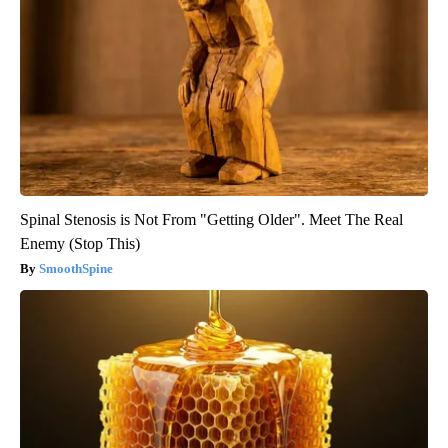
Spinal Stenosis is Not From "Getting Older". Meet The Real
Enemy (Stop This)
SmoothSpine