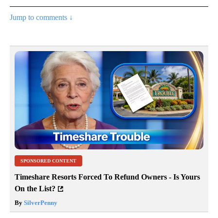
Jump to comments ↓
SPONSORED CONTENT
Timeshare Resorts Forced To Refund Owners - Is Yours
On the List?
By
SilverPenny