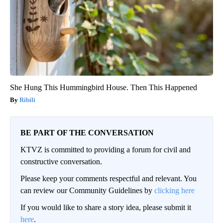
She Hung This Hummingbird House. Then This Happened
Ribili
BE PART OF THE CONVERSATION
KTVZ is committed to providing a forum for civil and
constructive conversation.
Please keep your comments respectful and relevant. You
can review our Community Guidelines by
clicking here
If you would like to share a story idea, please submit it
here
.