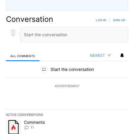
Conversation
LOG IN
|
SIGN UP
NEWEST
ALL COMMENTS
All Comments
Start the conversation
ADVERTISEMENT
ACTIVE CONVERSATIONS
The following is a list of the most commented articles in the last 7
A trending article titled "Comments" with 11 comments.
Comments
11