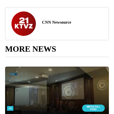
CNN Newsource
MORE NEWS