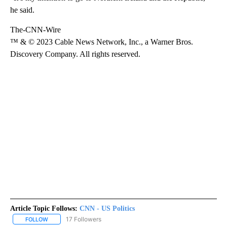
he said.
The-CNN-Wire
™ & © 2023 Cable News Network, Inc., a Warner Bros.
Discovery Company. All rights reserved.
Article Topic Follows:
CNN - US Politics
17 Followers
FOLLOW
FOLLOW "CNN - US POLITICS" TO RECEIVE NOTIFICATIONS ABOUT