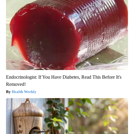
Endocrinologist: If You Have Diabetes, Read This Before It's
Removed!
Health Weekly