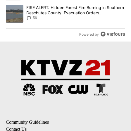
A trending article titled "FIRE ALERT: Hidden Forest Fire Burni
FIRE ALERT: Hidden Forest Fire Burning in Southern
Deschutes County, Evacuation Orders
Implemented
56
Powered by
Community Guidelines
Contact Us