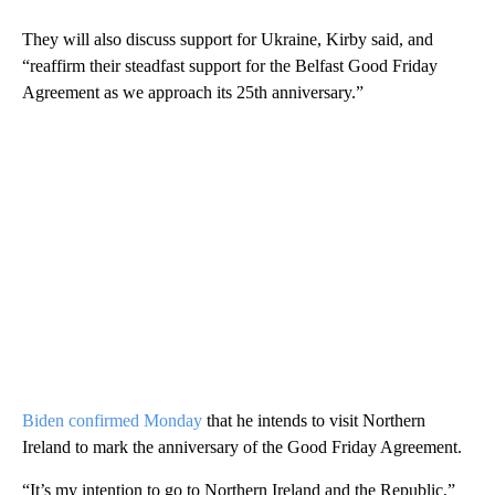
They will also discuss support for Ukraine, Kirby said, and
“reaffirm their steadfast support for the Belfast Good Friday
Agreement as we approach its 25th anniversary.”
Biden confirmed Monday
that he intends to visit Northern
Ireland to mark the anniversary of the Good Friday Agreement.
“It’s my intention to go to Northern Ireland and the Republic,”