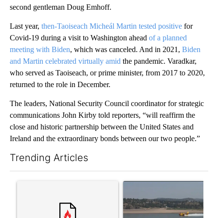
second gentleman Doug Emhoff.
Last year,
then-Taoiseach Micheál Martin tested positive
for
Covid-19 during a visit to Washington ahead
of a planned
meeting with Biden
, which was canceled. And in 2021,
Biden
and Martin celebrated virtually amid
the pandemic. Varadkar,
who served as Taoiseach, or prime minister, from 2017 to 2020,
returned to the role in December.
The leaders, National Security Council coordinator for strategic
communications John Kirby told reporters, “will reaffirm the
close and historic partnership between the United States and
Ireland and the extraordinary bonds between our two people.”
Trending Articles
The following is a list of the most commented articles in the last 7
A trending article titled "Comments" with 11 comments.
A trending article titled "F