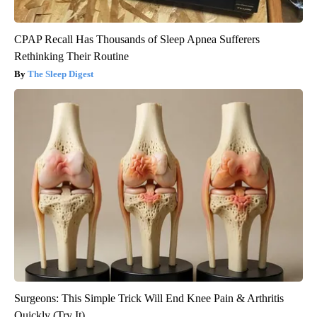
CPAP Recall Has Thousands of Sleep Apnea Sufferers
Rethinking Their Routine
The Sleep Digest
Surgeons: This Simple Trick Will End Knee Pain & Arthritis
Quickly (Try It)