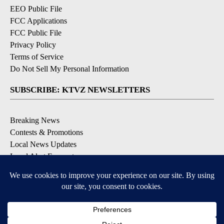
EEO Public File
FCC Applications
FCC Public File
Privacy Policy
Terms of Service
Do Not Sell My Personal Information
SUBSCRIBE: KTVZ NEWSLETTERS
Breaking News
Contests & Promotions
Local News Updates
Local Alert Forecast
Local Alert Weather Warnings
DOWNLOAD: KTVZ APPS
Apple & Google Play Stores