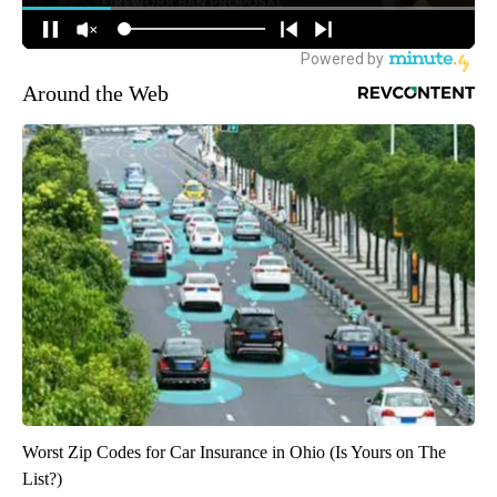
Around the Web
Worst Zip Codes for Car Insurance in Ohio (Is Yours on The
List?)