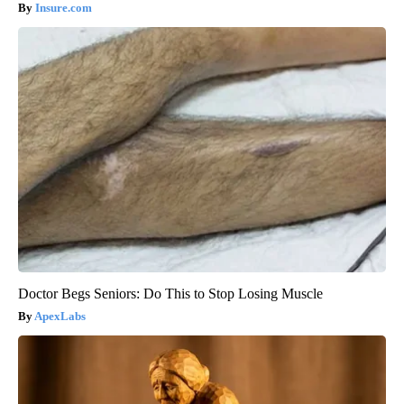
Insure.com
Doctor Begs Seniors: Do This to Stop Losing Muscle
ApexLabs