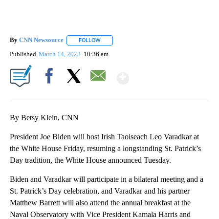
By
CNN Newsource
FOLLOW
FOLLOW "" TO RECEIVE NOTIFICATIONS ABOU
Published
March 14, 2023
10:36 am
Show More
Facebook
X
Email
By Betsy Klein, CNN
President Joe Biden will host Irish Taoiseach Leo Varadkar at
the White House Friday, resuming a longstanding St. Patrick’s
Day tradition, the White House announced Tuesday.
Biden and Varadkar will participate in a bilateral meeting and a
St. Patrick’s Day celebration, and Varadkar and his partner
Matthew Barrett will also attend the annual breakfast at the
Naval Observatory with Vice President Kamala Harris and