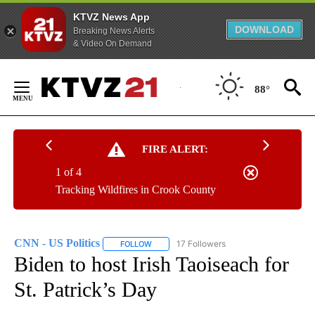
KTVZ News App
DOWNLOAD
Breaking News Alerts
& Video On Demand
Skip
to
88°
Content
FIRE ALERT:
1 of 4
Tracking Wildfires in Crook County
CNN - US Politics
17 Followers
FOLLOW
FOLLOW "CNN - US POLITICS" TO RECEIVE 
Biden to host Irish Taoiseach for
St. Patrick’s Day