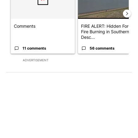
Comments
FIRE ALERT: Hidden Forest
Fire Burning in Southern
Desc...
11 comments
56 comments
ADVERTISEMENT