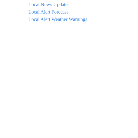
Local News Updates
Local Alert Forecast
Local Alert Weather Warnings