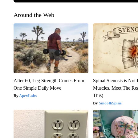
Around the Web
After 60, Leg Strength Comes From
Spinal Stenosis is Not
One Simple Daily Move
Muscles. Meet The Re
This)
ApexLabs
SmoothSpine