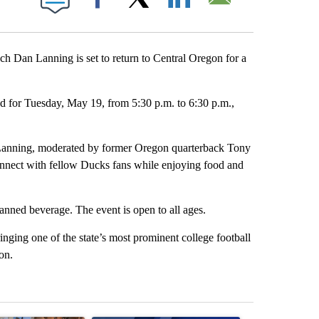
Facebook
X
LinkedIn
Email
 Dan Lanning is set to return to Central Oregon for a
 for Tuesday, May 19, from 5:30 p.m. to 6:30 p.m.,
h Lanning, moderated by former Oregon quarterback Tony
connect with fellow Ducks fans while enjoying food and
canned beverage. The event is open to all ages.
inging one of the state’s most prominent college football
on.
st 7 days.