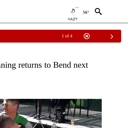
56°
1 of 4
TIONS ABOUT NEW PAGES ON "TOP STORIES".
ing returns to Bend next