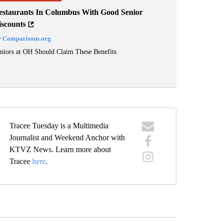
estaurants In Columbus With Good Senior
iscounts
y
Comparisons.org
niors at OH Should Claim These Benefits
Tracee Tuesday is a Multimedia
Journalist and Weekend Anchor with
KTVZ News. Learn more about
Tracee
here
.