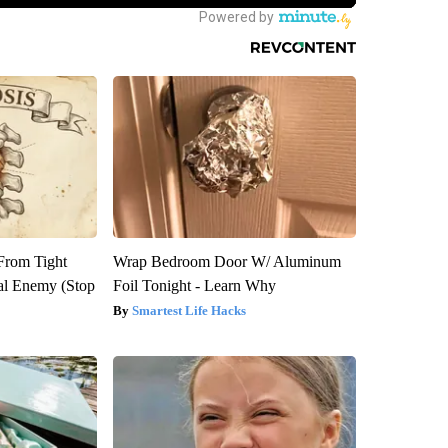
 From Tight
Wrap Bedroom Door W/ Aluminum
al Enemy (Stop
Foil Tonight - Learn Why
Smartest Life Hacks