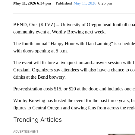
May 11, 2026 6:34 pm
Published
May 11, 2026
6:25 pm
BEND, Ore. (KTVZ) -- University of Oregon head football coach
community event at Worthy Brewing next week.
The fourth annual “Happy Hour with Dan Lanning” is scheduled
with doors opening at 5 p.m.
The event will feature a live question-and-answer session wit
Graziani. Organizers say attendees will also have a chance to 
drinks at the Bend brewery.
Pre-registration costs $15, or $20 at the door, and includes one 
Worthy Brewing has hosted the event for the past three years, br
figures to Central Oregon and drawing fans from across the regi
Trending Articles
The following is a list of the most commented articles in the la
ADVERTISEMENT