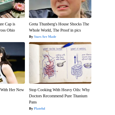
re Cap is
Greta Thunberg's House Shocks The
ross Ohio
Whole World, The Proof in pics
Stars Are Made
ut With Her New
Stop Cooking With Heavy Oils: Why
Doctors Recommend Pure Titanium
Pans
Plateful