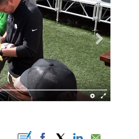
ABOUT NEW PAGES ON "".