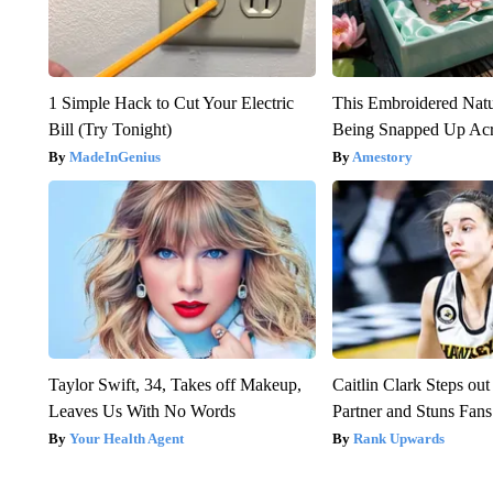
1 Simple Hack to Cut Your Electric
This Embroidered Natu
Bill (Try Tonight)
Being Snapped Up Ac
MadeInGenius
Amestory
Taylor Swift, 34, Takes off Makeup,
Caitlin Clark Steps o
Leaves Us With No Words
Partner and Stuns Fans
Your Health Agent
Rank Upwards