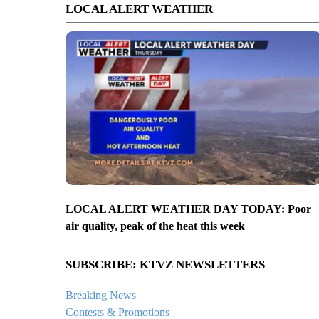
LOCAL ALERT WEATHER
LOCAL ALERT WEATHER DAY TODAY: Poor
air quality, peak of the heat this week
SUBSCRIBE: KTVZ NEWSLETTERS
Breaking News
Contests & Promotions