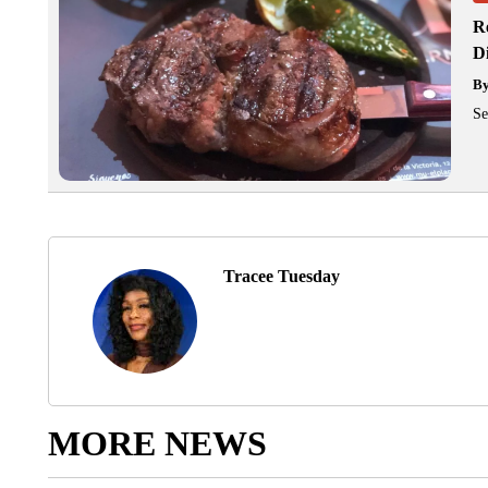
R
D
B
Se
Tracee Tuesday
MORE NEWS