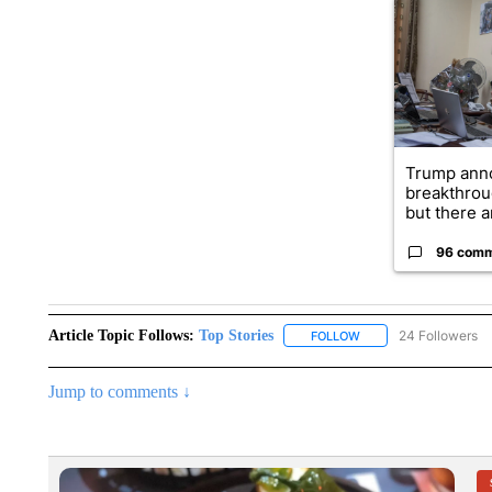
A trending ar
Trump ann
breakthrou
but there ar
96 com
Article Topic Follows:
Top Stories
24 Followers
FOLLOW
FOLLOW "TOP STORIES
Jump to comments ↓