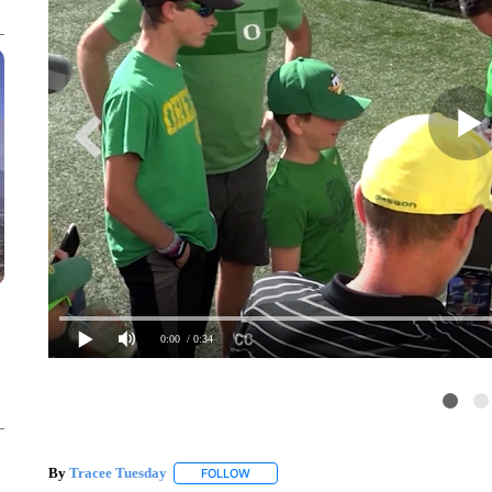
0:00
/ 0:34
By
Tracee Tuesday
FOLLOW
FOLLOW "" TO RECEIVE NOTIFICATIONS 