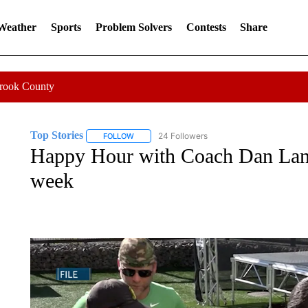
 Weather
Sports
Problem Solvers
Contests
Share
Crook County
Top Stories
24 Followers
FOLLOW
FOLLOW "TOP STORIES" TO RECEIVE NOTIFICA
Happy Hour with Coach Dan Lann
week