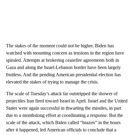
The stakes of the moment could not be higher. Biden has
watched with mounting concern as tensions in the region have
spiraled. Attempts at brokering ceasefire agreements both in
Gaza and along the Israel-Lebanon border have been largely
fruitless. And the pending American presidential election has
elevated the stakes of trying to manage the crisis.
The scale of Tuesday’s attack far outstripped the shower of
projectiles Iran fired toward Israel in April. Israel and the United
States were again successful in thwarting the missiles, in part
due to a monthslong effort at coordinating a response. But the
scale of the attack, which Biden called “brazen” in the hours
after it happened, led American officials to conclude that a