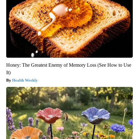
Honey: The Greatest Enemy of Memory Loss (See How to Use
It)
Health Weekly