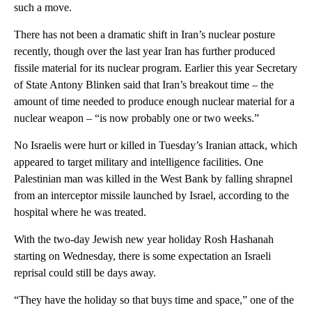
such a move.
There has not been a dramatic shift in Iran’s nuclear posture
recently, though over the last year Iran has further produced
fissile material for its nuclear program. Earlier this year Secretary
of State Antony Blinken said that Iran’s breakout time – the
amount of time needed to produce enough nuclear material for a
nuclear weapon – “is now probably one or two weeks.”
No Israelis were hurt or killed in Tuesday’s Iranian attack, which
appeared to target military and intelligence facilities. One
Palestinian man was killed in the West Bank by falling shrapnel
from an interceptor missile launched by Israel, according to the
hospital where he was treated.
With the two-day Jewish new year holiday Rosh Hashanah
starting on Wednesday, there is some expectation an Israeli
reprisal could still be days away.
“They have the holiday so that buys time and space,” one of the