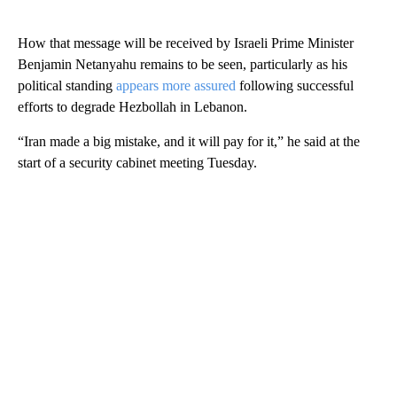
How that message will be received by Israeli Prime Minister
Benjamin Netanyahu remains to be seen, particularly as his
political standing
appears more assured
following successful
efforts to degrade Hezbollah in Lebanon.
“Iran made a big mistake, and it will pay for it,” he said at the
start of a security cabinet meeting Tuesday.