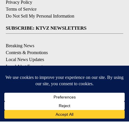
Privacy Policy
Terms of Service
Do Not Sell My Personal Information
SUBSCRIBE: KTVZ NEWSLETTERS
Breaking News
Contests & Promotions
Local News Updates
Local Alert Forecast
Local Alert Weather Warnings
DOWNLOAD: KTVZ APPS
Apple & Google Play Stores