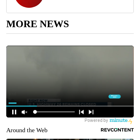
MORE NEWS
Around the Web