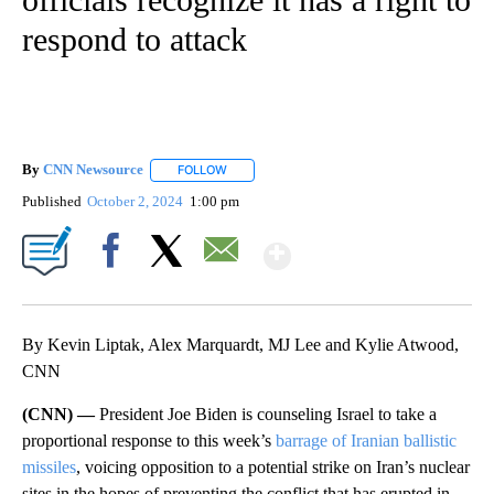
respond to attack
By
CNN Newsource
FOLLOW
FOLLOW "" TO RECEIVE NOTIFICATIONS ABOU
Published
October 2, 2024
1:00 pm
Show More
Facebook
X
Email
By Kevin Liptak, Alex Marquardt, MJ Lee and Kylie Atwood,
CNN
(CNN) —
President Joe Biden is counseling Israel to take a
proportional response to this week’s
barrage of Iranian ballistic
missiles
, voicing opposition to a potential strike on Iran’s nuclear
sites in the hopes of preventing the conflict that has erupted in