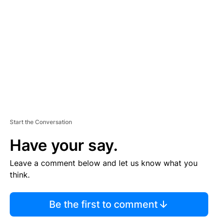
S
E
M
E
N
T
Start the Conversation
Have your say.
Leave a comment below and let us know what you
think.
Be the first to comment