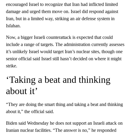
encouraged Israel to recognize that Iran had inflicted limited
damage and urged them move on. Israel did respond against
Iran, but in a limited way, striking an air defense system in
Isfahan.
Now, a bigger Israeli counterattack is expected that could
include a range of targets. The administration currently assesses
it’s unlikely Israel would target Iran’s nuclear sites, though one
senior official said Israel still hasn’t decided on where it might
strike.
‘Taking a beat and thinking
about it’
“They are doing the smart thing and taking a beat and thinking
about it,” the official said.
Biden said Wednesday he does not support an Israeli attack on
Iranian nuclear facilities. “The answer is no,” he responded