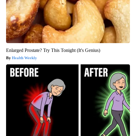
Enlarged Prostate? Try This Tonight (It's Genius)
Health Weekly