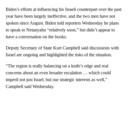
Biden’s efforts at influencing his Israeli counterpart over the past
year have been largely ineffective, and the two men have not
spoken since August. Biden told reporters Wednesday he plans
to speak to Netanyahu “relatively soon,” but didn’t appear to
have a conversation on the books.
Deputy Secretary of State Kurt Campbell said discussions with
Israel are ongoing and highlighted the risks of the situation.
“The region is really balancing on a knife’s edge and real
concerns about an even broader escalation … which could
imperil not just Israel, but our strategic interests as well,”
Campbell said Wednesday.