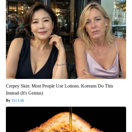
Crepey Skin: Most People Use Lotions. Koreans Do This
Instead (It's Genius)
Tri Lift