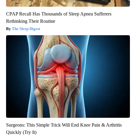
CPAP Recall Has Thousands of Sleep Apnea Sufferers
Rethinking Their Routine
The Sleep Digest
Surgeons: This Simple Trick Will End Knee Pain & Arthritis
Quickly (Try It)