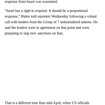
response from Israel was warranted.
“Israel has a right to respond. It should be a proportional
response,” Biden told reporters Wednesday following a virtual
call with leaders from the Group of 7 industrialized nations. He
said the leaders were in agreement on that point and were
preparing to slap new sanctions on Iran.
That is a different tone than mid-April, when US officials