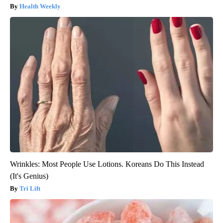
Health Weekly
Wrinkles: Most People Use Lotions. Koreans Do This Instead
(It's Genius)
Tri Lift