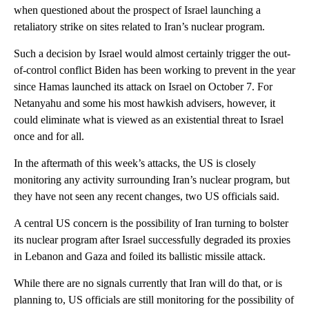
when questioned about the prospect of Israel launching a
retaliatory strike on sites related to Iran’s nuclear program.
Such a decision by Israel would almost certainly trigger the out-
of-control conflict Biden has been working to prevent in the year
since Hamas launched its attack on Israel on October 7. For
Netanyahu and some his most hawkish advisers, however, it
could eliminate what is viewed as an existential threat to Israel
once and for all.
In the aftermath of this week’s attacks, the US is closely
monitoring any activity surrounding Iran’s nuclear program, but
they have not seen any recent changes, two US officials said.
A central US concern is the possibility of Iran turning to bolster
its nuclear program after Israel successfully degraded its proxies
in Lebanon and Gaza and foiled its ballistic missile attack.
While there are no signals currently that Iran will do that, or is
planning to, US officials are still monitoring for the possibility of