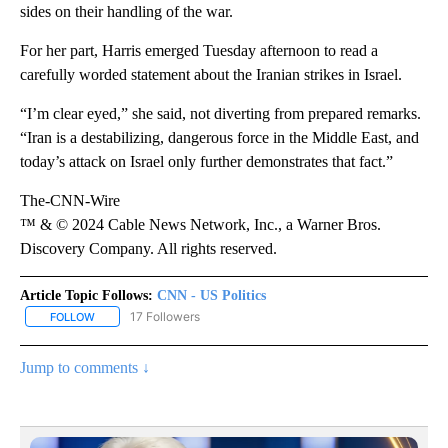
sides on their handling of the war.
For her part, Harris emerged Tuesday afternoon to read a
carefully worded statement about the Iranian strikes in Israel.
“I’m clear eyed,” she said, not diverting from prepared remarks.
“Iran is a destabilizing, dangerous force in the Middle East, and
today’s attack on Israel only further demonstrates that fact.”
The-CNN-Wire
™ & © 2024 Cable News Network, Inc., a Warner Bros.
Discovery Company. All rights reserved.
Article Topic Follows:
CNN - US Politics
17 Followers
FOLLOW
FOLLOW "CNN - US POLITICS" TO RECEIVE NOTIFICATIONS ABOUT
Jump to comments ↓