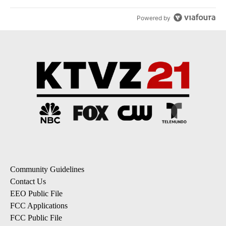
Powered by
Community Guidelines
Contact Us
EEO Public File
FCC Applications
FCC Public File