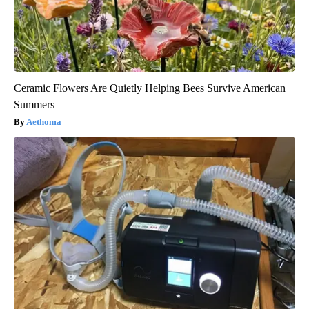
Ceramic Flowers Are Quietly Helping Bees Survive American
Summers
Aethoma