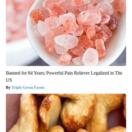
Banned for 84 Years; Powerful Pain Reliever Legalized in The
US
Triple Green Farms