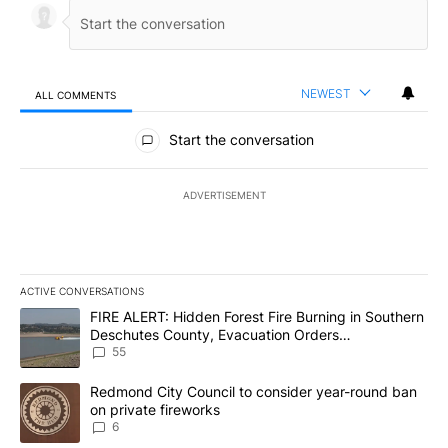
NEWEST
ALL COMMENTS
All Comments
Start the conversation
ADVERTISEMENT
ACTIVE CONVERSATIONS
The following is a list of the most commented articles in the last 7
A trending article titled "FIRE ALERT: Hidden Forest Fire Burni
FIRE ALERT: Hidden Forest Fire Burning in Southern
Deschutes County, Evacuation Orders
Implemented
55
A trending article titled "Redmond City Council to consider year
Redmond City Council to consider year-round ban
on private fireworks
6