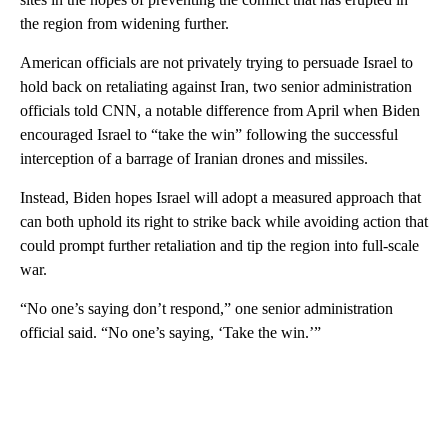
the region from widening further.
American officials are not privately trying to persuade Israel to
hold back on retaliating against Iran, two senior administration
officials told CNN, a notable difference from April when Biden
encouraged Israel to “take the win” following the successful
interception of a barrage of Iranian drones and missiles.
Instead, Biden hopes Israel will adopt a measured approach that
can both uphold its right to strike back while avoiding action that
could prompt further retaliation and tip the region into full-scale
war.
“No one’s saying don’t respond,” one senior administration
official said. “No one’s saying, ‘Take the win.’”
A
D
V
E
R
TI