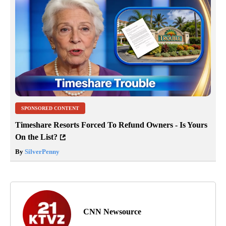
SPONSORED CONTENT
Timeshare Resorts Forced To Refund Owners - Is Yours
On the List?
By
SilverPenny
CNN Newsource