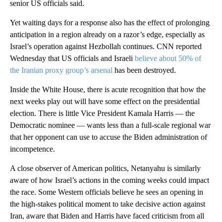
senior US officials said.
Yet waiting days for a response also has the effect of prolonging
anticipation in a region already on a razor’s edge, especially as
Israel’s operation against Hezbollah continues. CNN reported
Wednesday that US officials and Israeli
believe about 50% of
the Iranian proxy group’s arsenal
has been destroyed.
Inside the White House, there is acute recognition that how the
next weeks play out will have some effect on the presidential
election. There is little Vice President Kamala Harris — the
Democratic nominee — wants less than a full-scale regional war
that her opponent can use to accuse the Biden administration of
incompetence.
A close observer of American politics, Netanyahu is similarly
aware of how Israel’s actions in the coming weeks could impact
the race. Some Western officials believe he sees an opening in
the high-stakes political moment to take decisive action against
Iran, aware that Biden and Harris have faced criticism from all