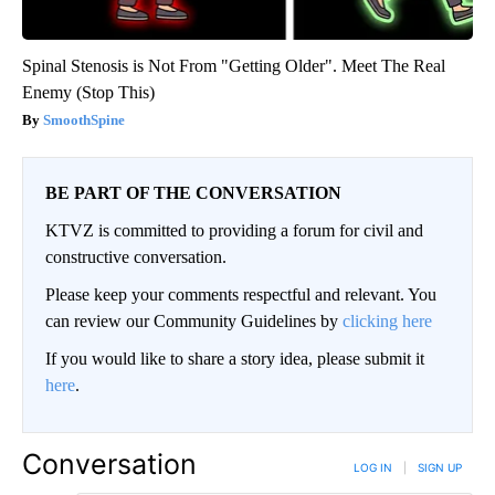
Spinal Stenosis is Not From "Getting Older". Meet The Real
Enemy (Stop This)
SmoothSpine
BE PART OF THE CONVERSATION
KTVZ is committed to providing a forum for civil and
constructive conversation.
Please keep your comments respectful and relevant. You
can review our Community Guidelines by
clicking here
If you would like to share a story idea, please submit it
here
.
Conversation
LOG IN
|
SIGN UP