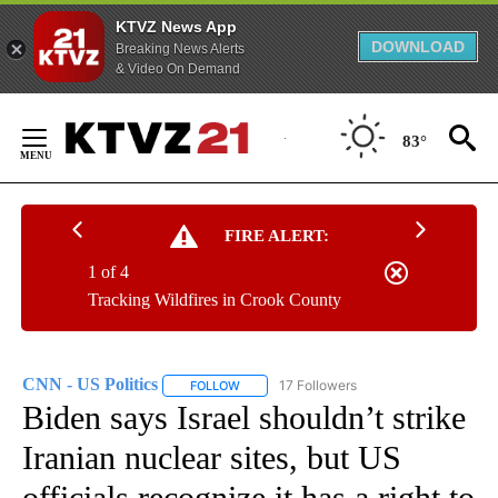
KTVZ News App
DOWNLOAD
Breaking News Alerts
& Video On Demand
Skip
to
83°
Content
FIRE ALERT:
1 of 4
Tracking Wildfires in Crook County
CNN - US Politics
17 Followers
FOLLOW
FOLLOW "CNN - US POLITICS" TO RECEIVE 
Biden says Israel shouldn’t strike
Iranian nuclear sites, but US
officials recognize it has a right to