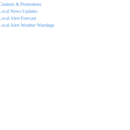
Contests & Promotions
Local News Updates
Local Alert Forecast
Local Alert Weather Warnings