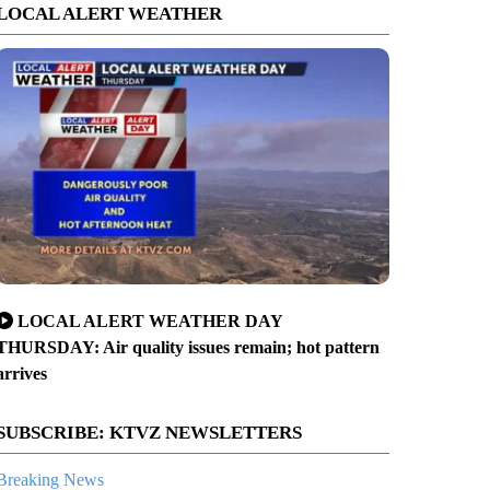
LOCAL ALERT WEATHER
LOCAL ALERT WEATHER DAY
THURSDAY: Air quality issues remain; hot pattern
arrives
SUBSCRIBE: KTVZ NEWSLETTERS
Breaking News