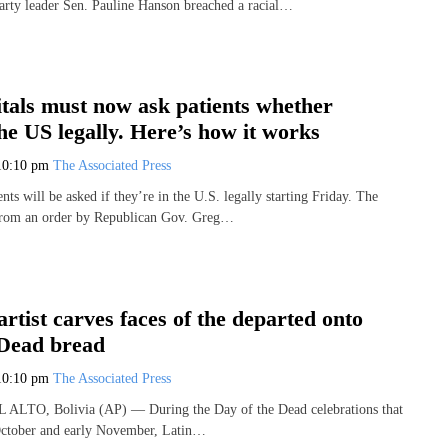
arty leader Sen. Pauline Hanson breached a racial…
tals must now ask patients whether
the US legally. Here’s how it works
10:10 pm
The Associated Press
ents will be asked if they’re in the U.S. legally starting Friday. The
from an order by Republican Gov. Greg…
artist carves faces of the departed onto
 Dead bread
10:10 pm
The Associated Press
EL ALTO, Bolivia (AP) — During the Day of the Dead celebrations that
 October and early November, Latin…