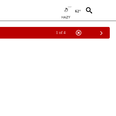
62°
1 of 4