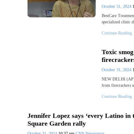
October 31, 2024
BestCare Treatment 
specialized clinic
Continue Reading
Toxic smog 
firecracker
October 31, 2024
NEW DELHI (AP) — 
from firecrackers 
Continue Reading
Jennifer Lopez says ‘every Latino in
Square Garden rally
October 31, 2024
10:37 pm
CNN Newsource