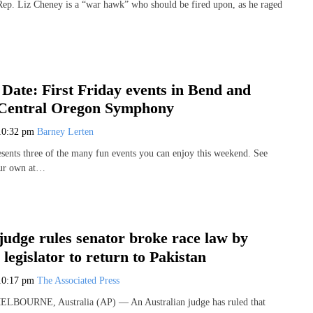
. Liz Cheney is a “war hawk” who should be fired upon, as he raged
 Date: First Friday events in Bend and
Central Oregon Symphony
10:32 pm
Barney Lerten
sents three of the many fun events you can enjoy this weekend. See
our own at…
judge rules senator broke race law by
l legislator to return to Pakistan
10:17 pm
The Associated Press
MELBOURNE, Australia (AP) — An Australian judge has ruled that