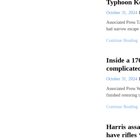
Typhoon K
October 31, 2024
Associated Press 
had narrow escape 
Continue Reading
Inside a 17
complicated
October 31, 2024
Associated Press
finished restoring
Continue Reading
Harris ass
have rifles 