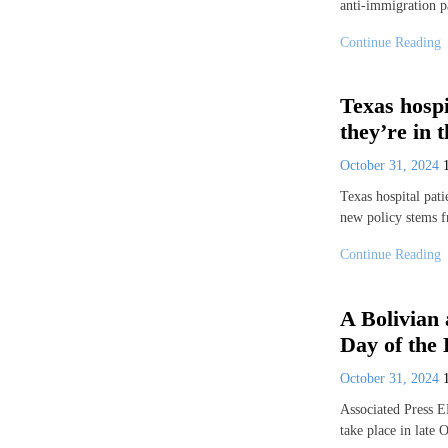
anti-immigration p
Continue Reading
Texas hospi
they’re in 
October 31, 2024
Texas hospital pati
new policy stems 
Continue Reading
A Bolivian 
Day of the
October 31, 2024
Associated Press 
take place in late