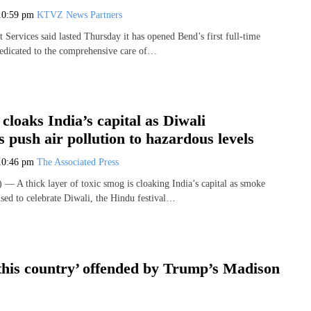
10:59 pm
KTVZ News Partners
Services said lasted Thursday it has opened Bend’s first full-time
 dedicated to the comprehensive care of…
cloaks India’s capital as Diwali
s push air pollution to hazardous levels
10:46 pm
The Associated Press
A thick layer of toxic smog is cloaking India’s capital as smoke
used to celebrate Diwali, the Hindu festival…
 this country’ offended by Trump’s Madison