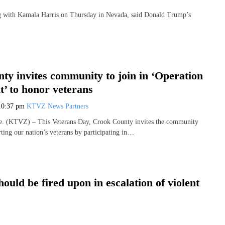
with Kamala Harris on Thursday in Nevada, said Donald Trump’s
ty invites community to join in ‘Operation
’ to honor veterans
10:37 pm
KTVZ News Partners
 (KTVZ) – This Veterans Day, Crook County invites the community
rting our nation’s veterans by participating in…
uld be fired upon in escalation of violent