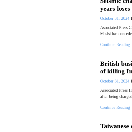
Seismic cha
years lose
October 31, 2024
Associated Press
Masisi has conceded
Continue Reading
British bus
of killing
October 31, 2024
Associated Press 
after being charge
Continue Reading
Taiwanese 