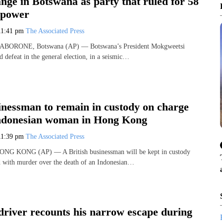
nge in Botswana as party that ruled for 58
s power
11:41 pm
The Associated Press
 GABORONE, Botswana (AP) — Botswana’s President Mokgweetsi
 defeat in the general election, in a seismic…
inessman to remain in custody on charge
 Indonesian woman in Hong Kong
11:39 pm
The Associated Press
HONG KONG (AP) — A British businessman will be kept in custody
d with murder over the death of an Indonesian…
driver recounts his narrow escape during