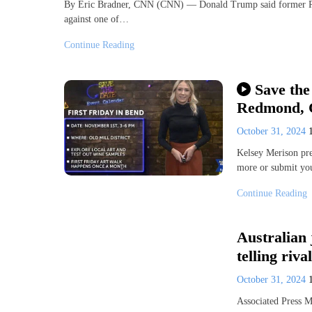
By Eric Bradner, CNN (CNN) — Donald Trump said former Rep
against one of…
Continue Reading
Save the
Redmond, 
October 31, 2024
Kelsey Merison pre
more or submit y
Continue Reading
Australian 
telling riva
October 31, 2024
Associated Press 