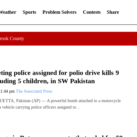
 Weather
Sports
Problem Solvers
Contests
Share
Crook County
ing police assigned for polio drive kills 9
luding 5 children, in SW Pakistan
11:44 pm
The Associated Press
QUETTA, Pakistan (AP) — A powerful bomb attached to a motorcycle
a vehicle carrying police officers assigned to…