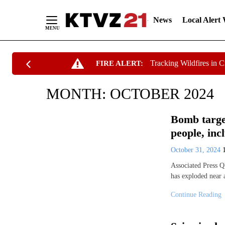
News
Local Alert
Skip
Tracking Wildfires in 
FIRE ALERT:
to
Content
MONTH:
OCTOBER 2024
Bomb target
people, inc
October 31, 2024
Associated Press 
has exploded near 
Continue Reading