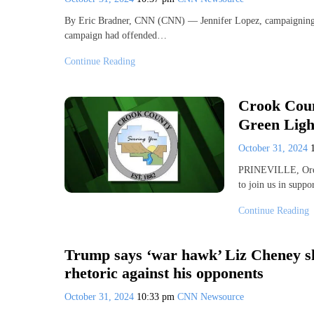
By Eric Bradner, CNN (CNN) — Jennifer Lopez, campaigning 
campaign had offended…
Continue Reading
Crook Coun
Green Light
October 31, 2024
PRINEVILLE, Ore.
to join us in suppo
Continue Reading
Trump says ‘war hawk’ Liz Cheney sho
rhetoric against his opponents
October 31, 2024
10:33 pm
CNN Newsource