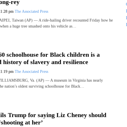
ong-rey
11:28 pm
The Associated Press
TAIPEI, Taiwan (AP) — A ride-hailing driver recounted Friday how he
when a huge tree smashed onto his vehicle as…
60 schoolhouse for Black children is a
 history of slavery and resilience
11:19 pm
The Associated Press
 WILLIAMSBURG, Va. (AP) — A museum in Virginia has nearly
 the nation’s oldest surviving schoolhouse for Black…
ails Trump for saying Liz Cheney should
‘shooting at her’