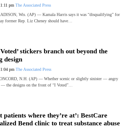
11:11 pm
The Associated Press
MADISON, Wis. (AP) — Kamala Harris says it was “disqualifying” for
ay former Rep. Liz Cheney should have…
 Voted’ stickers branch out beyond the
ag design
11:04 pm
The Associated Press
CONCORD, N.H. (AP) — Whether scenic or slightly sinister — angry
 — the designs on the front of “I Voted”…
 patients where they’re at’: BestCare
alized Bend clinic to treat substance abuse