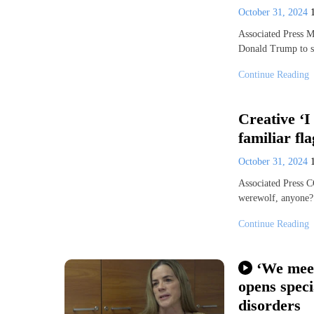
October 31, 2024
Associated Press 
Donald Trump to s
Continue Reading
Creative ‘I
familiar fl
October 31, 2024
Associated Press 
werewolf, anyone?
Continue Reading
‘We meet
opens speci
disorders