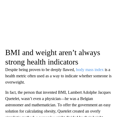
BMI and weight aren’t always
strong health indicators
Despite being proven to be deeply flawed,
body mass index
is a
health metric often used as a way to indicate whether someone is
overweight.
In fact, the person that invented BMI, Lambert Adolphe Jacques
Quetelet, wasn’t even a physician—he was a Belgian
astronomer and mathematician. To offer the government an easy
solution for calculating obesity, Quetelet created an overly