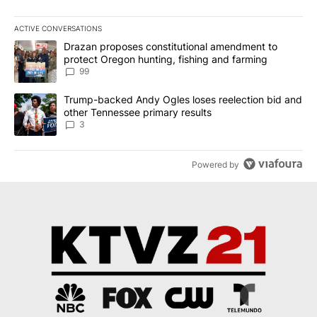
ACTIVE CONVERSATIONS
The following is a list of the most commented articles in the last 7
A trending article titled "Drazan proposes constitutional amendm
Drazan proposes constitutional amendment to
protect Oregon hunting, fishing and farming
99
A trending article titled "Trump-backed Andy Ogles loses reelect
Trump-backed Andy Ogles loses reelection bid and
other Tennessee primary results
3
Powered by