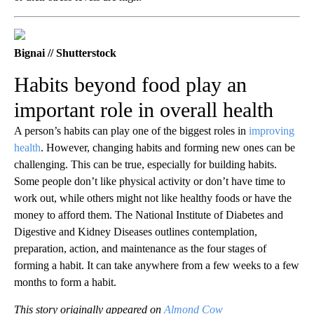
Bignai // Shutterstock
Habits beyond food play an
important role in overall health
A person’s habits can play one of the biggest roles in
improving
health
. However, changing habits and forming new ones can be
challenging. This can be true, especially for building habits.
Some people don’t like physical activity or don’t have time to
work out, while others might not like healthy foods or have the
money to afford them. The National Institute of Diabetes and
Digestive and Kidney Diseases outlines contemplation,
preparation, action, and maintenance as the four stages of
forming a habit. It can take anywhere from a few weeks to a few
months to form a habit.
This story originally appeared on
Almond Cow