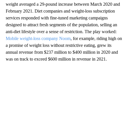
weight averaged a 29-pound increase between March 2020 and
February 2021. Diet companies and weight-loss subscription
services responded with fine-tuned marketing campaigns
designed to attract fresh segments of the population, selling an
anti-diet lifestyle over a sense of restriction. The play worked:
Mobile weight-loss company Noom
, for example, riding high on
a promise of weight loss without restrictive eating, grew its
annual revenue from $237 million to $400 million in 2020 and
was on track to exceed $600 million in revenue in 2021.
A
D
V
E
R
TI
S
E
M
E
N
T