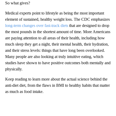
So what gives?
Medical experts point to lifestyle as being the most important
element of sustained, healthy weight loss. The CDC emphasizes
long-term changes over fast-track diets
that are designed to drop
the most pounds in the shortest amount of time. More Americans
are paying attention to all areas of their health, including how
much sleep they get a night, their mental health, their hydration,
and their stress levels: things that have long been overlooked.
Many people are also looking at truly intuitive eating, which
studies have shown to have positive outcomes both mentally and
physically.
Keep reading to learn more about the actual science behind the
anti-diet diet, from the flaws in BMI to healthy habits that matter
as much as food intake.