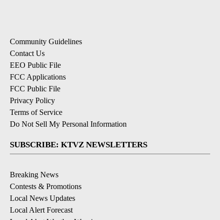
Community Guidelines
Contact Us
EEO Public File
FCC Applications
FCC Public File
Privacy Policy
Terms of Service
Do Not Sell My Personal Information
SUBSCRIBE: KTVZ NEWSLETTERS
Breaking News
Contests & Promotions
Local News Updates
Local Alert Forecast