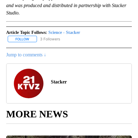
and was produced and distributed in partnership with Stacker
Studio.
Article Topic Follows:
Science - Stacker
3 Followers
FOLLOW
FOLLOW "SCIENCE - STACKER" TO RECEIVE NOTIFICATIONS ABOU
Jump to comments ↓
Stacker
MORE NEWS