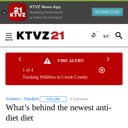
KTVZ News App
DOWNLOAD
Breaking News Alerts
& Video On Demand
Skip
to
63°
Content
FIRE ALERT:
1 of 4
Tracking Wildfires in Crook County
Science - Stacker
3 Followers
FOLLOW
FOLLOW "SCIENCE - STACKER" TO RECEIVE 
What’s behind the newest anti-
diet diet