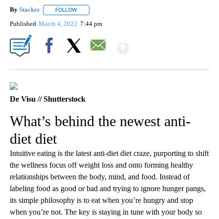
By
Stacker
FOLLOW
FOLLOW "" TO RECEIVE NOTIFICATIONS ABOUT NEW PA
Published
March 4, 2022
7:44 pm
Show More
Facebook
X
Email
De Visu // Shutterstock
What’s behind the newest anti-
diet diet
Intuitive eating is the latest anti-diet diet craze, purporting to shift
the wellness focus off weight loss and onto forming healthy
relationships between the body, mind, and food. Instead of
labeling food as good or bad and trying to ignore hunger pangs,
its simple philosophy is to eat when you’re hungry and stop
when you’re not. The key is staying in tune with your body so