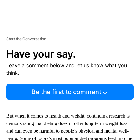
Start the Conversation
Have your say.
Leave a comment below and let us know what you
think.
Be the first to comment
But when it comes to health and weight, continuing research is
demonstrating that dieting doesn’t offer long-term weight loss
and can even be harmful to people’s physical and mental well-
being. Some of today’s most popular diet programs feed into the