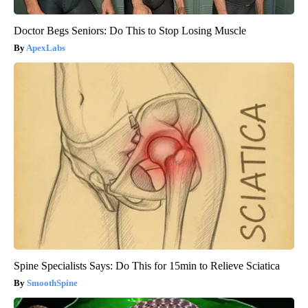
Doctor Begs Seniors: Do This to Stop Losing Muscle
ApexLabs
Spine Specialists Says: Do This for 15min to Relieve Sciatica
SmoothSpine