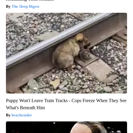
The Sleep Digest
Puppy Won't Leave Train Tracks - Cops Freeze When They See
What's Beneath Him
beachraider