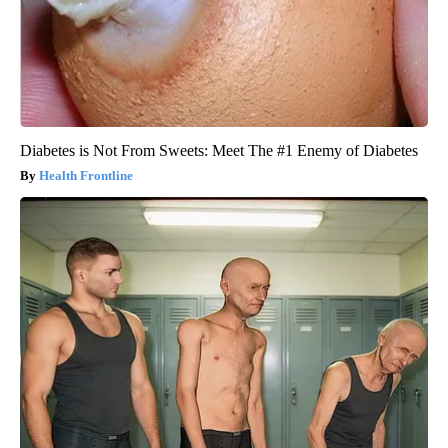
Diabetes is Not From Sweets: Meet The #1 Enemy of Diabetes
Health Frontline