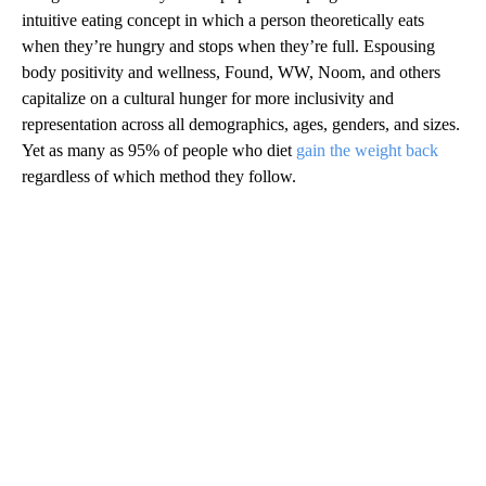
intuitive eating concept in which a person theoretically eats
when they’re hungry and stops when they’re full. Espousing
body positivity and wellness, Found, WW, Noom, and others
capitalize on a cultural hunger for more inclusivity and
representation across all demographics, ages, genders, and sizes.
Yet as many as 95% of people who diet
gain the weight back
regardless of which method they follow.