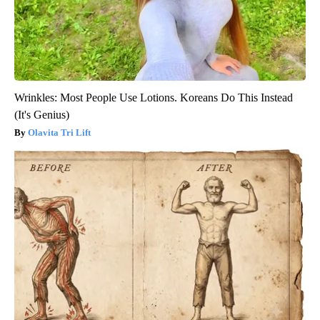
Wrinkles: Most People Use Lotions. Koreans Do This Instead
(It's Genius)
Olavita Tri Lift