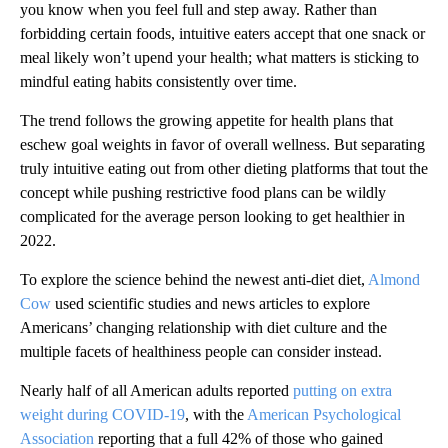
you know when you feel full and step away. Rather than
forbidding certain foods, intuitive eaters accept that one snack or
meal likely won’t upend your health; what matters is sticking to
mindful eating habits consistently over time.
The trend follows the growing appetite for health plans that
eschew goal weights in favor of overall wellness. But separating
truly intuitive eating out from other dieting platforms that tout the
concept while pushing restrictive food plans can be wildly
complicated for the average person looking to get healthier in
2022.
To explore the science behind the newest anti-diet diet,
Almond
Cow
used scientific studies and news articles to explore
Americans’ changing relationship with diet culture and the
multiple facets of healthiness people can consider instead.
Nearly half of all American adults reported
putting on extra
weight during COVID-19
, with the
American Psychological
Association
reporting that a full 42% of those who gained