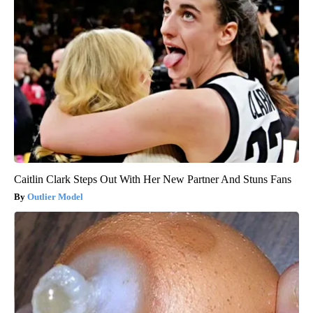
Caitlin Clark Steps Out With Her New Partner And Stuns Fans
Outlier Model