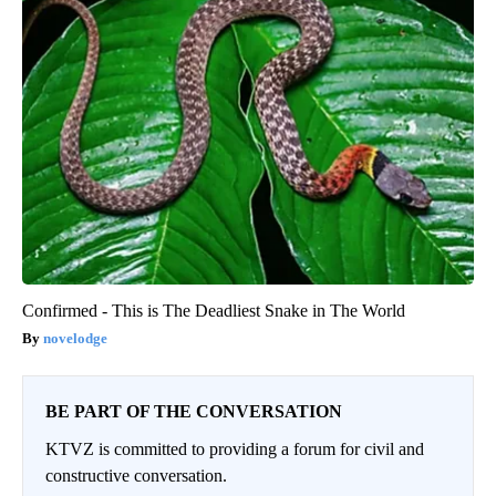
Confirmed - This is The Deadliest Snake in The World
novelodge
BE PART OF THE CONVERSATION
KTVZ is committed to providing a forum for civil and
constructive conversation.