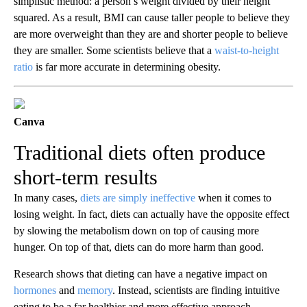
simplistic method: a person’s weight divided by their height
squared. As a result, BMI can cause taller people to believe they
are more overweight than they are and shorter people to believe
they are smaller. Some scientists believe that a
waist-to-height
ratio
is far more accurate in determining obesity.
Canva
Traditional diets often produce
short-term results
In many cases,
diets are simply ineffective
when it comes to
losing weight. In fact, diets can actually have the opposite effect
by slowing the metabolism down on top of causing more
hunger. On top of that, diets can do more harm than good.
Research shows that dieting can have a negative impact on
hormones
and
memory
. Instead, scientists are finding intuitive
eating to be a far healthier and more effective approach.