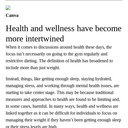
Canva
Health and wellness have become
more intertwined
When it comes to discussions around health these days, the
focus isn’t necessarily on going to the gym regularly and
restrictive dieting. The definition of health has broadened to
include more than just weight.
Instead, things, like getting enough sleep, staying hydrated,
managing stress, and working through mental health issues, are
starting to take center stage. This may be because traditional
measures and approaches to health are found to be limiting and,
in some cases, harmful. In many ways, health and wellness are
linked together as it can be difficult for individuals to focus on
managing their weight if they haven’t been getting enough sleep
or their stress levels are high.