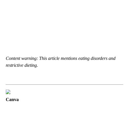
Content warning: This article mentions eating disorders and
restrictive dieting.
Canva