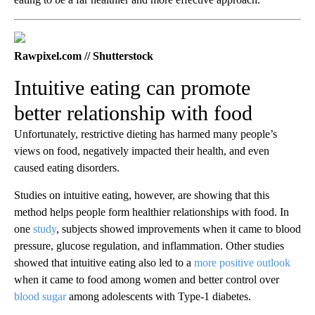
Rawpixel.com // Shutterstock
Intuitive eating can promote
better relationship with food
Unfortunately, restrictive dieting has harmed many people’s
views on food, negatively impacted their health, and even
caused eating disorders.
Studies on intuitive eating, however, are showing that this
method helps people form healthier relationships with food. In
one
study
, subjects showed improvements when it came to blood
pressure, glucose regulation, and inflammation. Other studies
showed that intuitive eating also led to a
more positive outlook
when it came to food among women and better control over
blood sugar
among adolescents with Type-1 diabetes.