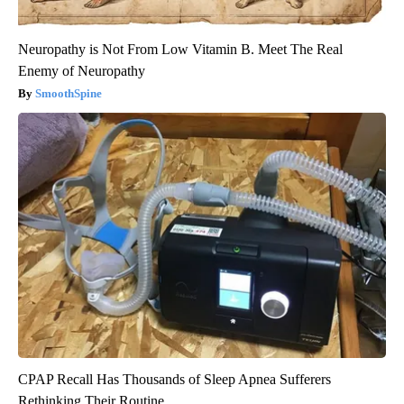
Neuropathy is Not From Low Vitamin B. Meet The Real
Enemy of Neuropathy
SmoothSpine
CPAP Recall Has Thousands of Sleep Apnea Sufferers
Rethinking Their Routine