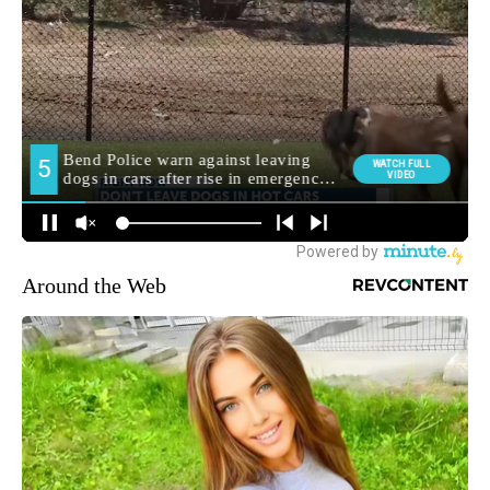
Around the Web