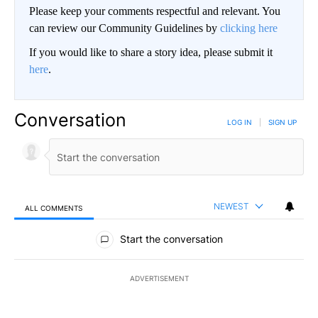
Please keep your comments respectful and relevant. You
can review our Community Guidelines by
clicking here
If you would like to share a story idea, please submit it
here
.
Conversation
LOG IN
|
SIGN UP
NEWEST
ALL COMMENTS
All Comments
Start the conversation
ADVERTISEMENT