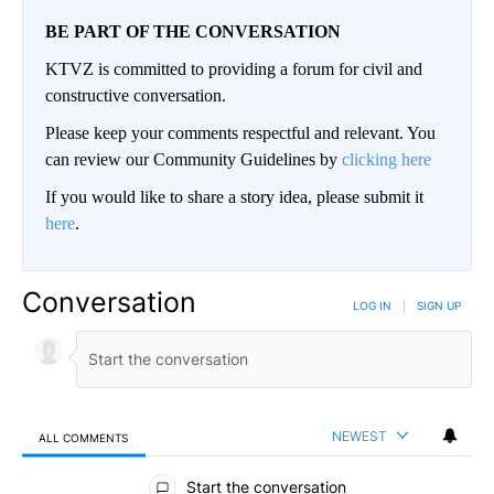
BE PART OF THE CONVERSATION
KTVZ is committed to providing a forum for civil and
constructive conversation.
Please keep your comments respectful and relevant. You
can review our Community Guidelines by
clicking here
If you would like to share a story idea, please submit it
here
.
Conversation
LOG IN
|
SIGN UP
NEWEST
ALL COMMENTS
All Comments
Start the conversation