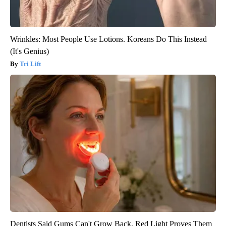
Wrinkles: Most People Use Lotions. Koreans Do This Instead
(It's Genius)
Tri Lift
Dentists Said Gums Can't Grow Back. Red Light Proves Them