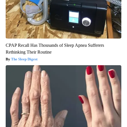
CPAP Recall Has Thousands of Sleep Apnea Sufferers
Rethinking Their Routine
The Sleep Digest