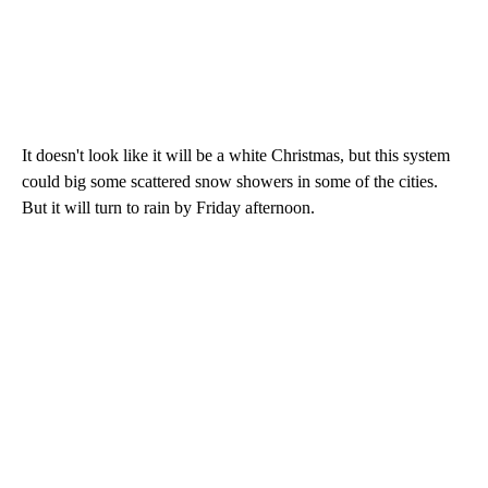
It doesn't look like it will be a white Christmas, but this system
could big some scattered snow showers in some of the cities.
But it will turn to rain by Friday afternoon.