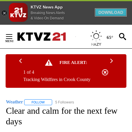
KTVZ News App
DOWNLOAD
Breaking News Alerts
& Video On Demand
Skip
to
65°
Content
FIRE ALERT:
1 of 4
Tracking Wildfires in Crook County
Weather
5 Followers
FOLLOW
FOLLOW "WEATHER" TO RECEIVE NOTIFICATIONS ABO
Clear and calm for the next few
days