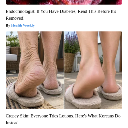
Endocrinologist: If You Have Diabetes, Read This Before It's
Removed!
Health Weekly
Crepey Skin: Everyone Tries Lotions. Here's What Koreans Do
Instead