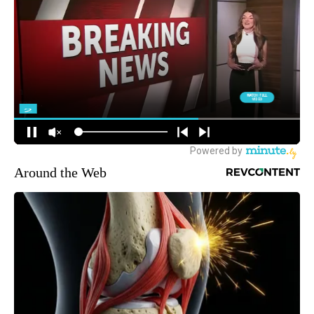
Around the Web