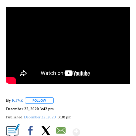
By
KTVZ
FOLLOW
FOLLOW "" TO RECEIVE NOTIFICATIONS ABOUT NEW PAG
December 22, 2020 3:42 pm
Published
December 22, 2020
3:38 pm
Show More