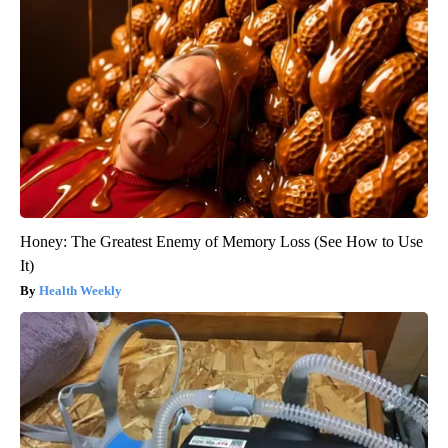
Honey: The Greatest Enemy of Memory Loss (See How to Use
It)
Health Weekly