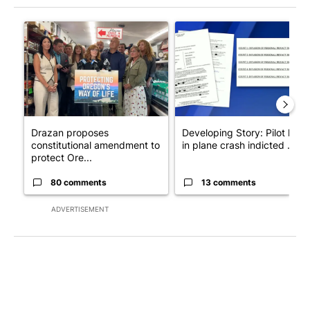
The following is a list of the most commented articles in the last 7
A trending article titled "Drazan proposes constitutional ame
A trending article titled "Dev
Drazan proposes
Developing Story: Pilot kille
constitutional amendment to
in plane crash indicted ...
protect Ore...
80 comments
13 comments
ADVERTISEMENT