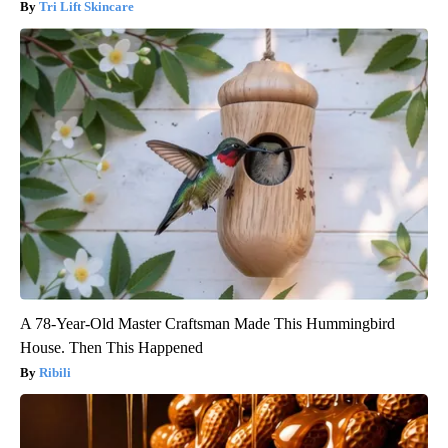
Tri Lift Skincare
A 78-Year-Old Master Craftsman Made This Hummingbird
House. Then This Happened
Ribili