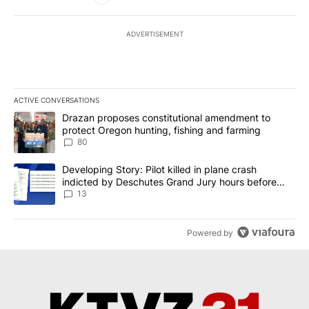
ADVERTISEMENT
ACTIVE CONVERSATIONS
The following is a list of the most commented articles in the last 7
A trending article titled "Drazan proposes constitutional amendm
Drazan proposes constitutional amendment to
protect Oregon hunting, fishing and farming
80
A trending article titled "Developing Story: Pilot killed in plane
Developing Story: Pilot killed in plane crash
indicted by Deschutes Grand Jury hours before
incident
13
Powered by