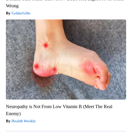
Wrong
GekkoGifts
Neuropathy is Not From Low Vitamin B (Meet The Real
Enemy)
Health Weekly