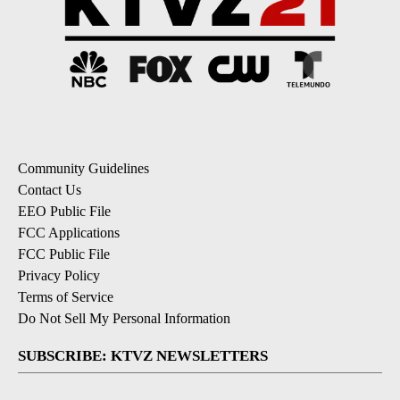
Community Guidelines
Contact Us
EEO Public File
FCC Applications
FCC Public File
Privacy Policy
Terms of Service
Do Not Sell My Personal Information
SUBSCRIBE: KTVZ NEWSLETTERS