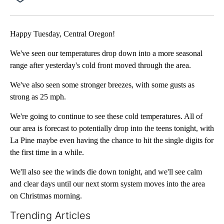
Facebook
X
Email
Happy Tuesday, Central Oregon!
We've seen our temperatures drop down into a more seasonal
range after yesterday's cold front moved through the area.
We've also seen some stronger breezes, with some gusts as
strong as 25 mph.
We're going to continue to see these cold temperatures. All of
our area is forecast to potentially drop into the teens tonight, with
La Pine maybe even having the chance to hit the single digits for
the first time in a while.
We'll also see the winds die down tonight, and we'll see calm
and clear days until our next storm system moves into the area
on Christmas morning.
Trending Articles