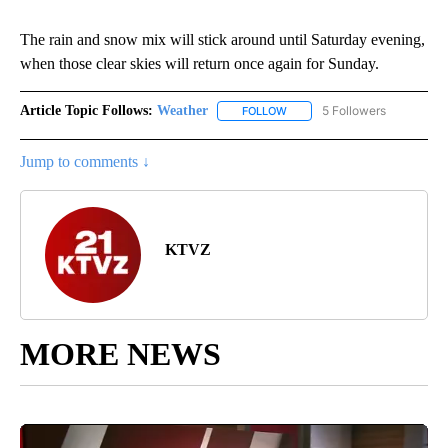
The rain and snow mix will stick around until Saturday evening,
when those clear skies will return once again for Sunday.
Article Topic Follows:
Weather
5 Followers
FOLLOW
FOLLOW "WEATHER" TO RECE
Jump to comments ↓
KTVZ
MORE NEWS