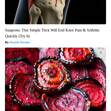
Surgeons: This Simple Trick Will End Knee Pain & Arthritis
Quickly (Try It)
Health Weekly