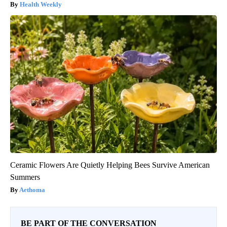
Health Weekly
Ceramic Flowers Are Quietly Helping Bees Survive American
Summers
Aethoma
BE PART OF THE CONVERSATION