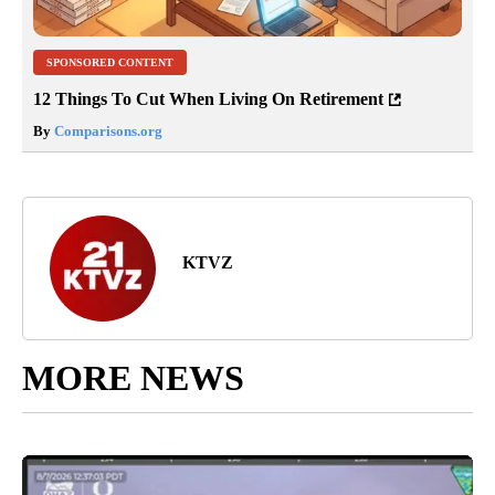
SPONSORED CONTENT
12 Things To Cut When Living On Retirement
By
Comparisons.org
KTVZ
MORE NEWS