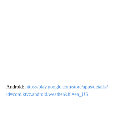
Android:
https://play.google.com/store/apps/details?
id=com.ktvz.android.weather&hl=en_US