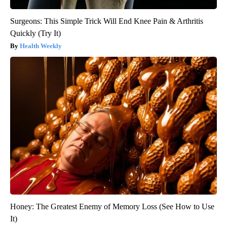
Surgeons: This Simple Trick Will End Knee Pain & Arthritis
Quickly (Try It)
Health Weekly
Honey: The Greatest Enemy of Memory Loss (See How to Use
It)