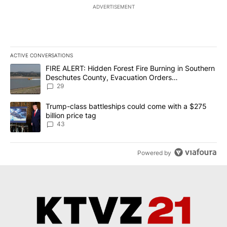
ADVERTISEMENT
ACTIVE CONVERSATIONS
The following is a list of the most commented articles in the last 7
A trending article titled "FIRE ALERT: Hidden Forest Fire Burni
FIRE ALERT: Hidden Forest Fire Burning in Southern
Deschutes County, Evacuation Orders
Implemented
29
A trending article titled "Trump-class battleships could come wit
Trump-class battleships could come with a $275
billion price tag
43
Powered by