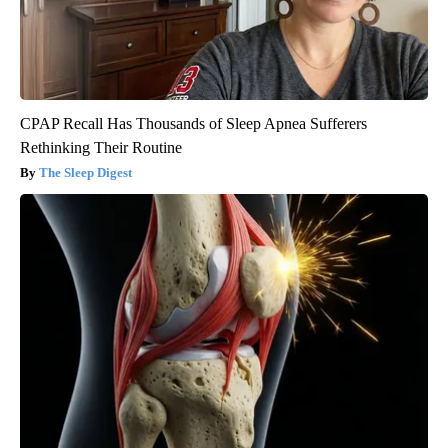
CPAP Recall Has Thousands of Sleep Apnea Sufferers
Rethinking Their Routine
The Sleep Digest