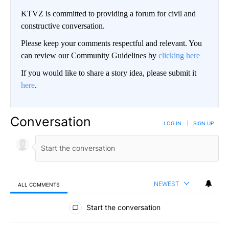
KTVZ is committed to providing a forum for civil and
constructive conversation.
Please keep your comments respectful and relevant. You
can review our Community Guidelines by
clicking here
If you would like to share a story idea, please submit it
here
.
Conversation
LOG IN
|
SIGN UP
NEWEST
ALL COMMENTS
All Comments
Start the conversation