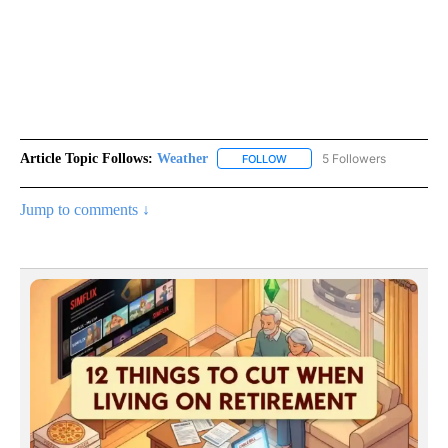
Article Topic Follows:
Weather
5 Followers
FOLLOW
FOLLOW "WEATHER" TO RECE
Jump to comments ↓