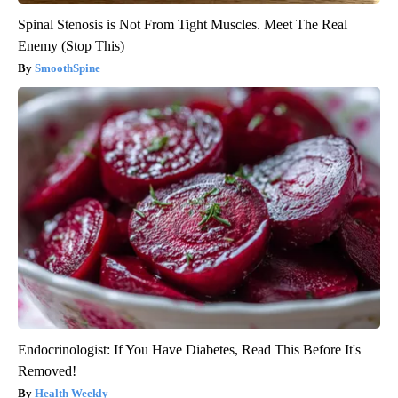
Spinal Stenosis is Not From Tight Muscles. Meet The Real
Enemy (Stop This)
SmoothSpine
Endocrinologist: If You Have Diabetes, Read This Before It's
Removed!
Health Weekly