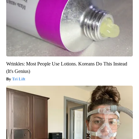
Wrinkles: Most People Use Lotions. Koreans Do This Instead
(It's Genius)
Tri Lift