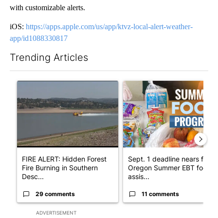
with customizable alerts.
iOS:
https://apps.apple.com/us/app/ktvz-local-alert-weather-
app/id1088330817
Trending Articles
The following is a list of the most commented articles in the last 7
A trending article titled "FIRE ALERT: Hidden Forest Fire Bur
A trending article titled "Se
FIRE ALERT: Hidden Forest
Sept. 1 deadline nears for
Fire Burning in Southern
Oregon Summer EBT food
Desc...
assis...
29 comments
11 comments
ADVERTISEMENT