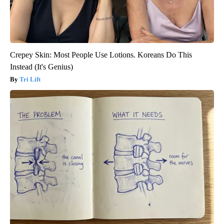
Crepey Skin: Most People Use Lotions. Koreans Do This
Instead (It's Genius)
Tri Lift