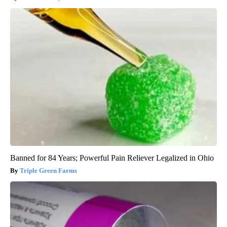
Banned for 84 Years; Powerful Pain Reliever Legalized in Ohio
Triple Green Farms