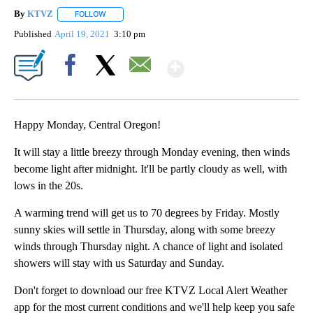
By
KTVZ
FOLLOW
FOLLOW "" TO RECEIVE NOTIFICATIONS ABOUT NEW PAG
Published
April 19, 2021
3:10 pm
Show More
Facebook
X
Email
Happy Monday, Central Oregon!
It will stay a little breezy through Monday evening, then winds
become light after midnight. It'll be partly cloudy as well, with
lows in the 20s.
A warming trend will get us to 70 degrees by Friday. Mostly
sunny skies will settle in Thursday, along with some breezy
winds through Thursday night. A chance of light and isolated
showers will stay with us Saturday and Sunday.
Don't forget to download our free KTVZ Local Alert Weather
app for the most current conditions and we'll help keep you safe