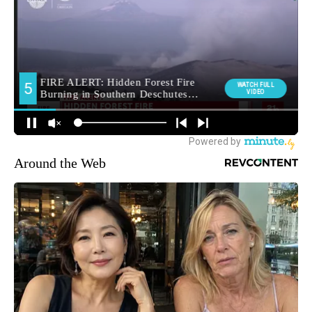
Around the Web