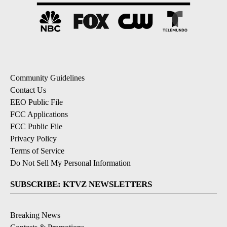
Community Guidelines
Contact Us
EEO Public File
FCC Applications
FCC Public File
Privacy Policy
Terms of Service
Do Not Sell My Personal Information
SUBSCRIBE: KTVZ NEWSLETTERS
Breaking News