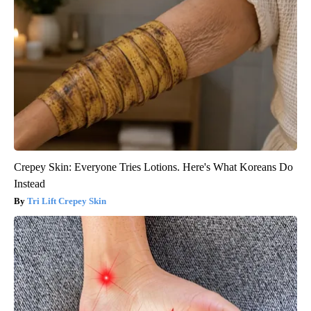
Crepey Skin: Everyone Tries Lotions. Here's What Koreans Do
Instead
Tri Lift Crepey Skin