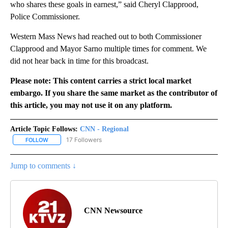
who shares these goals in earnest,” said Cheryl Clapprood,
Police Commissioner.
Western Mass News had reached out to both Commissioner
Clapprood and Mayor Sarno multiple times for comment. We
did not hear back in time for this broadcast.
Please note: This content carries a strict local market
embargo. If you share the same market as the contributor of
this article, you may not use it on any platform.
Article Topic Follows:
CNN - Regional
17 Followers
FOLLOW
FOLLOW "CNN - REGIONAL" TO RECEIVE NOTIFICATIONS ABOUT N
Jump to comments ↓
CNN Newsource