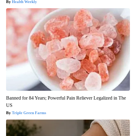
Health Weekly
Banned for 84 Years; Powerful Pain Reliever Legalized in The
US
Triple Green Farms