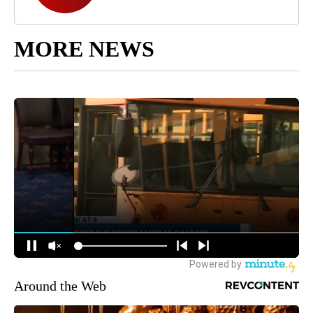
MORE NEWS
Around the Web