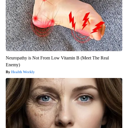
Neuropathy is Not From Low Vitamin B (Meet The Real
Enemy)
Health Weekly