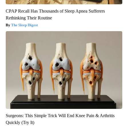
CPAP Recall Has Thousands of Sleep Apnea Sufferers
Rethinking Their Routine
The Sleep Digest
Surgeons: This Simple Trick Will End Knee Pain & Arthritis
Quickly (Try It)