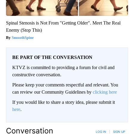
Spinal Stenosis is Not From "Getting Older". Meet The Real
Enemy (Stop This)
SmoothSpine
BE PART OF THE CONVERSATION
KTVZ is committed to providing a forum for civil and
constructive conversation.
Please keep your comments respectful and relevant. You
can review our Community Guidelines by
clicking here
If you would like to share a story idea, please submit it
here
.
Conversation
LOG IN
|
SIGN UP