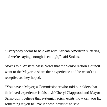
“Everybody seems to be okay with African American suffering
and we’re saying enough is enough,” said Stokes.
Stokes told Western Mass News that the Senior Action Council
went to the Mayor to share their experience and he wasn’t as
receptive as they hoped.
“You have a Mayor, a Commissioner who told our elders that
their lived experience is false…If Cheryl Clapprood and Mayor
Sarno don’t believe that systemic racism exists, how can you fix
something if you believe it doesn’t exist?” he said.