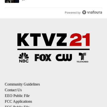
Powered by
Community Guidelines
Contact Us
EEO Public File
FCC Applications