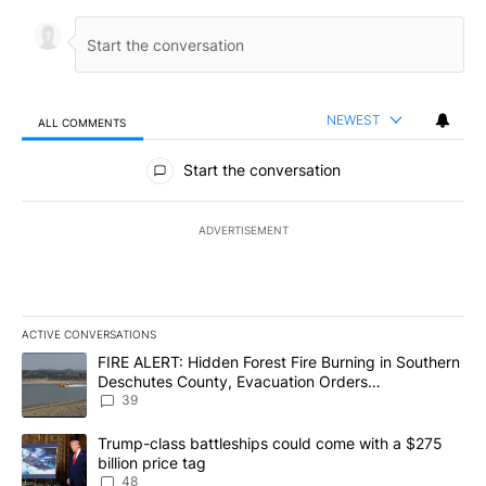
NEWEST
ALL COMMENTS
All Comments
Start the conversation
ADVERTISEMENT
ACTIVE CONVERSATIONS
The following is a list of the most commented articles in the last 7
A trending article titled "FIRE ALERT: Hidden Forest Fire Burni
FIRE ALERT: Hidden Forest Fire Burning in Southern
Deschutes County, Evacuation Orders
Implemented
39
A trending article titled "Trump-class battleships could come wit
Trump-class battleships could come with a $275
billion price tag
48