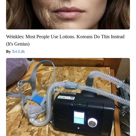
Wrinkles: Most People Use Lotions. Koreans Do This Instead
(It's Genius)
Tri Lift