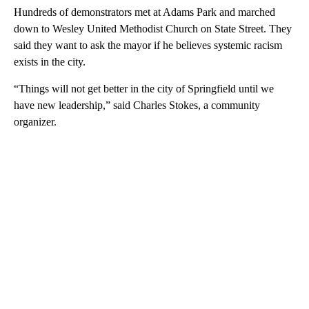
Hundreds of demonstrators met at Adams Park and marched
down to Wesley United Methodist Church on State Street. They
said they want to ask the mayor if he believes systemic racism
exists in the city.
“Things will not get better in the city of Springfield until we
have new leadership,” said Charles Stokes, a community
organizer.
A
D
V
E
R
TI
S
E
M
E
N
T