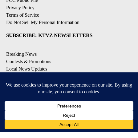
FCC Public File
Privacy Policy
Terms of Service
Do Not Sell My Personal Information
SUBSCRIBE: KTVZ NEWSLETTERS
Breaking News
Contests & Promotions
Local News Updates
Local Alert Forecast
Local Alert Weather Warnings
DOWNLOAD: KTVZ APPS
Apple & Google Play Stores