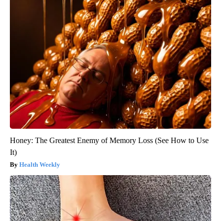
Honey: The Greatest Enemy of Memory Loss (See How to Use
It)
Health Weekly