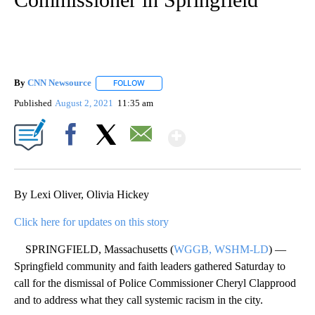
By
CNN Newsource
FOLLOW
FOLLOW "" TO RECEIVE NOTIFICATIONS ABOU
Published
August 2, 2021
11:35 am
Show More
Facebook
X
Email
By Lexi Oliver, Olivia Hickey
Click here for updates on this story
SPRINGFIELD, Massachusetts (
WGGB, WSHM-LD
) —
Springfield community and faith leaders gathered Saturday to
call for the dismissal of Police Commissioner Cheryl Clapprood
and to address what they call systemic racism in the city.