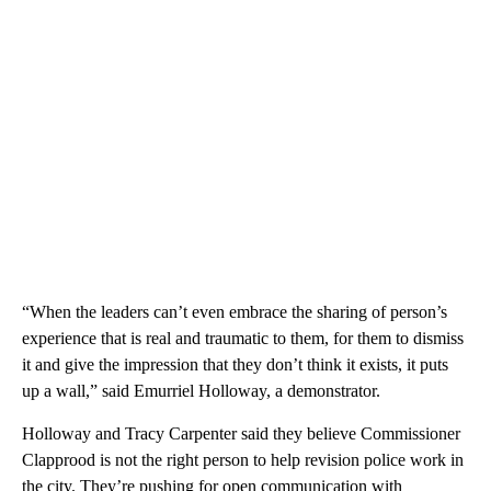
“When the leaders can’t even embrace the sharing of person’s
experience that is real and traumatic to them, for them to dismiss
it and give the impression that they don’t think it exists, it puts
up a wall,” said Emurriel Holloway, a demonstrator.
Holloway and Tracy Carpenter said they believe Commissioner
Clapprood is not the right person to help revision police work in
the city. They’re pushing for open communication with