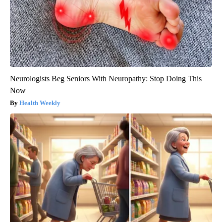
Neurologists Beg Seniors With Neuropathy: Stop Doing This
Now
Health Weekly