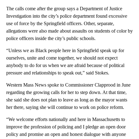
The calls come after the group says a Department of Justice
Investigation into the city’s police department found excessive
use of force by the Springfield officers. Other, separate,
allegations were also made about assaults on students of color by
police officers inside the city’s public schools.
“Unless we as Black people here in Springfield speak up for
ourselves, unite and come together, we should not expect
anybody to do for us when we are afraid because of political
pressure and relationships to speak out,” said Stokes.
Western Mass News spoke to Commissioner Clapprood in June
regarding the growing calls for her to step down. At that time,
she said she does not plan to leave as long as the mayor wants
her there, saying she will continue to work on police reform.
“We welcome efforts nationally and here in Massachusetts to
improve the profession of policing and I pledge an open door
policy and promise an open and honest dialogue with anyone