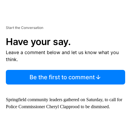
Start the Conversation
Have your say.
Leave a comment below and let us know what you
think.
Be the first to comment
Springfield community leaders gathered on Saturday, to call for
Police Commissioner Cheryl Clapprood to be dismissed.