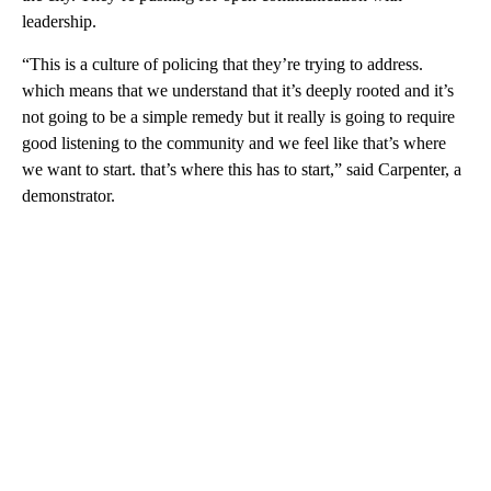
leadership.
“This is a culture of policing that they’re trying to address.
which means that we understand that it’s deeply rooted and it’s
not going to be a simple remedy but it really is going to require
good listening to the community and we feel like that’s where
we want to start. that’s where this has to start,” said Carpenter, a
demonstrator.