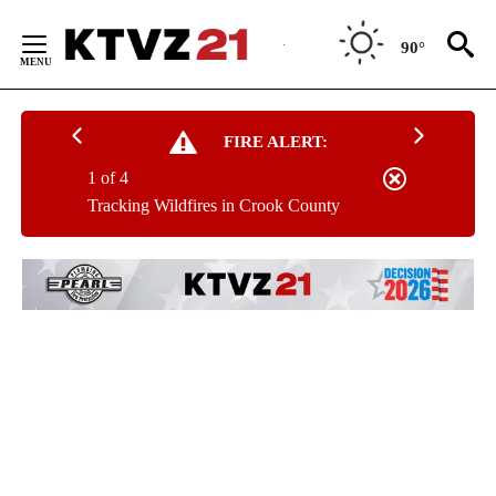
Skip
to
90°
Content
FIRE ALERT:
1 of 4
Tracking Wildfires in Crook County