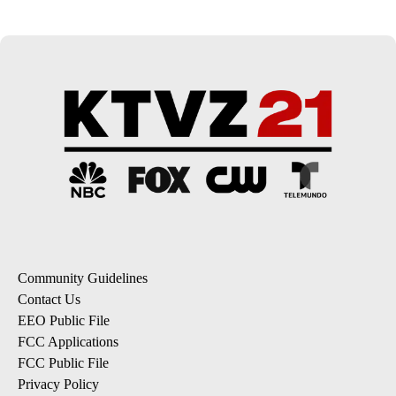
Community Guidelines
Contact Us
EEO Public File
FCC Applications
FCC Public File
Privacy Policy