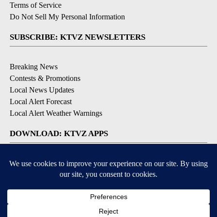
Terms of Service
Do Not Sell My Personal Information
SUBSCRIBE: KTVZ NEWSLETTERS
Breaking News
Contests & Promotions
Local News Updates
Local Alert Forecast
Local Alert Weather Warnings
DOWNLOAD: KTVZ APPS
Apple & Google Play Stores