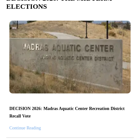
ELECTIONS
DECISION 2026: Madras Aquatic Center Recreation District
Recall Vote
Continue Reading