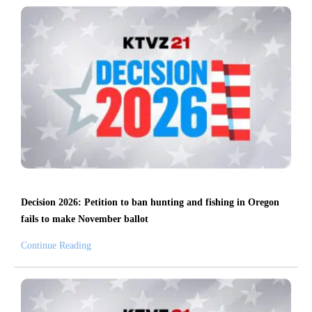
Decision 2026: Petition to ban hunting and fishing in Oregon
fails to make November ballot
Continue Reading