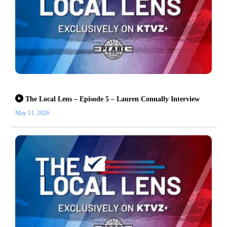
The Local Lens – Episode 5 – Lauren Connally Interview
May 11, 2026