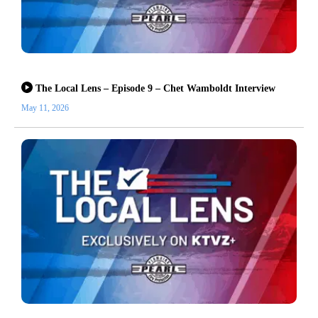
The Local Lens – Episode 9 – Chet Wamboldt Interview
May 11, 2026