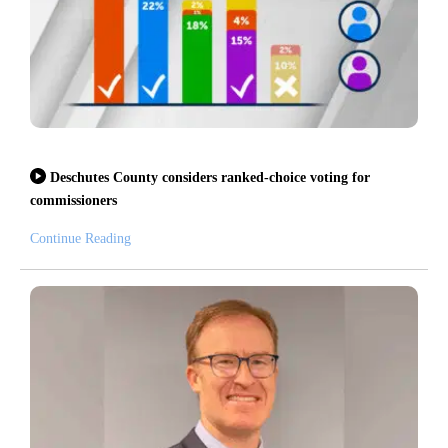
Deschutes County considers ranked-choice voting for
commissioners
Continue Reading