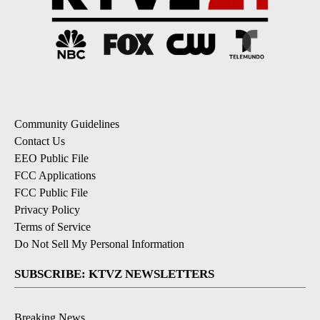
Community Guidelines
Contact Us
EEO Public File
FCC Applications
FCC Public File
Privacy Policy
Terms of Service
Do Not Sell My Personal Information
SUBSCRIBE: KTVZ NEWSLETTERS
Breaking News