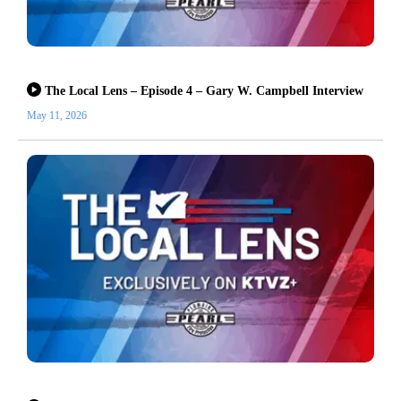
The Local Lens – Episode 4 – Gary W. Campbell Interview
May 11, 2026