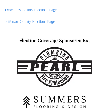
Deschutes County Elections Page
Jefferson County Elections Page