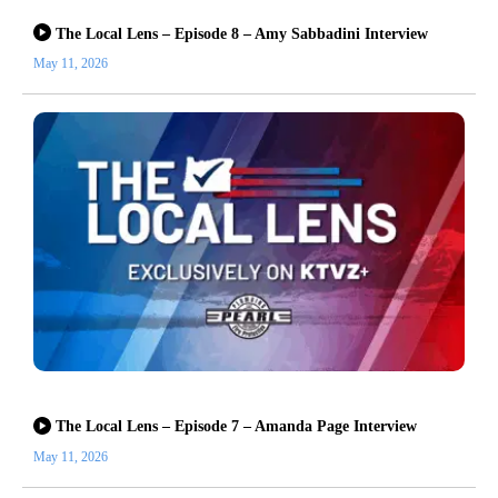
The Local Lens – Episode 8 – Amy Sabbadini Interview
May 11, 2026
The Local Lens – Episode 7 – Amanda Page Interview
May 11, 2026