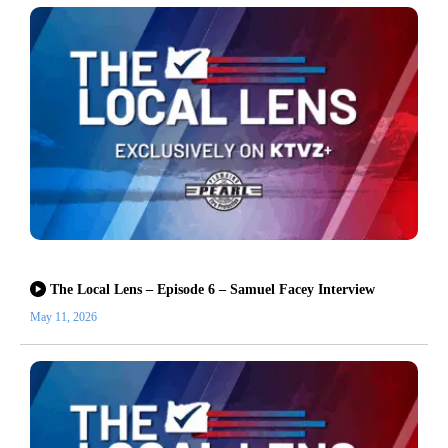
The Local Lens – Episode 6 – Samuel Facey Interview
May 11, 2026