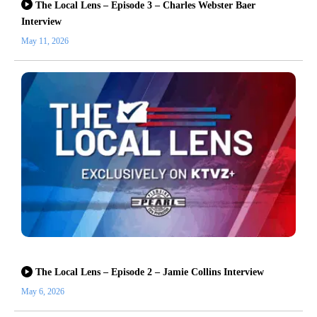
The Local Lens – Episode 3 – Charles Webster Baer
Interview
May 11, 2026
The Local Lens – Episode 2 – Jamie Collins Interview
May 6, 2026