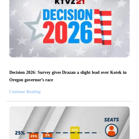
Decision 2026: Survey gives Drazan a slight lead over Kotek in
Oregon governor’s race
Continue Reading