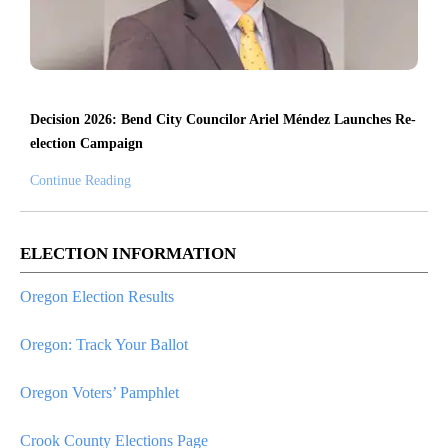
Decision 2026: Bend City Councilor Ariel Méndez Launches Re-
election Campaign
Continue Reading
ELECTION INFORMATION
Oregon Election Results
Oregon: Track Your Ballot
Oregon Voters’ Pamphlet
Crook County Elections Page