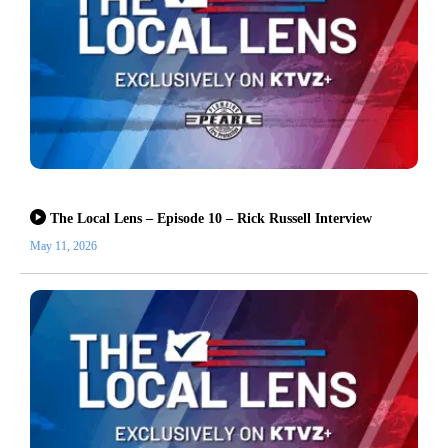
The Local Lens – Episode 10 – Rick Russell Interview
May 11, 2026