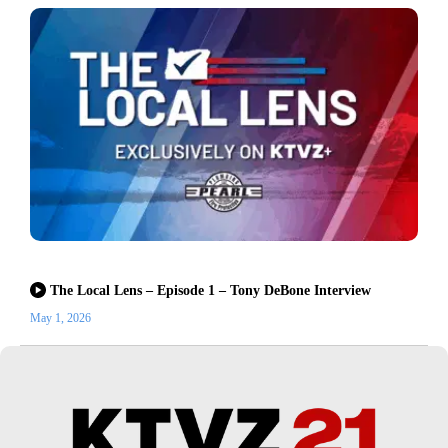
The Local Lens – Episode 1 – Tony DeBone Interview
May 1, 2026