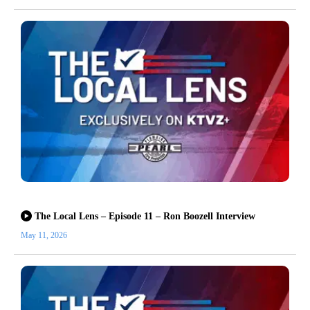
The Local Lens – Episode 11 – Ron Boozell Interview
May 11, 2026