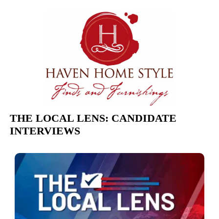
THE LOCAL LENS: CANDIDATE
INTERVIEWS