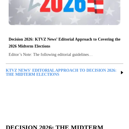
Decision 2026: KTVZ News’ Editorial Approach to Covering the
2026 Midterm Elections
Editor’s Note: The following editorial guidelines…
KTVZ NEWS' EDITORIAL APPROACH TO DECISION 2026:
THE MIDTERM ELECTIONS
DECISION 2026: THE MIDTERM