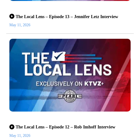
The Local Lens – Episode 13 – Jennifer Letz Interview
May 11, 2026
The Local Lens – Episode 12 – Rob Imhoff Interview
May 11, 2026