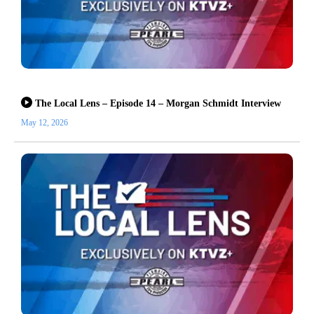
The Local Lens – Episode 14 – Morgan Schmidt Interview
May 12, 2026