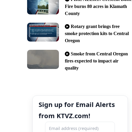
Fire burns 80 acres in Klamath
County
Rotary grant brings free
smoke protection kits to Central
Oregon
Smoke from Central Oregon
fires expected to impact air
quality
Sign up for Email Alerts
from KTVZ.com!