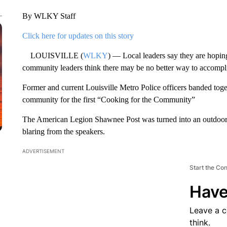
By WLKY Staff
Click here for updates on this story
LOUISVILLE (
WLKY
) — Local leaders say they are hopi
community leaders think there may be no better way to accompli
Former and current Louisville Metro Police officers banded toge
community for the first “Cooking for the Community”
The American Legion Shawnee Post was turned into an outdoor 
blaring from the speakers.
ADVERTISEMENT
Start the Co
Have
Leave a 
think.