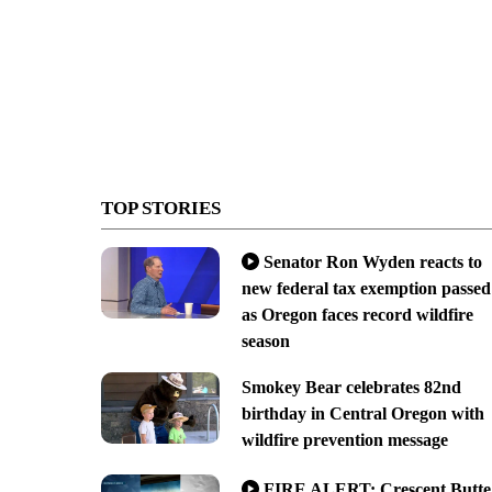
TOP STORIES
Senator Ron Wyden reacts to
new federal tax exemption passed
as Oregon faces record wildfire
season
Smokey Bear celebrates 82nd
birthday in Central Oregon with
wildfire prevention message
FIRE ALERT: Crescent Butte