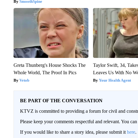
SmoothSpine
Greta Thunberg's House Shocks The
Taylor Swift, 34, Take
Whole World, The Proof In Pics
Leaves Us With No W
Vetob
Your Health Agent
BE PART OF THE CONVERSATION
KTVZ is committed to providing a forum for civil and constr
Please keep your comments respectful and relevant. You c
If you would like to share a story idea, please submit it
here
.