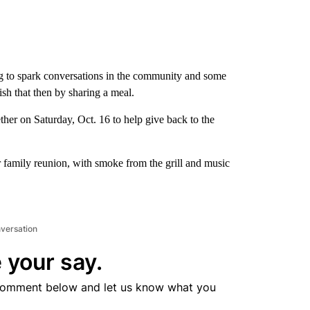
ng to spark conversations in the community and some
sh that then by sharing a meal.
ther on Saturday, Oct. 16 to help give back to the
family reunion, with smoke from the grill and music
nversation
 your say.
comment below and let us know what you