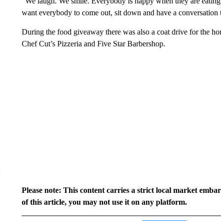
“We laugh. We smile. Everybody is happy when they are eating
want everybody to come out, sit down and have a conversation 
During the food giveaway there was also a coat drive for the home
Chef Cut’s Pizzeria and Five Star Barbershop.
Please note: This content carries a strict local market emba
of this article, you may not use it on any platform.