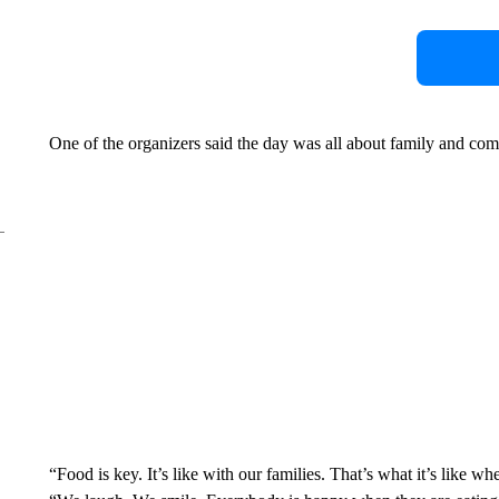
One of the organizers said the day was all about family and co
“Food is key. It’s like with our families. That’s what it’s like w