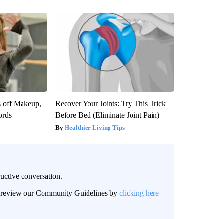
s off Makeup,
Recover Your Joints: Try This Trick
ords
Before Bed (Eliminate Joint Pain)
Healthier Living Tips
uctive conversation.
an review our Community Guidelines by
clicking here