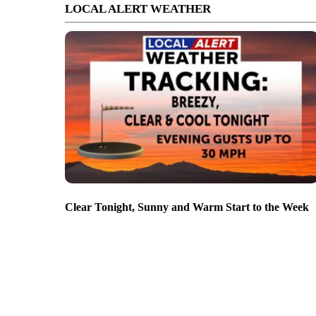
LOCAL ALERT WEATHER
Clear Tonight, Sunny and Warm Start to the Week