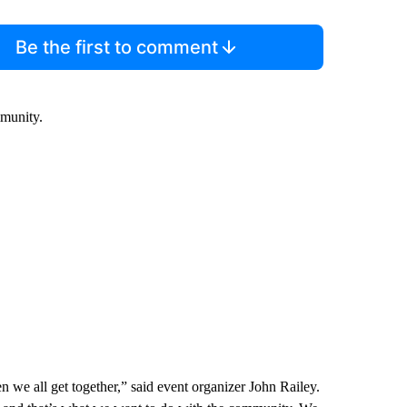
Be the first to comment
mmunity.
hen we all get together,” said event organizer John Railey.