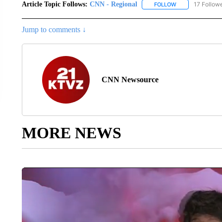
Article Topic Follows:
CNN - Regional
17 Follow
FOLLOW
FOLLOW "CNN - 
Jump to comments ↓
CNN Newsource
MORE NEWS