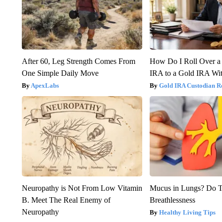
After 60, Leg Strength Comes From
How Do I Roll Over a 
One Simple Daily Move
IRA to a Gold IRA Wit
ApexLabs
Gold IRA Custodian R
Neuropathy is Not From Low Vitamin
Mucus in Lungs? Do Th
B. Meet The Real Enemy of
Breathlessness
Neuropathy
Healthy Living Tips