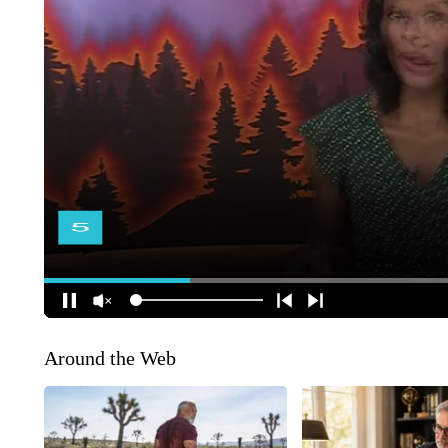
Around the Web