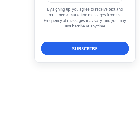
By signing up, you agree to receive text and
multimedia marketing messages from us.
Frequency of messages may vary, and you may
unsubscribe at any time.