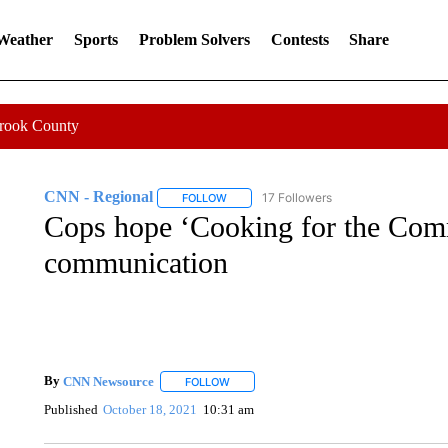
 Weather
Sports
Problem Solvers
Contests
Share
Crook County
CNN - Regional
17 Followers
FOLLOW
FOLLOW "CNN - REGIONAL" TO RECEIVE 
Cops hope ‘Cooking for the Comm
communication
By
CNN Newsource
FOLLOW
FOLLOW "" TO RECEIVE NOTIFICATIONS 
Published
October 18, 2021
10:31 am