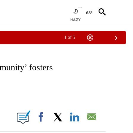
68°
1 of 5
NOTIFICATIONS ABOUT NEW PAGES ON "CNN - REGIONAL".
unity’ fosters
ABOUT NEW PAGES ON "".
Facebook
X
LinkedIn
Email