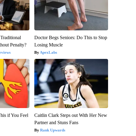
Traditional
Doctor Begs Seniors: Do This to Stop
hout Penalty?
Losing Muscle
eviews
ApexLabs
is if You Feel
Caitlin Clark Steps out With Her New
Partner and Stuns Fans
Rank Upwards