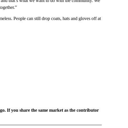
 and that’s what we want to do with the community. We
together.”
less. People can still drop coats, hats and gloves off at
rgo. If you share the same market as the contributor