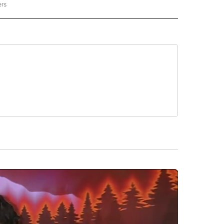
ers
REGIONAL" TO RECEIVE NOTIFICATIONS ABOUT NEW PAGES ON "CNN - REGIONAL".