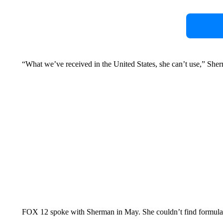
“What we’ve received in the United States, she can’t use,” Sher
FOX 12 spoke with Sherman in May. She couldn’t find formula th