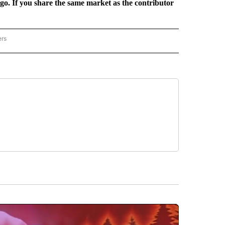
rgo. If you share the same market as the contributor
ers
REGIONAL" TO RECEIVE NOTIFICATIONS ABOUT NEW PAGES ON "CNN - REGIONAL".