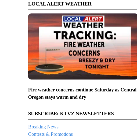
LOCAL ALERT WEATHER
Fire weather concerns continue Saturday as Central
Oregon stays warm and dry
SUBSCRIBE: KTVZ NEWSLETTERS
Breaking News
Contests & Promotions