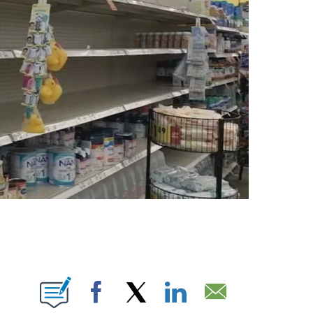
ABOUT NEW PAGES ON "".
Facebook
X
LinkedIn
Email