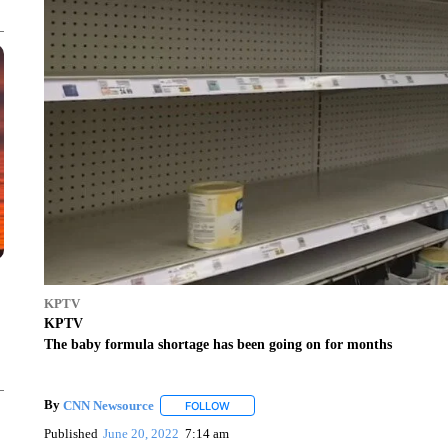
KPTV
KPTV
The baby formula shortage has been going on for months
By
CNN Newsource
FOLLOW
FOLLOW "" TO RECEIVE NOTIFICATIONS 
Published
June 20, 2022
7:14 am