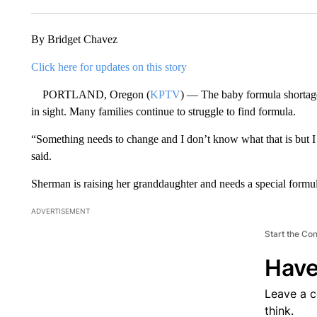
By Bridget Chavez
Click here for updates on this story
PORTLAND, Oregon (
KPTV
) — The baby formula shortage 
in sight. Many families continue to struggle to find formula.
“Something needs to change and I don’t know what that is but 
said.
Sherman is raising her granddaughter and needs a special formu
ADVERTISEMENT
Start the Co
Have
Leave a 
think.