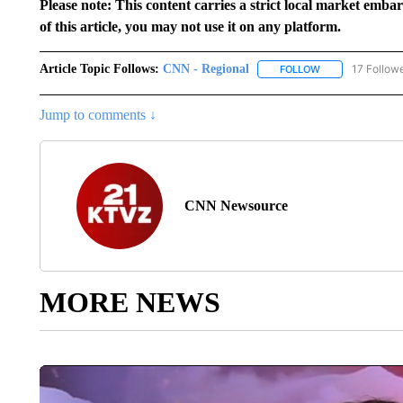
Please note: This content carries a strict local market emba
of this article, you may not use it on any platform.
Article Topic Follows:
CNN - Regional
17 Follow
FOLLOW
FOLLOW "CNN - 
Jump to comments ↓
CNN Newsource
MORE NEWS