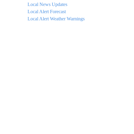
Local News Updates
Local Alert Forecast
Local Alert Weather Warnings