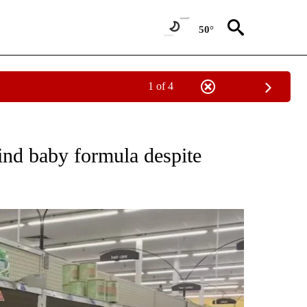
50°
1 of 4
NOTIFICATIONS ABOUT NEW PAGES ON "CNN - REGIONAL".
 find baby formula despite