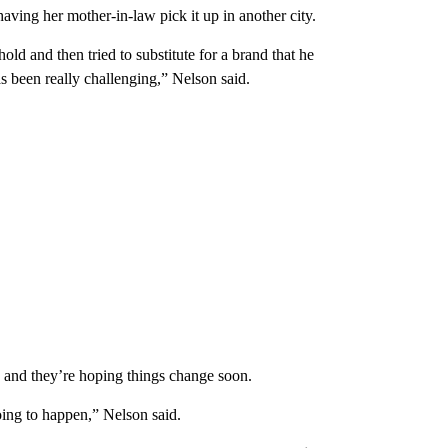
aving her mother-in-law pick it up in another city.
old and then tried to substitute for a brand that he
as been really challenging,” Nelson said.
e and they’re hoping things change soon.
oing to happen,” Nelson said.