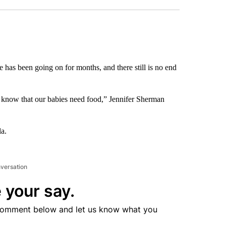
has been going on for months, and there still is no end
I know that our babies need food,” Jennifer Sherman
la.
nversation
 your say.
comment below and let us know what you