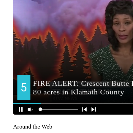
Around the Web