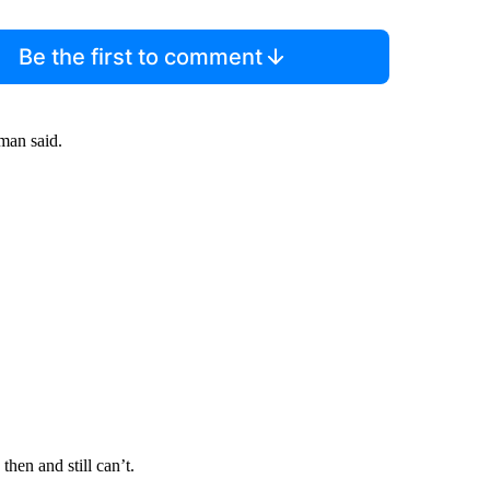
Be the first to comment
man said.
en and still can’t.