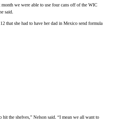
ast month we were able to use four cans off of the WIC
he said.
12 that she had to have her dad in Mexico send formula
 hit the shelves,” Nelson said. “I mean we all want to