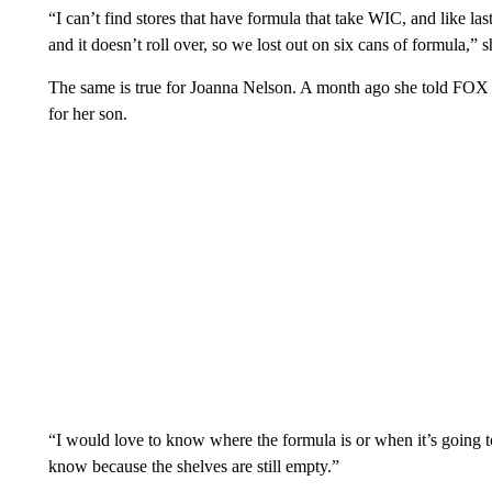
“I can’t find stores that have formula that take WIC, and like l
and it doesn’t roll over, so we lost out on six cans of formula,” s
The same is true for Joanna Nelson. A month ago she told FOX 
for her son.
“I would love to know where the formula is or when it’s going to
know because the shelves are still empty.”