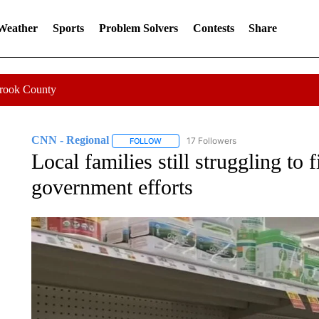
 Weather
Sports
Problem Solvers
Contests
Share
Crook County
CNN - Regional
17 Followers
FOLLOW
FOLLOW "CNN - REGIONAL" TO RECEIVE 
Local families still struggling to
government efforts