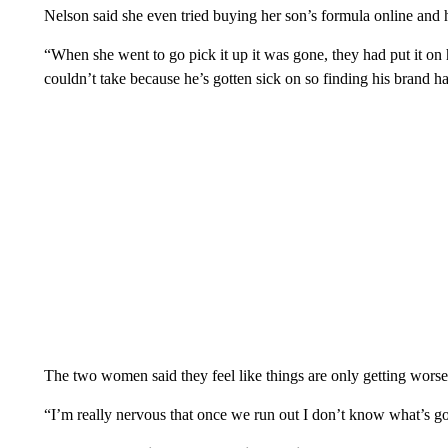
Nelson said she even tried buying her son’s formula online and h
“When she went to go pick it up it was gone, they had put it on h
couldn’t take because he’s gotten sick on so finding his brand h
The two women said they feel like things are only getting wors
“I’m really nervous that once we run out I don’t know what’s g