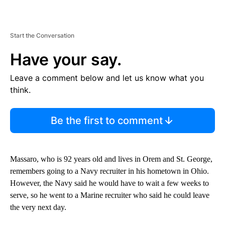
Start the Conversation
Have your say.
Leave a comment below and let us know what you
think.
Be the first to comment
Massaro, who is 92 years old and lives in Orem and St. George,
remembers going to a Navy recruiter in his hometown in Ohio.
However, the Navy said he would have to wait a few weeks to
serve, so he went to a Marine recruiter who said he could leave
the very next day.