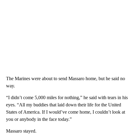
The Marines were about to send Massaro home, but he said no
way.
“I didn’t come 5,000 miles for nothing,” he said with tears in his
eyes. “All my buddies that laid down their life for the United
States of America. If I would’ve come home, I couldn’t look at
you or anybody in the face today.”
Massaro stayed.