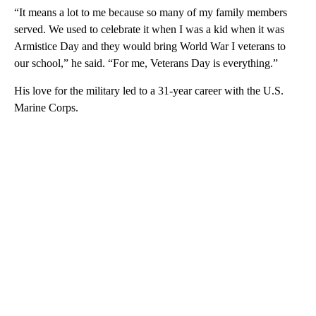
“It means a lot to me because so many of my family members
served. We used to celebrate it when I was a kid when it was
Armistice Day and they would bring World War I veterans to
our school,” he said. “For me, Veterans Day is everything.”
His love for the military led to a 31-year career with the U.S.
Marine Corps.
A
D
V
E
R
TI
S
E
M
E
N
T