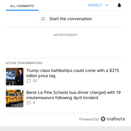
NEWEST
ALL COMMENTS
All Comments
Start the conversation
ADVERTISEMENT
ACTIVE CONVERSATIONS
The following is a list of the most commented articles in the last 7
A trending article titled "Trump-class battleships could come wit
Trump-class battleships could come with a $275
billion price tag
20
A trending article titled "Bend-La Pine Schools bus driver charg
Bend-La Pine Schools bus driver charged with 19
misdemeanors following April incident
4
Powered by