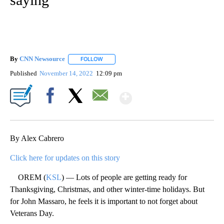
By
CNN Newsource
FOLLOW
FOLLOW "" TO RECEIVE NOTIFICATIONS ABOU
Published
November 14, 2022
12:09 pm
Show More
Facebook
X
Email
By Alex Cabrero
Click here for updates on this story
OREM (
KSL
) — Lots of people are getting ready for
Thanksgiving, Christmas, and other winter-time holidays. But
for John Massaro, he feels it is important to not forget about
Veterans Day.