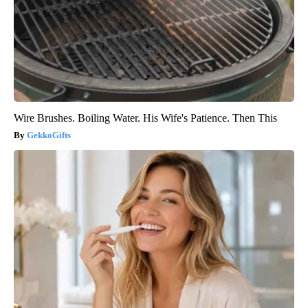
Wire Brushes. Boiling Water. His Wife's Patience. Then This
GekkoGifts