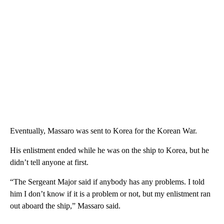
Eventually, Massaro was sent to Korea for the Korean War.
His enlistment ended while he was on the ship to Korea, but he
didn’t tell anyone at first.
“The Sergeant Major said if anybody has any problems. I told
him I don’t know if it is a problem or not, but my enlistment ran
out aboard the ship,” Massaro said.