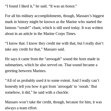
“I found I liked it,” he said. “It was an honor.”
For all his military accomplishments, though, Massaro’s biggest
mark in history might be known as the Marine who started the
famous “oorah!” chant, which is still used today. It was written
about in an article in the Marine Corps Times.
“I know that. I know they credit me with that, but I really don’t
take any credit for that,” Massaro said.
He says it came from the “arroogah” sound the horn made in
submarines, which he also served on. That sound became a
greeting between Marines.
“All of us probably used it to some extent. And I really can’t
honestly tell you how it got from ‘arroogah’ to ‘oorah.’ But
somehow, it did,” he said with a chuckle.
Massaro won’t take the credit, though, because for him, it was
always a team effort.