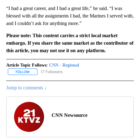
“I had a great career, and I had a great life,” he said. “I was
blessed with all the assignments I had, the Marines I served with,
and I couldn’t ask for anything more.”
Please note: This content carries a strict local market
embargo. If you share the same market as the contributor of
this article, you may not use it on any platform.
Article Topic Follows:
CNN - Regional
17 Followers
FOLLOW
FOLLOW "CNN - REGIONAL" TO RECEIVE NOTIFICATIONS ABOUT N
Jump to comments ↓
CNN Newsource