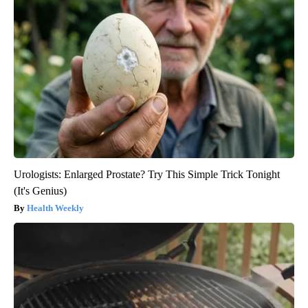
Urologists: Enlarged Prostate? Try This Simple Trick Tonight
(It's Genius)
Health Weekly