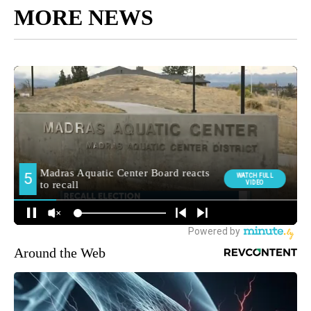
MORE NEWS
Around the Web