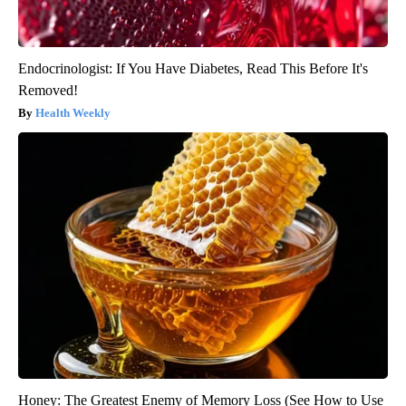
Endocrinologist: If You Have Diabetes, Read This Before It's
Removed!
Health Weekly
Honey: The Greatest Enemy of Memory Loss (See How to Use