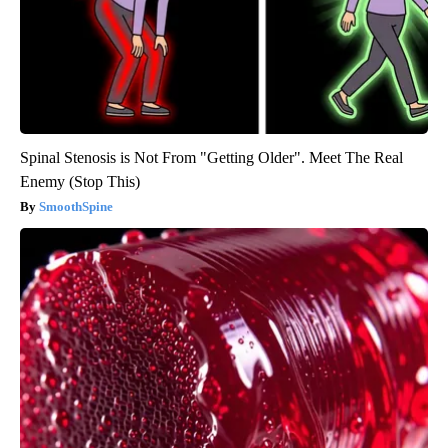
Spinal Stenosis is Not From "Getting Older". Meet The Real
Enemy (Stop This)
SmoothSpine