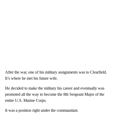
After the war, one of his military assignments was to Clearfield.
It’s where he met his future wife.
He decided to make the military his career and eventually was
promoted all the way to become the 8th Sergeant Major of the
entire U.S. Marine Corps.
It was a position right under the commandant.