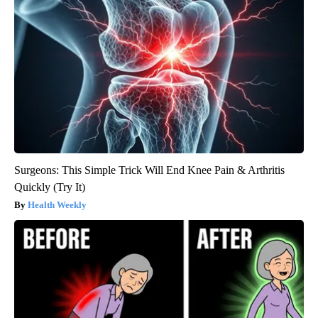
Surgeons: This Simple Trick Will End Knee Pain & Arthritis
Quickly (Try It)
Health Weekly