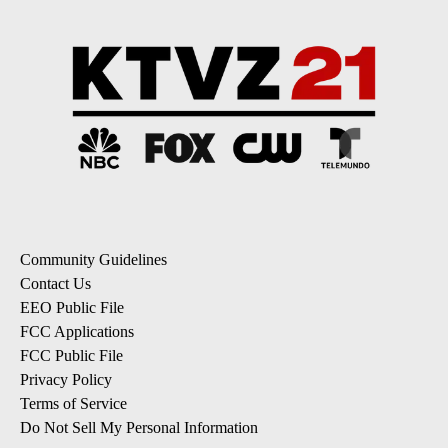
Community Guidelines
Contact Us
EEO Public File
FCC Applications
FCC Public File
Privacy Policy
Terms of Service
Do Not Sell My Personal Information