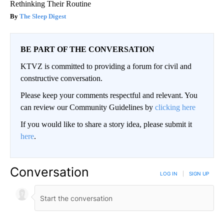
Rethinking Their Routine
The Sleep Digest
BE PART OF THE CONVERSATION
KTVZ is committed to providing a forum for civil and
constructive conversation.
Please keep your comments respectful and relevant. You
can review our Community Guidelines by
clicking here
If you would like to share a story idea, please submit it
here
.
Conversation
LOG IN
|
SIGN UP