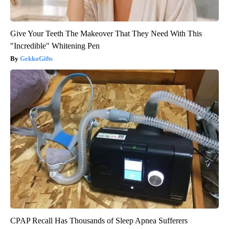
Give Your Teeth The Makeover That They Need With This
"Incredible" Whitening Pen
GekkoGifts
CPAP Recall Has Thousands of Sleep Apnea Sufferers