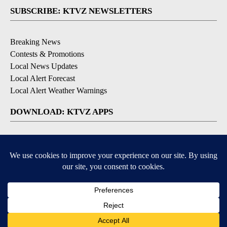
SUBSCRIBE: KTVZ NEWSLETTERS
Breaking News
Contests & Promotions
Local News Updates
Local Alert Forecast
Local Alert Weather Warnings
DOWNLOAD: KTVZ APPS
Apple & Google Play Stores
© 2026, NPG of Oregon, Inc. Bend, OR USA