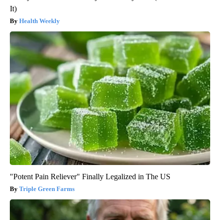
It)
Health Weekly
"Potent Pain Reliever" Finally Legalized in The US
Triple Green Farms