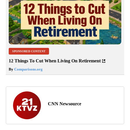
SPONSORED CONTENT
12 Things To Cut When Living On Retirement
By
Comparisons.org
CNN Newsource