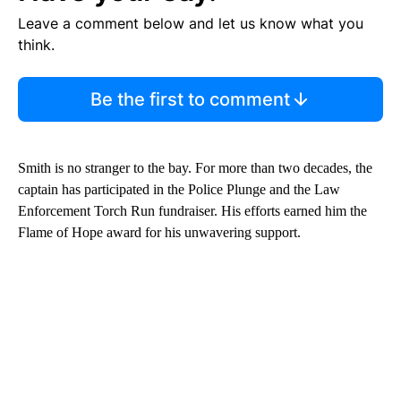
Leave a comment below and let us know what you
think.
Be the first to comment
Smith is no stranger to the bay. For more than two decades, the
captain has participated in the Police Plunge and the Law
Enforcement Torch Run fundraiser. His efforts earned him the
Flame of Hope award for his unwavering support.