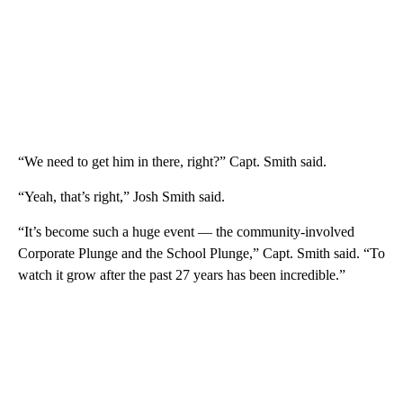
“We need to get him in there, right?” Capt. Smith said.
“Yeah, that’s right,” Josh Smith said.
“It’s become such a huge event — the community-involved
Corporate Plunge and the School Plunge,” Capt. Smith said. “To
watch it grow after the past 27 years has been incredible.”