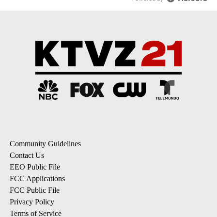
Community Guidelines
Contact Us
EEO Public File
FCC Applications
FCC Public File
Privacy Policy
Terms of Service