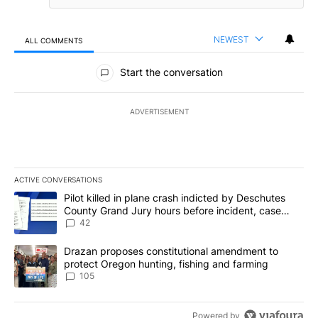
NEWEST
ALL COMMENTS
All Comments
Start the conversation
ADVERTISEMENT
ACTIVE CONVERSATIONS
The following is a list of the most commented articles in the last 7
A trending article titled "Pilot killed in plane crash indicted b
Pilot killed in plane crash indicted by Deschutes
County Grand Jury hours before incident, case
dismissed following death
42
A trending article titled "Drazan proposes constitutional amendm
Drazan proposes constitutional amendment to
protect Oregon hunting, fishing and farming
105
Powered by