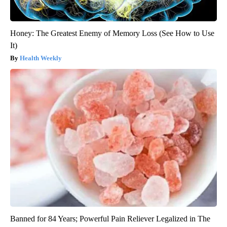
Honey: The Greatest Enemy of Memory Loss (See How to Use
It)
Health Weekly
Banned for 84 Years; Powerful Pain Reliever Legalized in The