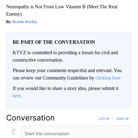
Neuropathy is Not From Low Vitamin B (Meet The Real
Enemy)
Health Weekly
BE PART OF THE CONVERSATION
KTVZ is committed to providing a forum for civil and
constructive conversation.
Please keep your comments respectful and relevant. You
can review our Community Guidelines by
clicking here
If you would like to share a story idea, please submit it
here
.
Conversation
LOG IN
|
SIGN UP