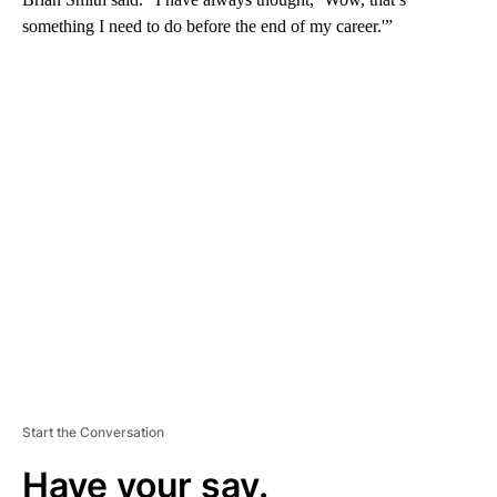
something I need to do before the end of my career.'”
A
D
V
E
R
TI
S
E
M
E
N
T
Start the Conversation
Have your say.