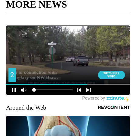
MORE NEWS
Around the Web