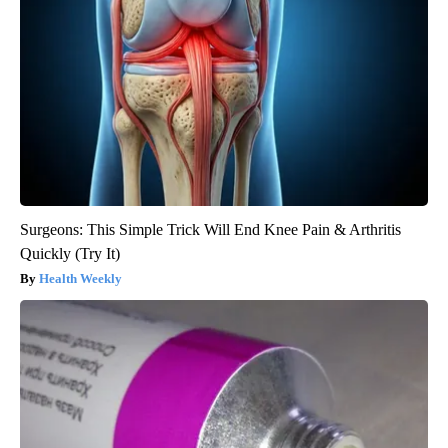
Surgeons: This Simple Trick Will End Knee Pain & Arthritis
Quickly (Try It)
Health Weekly