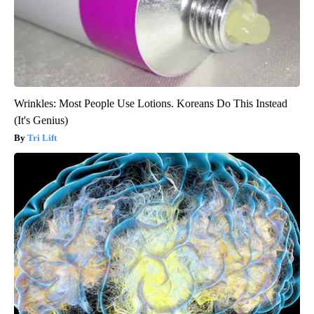
Wrinkles: Most People Use Lotions. Koreans Do This Instead
(It's Genius)
Tri Lift