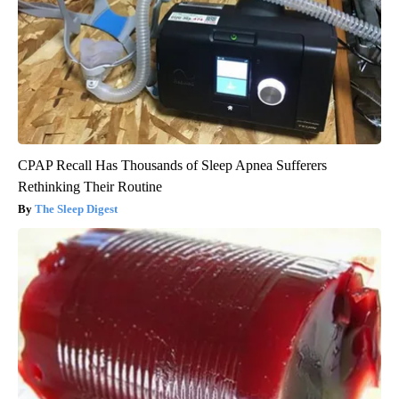
CPAP Recall Has Thousands of Sleep Apnea Sufferers
Rethinking Their Routine
The Sleep Digest