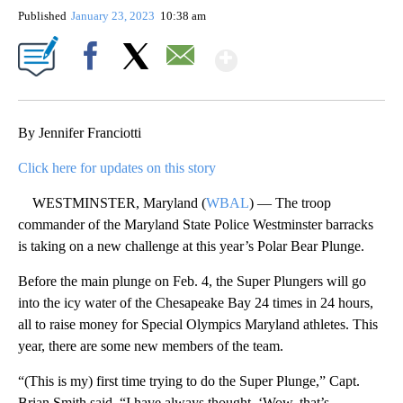
Published
January 23, 2023
10:38 am
Show More
Facebook
X
Email
By Jennifer Franciotti
Click here for updates on this story
WESTMINSTER, Maryland (
WBAL
) — The troop
commander of the Maryland State Police Westminster barracks
is taking on a new challenge at this year’s Polar Bear Plunge.
Before the main plunge on Feb. 4, the Super Plungers will go
into the icy water of the Chesapeake Bay 24 times in 24 hours,
all to raise money for Special Olympics Maryland athletes. This
year, there are some new members of the team.
“(This is my) first time trying to do the Super Plunge,” Capt.
Brian Smith said. “I have always thought, ‘Wow, that’s