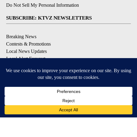
Do Not Sell My Personal Information
SUBSCRIBE: KTVZ NEWSLETTERS
Breaking News
Contests & Promotions
Local News Updates
Local Alert Forecast
Local Alert Weather Warnings
DOWNLOAD: KTVZ APPS
Apple & Google Play Stores