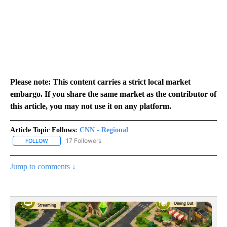
Please note: This content carries a strict local market
embargo. If you share the same market as the contributor of
this article, you may not use it on any platform.
Article Topic Follows:
CNN - Regional
17 Followers
FOLLOW
FOLLOW "CNN - REGIONAL" TO RECEIVE NOTIFICATIONS ABOUT N
Jump to comments ↓