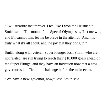
“I will treasure that forever. I feel like I won the Heisman,”
Smith said. “The motto of the Special Olympics is, ‘Let me win,
and if I cannot win, let me be brave in the attempt.’ And, it’s
truly what it’s all about, and the joy that they bring in.”
Smith, along with veteran Super Plunger Josh Smith, who are
not related, are still trying to reach their $10,000 goals ahead of
the Super Plunge, and they have an invitation now that a new
governor is in office — a challenge before the main event.
“We have a new governor, now,” Josh Smith said.