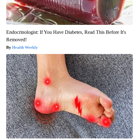
Endocrinologist: If You Have Diabetes, Read This Before It's
Removed!
Health Weekly