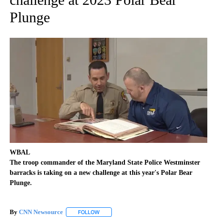
Plunge
WBAL
The troop commander of the Maryland State Police Westminster
barracks is taking on a new challenge at this year's Polar Bear
Plunge.
By
CNN Newsource
FOLLOW
FOLLOW "" TO RECEIVE NOTIFICATIONS ABOU