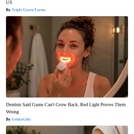
US
Triple Green Farms
Dentists Said Gums Can't Grow Back. Red Light Proves Them
Wrong
GekkoGifts