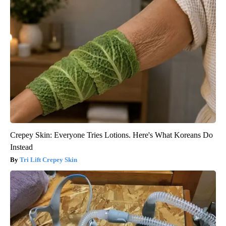
Crepey Skin: Everyone Tries Lotions. Here's What Koreans Do
Instead
Tri Lift Crepey Skin