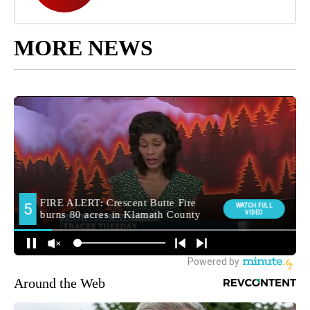
MORE NEWS
Around the Web