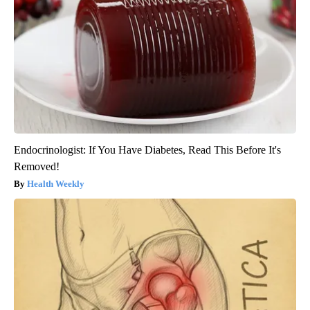
Endocrinologist: If You Have Diabetes, Read This Before It's
Removed!
Health Weekly