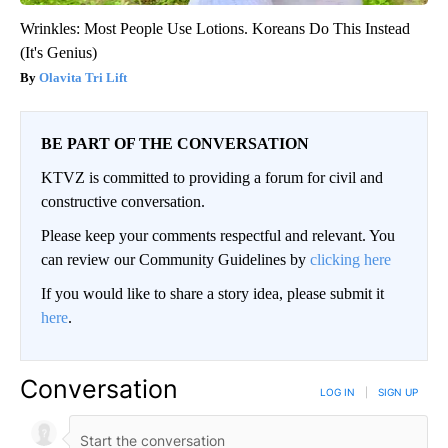
Wrinkles: Most People Use Lotions. Koreans Do This Instead
(It's Genius)
Olavita Tri Lift
BE PART OF THE CONVERSATION
KTVZ is committed to providing a forum for civil and
constructive conversation.
Please keep your comments respectful and relevant. You
can review our Community Guidelines by
clicking here
If you would like to share a story idea, please submit it
here
.
Conversation
LOG IN
|
SIGN UP