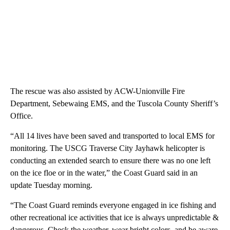
The rescue was also assisted by ACW-Unionville Fire
Department, Sebewaing EMS, and the Tuscola County Sheriff’s
Office.
“All 14 lives have been saved and transported to local EMS for
monitoring. The USCG Traverse City Jayhawk helicopter is
conducting an extended search to ensure there was no one left
on the ice floe or in the water,” the Coast Guard said in an
update Tuesday morning.
“The Coast Guard reminds everyone engaged in ice fishing and
other recreational ice activities that ice is always unpredictable &
dangerous. Check the weather, wear bright colors, and be aware