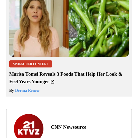
SPONSORED CONTENT
Marisa Tomei Reveals 3 Foods That Help Her Look &
Feel Years Younger
By
Derma Renew
CNN Newsource