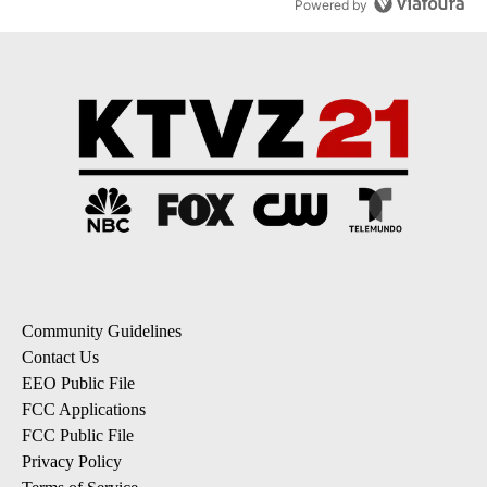
Powered by
Community Guidelines
Contact Us
EEO Public File
FCC Applications
FCC Public File
Privacy Policy