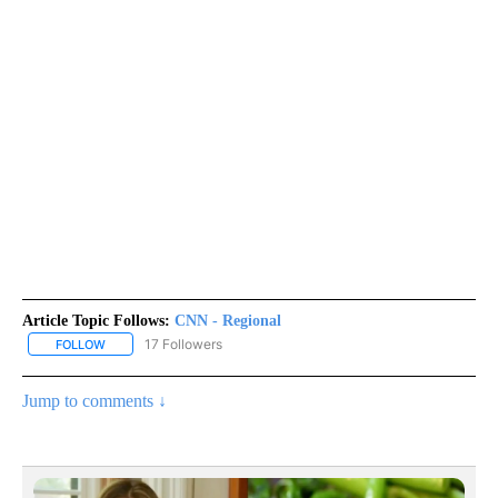
Article Topic Follows:
CNN - Regional
17 Followers
FOLLOW
FOLLOW "CNN - REGIONAL" TO RECEIVE NOTIFICATIONS ABOUT N
Jump to comments ↓