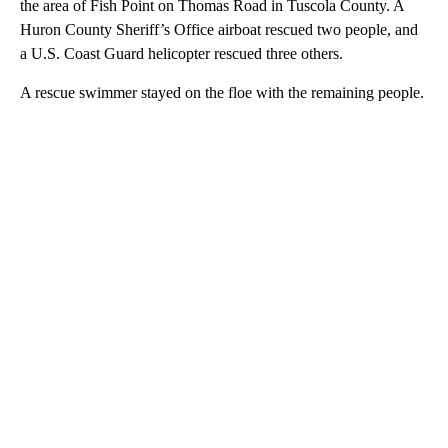
the area of Fish Point on Thomas Road in Tuscola County. A
Huron County Sheriff’s Office airboat rescued two people, and
a U.S. Coast Guard helicopter rescued three others.
A rescue swimmer stayed on the floe with the remaining people.
A
D
V
E
R
TI
S
E
M
E
N
T