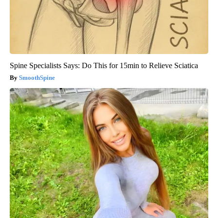
Spine Specialists Says: Do This for 15min to Relieve Sciatica
SmoothSpine