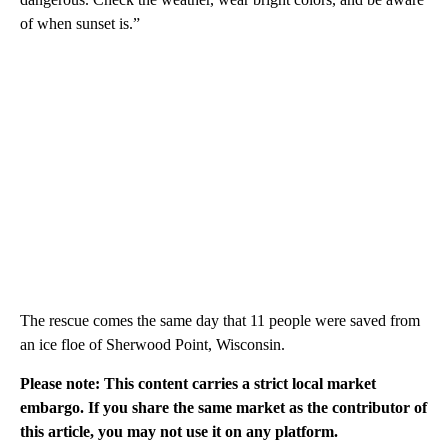
of when sunset is.”
The rescue comes the same day that 11 people were saved from
an ice floe of Sherwood Point, Wisconsin.
Please note: This content carries a strict local market
embargo. If you share the same market as the contributor of
this article, you may not use it on any platform.