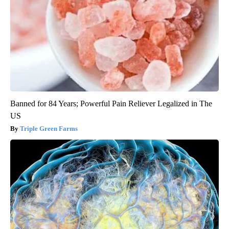
Banned for 84 Years; Powerful Pain Reliever Legalized in The
US
Triple Green Farms