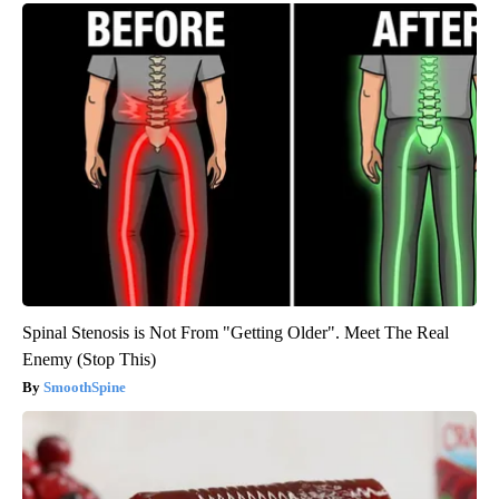
Spinal Stenosis is Not From "Getting Older". Meet The Real
Enemy (Stop This)
SmoothSpine