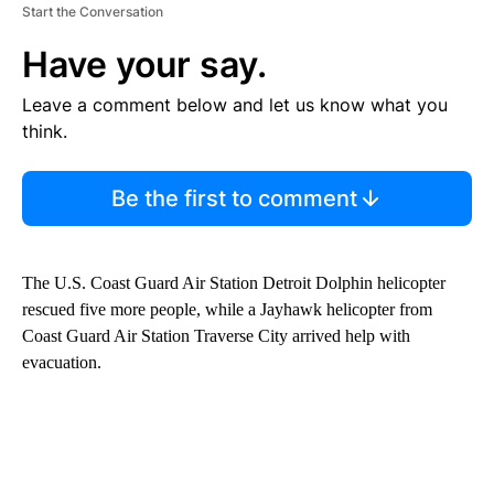
Start the Conversation
Have your say.
Leave a comment below and let us know what you
think.
Be the first to comment
The U.S. Coast Guard Air Station Detroit Dolphin helicopter
rescued five more people, while a Jayhawk helicopter from
Coast Guard Air Station Traverse City arrived help with
evacuation.