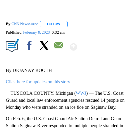
By
CNN Newsource
FOLLOW
FOLLOW "" TO RECEIVE NOTIFICATIONS ABOU
Published
February 8, 2023
6:32 am
Show More
Facebook
X
Email
By DEJANAY BOOTH
Click here for updates on this story
TUSCOLA COUNTY, Michigan (
WWJ
) — The U.S. Coast
Guard and local law enforcement agencies rescued 14 people on
Monday who were stranded on an ice floe on Saginaw Bay.
On Feb. 6, the U.S. Coast Guard Air Station Detroit and Guard
Station Saginaw River responded to multiple people stranded in