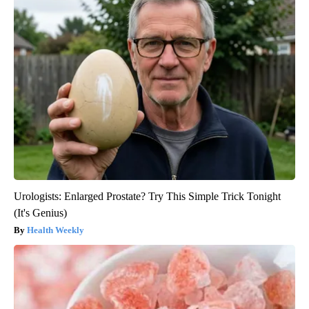
Urologists: Enlarged Prostate? Try This Simple Trick Tonight
(It's Genius)
Health Weekly