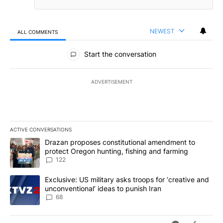
NEWEST
ALL COMMENTS
All Comments
Start the conversation
ADVERTISEMENT
ACTIVE CONVERSATIONS
The following is a list of the most commented articles in the last 7
A trending article titled "Drazan proposes constitutional amendm
Drazan proposes constitutional amendment to
protect Oregon hunting, fishing and farming
122
A trending article titled "Exclusive: US military asks troops for ‘
Exclusive: US military asks troops for ‘creative and
unconventional’ ideas to punish Iran
68