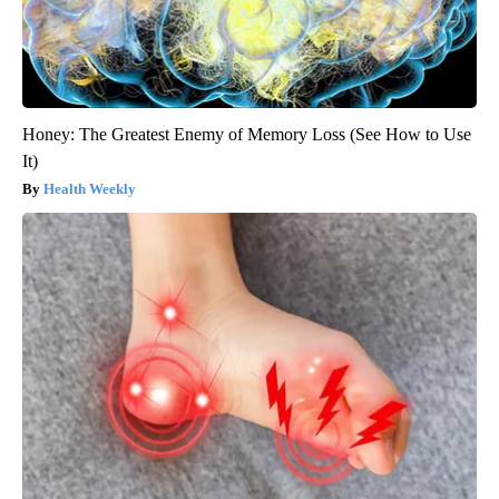
Honey: The Greatest Enemy of Memory Loss (See How to Use
It)
Health Weekly