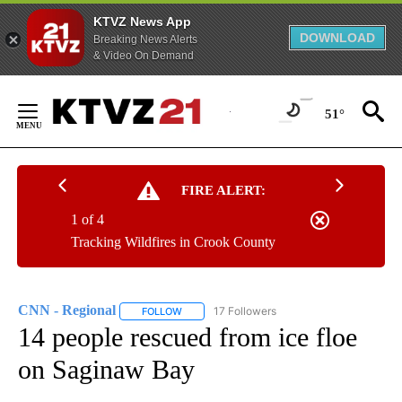
KTVZ News App
DOWNLOAD
Breaking News Alerts
& Video On Demand
Skip
to
51°
Content
FIRE ALERT:
1 of 4
Tracking Wildfires in Crook County
CNN - Regional
17 Followers
FOLLOW
FOLLOW "CNN - REGIONAL" TO RECEIVE NOTI
14 people rescued from ice floe
on Saginaw Bay