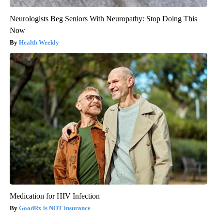
Neurologists Beg Seniors With Neuropathy: Stop Doing This
Now
Health Weekly
Medication for HIV Infection
GoodRx is NOT insurance