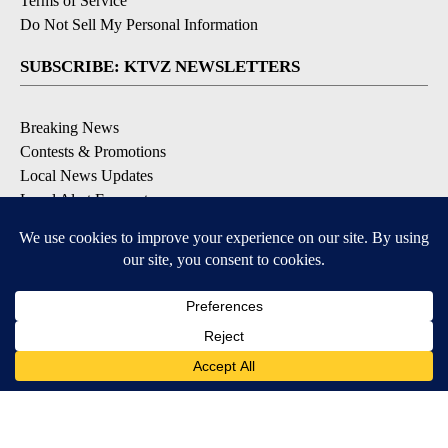
Terms of Service
Do Not Sell My Personal Information
SUBSCRIBE: KTVZ NEWSLETTERS
Breaking News
Contests & Promotions
Local News Updates
Local Alert Forecast
Local Alert Weather Warnings
DOWNLOAD: KTVZ APPS
Apple & Google Play Stores