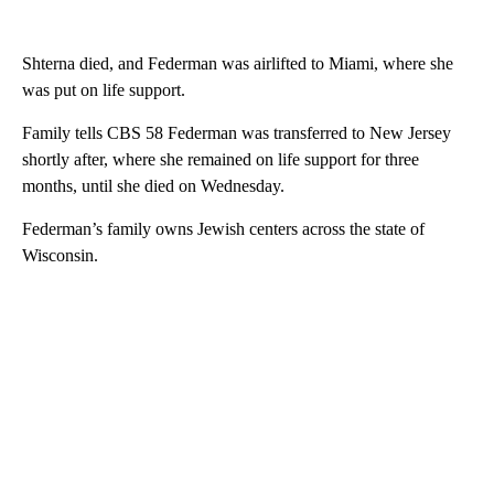
Shterna died, and Federman was airlifted to Miami, where she
was put on life support.
Family tells CBS 58 Federman was transferred to New Jersey
shortly after, where she remained on life support for three
months, until she died on Wednesday.
Federman’s family owns Jewish centers across the state of
Wisconsin.