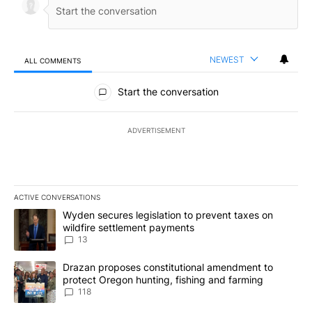
NEWEST
ALL COMMENTS
All Comments
Start the conversation
ADVERTISEMENT
ACTIVE CONVERSATIONS
The following is a list of the most commented articles in the last 7
A trending article titled "Wyden secures legislation to prevent t
Wyden secures legislation to prevent taxes on
wildfire settlement payments
13
A trending article titled "Drazan proposes constitutional amendm
Drazan proposes constitutional amendment to
protect Oregon hunting, fishing and farming
118