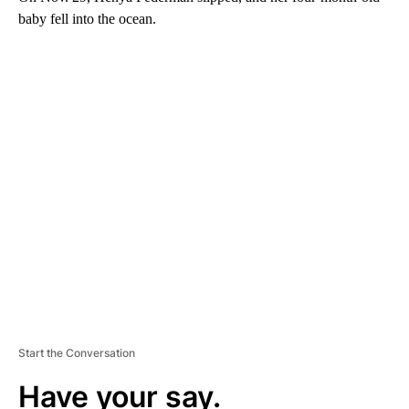
baby fell into the ocean.
A
D
V
E
R
TI
S
E
M
E
N
T
Start the Conversation
Have your say.