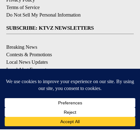
Terms of Service
Do Not Sell My Personal Information
SUBSCRIBE: KTVZ NEWSLETTERS
Breaking News
Contests & Promotions
Local News Updates
Local Alert Forecast
Local Alert Weather Warnings
DOWNLOAD: KTVZ APPS
Apple & Google Play Stores