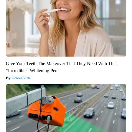
Give Your Teeth The Makeover That They Need With This
"Incredible" Whitening Pen
GekkoGifts