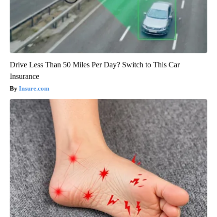
Drive Less Than 50 Miles Per Day? Switch to This Car
Insurance
Insure.com