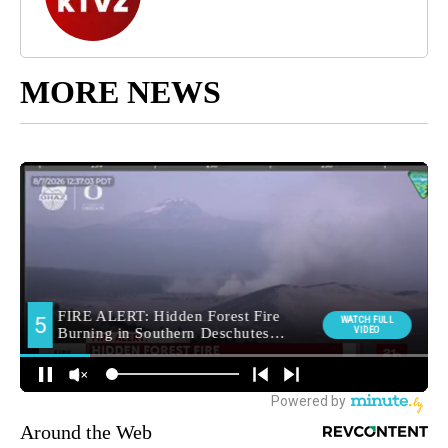
MORE NEWS
Around the Web