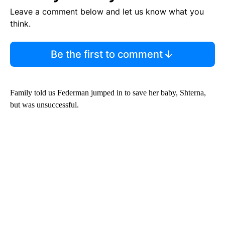
Leave a comment below and let us know what you
think.
Be the first to comment
Family told us Federman jumped in to save her baby, Shterna,
but was unsuccessful.