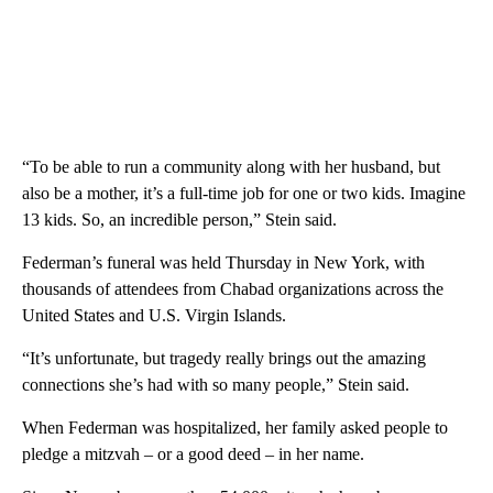
“To be able to run a community along with her husband, but
also be a mother, it’s a full-time job for one or two kids. Imagine
13 kids. So, an incredible person,” Stein said.
Federman’s funeral was held Thursday in New York, with
thousands of attendees from Chabad organizations across the
United States and U.S. Virgin Islands.
“It’s unfortunate, but tragedy really brings out the amazing
connections she’s had with so many people,” Stein said.
When Federman was hospitalized, her family asked people to
pledge a mitzvah – or a good deed – in her name.