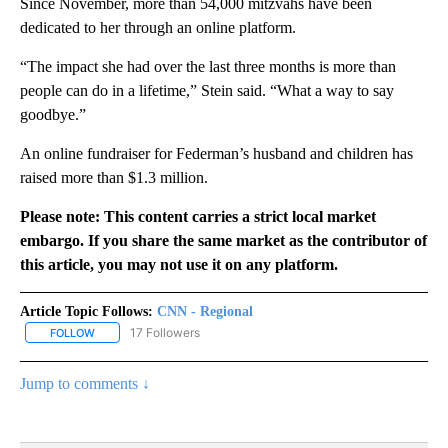
Since November, more than 54,000 mitzvahs have been
dedicated to her through an online platform.
“The impact she had over the last three months is more than
people can do in a lifetime,” Stein said. “What a way to say
goodbye.”
An online fundraiser for Federman’s husband and children has
raised more than $1.3 million.
Please note: This content carries a strict local market
embargo. If you share the same market as the contributor of
this article, you may not use it on any platform.
Article Topic Follows:
CNN - Regional
17 Followers
FOLLOW
FOLLOW "CNN - REGIONAL" TO RECEIVE NOTIFICATIONS ABOUT N
Jump to comments ↓