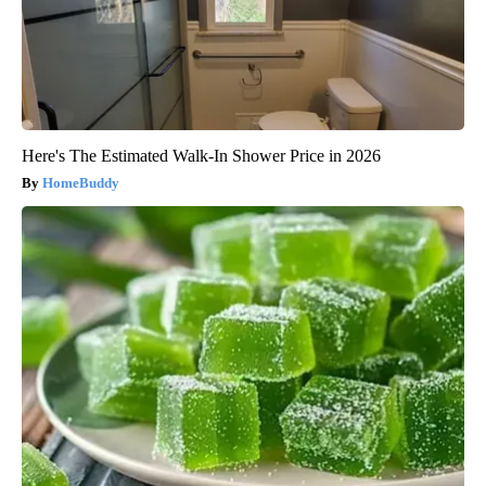
Here's The Estimated Walk-In Shower Price in 2026
HomeBuddy