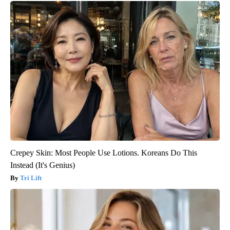
Crepey Skin: Most People Use Lotions. Koreans Do This
Instead (It's Genius)
Tri Lift