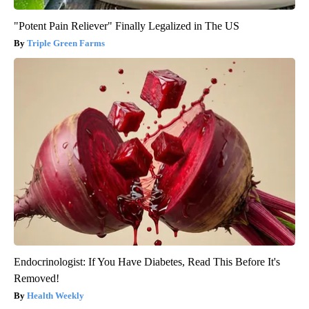
"Potent Pain Reliever" Finally Legalized in The US
Triple Green Farms
Endocrinologist: If You Have Diabetes, Read This Before It's
Removed!
Health Weekly