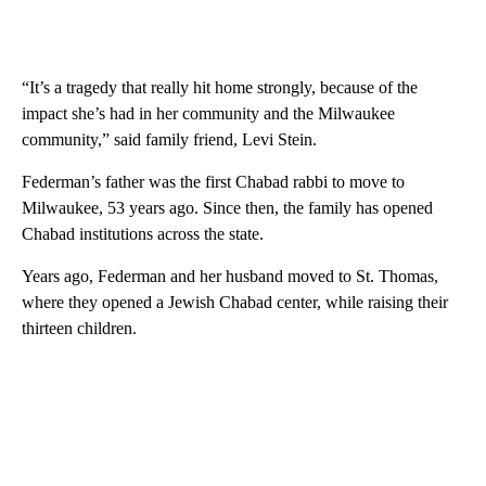
“It’s a tragedy that really hit home strongly, because of the
impact she’s had in her community and the Milwaukee
community,” said family friend, Levi Stein.
Federman’s father was the first Chabad rabbi to move to
Milwaukee, 53 years ago. Since then, the family has opened
Chabad institutions across the state.
Years ago, Federman and her husband moved to St. Thomas,
where they opened a Jewish Chabad center, while raising their
thirteen children.