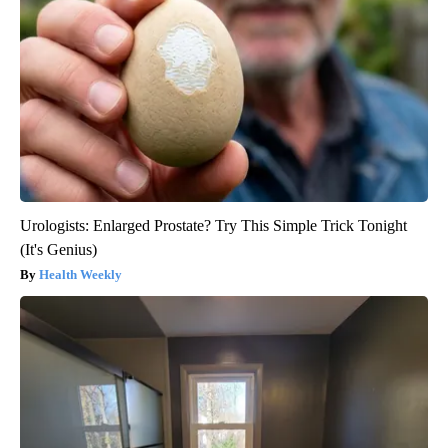
Urologists: Enlarged Prostate? Try This Simple Trick Tonight
(It's Genius)
Health Weekly