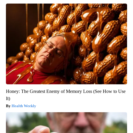
Honey: The Greatest Enemy of Memory Loss (See How to Use
It)
Health Weekly