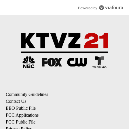
Powered by
Community Guidelines
Contact Us
EEO Public File
FCC Applications
FCC Public File
Privacy Policy