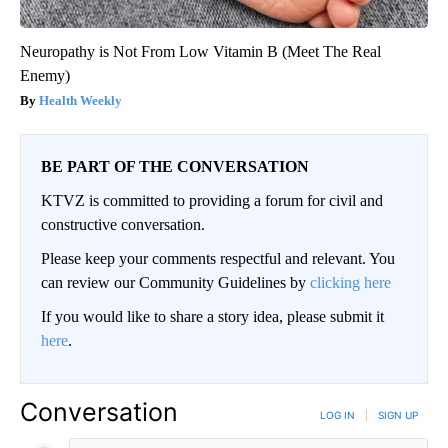
Neuropathy is Not From Low Vitamin B (Meet The Real
Enemy)
Health Weekly
BE PART OF THE CONVERSATION
KTVZ is committed to providing a forum for civil and
constructive conversation.
Please keep your comments respectful and relevant. You
can review our Community Guidelines by
clicking here
If you would like to share a story idea, please submit it
here
.
Conversation
LOG IN
|
SIGN UP