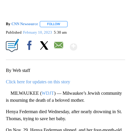
By
CNN Newsource
FOLLOW
FOLLOW "" TO RECEIVE NOTIFICATIONS ABOU
Published
February 10, 2023
5:30 am
Show More
Facebook
X
Email
By Web staff
Click here for updates on this story
MILWAUKEE (
WDJT
) — Milwaukee’s Jewish community
is mourning the death of a beloved mother.
Henya Federman died Wednesday, after nearly drowning in St.
Thomas, trying to save her baby.
On Nov. 29, Henya Federman slipped, and her four-month-old