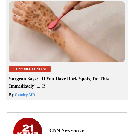
SPONSORED CONTENT
Surgeon Says: "If You Have Dark Spots, Do This
Immediately"...
By
Gundry MD
CNN Newsource