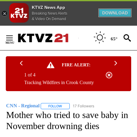
KTVZ News App
DOWNLOAD
Breaking News Alerts
& Video On Demand
Skip
to
65°
Content
FIRE ALERT:
1 of 4
Tracking Wildfires in Crook County
CNN - Regional
17 Followers
FOLLOW
FOLLOW "CNN - REGIONAL" TO RECEIVE NOTI
Mother who tried to save baby in
November drowning dies