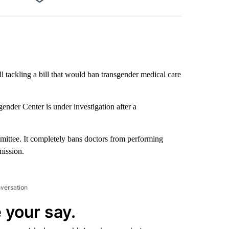
Facebook
X
LinkedIn
Email
ll tackling a bill that would ban transgender medical care
nder Center is under investigation after a
mmittee. It completely bans doctors from performing
mission.
nversation
 your say.