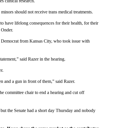
s clinical research.
s minors should not receive trans medical treatments.
o have lifelong consequences for their health, for their
d Onder.
ay Democrat from Kansas City, who took issue with
statement,” said Razer in the hearing.
r.
en and a gun in front of them,” said Razer.
 the committee chair to end a hearing and cut off
but the Senate had a short day Thursday and nobody