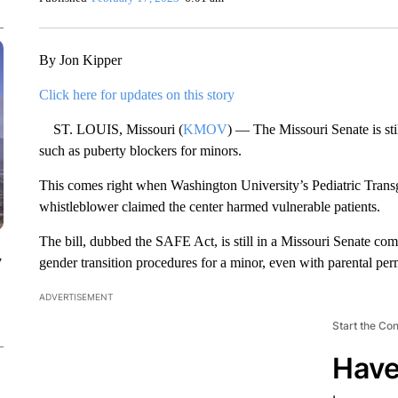
By Jon Kipper
Click here for updates on this story
ST. LOUIS, Missouri (
KMOV
) — The Missouri Senate is sti
such as puberty blockers for minors.
This comes right when Washington University’s Pediatric Transge
whistleblower claimed the center harmed vulnerable patients.
The bill, dubbed the SAFE Act, is still in a Missouri Senate co
y
gender transition procedures for a minor, even with parental per
ADVERTISEMENT
Start the Co
Have