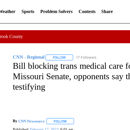
 Weather
Sports
Problem Solvers
Contests
Share
Crook County
CNN - Regional
17 Followers
FOLLOW
FOLLOW "CNN - REGIONAL" TO RECEIVE 
Bill blocking trans medical care
Missouri Senate, opponents say 
testifying
By
CNN Newsource
FOLLOW
FOLLOW "" TO RECEIVE NOTIFICATIONS 
Published
February 17, 2023
6:01 am