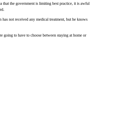
 that the government is limiting best practice, it is awful
rd.
n has not received any medical treatment, but he knows
we’re going to have to choose between staying at home or