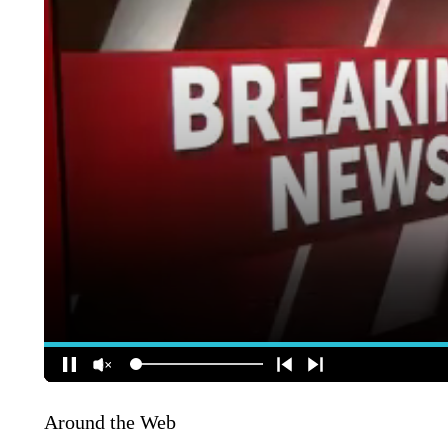
Around the Web