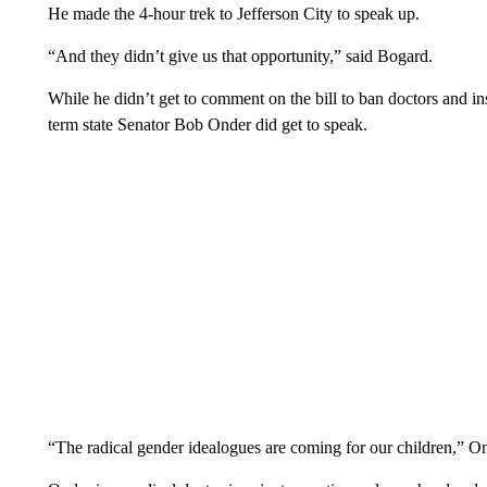
He made the 4-hour trek to Jefferson City to speak up.
“And they didn’t give us that opportunity,” said Bogard.
While he didn’t get to comment on the bill to ban doctors and in
term state Senator Bob Onder did get to speak.
“The radical gender idealogues are coming for our children,” 