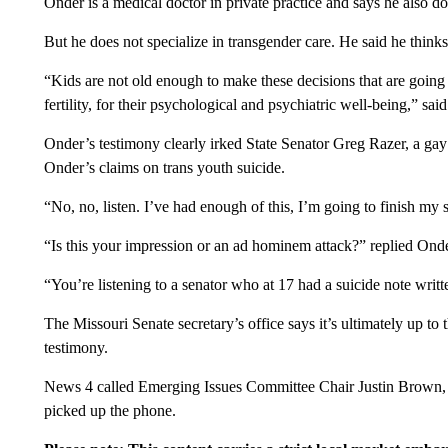
Onder is a medical doctor in private practice and says he also doe
But he does not specialize in transgender care. He said he think
“Kids are not old enough to make these decisions that are going t
fertility, for their psychological and psychiatric well-being,” sai
Onder’s testimony clearly irked State Senator Greg Razer, a g
Onder’s claims on trans youth suicide.
“No, no, listen. I’ve had enough of this, I’m going to finish my 
“Is this your impression or an ad hominem attack?” replied Onde
“You’re listening to a senator who at 17 had a suicide note writt
The Missouri Senate secretary’s office says it’s ultimately up to
testimony.
News 4 called Emerging Issues Committee Chair Justin Brown, 
picked up the phone.