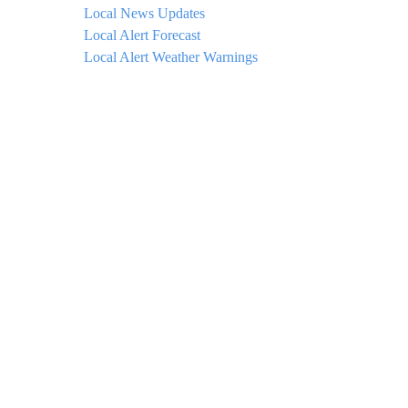
Local News Updates
Local Alert Forecast
Local Alert Weather Warnings