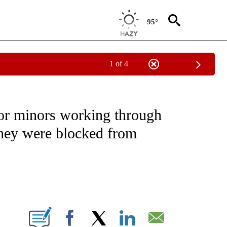
95°
1 of 4
NOTIFICATIONS ABOUT NEW PAGES ON "CNN - REGIONAL".
 for minors working through
they were blocked from
ABOUT NEW PAGES ON "".