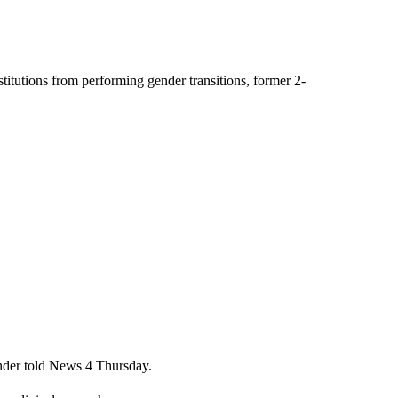
stitutions from performing gender transitions, former 2-
Onder told News 4 Thursday.