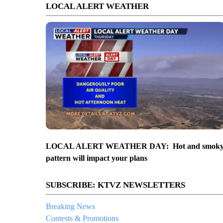
LOCAL ALERT WEATHER
LOCAL ALERT WEATHER DAY: Hot and smok
pattern will impact your plans
SUBSCRIBE: KTVZ NEWSLETTERS
Breaking News
Contests & Promotions