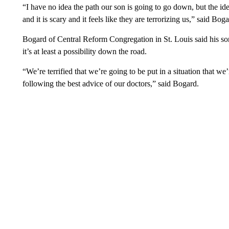
“I have no idea the path our son is going to go down, but the idea
and it is scary and it feels like they are terrorizing us,” said Boga
Bogard of Central Reform Congregation in St. Louis said his so
it’s at least a possibility down the road.
“We’re terrified that we’re going to be put in a situation that 
following the best advice of our doctors,” said Bogard.