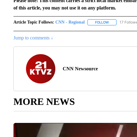
Please note: This content carries a strict local market emba
of this article, you may not use it on any platform.
Article Topic Follows:
CNN - Regional
17 Follow
FOLLOW
FOLLOW "CNN - 
Jump to comments ↓
CNN Newsource
MORE NEWS