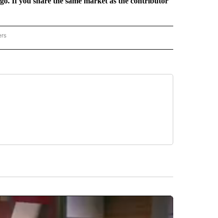
rgo. If you share the same market as the contributor
ers
REGIONAL" TO RECEIVE NOTIFICATIONS ABOUT NEW PAGES ON "CNN - REGIONAL".