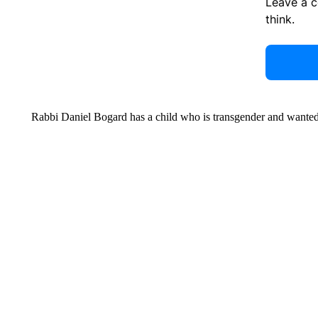
Leave a 
think.
Rabbi Daniel Bogard has a child who is transgender and wanted t