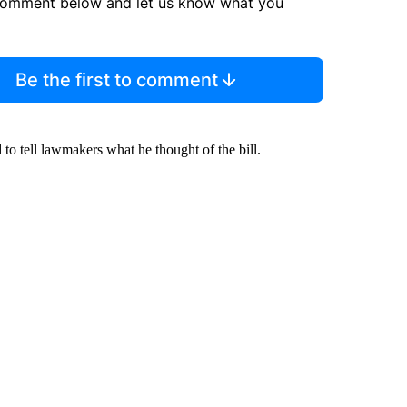
comment below and let us know what you
Be the first to comment
o tell lawmakers what he thought of the bill.