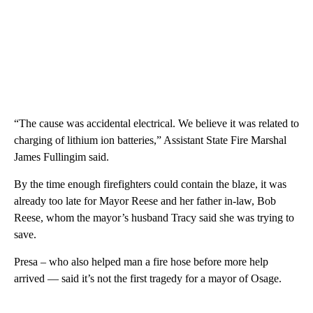
“The cause was accidental electrical. We believe it was related to
charging of lithium ion batteries,” Assistant State Fire Marshal
James Fullingim said.
By the time enough firefighters could contain the blaze, it was
already too late for Mayor Reese and her father in-law, Bob
Reese, whom the mayor’s husband Tracy said she was trying to
save.
Presa – who also helped man a fire hose before more help
arrived — said it’s not the first tragedy for a mayor of Osage.