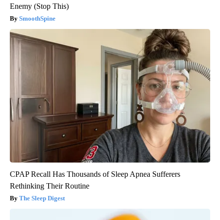
Enemy (Stop This)
SmoothSpine
CPAP Recall Has Thousands of Sleep Apnea Sufferers
Rethinking Their Routine
The Sleep Digest