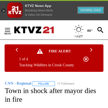
KTVZ News App
DOWNLOAD
Breaking News Alerts
& Video On Demand
Skip
to
86°
Content
FIRE ALERT:
1 of 4
Tracking Wildfires in Crook County
CNN - Regional
17 Followers
FOLLOW
FOLLOW "CNN - REGIONAL" TO RECEIVE NOTI
Town in shock after mayor dies
in fire