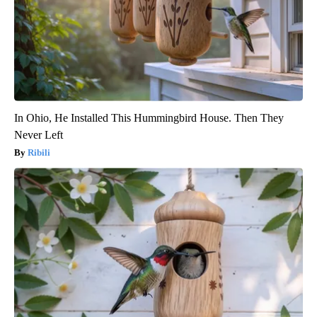
In Ohio, He Installed This Hummingbird House. Then They
Never Left
Ribili