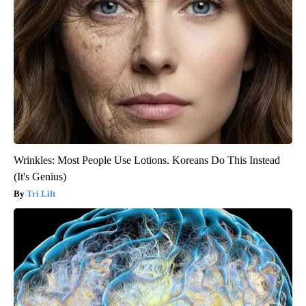
Wrinkles: Most People Use Lotions. Koreans Do This Instead
(It's Genius)
Tri Lift