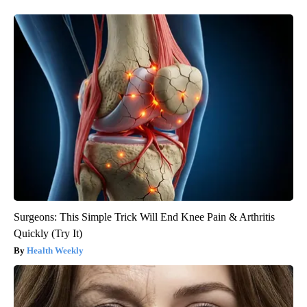
Surgeons: This Simple Trick Will End Knee Pain & Arthritis
Quickly (Try It)
Health Weekly