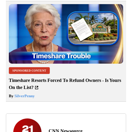
SPONSORED CONTENT
Timeshare Resorts Forced To Refund Owners - Is Yours
On the List?
By
SilverPenny
CNN Newsource