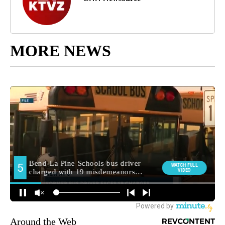
MORE NEWS
Around the Web