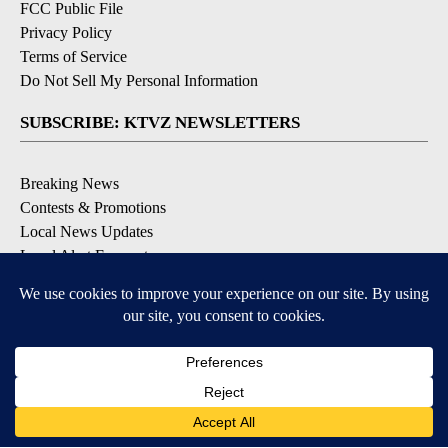
FCC Public File
Privacy Policy
Terms of Service
Do Not Sell My Personal Information
SUBSCRIBE: KTVZ NEWSLETTERS
Breaking News
Contests & Promotions
Local News Updates
Local Alert Forecast
Local Alert Weather Warnings
DOWNLOAD: KTVZ APPS
Apple & Google Play Stores