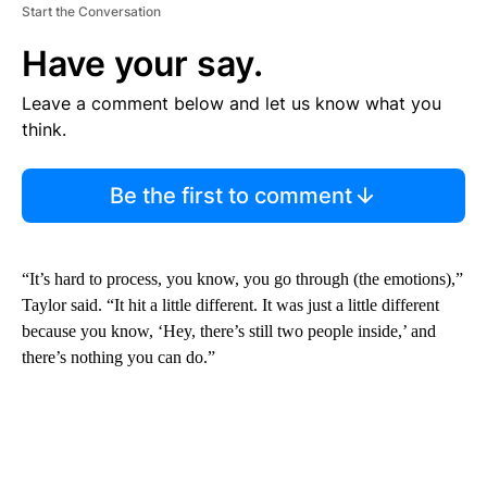
Start the Conversation
Have your say.
Leave a comment below and let us know what you
think.
Be the first to comment
“It’s hard to process, you know, you go through (the emotions),”
Taylor said. “It hit a little different. It was just a little different
because you know, ‘Hey, there’s still two people inside,’ and
there’s nothing you can do.”