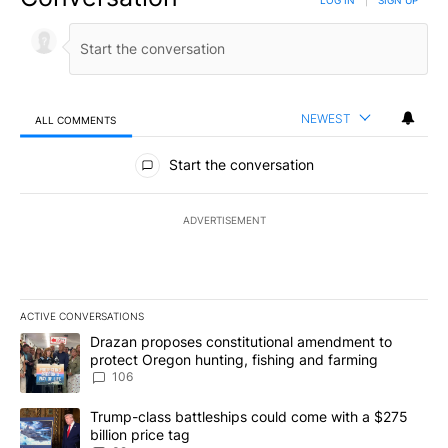
NEWEST
ALL COMMENTS
All Comments
Start the conversation
ADVERTISEMENT
ACTIVE CONVERSATIONS
The following is a list of the most commented articles in the last 7
A trending article titled "Drazan proposes constitutional amendm
Drazan proposes constitutional amendment to
protect Oregon hunting, fishing and farming
106
A trending article titled "Trump-class battleships could come wit
Trump-class battleships could come with a $275
billion price tag