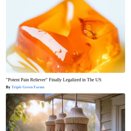
"Potent Pain Reliever" Finally Legalized in The US
Triple Green Farms