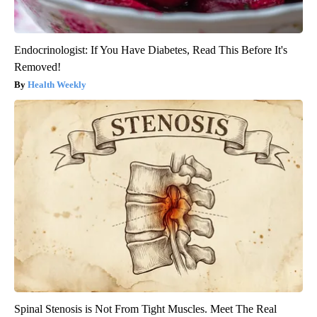
Endocrinologist: If You Have Diabetes, Read This Before It's
Removed!
Health Weekly
Spinal Stenosis is Not From Tight Muscles. Meet The Real