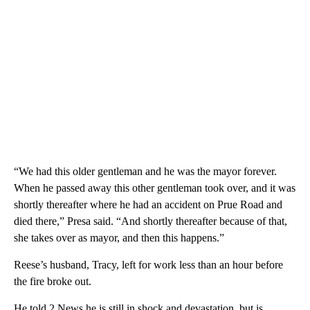
“We had this older gentleman and he was the mayor forever.
When he passed away this other gentleman took over, and it was
shortly thereafter where he had an accident on Prue Road and
died there,” Presa said. “And shortly thereafter because of that,
she takes over as mayor, and then this happens.”
Reese’s husband, Tracy, left for work less than an hour before
the fire broke out.
He told 2 News he is still in shock and devastation, but is