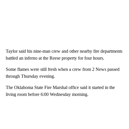
Taylor said his nine-man crew and other nearby fire departments
battled an inferno at the Reese property for four hours.
Some flames were still fresh when a crew from 2 News passed
through Thursday evening.
The Oklahoma State Fire Marshal office said it started in the
living room before 6:00 Wednesday morning.