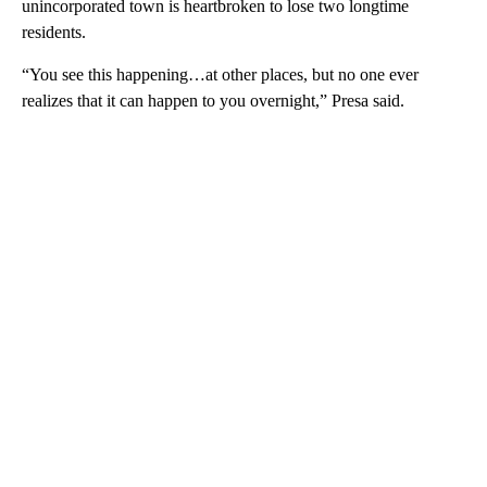
unincorporated town is heartbroken to lose two longtime
residents.
“You see this happening…at other places, but no one ever
realizes that it can happen to you overnight,” Presa said.
A
D
V
E
R
TI
S
E
M
E
N
T