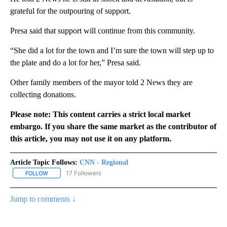
grateful for the outpouring of support.
Presa said that support will continue from this community.
“She did a lot for the town and I’m sure the town will step up to
the plate and do a lot for her,” Presa said.
Other family members of the mayor told 2 News they are
collecting donations.
Please note: This content carries a strict local market
embargo. If you share the same market as the contributor of
this article, you may not use it on any platform.
Article Topic Follows:
CNN - Regional
17 Followers
FOLLOW
FOLLOW "CNN - REGIONAL" TO RECEIVE NOTIFICATIONS ABOUT N
Jump to comments ↓