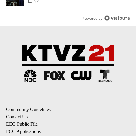
32
Powered by
Community Guidelines
Contact Us
EEO Public File
FCC Applications