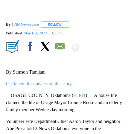
By
CNN Newsource
FOLLOW
FOLLOW "" TO RECEIVE NOTIFICATIONS ABOU
Published
March 3, 2023
1:03 pm
Show More
Facebook
X
Email
By Samson Tamijani
Click here for updates on this story
OSAGE COUNTY, Oklahoma (
KJRH
) — A house fire
claimed the life of Osage Mayor Connie Reese and an elderly
family member Wednesday morning.
Volunteer Fire Department Chief Aaron Taylor and neighbor
Abe Presa told 2 News Oklahoma everyone in the