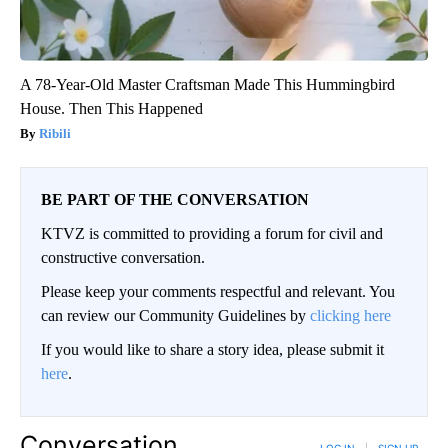
A 78-Year-Old Master Craftsman Made This Hummingbird
House. Then This Happened
Ribili
BE PART OF THE CONVERSATION
KTVZ is committed to providing a forum for civil and
constructive conversation.
Please keep your comments respectful and relevant. You
can review our Community Guidelines by
clicking here
If you would like to share a story idea, please submit it
here
.
Conversation
LOG IN
|
SIGN UP