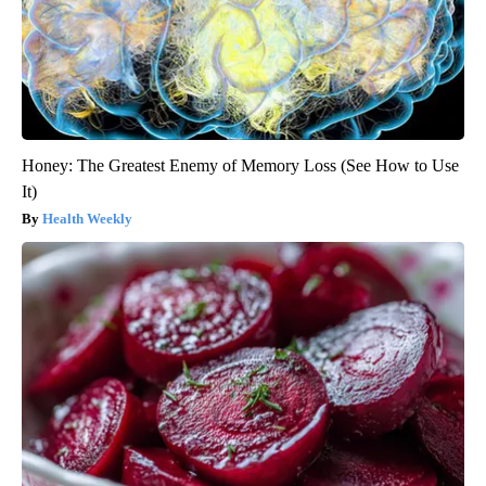
Honey: The Greatest Enemy of Memory Loss (See How to Use
It)
Health Weekly