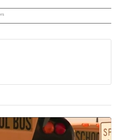
ers
REGIONAL" TO RECEIVE NOTIFICATIONS ABOUT NEW PAGES ON "CNN - REGIONAL".