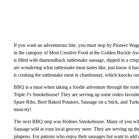
If you want an adventurous bite, you must stop by Pioneer Wago
in the category of Most Creative Food at the Golden Buckle Awar
is filled with diamondback rattlesnake sausage, dipped in a crispy
are wondering what rattlesnake meat tastes like, just know it has
is cooking the rattlesnake meat in chardonnay, which knocks out 
BBQ is a must when taking a foodie adventure through the rode
Triple J’s Smokehouse! They are serving up some rodeo favorit
Spare Ribs, Beef Baked Potatoes, Sausage on a Stick, and Turk
must-try!
The next BBQ stop was Holmes Smokehouse. Many of you will 
Sausage sold at your local grocery store. They are serving up the
jalapeno. For patrons who enjoy their sausages but want to add 