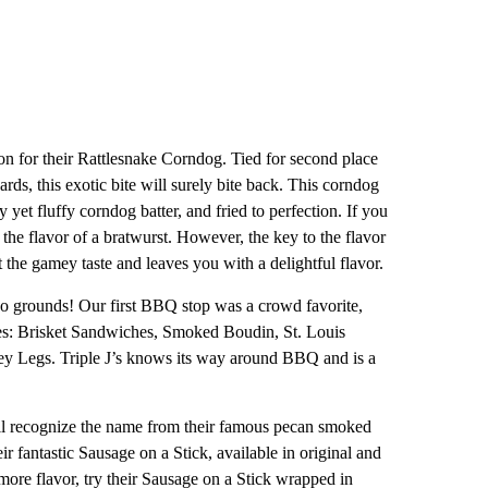
n for their Rattlesnake Corndog. Tied for second place
ds, this exotic bite will surely bite back. This corndog
 yet fluffy corndog batter, and fried to perfection. If you
 the flavor of a bratwurst. However, the key to the flavor
the gamey taste and leaves you with a delightful flavor.
o grounds! Our first BBQ stop was a crowd favorite,
es: Brisket Sandwiches, Smoked Boudin, St. Louis
ey Legs. Triple J’s knows its way around BBQ and is a
recognize the name from their famous pecan smoked
ir fantastic Sausage on a Stick, available in original and
more flavor, try their Sausage on a Stick wrapped in