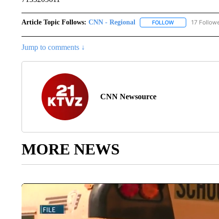
Article Topic Follows:
CNN - Regional
17 Follow
FOLLOW
FOLLOW "CNN - 
Jump to comments ↓
CNN Newsource
MORE NEWS