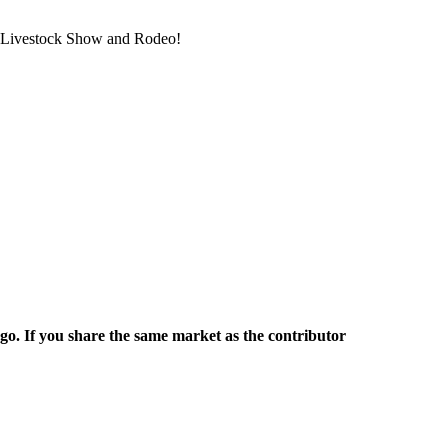
on Livestock Show and Rodeo!
rgo. If you share the same market as the contributor