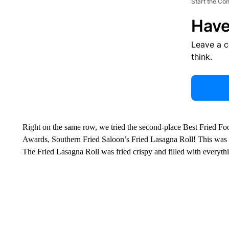
Start the Co
Have
Leave a 
think.
Right on the same row, we tried the second-place Best Fried F
Awards, Southern Fried Saloon’s Fried Lasagna Roll! This was a 
The Fried Lasagna Roll was fried crispy and filled with everythi