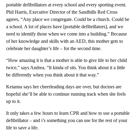
portable defibrillators at every school and every sporting event.
Phil Harris, Executive Director of the Sandhills Red Cross
agrees, “Any place we congregate. Could be a church. Could be
a school. A lot of places have [portable defibrillators], and we
need to identify those when we come into a building.” Because
of her knowledge and skills with an AED, this mother gets to
celebrate her daughter’s life – for the second time.
“How amazing it is that a mother is able to give life to her child
twice,” says Andrea. “It kinda of sits. You think about it a little
be differently when you think about it that way.”
Keianna says her cheerleading days are over, but doctors are
hopeful she’ll be able to continue running track when she feels
up to it.
It only takes a few hours to learn CPR and how to use a portable
defibrillator – and i’s something you can use for the rest of your
life to save a life.