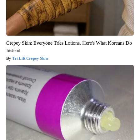
Crepey Skin: Everyone Tries Lotions. Here's What Koreans Do
Instead
Tri Lift Crepey Skin