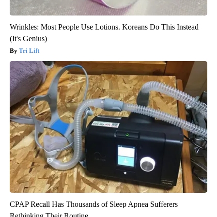
Wrinkles: Most People Use Lotions. Koreans Do This Instead
(It's Genius)
Tri Lift
CPAP Recall Has Thousands of Sleep Apnea Sufferers
Rethinking Their Routine