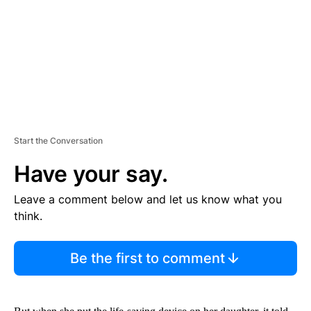
N
T
Start the Conversation
Have your say.
Leave a comment below and let us know what you
think.
Be the first to comment