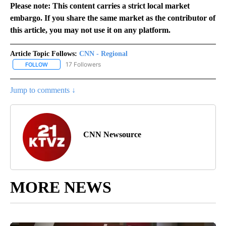
Please note: This content carries a strict local market
embargo. If you share the same market as the contributor of
this article, you may not use it on any platform.
Article Topic Follows:
CNN - Regional
17 Followers
FOLLOW
FOLLOW "CNN - REGIONAL" TO RECEIVE NOTIFICATIONS ABOUT N
Jump to comments ↓
CNN Newsource
MORE NEWS