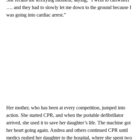
…. and they had to slowly let me down to the ground because I
was going into cardiac arrest.”
Her mother, who has been at every competition, jumped into
action. She started CPR, and when the portable defibrillator
arrived, she used it to save her daughter’s life. The machine got
her heart going again. Andrea and others continued CPR until
medics rushed her daughter to the hospital, where she spent two