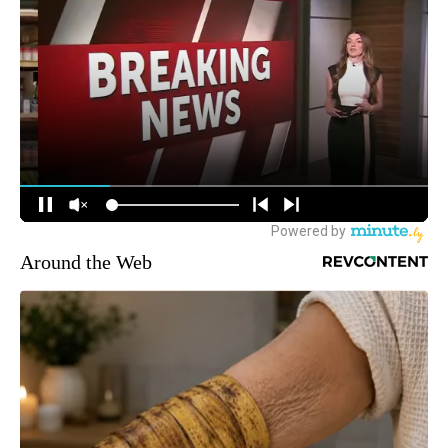
Around the Web