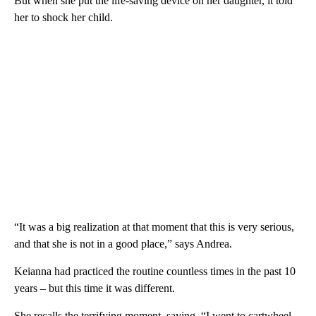
But when she put the life-saving device on her daughter, it told
her to shock her child.
“It was a big realization at that moment that this is very serious,
and that she is not in a good place,” says Andrea.
Keianna had practiced the routine countless times in the past 10
years – but this time it was different.
She recalls the terrifying moment, saying, “I went to cartwheel