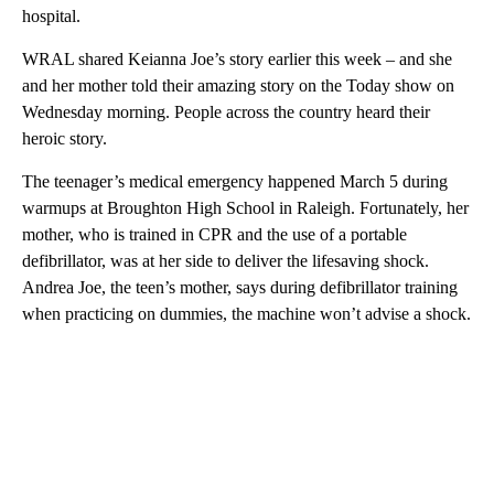
hospital.
WRAL shared Keianna Joe’s story earlier this week – and she
and her mother told their amazing story on the Today show on
Wednesday morning. People across the country heard their
heroic story.
The teenager’s medical emergency happened March 5 during
warmups at Broughton High School in Raleigh. Fortunately, her
mother, who is trained in CPR and the use of a portable
defibrillator, was at her side to deliver the lifesaving shock.
Andrea Joe, the teen’s mother, says during defibrillator training
when practicing on dummies, the machine won’t advise a shock.
A
D
V
E
R
TI
S
E
M
E