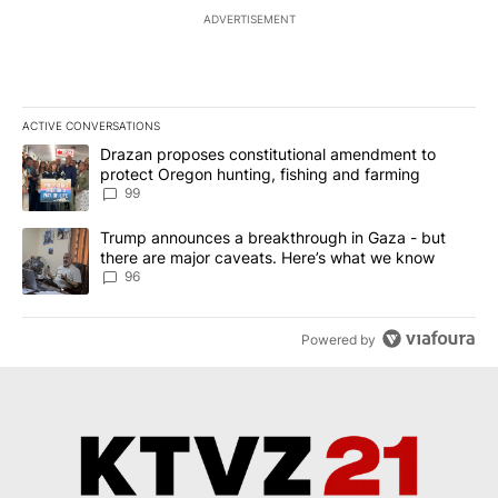
ADVERTISEMENT
ACTIVE CONVERSATIONS
The following is a list of the most commented articles in the last 7
A trending article titled "Drazan proposes constitutional amendm
Drazan proposes constitutional amendment to
protect Oregon hunting, fishing and farming
99
A trending article titled "Trump announces a breakthrough in Ga
Trump announces a breakthrough in Gaza - but
there are major caveats. Here’s what we know
96
Powered by