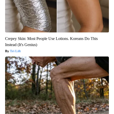
Crepey Skin: Most People Use Lotions. Koreans Do This
Instead (It's Genius)
Tri Lift