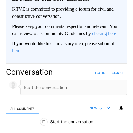
KTVZ is committed to providing a forum for civil and
constructive conversation.
Please keep your comments respectful and relevant. You
can review our Community Guidelines by
clicking here
If you would like to share a story idea, please submit it
here
.
Conversation
LOG IN
|
SIGN UP
NEWEST
ALL COMMENTS
All Comments
Start the conversation