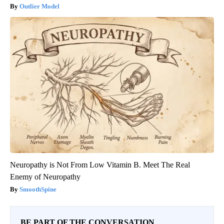
Outlier Model
Neuropathy is Not From Low Vitamin B. Meet The Real
Enemy of Neuropathy
SmoothSpine
BE PART OF THE CONVERSATION