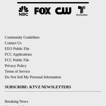
Community Guidelines
Contact Us
EEO Public File
FCC Applications
FCC Public File
Privacy Policy
Terms of Service
Do Not Sell My Personal Information
SUBSCRIBE: KTVZ NEWSLETTERS
Breaking News