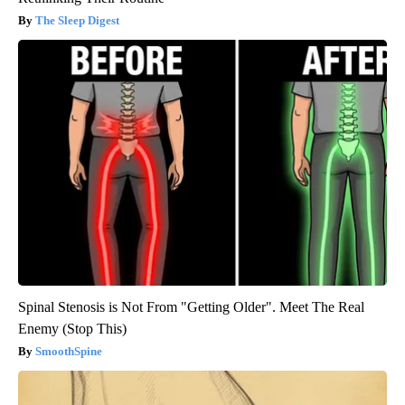
The Sleep Digest
Spinal Stenosis is Not From "Getting Older". Meet The Real
Enemy (Stop This)
SmoothSpine