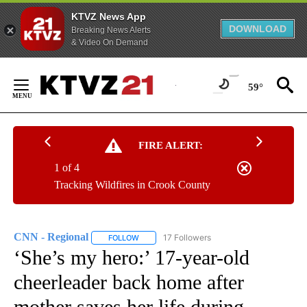
KTVZ News App
DOWNLOAD
Breaking News Alerts
& Video On Demand
Skip
to
59°
Content
FIRE ALERT:
1 of 4
Tracking Wildfires in Crook County
CNN - Regional
17 Followers
FOLLOW
FOLLOW "CNN - REGIONAL" TO RECEIVE NOTI
‘She’s my hero:’ 17-year-old
cheerleader back home after
mother saves her life during