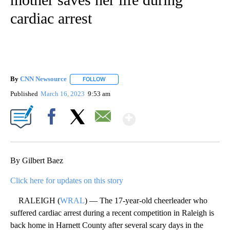
cardiac arrest
By
CNN Newsource
FOLLOW
FOLLOW "" TO RECEIVE NOTIFICATIONS ABOU
Published
March 16, 2023
9:53 am
Show More
Facebook
X
Email
By Gilbert Baez
Click here for updates on this story
RALEIGH (
WRAL
) — The 17-year-old cheerleader who
suffered cardiac arrest during a recent competition in Raleigh is
back home in Harnett County after several scary days in the