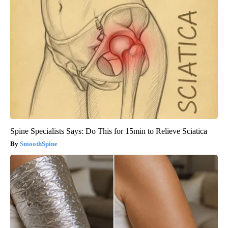
Spine Specialists Says: Do This for 15min to Relieve Sciatica
SmoothSpine