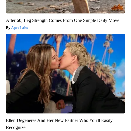
After 60, Leg Strength Comes From One Simple Daily Move
ApexLabs
Ellen Degeneres And Her New Partner Who You'll Easily
Recognize