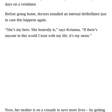
days on a ventilator.
Before going home, doctors installed an internal defibrillator just
in case this happens again.
“She’s my hero. She honestly is,” says Keianna, “If there’s
anyone in this world I trust with my life, it’s my mom.”
Now, her mother is on a crusade to save more lives – by getting