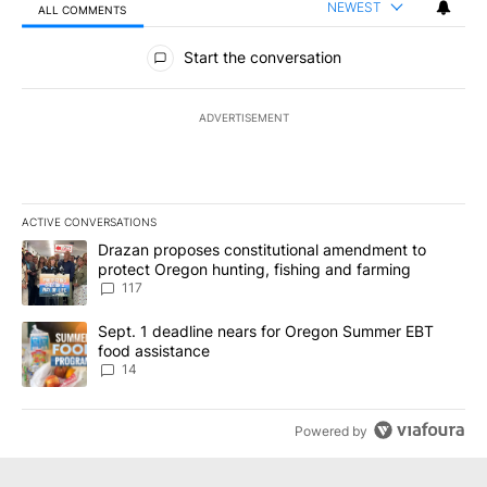
NEWEST
ALL COMMENTS
All Comments
Start the conversation
ADVERTISEMENT
ACTIVE CONVERSATIONS
The following is a list of the most commented articles in the last 7
A trending article titled "Drazan proposes constitutional amendm
Drazan proposes constitutional amendment to
protect Oregon hunting, fishing and farming
117
A trending article titled "Sept. 1 deadline nears for Oregon Sum
Sept. 1 deadline nears for Oregon Summer EBT
food assistance
14
Powered by