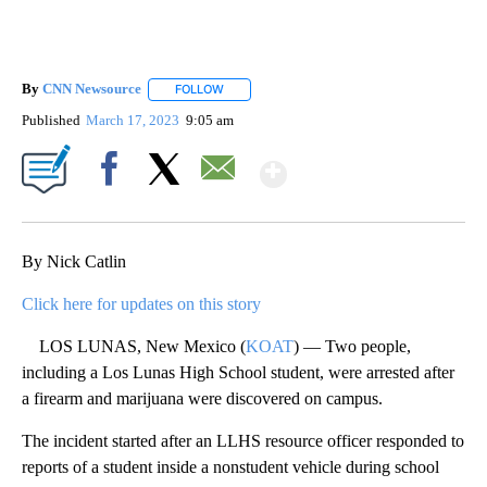
By
CNN Newsource
FOLLOW
FOLLOW "" TO RECEIVE NOTIFICATIONS ABOU
Published
March 17, 2023
9:05 am
Show More
Facebook
X
Email
By Nick Catlin
Click here for updates on this story
LOS LUNAS, New Mexico (
KOAT
) — Two people,
including a Los Lunas High School student, were arrested after
a firearm and marijuana were discovered on campus.
The incident started after an LLHS resource officer responded to
reports of a student inside a nonstudent vehicle during school