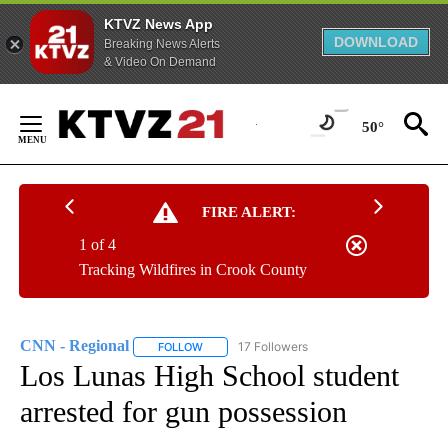
KTVZ News App
DOWNLOAD
Breaking News Alerts
& Video On Demand
Skip
to
50°
Content
FIRE ALERT:
1 of 4
Tracking Wildfires in Crook County
CNN - Regional
17 Followers
FOLLOW
FOLLOW "CNN - REGIONAL" TO RECEIVE NOTI
Los Lunas High School student
arrested for gun possession