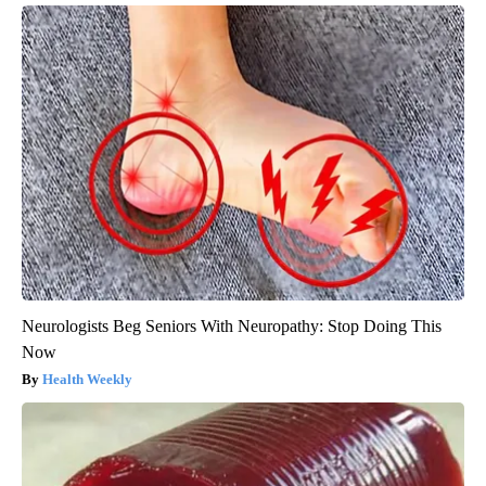
Neurologists Beg Seniors With Neuropathy: Stop Doing This
Now
Health Weekly