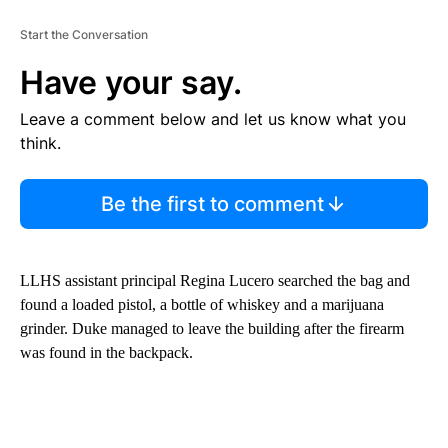
Start the Conversation
Have your say.
Leave a comment below and let us know what you
think.
Be the first to comment
LLHS assistant principal Regina Lucero searched the bag and
found a loaded pistol, a bottle of whiskey and a marijuana
grinder. Duke managed to leave the building after the firearm
was found in the backpack.