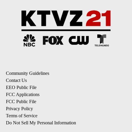
Community Guidelines
Contact Us
EEO Public File
FCC Applications
FCC Public File
Privacy Policy
Terms of Service
Do Not Sell My Personal Information