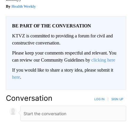
Health Weekly
BE PART OF THE CONVERSATION
KTVZ is committed to providing a forum for civil and
constructive conversation.
Please keep your comments respectful and relevant. You
can review our Community Guidelines by
clicking here
If you would like to share a story idea, please submit it
here
.
Conversation
LOG IN
|
SIGN UP