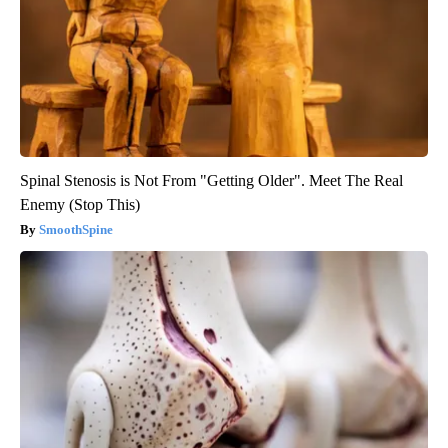
Spinal Stenosis is Not From "Getting Older". Meet The Real
Enemy (Stop This)
SmoothSpine