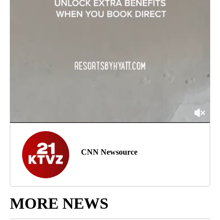
CNN Newsource
MORE NEWS