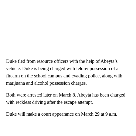
Duke fled from resource officers with the help of Abeyta’s
vehicle. Duke is being charged with felony possession of a
firearm on the school campus and evading police, along with
marijuana and alcohol possession charges.
Both were arrested later on March 8. Abeyta has been charged
with reckless driving after the escape attempt.
Duke will make a court appearance on March 29 at 9 a.m.