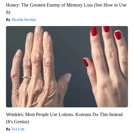
Honey: The Greatest Enemy of Memory Loss (See How to Use
It)
Health Weekly
Wrinkles: Most People Use Lotions. Koreans Do This Instead
(It's Genius)
Tri Lift