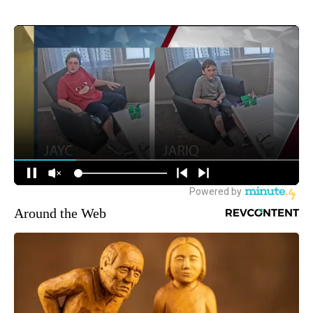
Around the Web