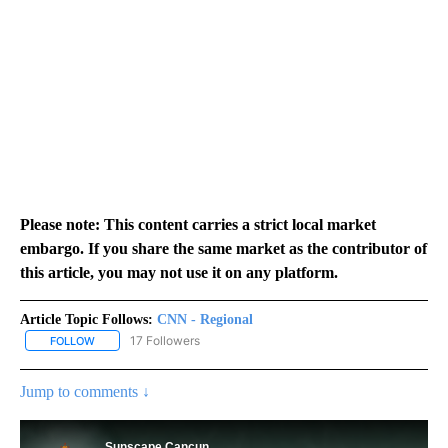
Please note: This content carries a strict local market
embargo. If you share the same market as the contributor of
this article, you may not use it on any platform.
Article Topic Follows:
CNN - Regional
17 Followers
FOLLOW
FOLLOW "CNN - REGIONAL" TO RECEIVE NOTIFICATIONS ABOUT N
Jump to comments ↓