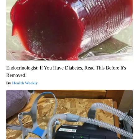
Endocrinologist: If You Have Diabetes, Read This Before It's
Removed!
Health Weekly