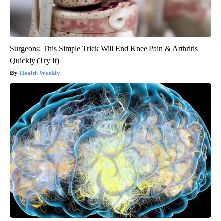
Surgeons: This Simple Trick Will End Knee Pain & Arthritis
Quickly (Try It)
Health Weekly