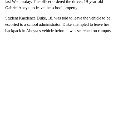
last Wednesday. The officer ordered the driver, 19-year-old
Gabriel Abeyta to leave the school property.
Student Kaedence Duke, 18, was told to leave the vehicle to be
escorted to a school administrator. Duke attempted to leave her
backpack in Abeyta’s vehicle before it was searched on campus.
A
D
V
E
R
TI
S
E
M
E
N
T