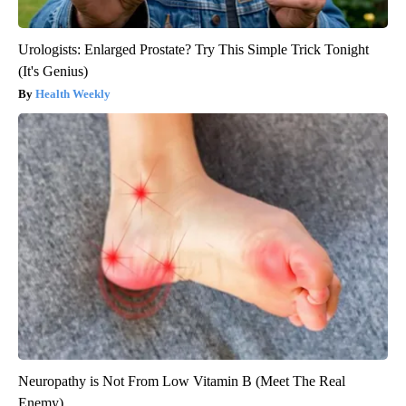
Urologists: Enlarged Prostate? Try This Simple Trick Tonight
(It's Genius)
Health Weekly
Neuropathy is Not From Low Vitamin B (Meet The Real
Enemy)