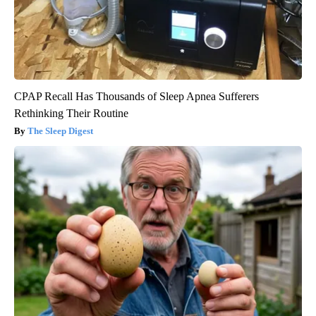
CPAP Recall Has Thousands of Sleep Apnea Sufferers
Rethinking Their Routine
The Sleep Digest