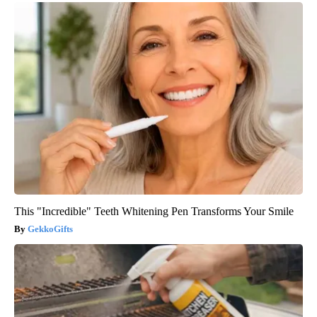
This "Incredible" Teeth Whitening Pen Transforms Your Smile
GekkoGifts