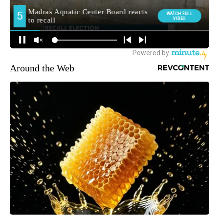
Around the Web