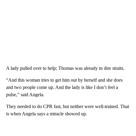
A lady pulled over to help; Thomas was already in dire straits.
“And this woman tries to get him out by herself and she does
and two people come up. And the lady is like I don’t feel a
pulse,” said Angela.
They needed to do CPR fast, but neither were well-trained. That
is when Angela says a miracle showed up.