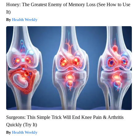
Honey: The Greatest Enemy of Memory Loss (See How to Use
It)
Health Weekly
Surgeons: This Simple Trick Will End Knee Pain & Arthritis
Quickly (Try It)
Health Weekly