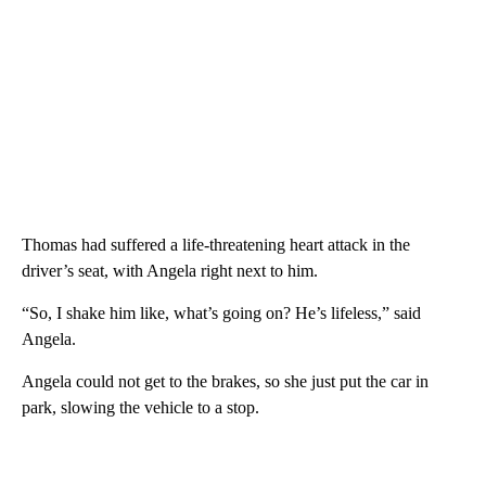
Thomas had suffered a life-threatening heart attack in the
driver’s seat, with Angela right next to him.
“So, I shake him like, what’s going on? He’s lifeless,” said
Angela.
Angela could not get to the brakes, so she just put the car in
park, slowing the vehicle to a stop.