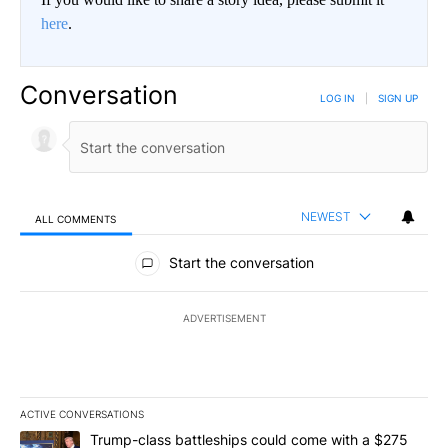
here
.
Conversation
LOG IN
|
SIGN UP
NEWEST
ALL COMMENTS
All Comments
Start the conversation
ADVERTISEMENT
ACTIVE CONVERSATIONS
The following is a list of the most commented articles in the last 7
A trending article titled "Trump-class battleships could come wit
Trump-class battleships could come with a $275