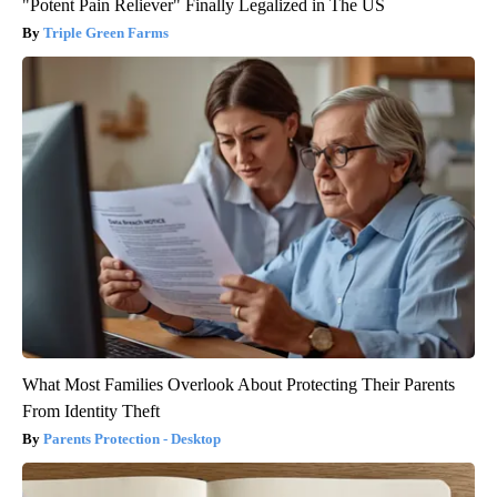
"Potent Pain Reliever" Finally Legalized in The US
Triple Green Farms
What Most Families Overlook About Protecting Their Parents
From Identity Theft
Parents Protection - Desktop