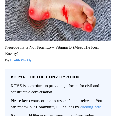
Neuropathy is Not From Low Vitamin B (Meet The Real
Enemy)
Health Weekly
BE PART OF THE CONVERSATION
KTVZ is committed to providing a forum for civil and
constructive conversation.
Please keep your comments respectful and relevant. You
can review our Community Guidelines by
clicking here
If you would like to share a story idea, please submit it