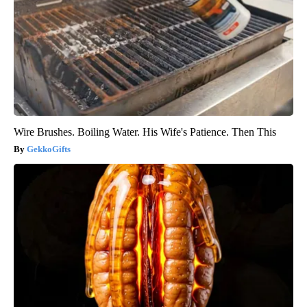
Wire Brushes. Boiling Water. His Wife's Patience. Then This
GekkoGifts