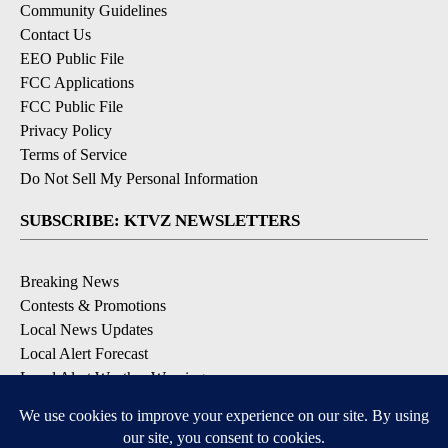
Community Guidelines
Contact Us
EEO Public File
FCC Applications
FCC Public File
Privacy Policy
Terms of Service
Do Not Sell My Personal Information
SUBSCRIBE: KTVZ NEWSLETTERS
Breaking News
Contests & Promotions
Local News Updates
Local Alert Forecast
Local Alert Weather Warnings
DOWNLOAD: KTVZ APPS