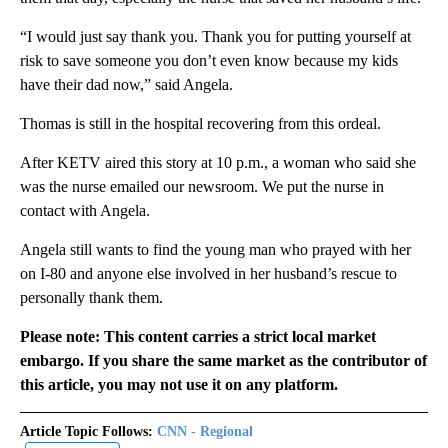
“I would just say thank you. Thank you for putting yourself at
risk to save someone you don’t even know because my kids
have their dad now,” said Angela.
Thomas is still in the hospital recovering from this ordeal.
After KETV aired this story at 10 p.m., a woman who said she
was the nurse emailed our newsroom. We put the nurse in
contact with Angela.
Angela still wants to find the young man who prayed with her
on I-80 and anyone else involved in her husband’s rescue to
personally thank them.
Please note: This content carries a strict local market
embargo. If you share the same market as the contributor of
this article, you may not use it on any platform.
Article Topic Follows:
CNN - Regional