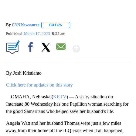
By
CNN Newsource
FOLLOW
FOLLOW "" TO RECEIVE NOTIFICATIONS ABOU
Published
March 17, 2023
8:55 am
Show More
Facebook
X
Email
By Josh Kristianto
Click here for updates on this story
OMAHA, Nebraska (
KETV
) — A scary situation on
Interstate 80 Wednesday has one Papillion woman searching for
the good Samaritans who helped save her husband’s life.
Angela Watt and her husband Thomas were just a few miles
away from their home off the ILQ exits when it all happened.