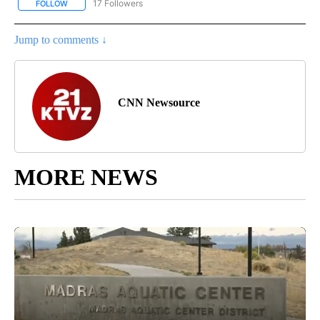
17 Followers
FOLLOW
FOLLOW "CNN - REGIONAL" TO RECEIVE NOTIFICATIONS ABOUT N
Jump to comments ↓
CNN Newsource
MORE NEWS