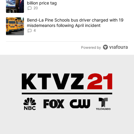
billion price tag
20
A trending article titled "Bend-La Pine Schools bus driver charg
Bend-La Pine Schools bus driver charged with 19
misdemeanors following April incident
4
Powered by