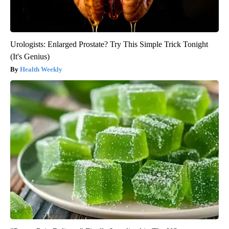
Urologists: Enlarged Prostate? Try This Simple Trick Tonight
(It's Genius)
Health Weekly