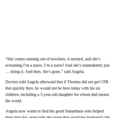
“She comes running out of nowhere, it seemed, and she’s
screaming I’m a nurse, I’m a nurse! And she’s immediately just
… doing it. And then, she’s gone,” said Angela.
Doctors told Angela afterward that if Thomas did not get CPR
that quickly then, he would not be here today with his six
children, including a 5-year-old daughter for whom dad means
the world.
Angela now wants to find the good Samaritans who helped
them that day, especially the nurse that saved her husband’s life.