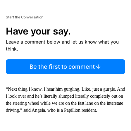
Start the Conversation
Have your say.
Leave a comment below and let us know what you
think.
Be the first to comment
“Next thing I know, I hear him gurgling. Like, just a gurgle. And
I look over and he’s literally slumped literally completely out on
the steering wheel while we are on the fast lane on the interstate
driving,” said Angela, who is a Papillion resident.