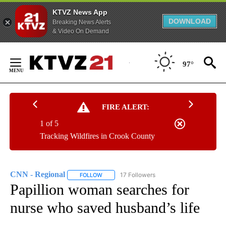
KTVZ News App
DOWNLOAD
Breaking News Alerts
& Video On Demand
Skip
to
97°
Content
FIRE ALERT:
1 of 5
Tracking Wildfires in Crook County
CNN - Regional
17 Followers
FOLLOW
FOLLOW "CNN - REGIONAL" TO RECEIVE NOTI
Papillion woman searches for
nurse who saved husband’s life