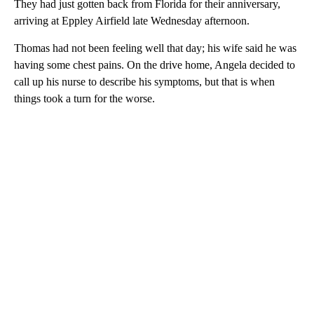
They had just gotten back from Florida for their anniversary,
arriving at Eppley Airfield late Wednesday afternoon.
Thomas had not been feeling well that day; his wife said he was
having some chest pains. On the drive home, Angela decided to
call up his nurse to describe his symptoms, but that is when
things took a turn for the worse.
A
D
V
E
R
TI
S
E
M
E
N
T