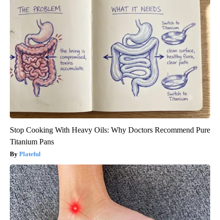
Stop Cooking With Heavy Oils: Why Doctors Recommend Pure
Titanium Pans
Plateful