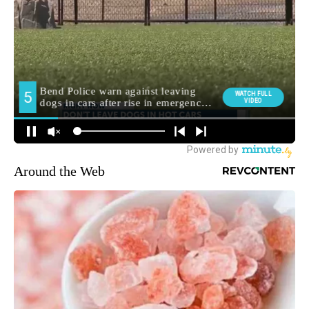
Around the Web