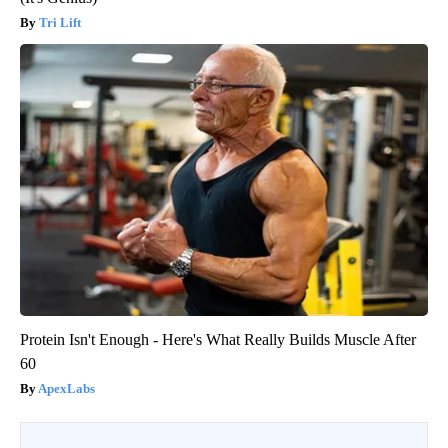
Tri Lift
Protein Isn't Enough - Here's What Really Builds Muscle After
60
ApexLabs