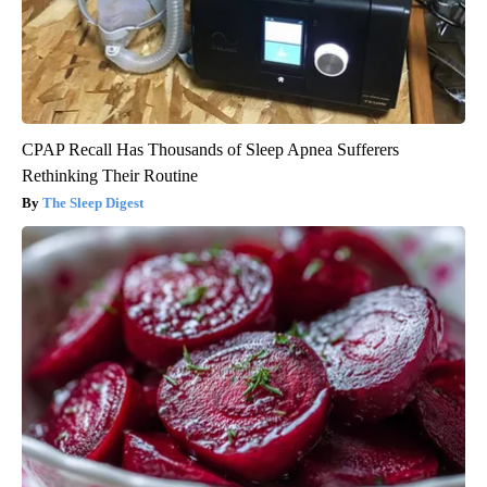
CPAP Recall Has Thousands of Sleep Apnea Sufferers
Rethinking Their Routine
The Sleep Digest