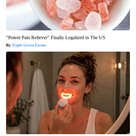
"Potent Pain Reliever" Finally Legalized in The US
Triple Green Farms