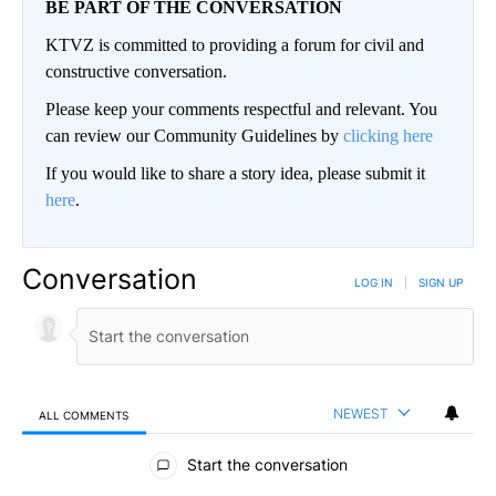
BE PART OF THE CONVERSATION
KTVZ is committed to providing a forum for civil and
constructive conversation.
Please keep your comments respectful and relevant. You
can review our Community Guidelines by
clicking here
If you would like to share a story idea, please submit it
here
.
Conversation
LOG IN
|
SIGN UP
NEWEST
ALL COMMENTS
All Comments
Start the conversation