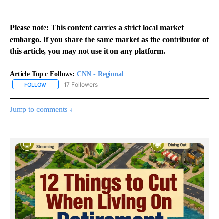
Please note: This content carries a strict local market
embargo. If you share the same market as the contributor of
this article, you may not use it on any platform.
Article Topic Follows:
CNN - Regional
17 Followers
FOLLOW
FOLLOW "CNN - REGIONAL" TO RECEIVE NOTIFICATIONS ABOUT N
Jump to comments ↓