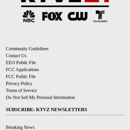
Community Guidelines
Contact Us
EEO Public File
FCC Applications
FCC Public File
Privacy Policy
Terms of Service
Do Not Sell My Personal Information
SUBSCRIBE: KTVZ NEWSLETTERS
Breaking News