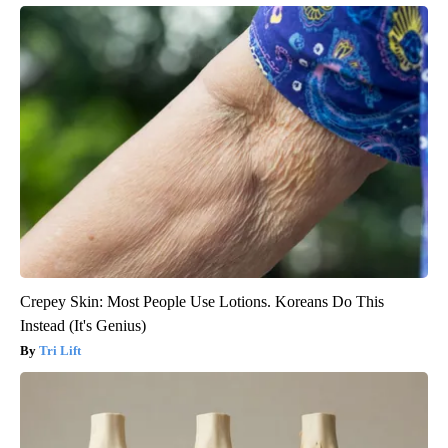
Crepey Skin: Most People Use Lotions. Koreans Do This
Instead (It's Genius)
Tri Lift