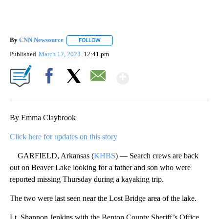
By
CNN Newsource
FOLLOW
FOLLOW "" TO RECEIVE NOTIFICATIONS ABOU
Published
March 17, 2023
12:41 pm
Show More
Facebook
X
Email
By Emma Claybrook
Click here for updates on this story
GARFIELD, Arkansas (
KHBS
) — Search crews are back
out on Beaver Lake looking for a father and son who were
reported missing Thursday during a kayaking trip.
The two were last seen near the Lost Bridge area of the lake.
Lt. Shannon Jenkins with the Benton County Sheriff’s Office