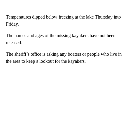
Temperatures dipped below freezing at the lake Thursday into
Friday.
The names and ages of the missing kayakers have not been
released.
The sheriff’s office is asking any boaters or people who live in
the area to keep a lookout for the kayakers.