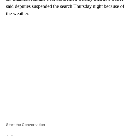
said deputies suspended the search Thursday night because of
the weather.
A
D
V
E
R
TI
S
E
M
E
N
T
Start the Conversation