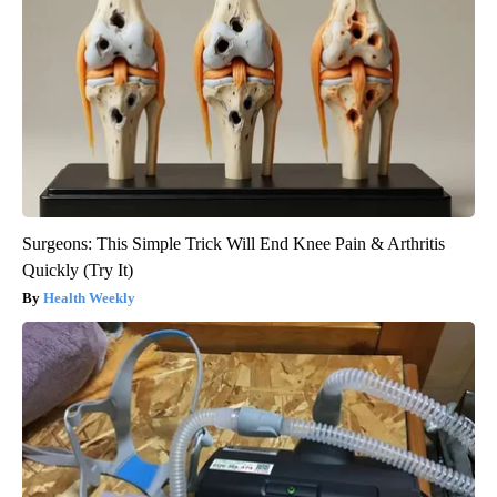
Surgeons: This Simple Trick Will End Knee Pain & Arthritis
Quickly (Try It)
Health Weekly