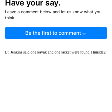
Have your say.
Leave a comment below and let us know what you
think.
Be the first to comment
Lt. Jenkins said one kayak and one jacket were found Thursday.