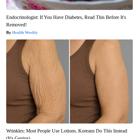
Endocrinologist: If You Have Diabetes, Read This Before It's
Removed!
Health Weekly
Wrinkles: Most People Use Lotions. Koreans Do This Instead
(It's Genius)