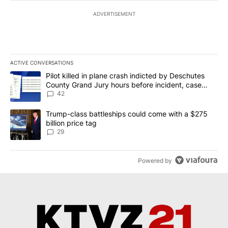
ADVERTISEMENT
ACTIVE CONVERSATIONS
The following is a list of the most commented articles in the last 7
A trending article titled "Pilot killed in plane crash indicted b
Pilot killed in plane crash indicted by Deschutes
County Grand Jury hours before incident, case
dismissed following death
42
A trending article titled "Trump-class battleships could come wit
Trump-class battleships could come with a $275
billion price tag
29
Powered by