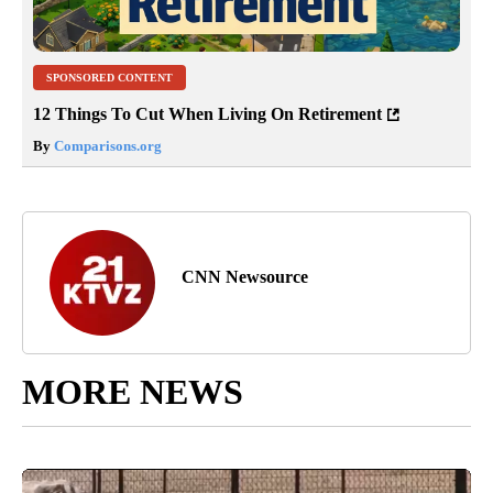
SPONSORED CONTENT
12 Things To Cut When Living On Retirement
By
Comparisons.org
CNN Newsource
MORE NEWS