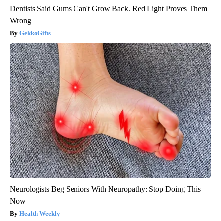
Dentists Said Gums Can't Grow Back. Red Light Proves Them
Wrong
GekkoGifts
Neurologists Beg Seniors With Neuropathy: Stop Doing This
Now
Health Weekly