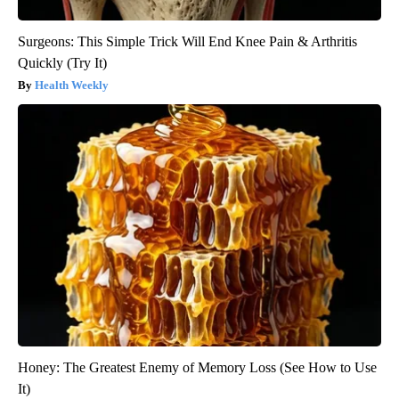
Surgeons: This Simple Trick Will End Knee Pain & Arthritis
Quickly (Try It)
Health Weekly
Honey: The Greatest Enemy of Memory Loss (See How to Use
It)