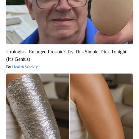
Urologists: Enlarged Prostate? Try This Simple Trick Tonight
(It's Genius)
Health Weekly