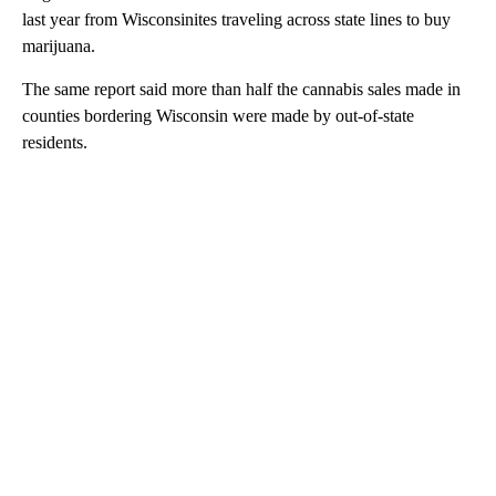
last year from Wisconsinites traveling across state lines to buy
marijuana.
The same report said more than half the cannabis sales made in
counties bordering Wisconsin were made by out-of-state
residents.
A
D
V
E
R
TI
S
E
M
E
N
T