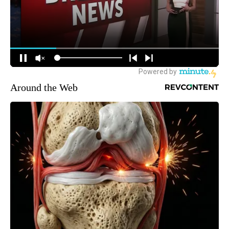
Around the Web