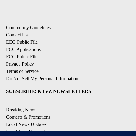
Community Guidelines
Contact Us
EEO Public File
FCC Applications
FCC Public File
Privacy Policy
Terms of Service
Do Not Sell My Personal Information
SUBSCRIBE: KTVZ NEWSLETTERS
Breaking News
Contests & Promotions
Local News Updates
Local Alert Forecast