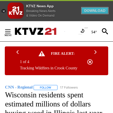
KTVZ News App
DOWNLOAD
Breaking News Alerts
& Video On Demand
Skip
to
54°
Content
FIRE ALERT:
1 of 4
Tracking Wildfires in Crook County
CNN - Regional
17 Followers
FOLLOW
FOLLOW "CNN - REGIONAL" TO RECEIVE NOTI
Wisconsin residents spent
estimated millions of dollars
buying weed in Illinois last year