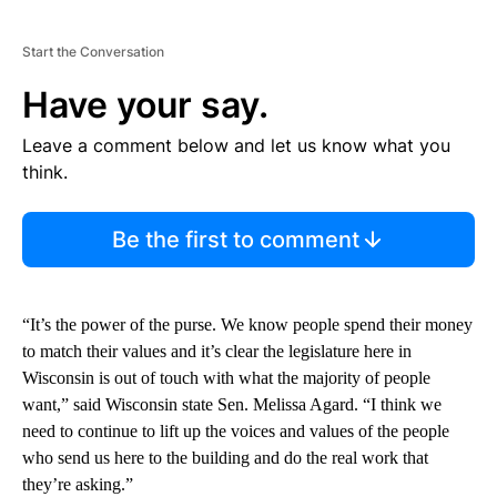
Start the Conversation
Have your say.
Leave a comment below and let us know what you
think.
Be the first to comment
“It’s the power of the purse. We know people spend their money
to match their values and it’s clear the legislature here in
Wisconsin is out of touch with what the majority of people
want,” said Wisconsin state Sen. Melissa Agard. “I think we
need to continue to lift up the voices and values of the people
who send us here to the building and do the real work that
they’re asking.”