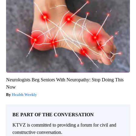
Neurologists Beg Seniors With Neuropathy: Stop Doing This
Now
Health Weekly
BE PART OF THE CONVERSATION
KTVZ is committed to providing a forum for civil and
constructive conversation.