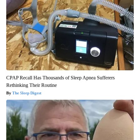
CPAP Recall Has Thousands of Sleep Apnea Sufferers
Rethinking Their Routine
The Sleep Digest