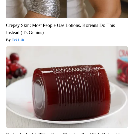
Crepey Skin: Most People Use Lotions. Koreans Do This
Instead (It's Genius)
Tri Lift