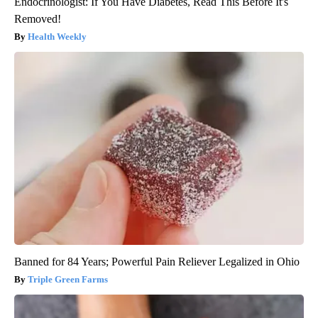
Endocrinologist: If You Have Diabetes, Read This Before It's
Removed!
Health Weekly
Banned for 84 Years; Powerful Pain Reliever Legalized in Ohio
Triple Green Farms