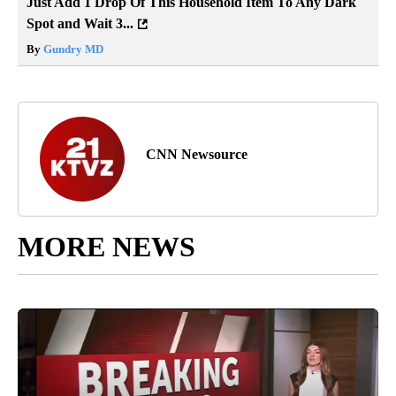
Just Add 1 Drop Of This Household Item To Any Dark
Spot and Wait 3...
By
Gundry MD
CNN Newsource
MORE NEWS