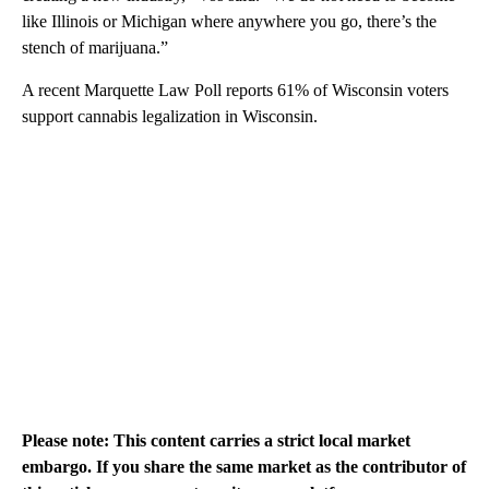
like Illinois or Michigan where anywhere you go, there’s the
stench of marijuana.”
A recent Marquette Law Poll reports 61% of Wisconsin voters
support cannabis legalization in Wisconsin.
Please note: This content carries a strict local market
embargo. If you share the same market as the contributor of