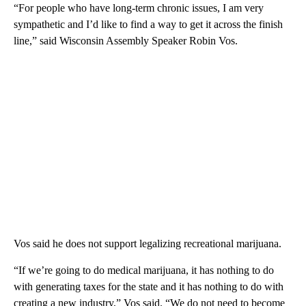
“For people who have long-term chronic issues, I am very
sympathetic and I’d like to find a way to get it across the finish
line,” said Wisconsin Assembly Speaker Robin Vos.
Vos said he does not support legalizing recreational marijuana.
“If we’re going to do medical marijuana, it has nothing to do
with generating taxes for the state and it has nothing to do with
creating a new industry,” Vos said. “We do not need to become