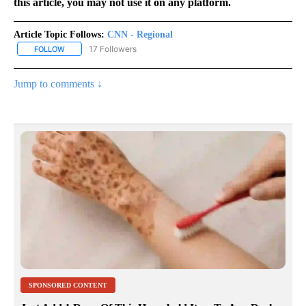
this article, you may not use it on any platform.
Article Topic Follows:
CNN - Regional
17 Followers
FOLLOW
FOLLOW "CNN - REGIONAL" TO RECEIVE NOTIFICATIONS ABOUT N
Jump to comments ↓
SPONSORED CONTENT