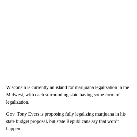
Wisconsin is currently an island for marijuana legalization in the
Midwest, with each surrounding state having some form of
legalization.
Gov. Tony Evers is proposing fully legalizing marijuana in his
state budget proposal, but state Republicans say that won’t
happen.