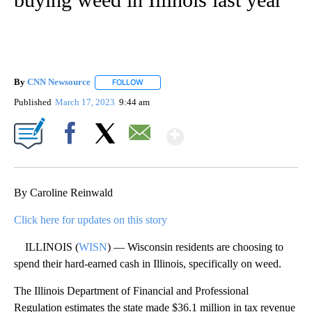
By
CNN Newsource
FOLLOW
FOLLOW "" TO RECEIVE NOTIFICATIONS ABOU
Published
March 17, 2023
9:44 am
Show More
Facebook
X
Email
By Caroline Reinwald
Click here for updates on this story
ILLINOIS (
WISN
) — Wisconsin residents are choosing to
spend their hard-earned cash in Illinois, specifically on weed.
The Illinois Department of Financial and Professional
Regulation estimates the state made $36.1 million in tax revenue