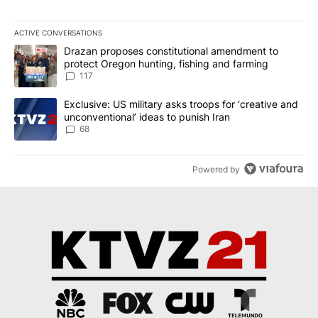
ACTIVE CONVERSATIONS
The following is a list of the most commented articles in the last 7
A trending article titled "Drazan proposes constitutional amendm
Drazan proposes constitutional amendment to
protect Oregon hunting, fishing and farming
117
A trending article titled "Exclusive: US military asks troops for ‘
Exclusive: US military asks troops for ‘creative and
unconventional’ ideas to punish Iran
68
Powered by