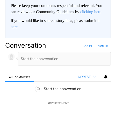
Please keep your comments respectful and relevant. You
can review our Community Guidelines by
clicking here
If you would like to share a story idea, please submit it
here
.
Conversation
LOG IN
|
SIGN UP
NEWEST
ALL COMMENTS
All Comments
Start the conversation
ADVERTISEMENT