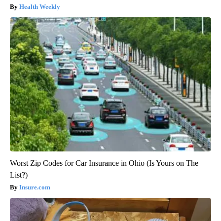
Health Weekly
Worst Zip Codes for Car Insurance in Ohio (Is Yours on The
List?)
Insure.com