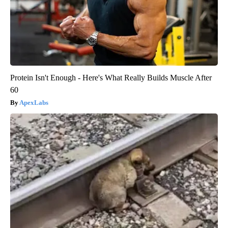
Protein Isn't Enough - Here's What Really Builds Muscle After
60
ApexLabs