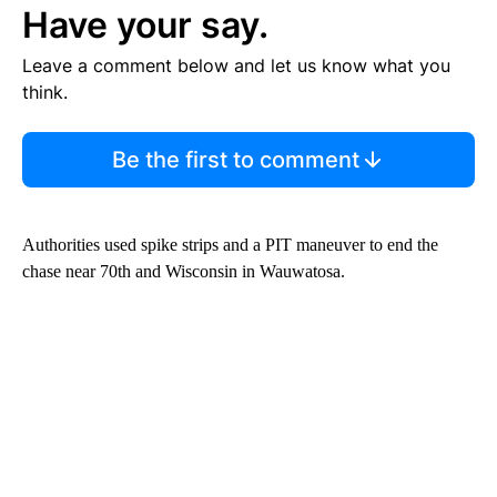
Have your say.
Leave a comment below and let us know what you
think.
Be the first to comment
Authorities used spike strips and a PIT maneuver to end the
chase near 70th and Wisconsin in Wauwatosa.