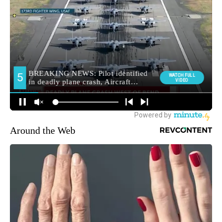
Around the Web