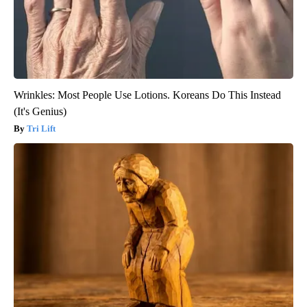
Wrinkles: Most People Use Lotions. Koreans Do This Instead
(It's Genius)
Tri Lift