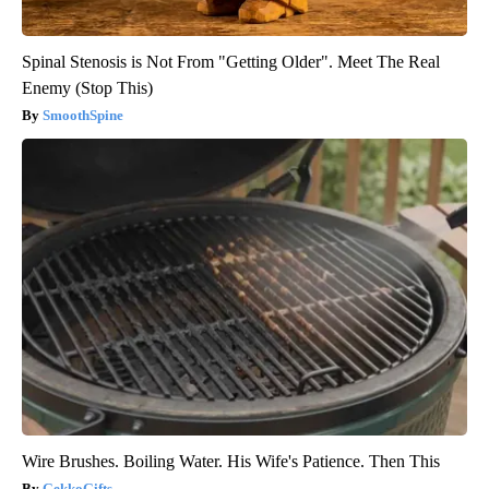
Spinal Stenosis is Not From "Getting Older". Meet The Real
Enemy (Stop This)
SmoothSpine
Wire Brushes. Boiling Water. His Wife's Patience. Then This
GekkoGifts