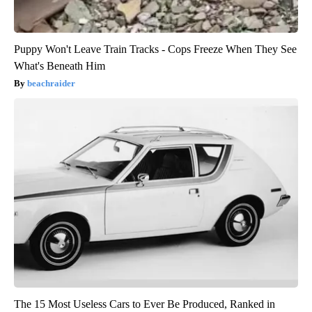
Puppy Won't Leave Train Tracks - Cops Freeze When They See
What's Beneath Him
beachraider
The 15 Most Useless Cars to Ever Be Produced, Ranked in