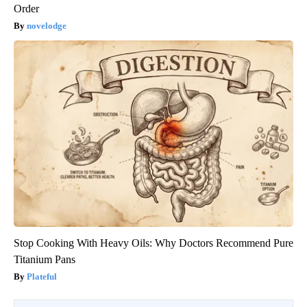
Order
novelodge
Stop Cooking With Heavy Oils: Why Doctors Recommend Pure
Titanium Pans
Plateful