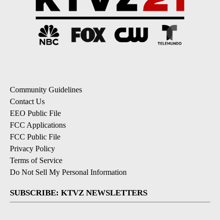
Community Guidelines
Contact Us
EEO Public File
FCC Applications
FCC Public File
Privacy Policy
Terms of Service
Do Not Sell My Personal Information
SUBSCRIBE: KTVZ NEWSLETTERS