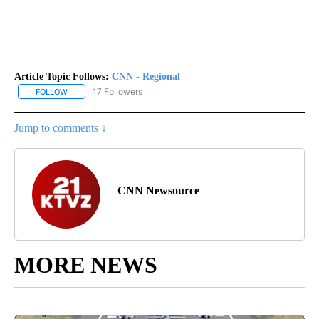
Article Topic Follows:
CNN - Regional
17 Followers
FOLLOW
FOLLOW "CNN - REGIONAL" TO RECEIVE NOTIFICATIONS ABOUT N
Jump to comments ↓
CNN Newsource
MORE NEWS