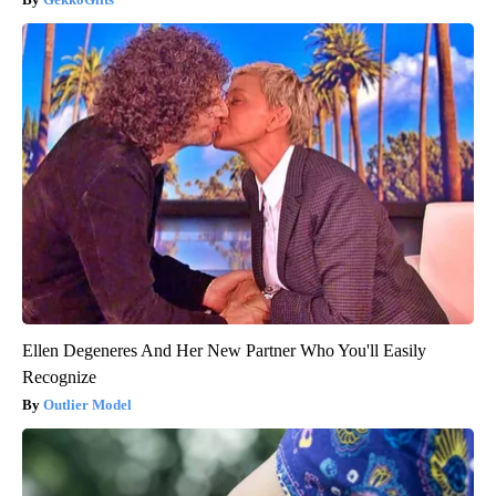
Ellen Degeneres And Her New Partner Who You'll Easily
Recognize
Outlier Model