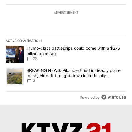
ADVERTISEMENT
ACTIVE CONVERSATIONS
The following is a list of the most commented articles in the last 7
A trending article titled "Trump-class battleships could come wit
Trump-class battleships could come with a $275
billion price tag
22
A trending article titled "BREAKING NEWS: Pilot identified in dea
BREAKING NEWS: Pilot identified in deadly plane
crash, Aircraft brought down intentionally
according to investigators
3
Powered by