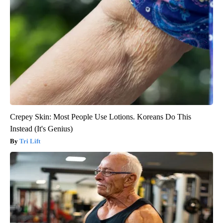
Crepey Skin: Most People Use Lotions. Koreans Do This
Instead (It's Genius)
Tri Lift