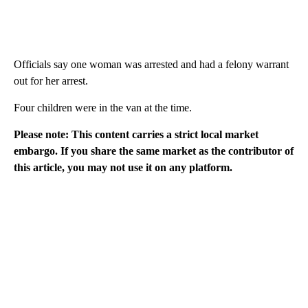
Officials say one woman was arrested and had a felony warrant
out for her arrest.
Four children were in the van at the time.
Please note: This content carries a strict local market
embargo. If you share the same market as the contributor of
this article, you may not use it on any platform.