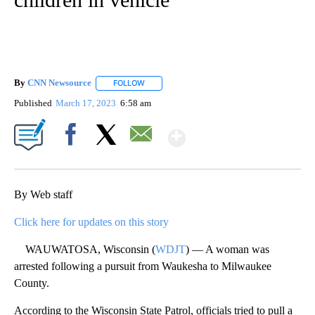
By
CNN Newsource
FOLLOW
FOLLOW "" TO RECEIVE NOTIFICATIONS ABOU
Published
March 17, 2023
6:58 am
Show More
Facebook
X
Email
By Web staff
Click here for updates on this story
WAUWATOSA, Wisconsin (
WDJT
) — A woman was
arrested following a pursuit from Waukesha to Milwaukee
County.
According to the Wisconsin State Patrol, officials tried to pull a