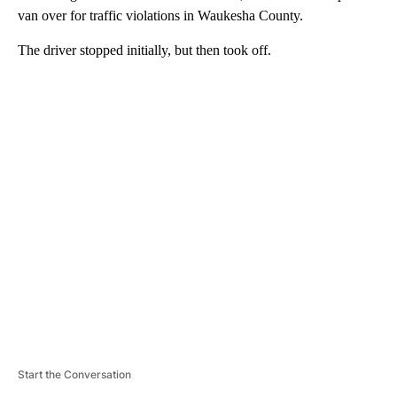
van over for traffic violations in Waukesha County.
The driver stopped initially, but then took off.
A
D
V
E
R
TI
S
E
M
E
N
T
Start the Conversation