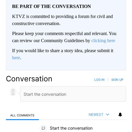
BE PART OF THE CONVERSATION
KTVZ is committed to providing a forum for civil and
constructive conversation.
Please keep your comments respectful and relevant. You
can review our Community Guidelines by
clicking here
If you would like to share a story idea, please submit it
here
.
Conversation
LOG IN
|
SIGN UP
NEWEST
ALL COMMENTS
All Comments
Start the conversation