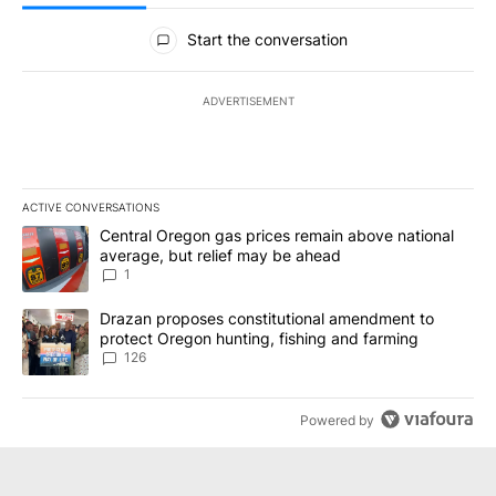
All Comments
Start the conversation
ADVERTISEMENT
ACTIVE CONVERSATIONS
The following is a list of the most commented articles in the last 7
A trending article titled "Central Oregon gas prices remain abov
Central Oregon gas prices remain above national
average, but relief may be ahead
1
A trending article titled "Drazan proposes constitutional amendm
Drazan proposes constitutional amendment to
protect Oregon hunting, fishing and farming
126
Powered by