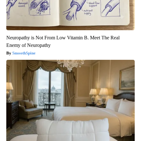
Neuropathy is Not From Low Vitamin B. Meet The Real
Enemy of Neuropathy
SmoothSpine