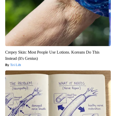
Crepey Skin: Most People Use Lotions. Koreans Do This
Instead (It's Genius)
Tri Lift