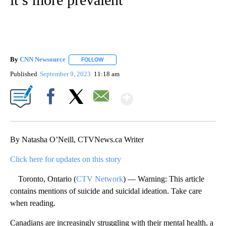
By
CNN Newsource
FOLLOW
FOLLOW "" TO RECEIVE NOTIFICATIONS ABOU
Published
September 9, 2023
11:18 am
Show More
Facebook
X
Email
By Natasha O’Neill, CTVNews.ca Writer
Click here for updates on this story
Toronto, Ontario (
CTV Network
) — Warning: This article
contains mentions of suicide and suicidal ideation. Take care
when reading.
Canadians are increasingly struggling with their mental health, a