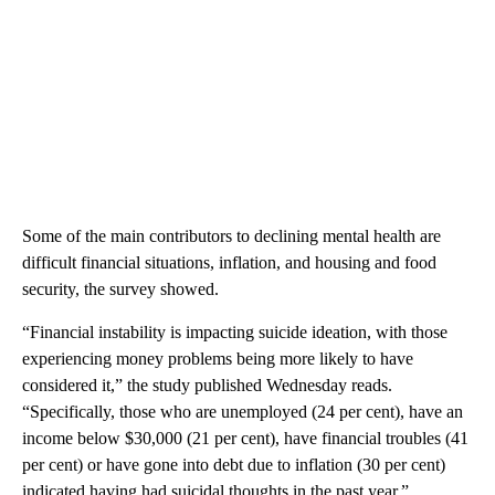
Some of the main contributors to declining mental health are
difficult financial situations, inflation, and housing and food
security, the survey showed.
“Financial instability is impacting suicide ideation, with those
experiencing money problems being more likely to have
considered it,” the study published Wednesday reads.
“Specifically, those who are unemployed (24 per cent), have an
income below $30,000 (21 per cent), have financial troubles (41
per cent) or have gone into debt due to inflation (30 per cent)
indicated having had suicidal thoughts in the past year.”