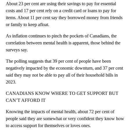
About 23 per cent are using their savings to pay for essential
costs and 17 per cent rely on a credit card or loans to pay for
items. About 11 per cent say they borrowed money from friends
or family to keep afloat.
As inflation continues to pinch the pockets of Canadians, the
correlation between mental health is apparent, those behind the
surveys say.
The polling suggests that 39 per cent of people have been
negatively impacted by the economic downturn, and 37 per cent
said they may not be able to pay all of their household bills in
2023.
CANADIANS KNOW WHERE TO GET SUPPORT BUT
CAN’T AFFORD IT
Knowing the impacts of mental health, about 72 per cent of
people said they are somewhat or very confident they know how
to access support for themselves or loves ones.