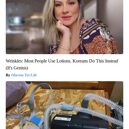
Wrinkles: Most People Use Lotions. Koreans Do This Instead
(It's Genius)
Olavita Tri Lift