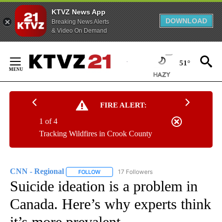
KTVZ News App
DOWNLOAD
Breaking News Alerts
& Video On Demand
Skip
to
51°
Content
FIRE ALERT:
1 of 4
Tracking Wildfires in Crook County
CNN - Regional
17 Followers
FOLLOW
FOLLOW "CNN - REGIONAL" TO RECEIVE NOTI
Suicide ideation is a problem in
Canada. Here’s why experts think
it’s more prevalent