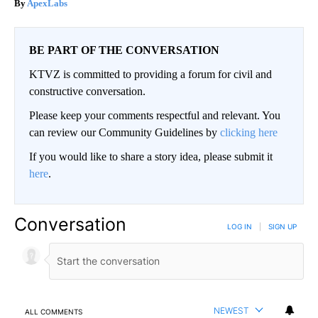
ApexLabs
BE PART OF THE CONVERSATION
KTVZ is committed to providing a forum for civil and
constructive conversation.
Please keep your comments respectful and relevant. You
can review our Community Guidelines by
clicking here
If you would like to share a story idea, please submit it
here
.
Conversation
LOG IN
|
SIGN UP
NEWEST
ALL COMMENTS