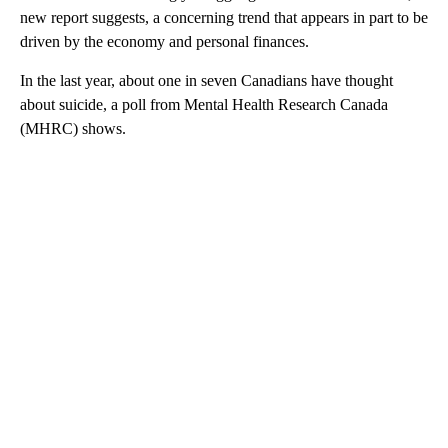
new report suggests, a concerning trend that appears in part to be
driven by the economy and personal finances.
In the last year, about one in seven Canadians have thought
about suicide, a poll from Mental Health Research Canada
(MHRC) shows.
A
D
V
E
R
TI
S
E
M
E
N
T