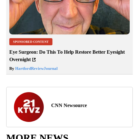
SPONSORED CONTENT
Eye Surgeon: Do This To Help Restore Better Eyesight
Overnight
By
HartfordReviewJournal
CNN Newsource
MORE NEWS