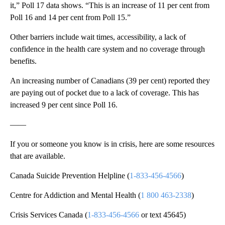
it,” Poll 17 data shows. “This is an increase of 11 per cent from
Poll 16 and 14 per cent from Poll 15.”
Other barriers include wait times, accessibility, a lack of
confidence in the health care system and no coverage through
benefits.
An increasing number of Canadians (39 per cent) reported they
are paying out of pocket due to a lack of coverage. This has
increased 9 per cent since Poll 16.
——
If you or someone you know is in crisis, here are some resources
that are available.
Canada Suicide Prevention Helpline (
1-833-456-4566
)
Centre for Addiction and Mental Health (
1 800 463-2338
)
Crisis Services Canada (
1-833-456-4566
or text 45645)