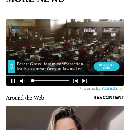
Around the Web