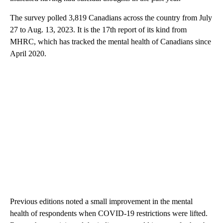
The survey polled 3,819 Canadians across the country from July
27 to Aug. 13, 2023. It is the 17th report of its kind from
MHRC, which has tracked the mental health of Canadians since
April 2020.
Previous editions noted a small improvement in the mental
health of respondents when COVID-19 restrictions were lifted.