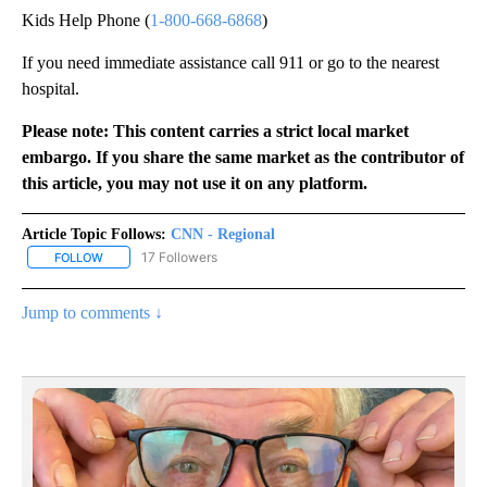
Kids Help Phone (
1-800-668-6868
)
If you need immediate assistance call 911 or go to the nearest
hospital.
Please note: This content carries a strict local market
embargo. If you share the same market as the contributor of
this article, you may not use it on any platform.
Article Topic Follows:
CNN - Regional
17 Followers
FOLLOW
FOLLOW "CNN - REGIONAL" TO RECEIVE NOTIFICATIONS ABOUT N
Jump to comments ↓