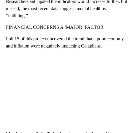
Researchers anticipated the indicators would increase further, but
instead, the most recent data suggests mental health is
“flatlining.”
FINANCIAL CONCERNS A ‘MAJOR’ FACTOR
Poll 15 of this project uncovered the trend that a poor economy
and inflation were negatively impacting Canadians.