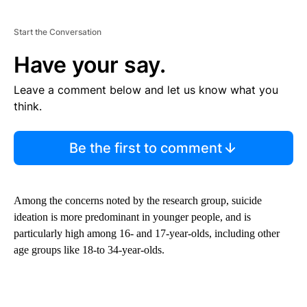
Start the Conversation
Have your say.
Leave a comment below and let us know what you
think.
Be the first to comment
Among the concerns noted by the research group, suicide
ideation is more predominant in younger people, and is
particularly high among 16- and 17-year-olds, including other
age groups like 18-to 34-year-olds.