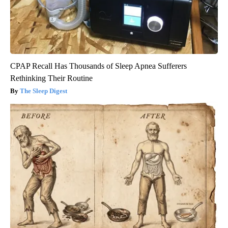
CPAP Recall Has Thousands of Sleep Apnea Sufferers
Rethinking Their Routine
The Sleep Digest