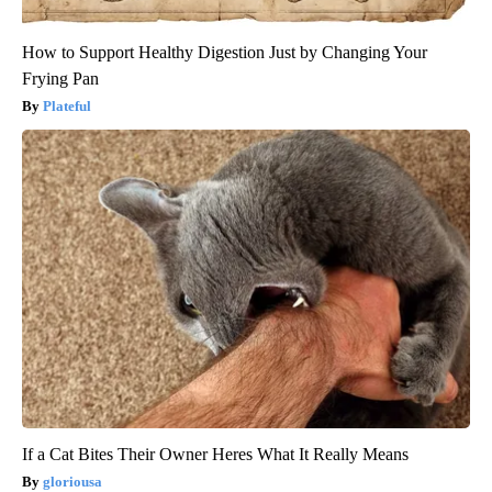
How to Support Healthy Digestion Just by Changing Your
Frying Pan
Plateful
If a Cat Bites Their Owner Heres What It Really Means
gloriousa