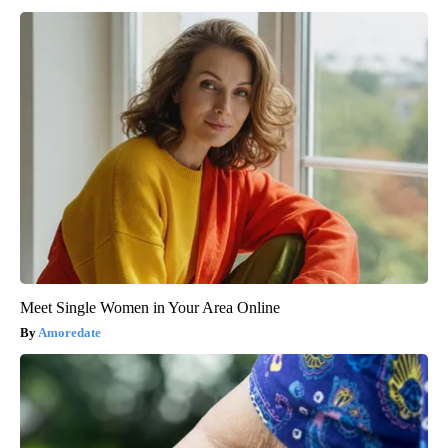
Meet Single Women in Your Area Online
Amoredate