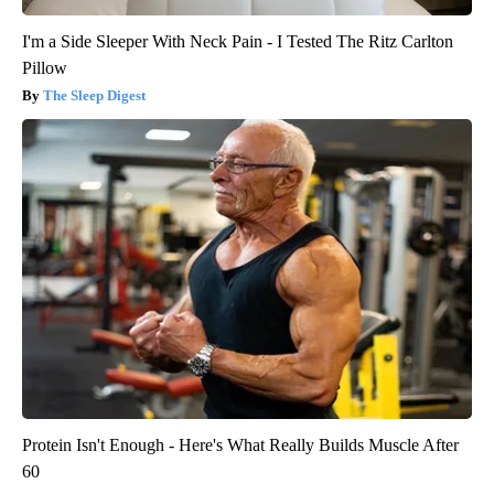
I'm a Side Sleeper With Neck Pain - I Tested The Ritz Carlton
Pillow
The Sleep Digest
Protein Isn't Enough - Here's What Really Builds Muscle After
60