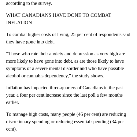
according to the survey.
WHAT CANADIANS HAVE DONE TO COMBAT
INFLATION
To combat higher costs of living, 25 per cent of respondents said
they have gone into debt.
“Those who rate their anxiety and depression as very high are
more likely to have gone into debt, as are those likely to have
symptoms of a severe mental disorder and who have possible
alcohol or cannabis dependency,” the study shows.
Inflation has impacted three-quarters of Canadians in the past
year, a four per cent increase since the last poll a few months
earlier.
To manage high costs, many people (46 per cent) are reducing
discretionary spending or reducing essential spending (34 per
cent).