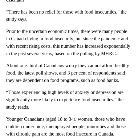
“There has been no relief for those with food insecurities,” the
study says.
Prior to the uncertain economic times, there were many people
in Canada living in food insecurity, but since the pandemic and
with recent rising costs, this number has increased exponentially
in the past several years, based on the polling by MHRC.
About one-third of Canadians worry they cannot afford healthy
food, the latest poll shows, and 3 per cent of respondents said
they are dependent on food programs, such as food banks.
“Those experiencing high levels of anxiety or depression are
significantly more likely to experience food insecurities,” the
study reads.
Younger Canadians (aged 18 to 34), women, those who have
children under nine, unemployed people, minorities and those
with chronic pain are the most food insecure in Canada,