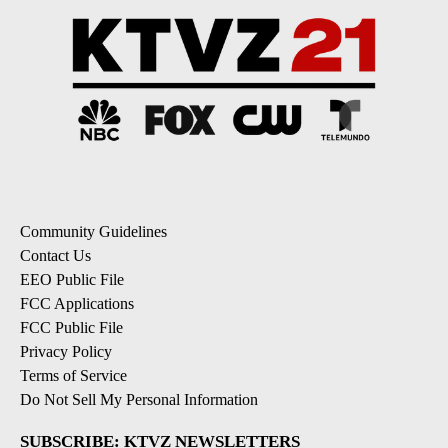
Community Guidelines
Contact Us
EEO Public File
FCC Applications
FCC Public File
Privacy Policy
Terms of Service
Do Not Sell My Personal Information
SUBSCRIBE: KTVZ NEWSLETTERS