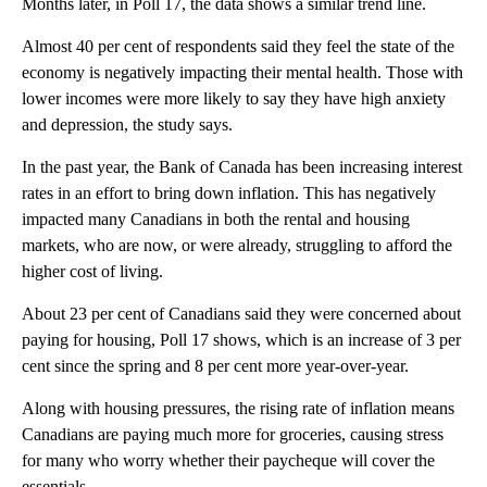
Months later, in Poll 17, the data shows a similar trend line.
Almost 40 per cent of respondents said they feel the state of the
economy is negatively impacting their mental health. Those with
lower incomes were more likely to say they have high anxiety
and depression, the study says.
In the past year, the Bank of Canada has been increasing interest
rates in an effort to bring down inflation. This has negatively
impacted many Canadians in both the rental and housing
markets, who are now, or were already, struggling to afford the
higher cost of living.
About 23 per cent of Canadians said they were concerned about
paying for housing, Poll 17 shows, which is an increase of 3 per
cent since the spring and 8 per cent more year-over-year.
Along with housing pressures, the rising rate of inflation means
Canadians are paying much more for groceries, causing stress
for many who worry whether their paycheque will cover the
essentials.