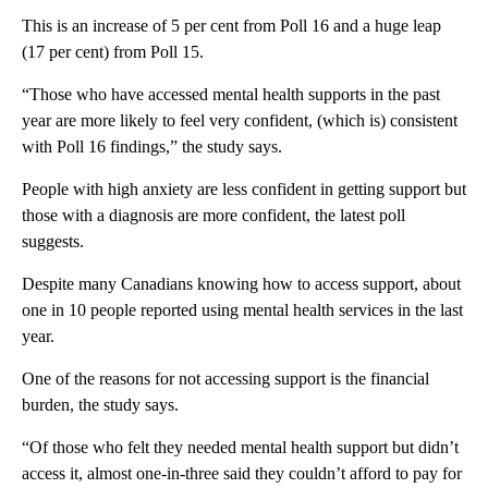
This is an increase of 5 per cent from Poll 16 and a huge leap
(17 per cent) from Poll 15.
“Those who have accessed mental health supports in the past
year are more likely to feel very confident, (which is) consistent
with Poll 16 findings,” the study says.
People with high anxiety are less confident in getting support but
those with a diagnosis are more confident, the latest poll
suggests.
Despite many Canadians knowing how to access support, about
one in 10 people reported using mental health services in the last
year.
One of the reasons for not accessing support is the financial
burden, the study says.
“Of those who felt they needed mental health support but didn’t
access it, almost one-in-three said they couldn’t afford to pay for