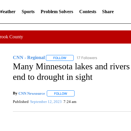
 Weather
Sports
Problem Solvers
Contests
Share
Crook County
CNN - Regional
17 Followers
FOLLOW
FOLLOW "CNN - REGIONAL" TO RECEIVE 
Many Minnesota lakes and rivers a
end to drought in sight
By
CNN Newsource
FOLLOW
FOLLOW "" TO RECEIVE NOTIFICATIONS 
Published
September 12, 2023
7:24 am
CRASH SENDS SEMI CAREENING INTO GARAGES