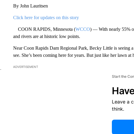
By John Lauritsen
Click here for updates on this story
COON RAPIDS, Minnesota (
WCCO
) — With nearly 55% of
and rivers are at historic low points.
Near Coon Rapids Dam Regional Park, Becky Little is seeing a p
see. She’s been coming here for years. But just like her lawn at ho
ADVERTISEMENT
Start the Co
Have
Leave a 
think.