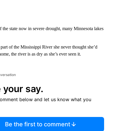
 the state now in severe drought, many Minnesota lakes
art of the Mississippi River she never thought she’d
me, the river is as dry as she’s ever seen it.
nversation
 your say.
comment below and let us know what you
Be the first to comment