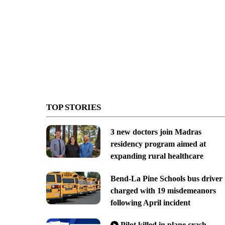
TOP STORIES
3 new doctors join Madras
residency program aimed at
expanding rural healthcare
Bend-La Pine Schools bus driver
charged with 19 misdemeanors
following April incident
Pilot killed in plane crash