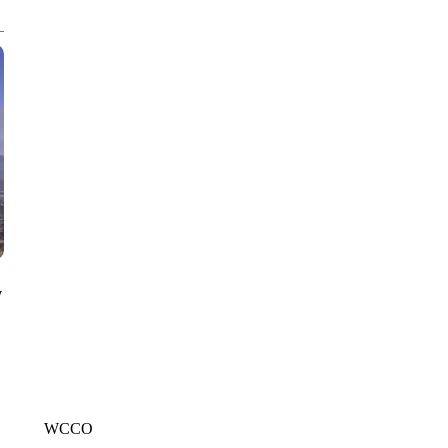
CNN, WGAL, WPMT, BRIANNA TAYLOR
y
WCCO