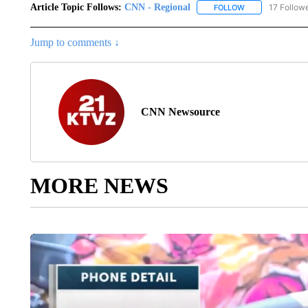
Article Topic Follows:
CNN - Regional
17 Follow
FOLLOW
FOLLOW "CNN - 
Jump to comments ↓
CNN Newsource
MORE NEWS