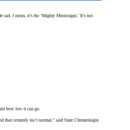
tle sad. I mean, it’s the ‘Mighty Mississippi.’ It’s not
 just how low it can go.
 that certainly isn’t normal,” said State Climatologist