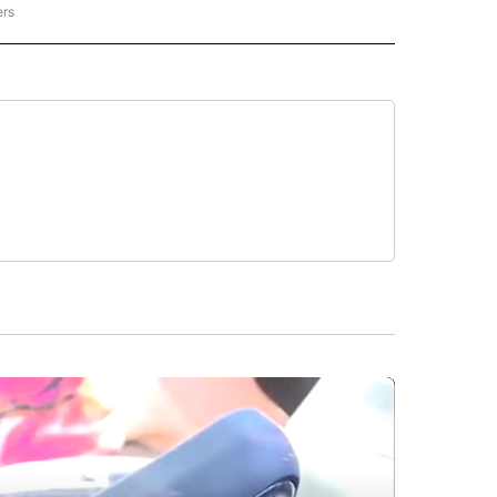
ers
REGIONAL" TO RECEIVE NOTIFICATIONS ABOUT NEW PAGES ON "CNN - REGIONAL".