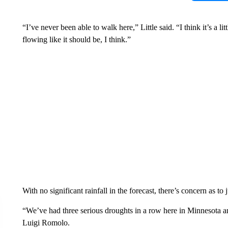
“I’ve never been able to walk here,” Little said. “I think it’s a lit
flowing like it should be, I think.”
With no significant rainfall in the forecast, there’s concern as to
“We’ve had three serious droughts in a row here in Minnesota and
Luigi Romolo.