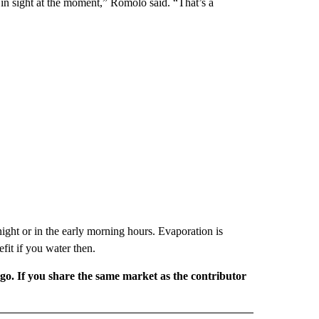
t in sight at the moment,” Romolo said. “That’s a
ight or in the early morning hours. Evaporation is
fit if you water then.
rgo. If you share the same market as the contributor