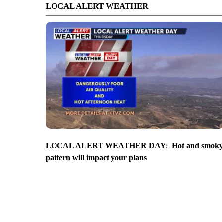
LOCAL ALERT WEATHER
LOCAL ALERT WEATHER DAY: Hot and smok
pattern will impact your plans