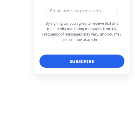
By signing up, you agree to receive text and
multimedia marketing messages from us.
Frequency of messages may vary, and you may
unsubscribe at any time.