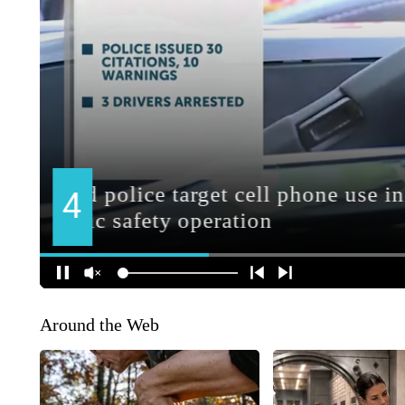
Around the Web