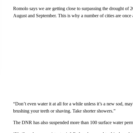
Romolo says we are getting close to surpassing the drought of 20
August and September. This is why a number of cities are once a
“Don’t even water it at all for a while unless it’s a new sod, 
brushing your teeth or shaving. Take shorter showers.”
The DNR has also suspended more than 100 surface water permit