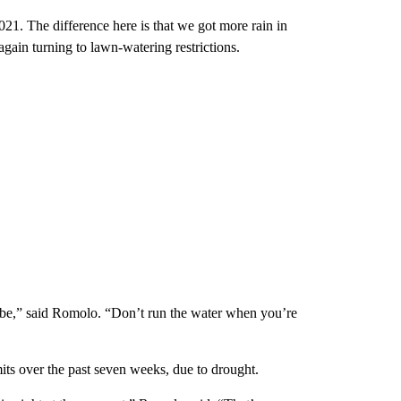
21. The difference here is that we got more rain in
gain turning to lawn-watering restrictions.
maybe,” said Romolo. “Don’t run the water when you’re
s over the past seven weeks, due to drought.