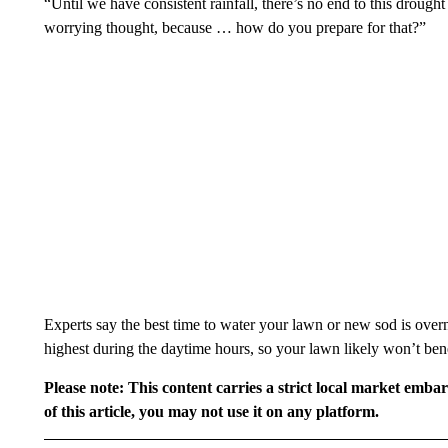
“Until we have consistent rainfall, there’s no end to this drough
worrying thought, because … how do you prepare for that?”
Experts say the best time to water your lawn or new sod is overn
highest during the daytime hours, so your lawn likely won’t bene
Please note: This content carries a strict local market emba
of this article, you may not use it on any platform.