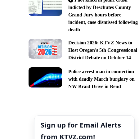
indicted by Deschutes County
Grand Jury hours before
incident, case dismissed following
death
Decision 2026: KTVZ News to
Host Oregon’s 5th Congressional
District Debate on October 14
Police arrest man in connection
with deadly March burglary on
NW Braid Drive in Bend
Sign up for Email Alerts
from KTVZ.com!