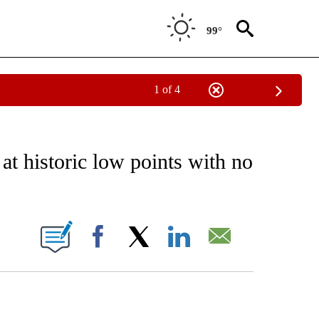
99°
1 of 4
NOTIFICATIONS ABOUT NEW PAGES ON "CNN - REGIONAL".
t historic low points with no
ABOUT NEW PAGES ON "".
Facebook
X
LinkedIn
Email