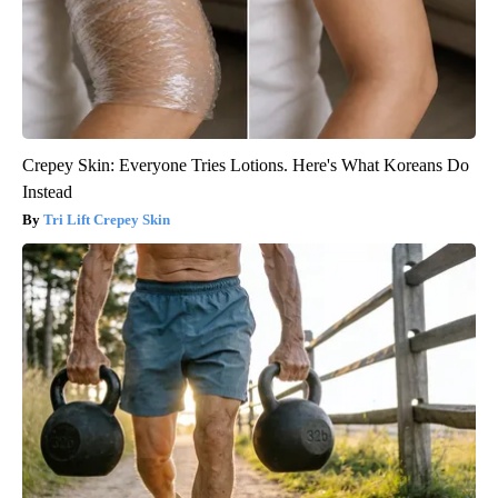
Crepey Skin: Everyone Tries Lotions. Here's What Koreans Do
Instead
Tri Lift Crepey Skin