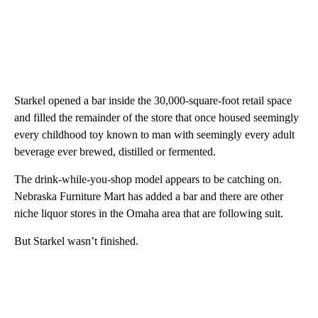
Starkel opened a bar inside the 30,000-square-foot retail space
and filled the remainder of the store that once housed seemingly
every childhood toy known to man with seemingly every adult
beverage ever brewed, distilled or fermented.
The drink-while-you-shop model appears to be catching on.
Nebraska Furniture Mart has added a bar and there are other
niche liquor stores in the Omaha area that are following suit.
But Starkel wasn’t finished.