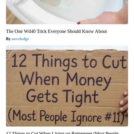
The One Wd40 Trick Everyone Should Know About
novelodge
12 Things to Cut When Living on Retirement (Most People