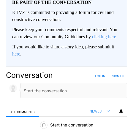
BE PART OF THE CONVERSATION
KTVZ is committed to providing a forum for civil and
constructive conversation.
Please keep your comments respectful and relevant. You
can review our Community Guidelines by
clicking here
If you would like to share a story idea, please submit it
here
.
Conversation
LOG IN
|
SIGN UP
NEWEST
ALL COMMENTS
All Comments
Start the conversation