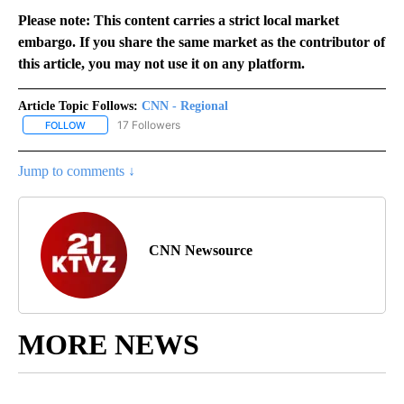
Please note: This content carries a strict local market
embargo. If you share the same market as the contributor of
this article, you may not use it on any platform.
Article Topic Follows:
CNN - Regional
17 Followers
FOLLOW
FOLLOW "CNN - REGIONAL" TO RECEIVE NOTIFICATIONS ABOUT N
Jump to comments ↓
CNN Newsource
MORE NEWS