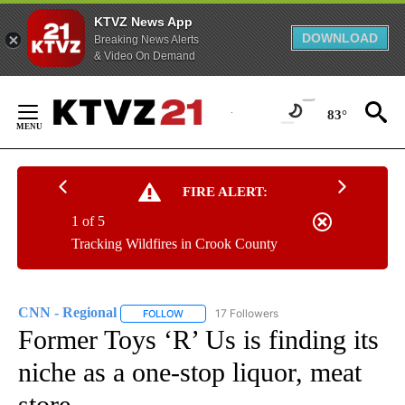
KTVZ News App
DOWNLOAD
Breaking News Alerts
& Video On Demand
Skip
to
83°
Content
FIRE ALERT:
1 of 5
Tracking Wildfires in Crook County
CNN - Regional
17 Followers
FOLLOW
FOLLOW "CNN - REGIONAL" TO RECEIVE NOTI
Former Toys ‘R’ Us is finding its
niche as a one-stop liquor, meat
store