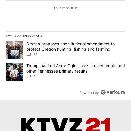
ADVERTISEMENT
ACTIVE CONVERSATIONS
The following is a list of the most commented articles in the last 7
A trending article titled "Drazan proposes constitutional amendm
Drazan proposes constitutional amendment to
protect Oregon hunting, fishing and farming
99
A trending article titled "Trump-backed Andy Ogles loses reelect
Trump-backed Andy Ogles loses reelection bid and
other Tennessee primary results
3
Powered by