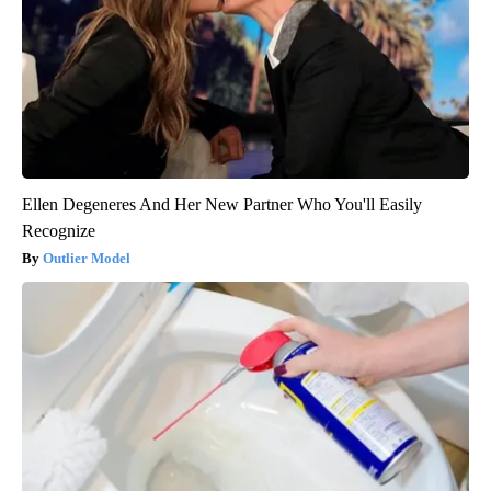
Ellen Degeneres And Her New Partner Who You'll Easily
Recognize
Outlier Model