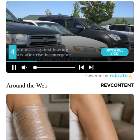
Around the Web