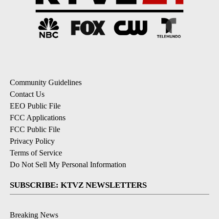
Community Guidelines
Contact Us
EEO Public File
FCC Applications
FCC Public File
Privacy Policy
Terms of Service
Do Not Sell My Personal Information
SUBSCRIBE: KTVZ NEWSLETTERS
Breaking News