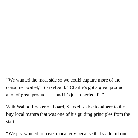
“We wanted the meat side so we could capture more of the
consumer wallet,” Starkel said. “Charlie’s got a great product —
a lot of great products — and it’s just a perfect fit.”
With Wahoo Locker on board, Starkel is able to adhere to the
buy-local mantra that was one of his guiding principles from the
start.
“We just wanted to have a local guy because that’s a lot of our