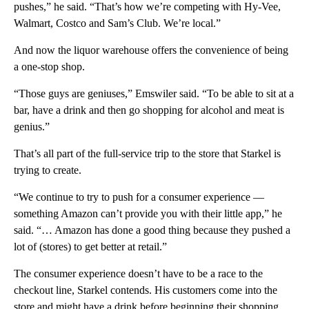
pushes,” he said. “That’s how we’re competing with Hy-Vee,
Walmart, Costco and Sam’s Club. We’re local.”
And now the liquor warehouse offers the convenience of being
a one-stop shop.
“Those guys are geniuses,” Emswiler said. “To be able to sit at a
bar, have a drink and then go shopping for alcohol and meat is
genius.”
That’s all part of the full-service trip to the store that Starkel is
trying to create.
“We continue to try to push for a consumer experience —
something Amazon can’t provide you with their little app,” he
said. “… Amazon has done a good thing because they pushed a
lot of (stores) to get better at retail.”
The consumer experience doesn’t have to be a race to the
checkout line, Starkel contends. His customers come into the
store and might have a drink before beginning their shopping