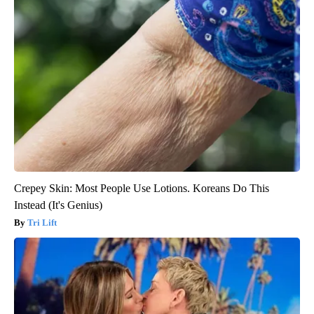
Crepey Skin: Most People Use Lotions. Koreans Do This
Instead (It's Genius)
Tri Lift