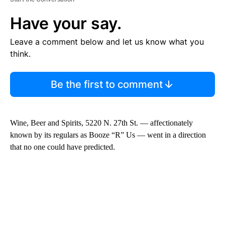
Have your say.
Leave a comment below and let us know what you
think.
Be the first to comment
Wine, Beer and Spirits, 5220 N. 27th St. — affectionately
known by its regulars as Booze “R” Us — went in a direction
that no one could have predicted.