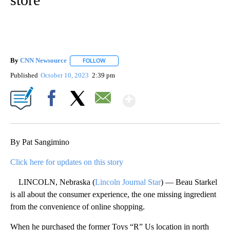
By
CNN Newsource
FOLLOW
FOLLOW "" TO RECEIVE NOTIFICATIONS ABOU
Published
October 10, 2023
2:39 pm
Show More
Facebook
X
Email
By Pat Sangimino
Click here for updates on this story
LINCOLN, Nebraska (
Lincoln Journal Star
) — Beau Starkel
is all about the consumer experience, the one missing ingredient
from the convenience of online shopping.
When he purchased the former Toys “R” Us location in north