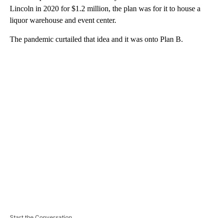
Lincoln in 2020 for $1.2 million, the plan was for it to house a
liquor warehouse and event center.
The pandemic curtailed that idea and it was onto Plan B.
A
D
V
E
R
TI
S
E
M
E
N
T
Start the Conversation