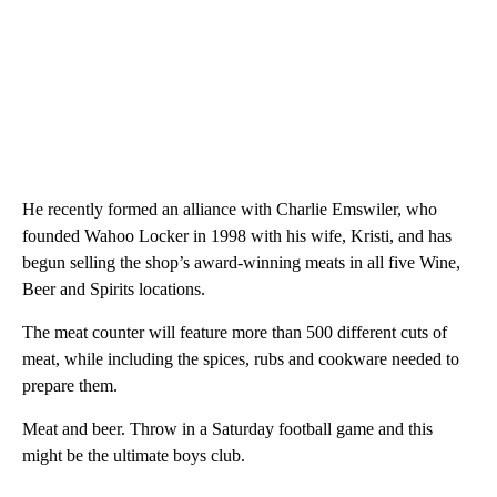
He recently formed an alliance with Charlie Emswiler, who
founded Wahoo Locker in 1998 with his wife, Kristi, and has
begun selling the shop’s award-winning meats in all five Wine,
Beer and Spirits locations.
The meat counter will feature more than 500 different cuts of
meat, while including the spices, rubs and cookware needed to
prepare them.
Meat and beer. Throw in a Saturday football game and this
might be the ultimate boys club.