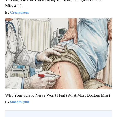
Miss #11)
Greensprout
Why Your Sciatic Nerve Won't Heal (What Most Doctors Miss)
SmoothSpine