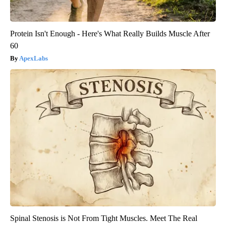
Protein Isn't Enough - Here's What Really Builds Muscle After
60
ApexLabs
Spinal Stenosis is Not From Tight Muscles. Meet The Real