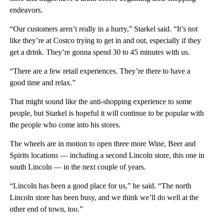
endeavors.
“Our customers aren’t really in a hurry,” Starkel said. “It’s not
like they’re at Costco trying to get in and out, especially if they
get a drink. They’re gonna spend 30 to 45 minutes with us.
“There are a few retail experiences. They’re there to have a
good time and relax.”
That might sound like the anti-shopping experience to some
people, but Starkel is hopeful it will continue to be popular with
the people who come into his stores.
The wheels are in motion to open three more Wine, Beer and
Spirits locations — including a second Lincoln store, this one in
south Lincoln — in the next couple of years.
“Lincoln has been a good place for us,” he said. “The north
Lincoln store has been busy, and we think we’ll do well at the
other end of town, too.”