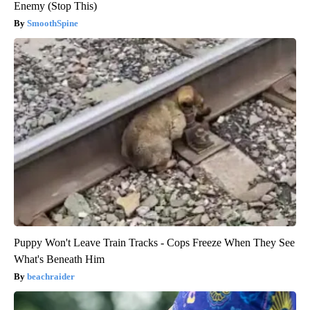
Enemy (Stop This)
SmoothSpine
Puppy Won't Leave Train Tracks - Cops Freeze When They See
What's Beneath Him
beachraider