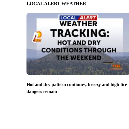
LOCAL ALERT WEATHER
Hot and dry pattern continues, breezy and high fire
dangers remain