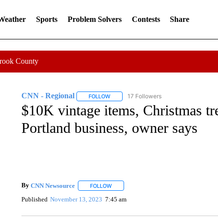
 Weather
Sports
Problem Solvers
Contests
Share
Crook County
CNN - Regional
17 Followers
FOLLOW
FOLLOW "CNN - REGIONAL" TO RECEIVE 
$10K vintage items, Christmas tr
Portland business, owner says
By
CNN Newsource
FOLLOW
FOLLOW "" TO RECEIVE NOTIFICATIONS 
Published
November 13, 2023
7:45 am