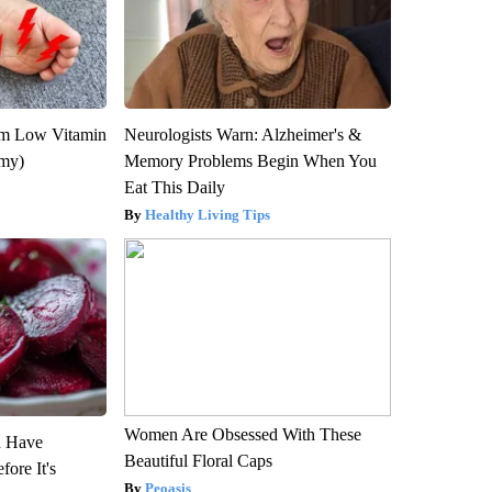
om Low Vitamin
Neurologists Warn: Alzheimer's &
emy)
Memory Problems Begin When You
Eat This Daily
Healthy Living Tips
Women Are Obsessed With These
u Have
Beautiful Floral Caps
fore It's
Peoasis