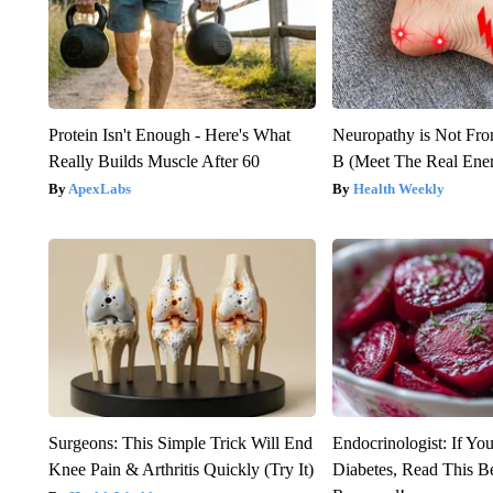
Protein Isn't Enough - Here's What
Neuropathy is Not Fr
Really Builds Muscle After 60
B (Meet The Real En
ApexLabs
Health Weekly
Surgeons: This Simple Trick Will End
Endocrinologist: If Yo
Knee Pain & Arthritis Quickly (Try It)
Diabetes, Read This Be