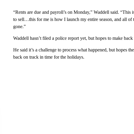
“Rents are due and payroll’s on Monday,” Waddell said. “This 
to sell…this for me is how I launch my entire season, and all of th
gone.”
Waddell hasn’t filed a police report yet, but hopes to make back a
He said it’s a challenge to process what happened, but hopes the
back on track in time for the holidays.