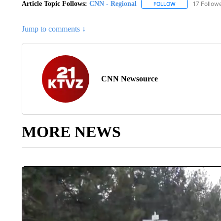
Article Topic Follows:
CNN - Regional
17 Follow
FOLLOW
FOLLOW "CNN - 
Jump to comments ↓
CNN Newsource
MORE NEWS