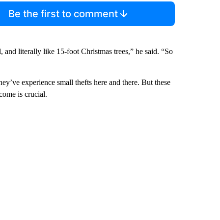
Be the first to comment
and literally like 15-foot Christmas trees,” he said. “So
ey’ve experience small thefts here and there. But these
come is crucial.