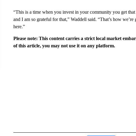
“This is a time when you invest in your community you get that
and I am so grateful for that,” Waddell said. “That’s how we’re 
here.”
Please note: This content carries a strict local market emba
of this article, you may not use it on any platform.