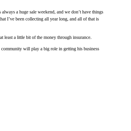
is always a huge sale weekend, and we don’t have things
at I’ve been collecting all year long, and all of that is
t least a little bit of the money through insurance.
 community will play a big role in getting his business