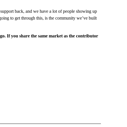
 support back, and we have a lot of people showing up
going to get through this, is the community we’ve built
rgo. If you share the same market as the contributor