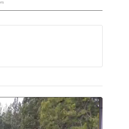
ers
REGIONAL" TO RECEIVE NOTIFICATIONS ABOUT NEW PAGES ON "CNN - REGIONAL".