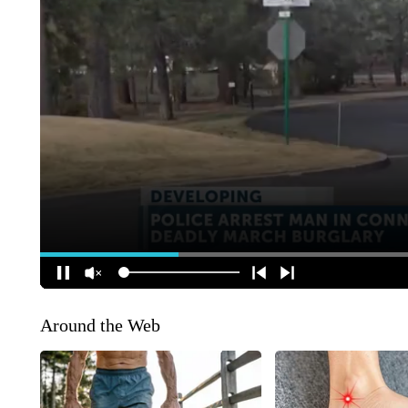
Around the Web