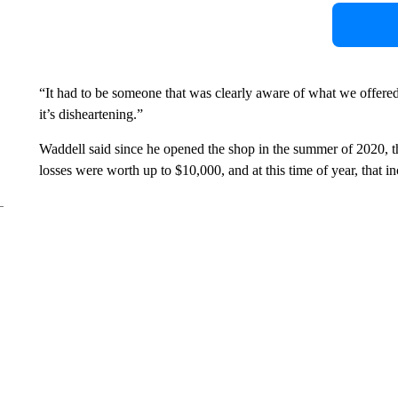
“It had to be someone that was clearly aware of what we offered, 
it’s disheartening.”
Waddell said since he opened the shop in the summer of 2020, th
losses were worth up to $10,000, and at this time of year, that in