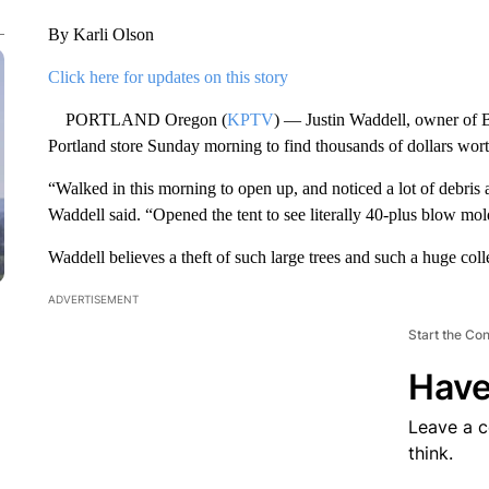
By Karli Olson
Click here for updates on this story
PORTLAND Oregon (
KPTV
) — Justin Waddell, owner of B
Portland store Sunday morning to find thousands of dollars worth
“Walked in this morning to open up, and noticed a lot of debris a
Waddell said. “Opened the tent to see literally 40-plus blow mol
Waddell believes a theft of such large trees and such a huge co
ADVERTISEMENT
Start the Co
Have
Leave a 
think.