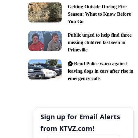
Getting Outside During Fire
Season: What to Know Before
You Go
Public urged to help find three
missing children last seen in
Prineville
Bend Police warn against
leaving dogs in cars after rise in
emergency calls
Sign up for Email Alerts
from KTVZ.com!