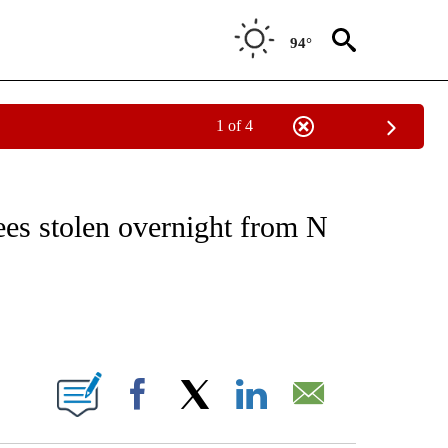
94°
1 of 4
NOTIFICATIONS ABOUT NEW PAGES ON "CNN - REGIONAL".
ees stolen overnight from N
ABOUT NEW PAGES ON "".
Facebook
X
LinkedIn
Email