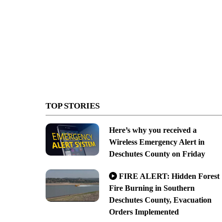
TOP STORIES
Here’s why you received a
Wireless Emergency Alert in
Deschutes County on Friday
FIRE ALERT: Hidden Forest
Fire Burning in Southern
Deschutes County, Evacuation
Orders Implemented