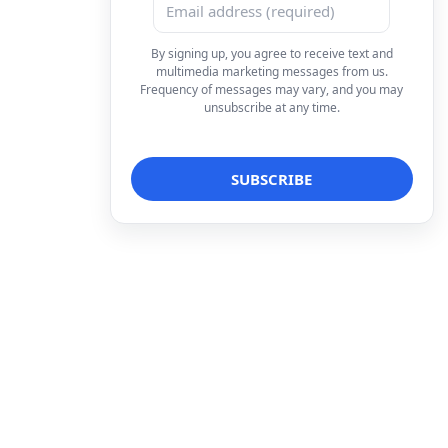
By signing up, you agree to receive text and
multimedia marketing messages from us.
Frequency of messages may vary, and you may
unsubscribe at any time.