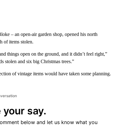
loke – an open-air garden shop, opened his north
 of items stolen.
nd things open on the ground, and it didn’t feel right,”
ds stolen and six big Christmas trees.”
llection of vintage items would have taken some planning.
nversation
 your say.
comment below and let us know what you