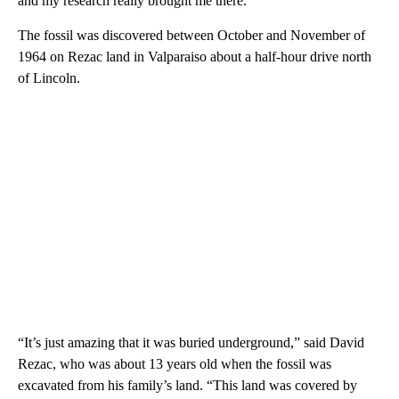
and my research really brought me there.”
The fossil was discovered between October and November of
1964 on Rezac land in Valparaiso about a half-hour drive north
of Lincoln.
“It’s just amazing that it was buried underground,” said David
Rezac, who was about 13 years old when the fossil was
excavated from his family’s land. “This land was covered by