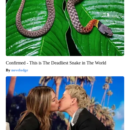
Confirmed - This is The Deadliest Snake in The World
novelodge