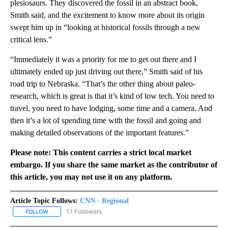
plesiosaurs. They discovered the fossil in an abstract book,
Smith said, and the excitement to know more about its origin
swept him up in “looking at historical fossils through a new
critical lens.”
“Immediately it was a priority for me to get out there and I
ultimately ended up just driving out there,” Smith said of his
road trip to Nebraska. “That’s the other thing about paleo-
research, which is great is that it’s kind of low tech. You need to
travel, you need to have lodging, some time and a camera. And
then it’s a lot of spending time with the fossil and going and
making detailed observations of the important features.”
Please note: This content carries a strict local market
embargo. If you share the same market as the contributor of
this article, you may not use it on any platform.
Article Topic Follows:
CNN - Regional
17 Followers
FOLLOW
FOLLOW "CNN - REGIONAL" TO RECEIVE NOTIFICATIONS ABOUT N