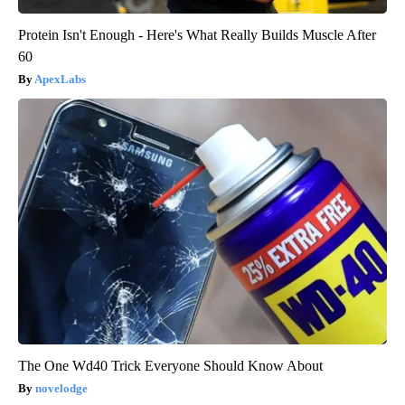
Protein Isn't Enough - Here's What Really Builds Muscle After
60
ApexLabs
The One Wd40 Trick Everyone Should Know About
novelodge