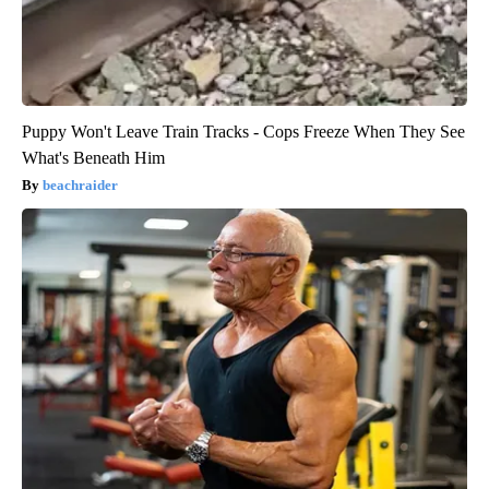
Puppy Won't Leave Train Tracks - Cops Freeze When They See
What's Beneath Him
beachraider