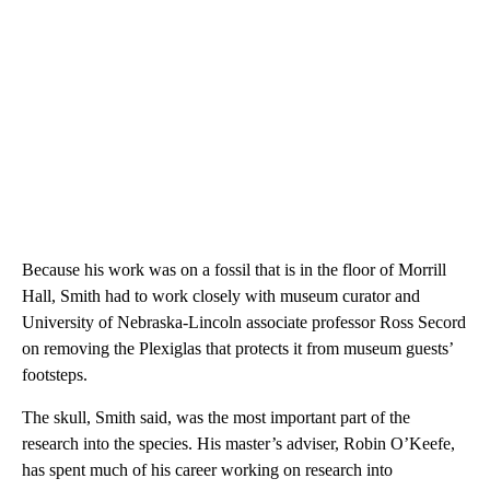
Because his work was on a fossil that is in the floor of Morrill
Hall, Smith had to work closely with museum curator and
University of Nebraska-Lincoln associate professor Ross Secord
on removing the Plexiglas that protects it from museum guests’
footsteps.
The skull, Smith said, was the most important part of the
research into the species. His master’s adviser, Robin O’Keefe,
has spent much of his career working on research into