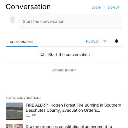
Conversation
LOG IN
|
SIGN UP
NEWEST
ALL COMMENTS
All Comments
Start the conversation
ADVERTISEMENT
ACTIVE CONVERSATIONS
The following is a list of the most commented articles in the last 7
A trending article titled "FIRE ALERT: Hidden Forest Fire Burni
FIRE ALERT: Hidden Forest Fire Burning in Southern
Deschutes County, Evacuation Orders
Implemented
60
A trending article titled "Drazan proposes constitutional amendm
Drazan proposes constitutional amendment to