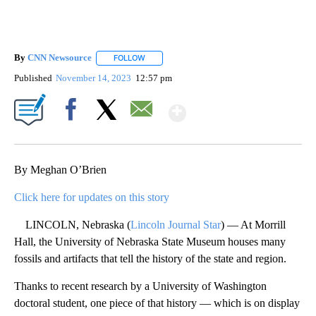
By
CNN Newsource
FOLLOW
FOLLOW "" TO RECEIVE NOTIFICATIONS ABOU
Published
November 14, 2023
12:57 pm
Show More
Facebook
X
Email
By Meghan O’Brien
Click here for updates on this story
LINCOLN, Nebraska (
Lincoln Journal Star
) — At Morrill
Hall, the University of Nebraska State Museum houses many
fossils and artifacts that tell the history of the state and region.
Thanks to recent research by a University of Washington
doctoral student, one piece of that history — which is on display