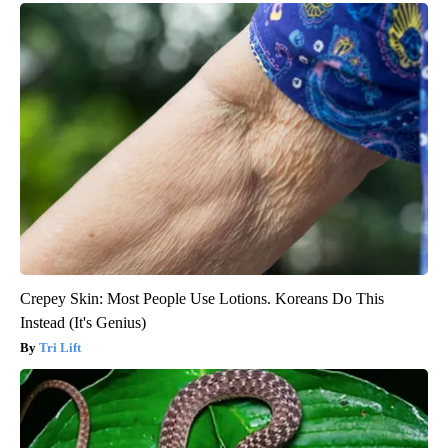
Crepey Skin: Most People Use Lotions. Koreans Do This
Instead (It's Genius)
Tri Lift