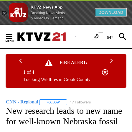
KTVZ News App
DOWNLOAD
Breaking News Alerts
& Video On Demand
Skip
to
64°
Content
FIRE ALERT:
1 of 4
Tracking Wildfires in Crook County
CNN - Regional
17 Followers
FOLLOW
FOLLOW "CNN - REGIONAL" TO RECEIVE NOTI
New research leads to new name
for well-known Nebraska fossil