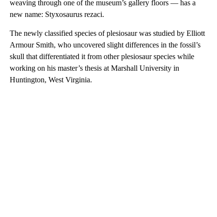
weaving through one of the museum’s gallery floors — has a
new name: Styxosaurus rezaci.
The newly classified species of plesiosaur was studied by Elliott
Armour Smith, who uncovered slight differences in the fossil’s
skull that differentiated it from other plesiosaur species while
working on his master’s thesis at Marshall University in
Huntington, West Virginia.
A
D
V
E
R
TI
S
E
M
E
N
T