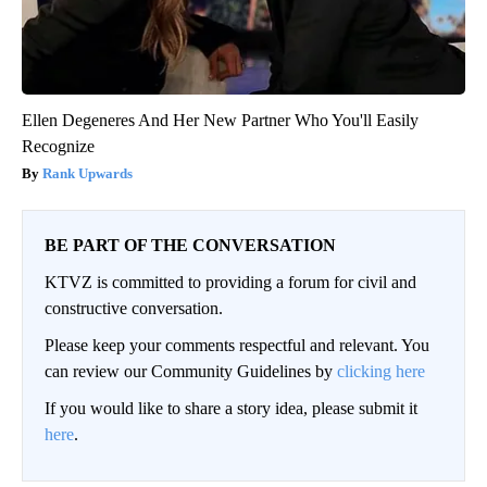
Ellen Degeneres And Her New Partner Who You'll Easily
Recognize
Rank Upwards
BE PART OF THE CONVERSATION
KTVZ is committed to providing a forum for civil and
constructive conversation.
Please keep your comments respectful and relevant. You
can review our Community Guidelines by
clicking here
If you would like to share a story idea, please submit it
here
.