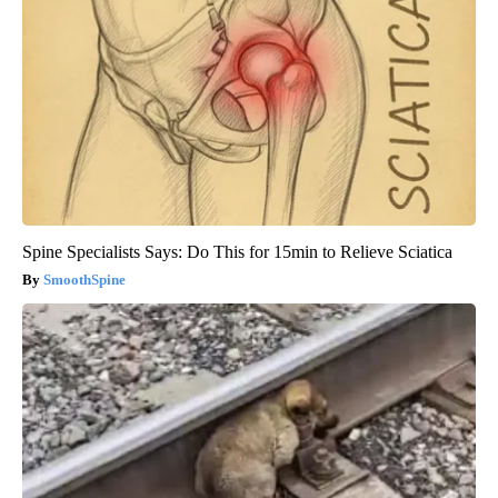
Spine Specialists Says: Do This for 15min to Relieve Sciatica
SmoothSpine