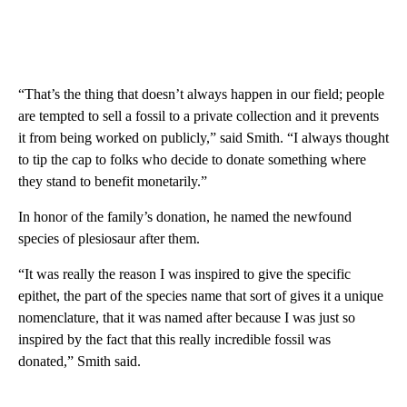
“That’s the thing that doesn’t always happen in our field; people
are tempted to sell a fossil to a private collection and it prevents
it from being worked on publicly,” said Smith. “I always thought
to tip the cap to folks who decide to donate something where
they stand to benefit monetarily.”
In honor of the family’s donation, he named the newfound
species of plesiosaur after them.
“It was really the reason I was inspired to give the specific
epithet, the part of the species name that sort of gives it a unique
nomenclature, that it was named after because I was just so
inspired by the fact that this really incredible fossil was
donated,” Smith said.