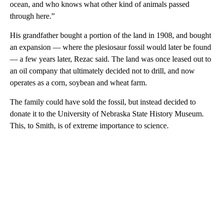
ocean, and who knows what other kind of animals passed
through here.”
His grandfather bought a portion of the land in 1908, and bought
an expansion — where the plesiosaur fossil would later be found
— a few years later, Rezac said. The land was once leased out to
an oil company that ultimately decided not to drill, and now
operates as a corn, soybean and wheat farm.
The family could have sold the fossil, but instead decided to
donate it to the University of Nebraska State History Museum.
This, to Smith, is of extreme importance to science.