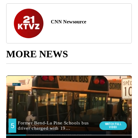
CNN Newsource
MORE NEWS