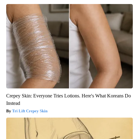
Crepey Skin: Everyone Tries Lotions. Here's What Koreans Do
Instead
Tri Lift Crepey Skin