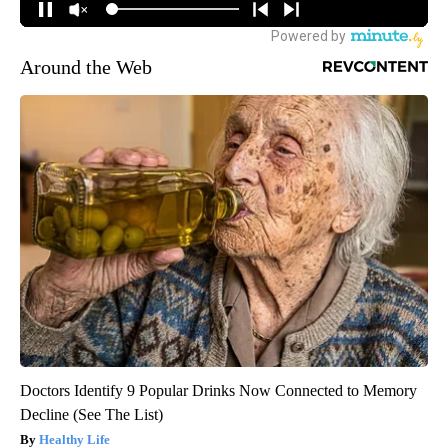
Around the Web
Doctors Identify 9 Popular Drinks Now Connected to Memory
Decline (See The List)
Healthy Life