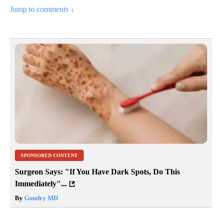
Jump to comments ↓
SPONSORED CONTENT
Surgeon Says: "If You Have Dark Spots, Do This
Immediately"...
By
Gundry MD