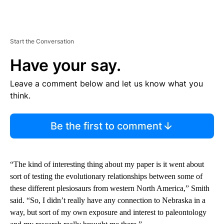
Start the Conversation
Have your say.
Leave a comment below and let us know what you
think.
Be the first to comment
“The kind of interesting thing about my paper is it went about
sort of testing the evolutionary relationships between some of
these different plesiosaurs from western North America,” Smith
said. “So, I didn’t really have any connection to Nebraska in a
way, but sort of my own exposure and interest to paleontology