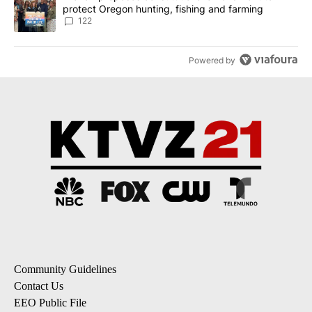
protect Oregon hunting, fishing and farming
122
Powered by
Community Guidelines
Contact Us
EEO Public File