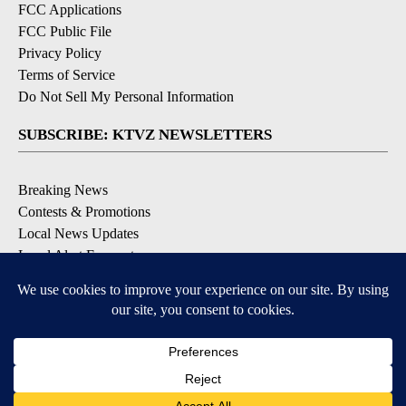
FCC Applications
FCC Public File
Privacy Policy
Terms of Service
Do Not Sell My Personal Information
SUBSCRIBE: KTVZ NEWSLETTERS
Breaking News
Contests & Promotions
Local News Updates
Local Alert Forecast
Local Alert Weather Warnings
DOWNLOAD: KTVZ APPS
Apple & Google Play Stores