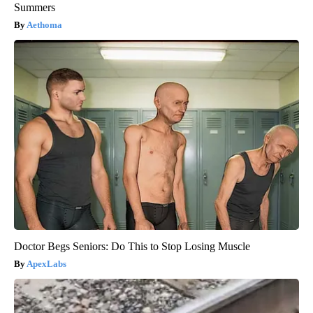
Summers
Aethoma
Doctor Begs Seniors: Do This to Stop Losing Muscle
ApexLabs