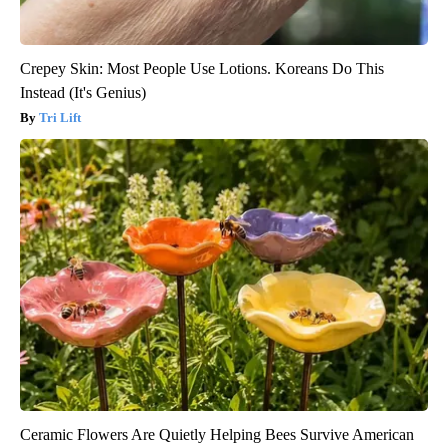
Crepey Skin: Most People Use Lotions. Koreans Do This
Instead (It's Genius)
Tri Lift
Ceramic Flowers Are Quietly Helping Bees Survive American