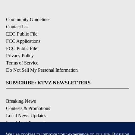
Community Guidelines
Contact Us
EEO Public File
FCC Applications
FCC Public File
Privacy Policy
Terms of Service
Do Not Sell My Personal Information
SUBSCRIBE: KTVZ NEWSLETTERS
Breaking News
Contests & Promotions
Local News Updates
Local Alert Forecast
Local Alert Weather Warnings