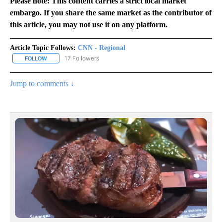
Please note: This content carries a strict local market
embargo. If you share the same market as the contributor of
this article, you may not use it on any platform.
Article Topic Follows:
CNN - Regional
17 Followers
FOLLOW
FOLLOW "CNN - REGIONAL" TO RECEIVE NOTIFICATIONS ABOUT N
Jump to comments ↓