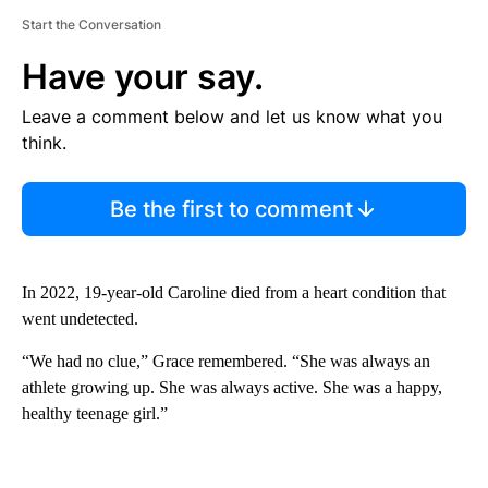
Start the Conversation
Have your say.
Leave a comment below and let us know what you
think.
Be the first to comment
In 2022, 19-year-old Caroline died from a heart condition that
went undetected.
“We had no clue,” Grace remembered. “She was always an
athlete growing up. She was always active. She was a happy,
healthy teenage girl.”