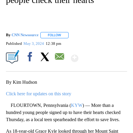
By
CNN Newsource
FOLLOW
FOLLOW "" TO RECEIVE NOTIFICATIONS ABOU
Published
May 3, 2024
12:38 pm
Show More
Facebook
X
Email
By Kim Hudson
Click here for updates on this story
FLOURTOWN, Pennsylvania (
KYW
) — More than a
hundred young people signed up to have their hearts checked
Thursday, as a local teen spearheaded the effort to save lives.
As 18-year-old Grace Kyle looked through her Mount Saint