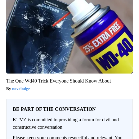
The One Wd40 Trick Everyone Should Know About
novelodge
BE PART OF THE CONVERSATION
KTVZ is committed to providing a forum for civil and
constructive conversation.
Please keep your comments respectful and relevant. You