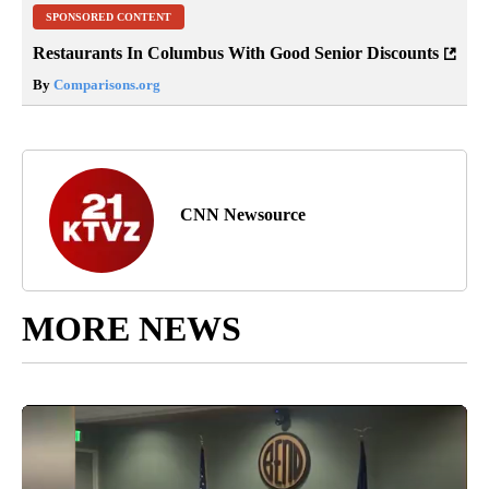
SPONSORED CONTENT
Restaurants In Columbus With Good Senior Discounts
By
Comparisons.org
CNN Newsource
MORE NEWS