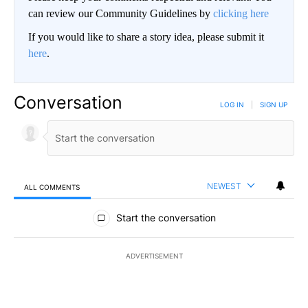
can review our Community Guidelines by
clicking here
If you would like to share a story idea, please submit it
here
.
Conversation
LOG IN
|
SIGN UP
NEWEST
ALL COMMENTS
All Comments
Start the conversation
ADVERTISEMENT