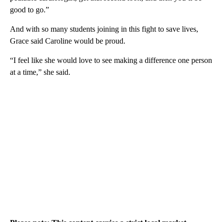
good to go.”
And with so many students joining in this fight to save lives,
Grace said Caroline would be proud.
“I feel like she would love to see making a difference one person
at a time,” she said.