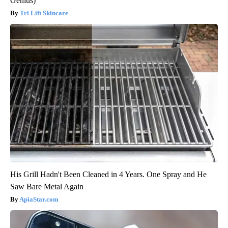
Genius)
Tri Lift Skincare
His Grill Hadn't Been Cleaned in 4 Years. One Spray and He
Saw Bare Metal Again
ApiaStar.com