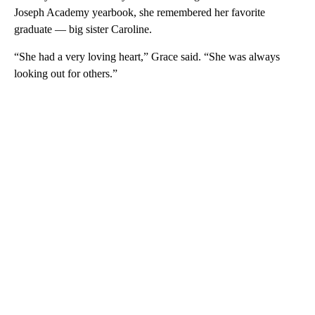
Joseph Academy yearbook, she remembered her favorite
graduate — big sister Caroline.
“She had a very loving heart,” Grace said. “She was always
looking out for others.”
A
D
V
E
R
TI
S
E
M
E
N
T