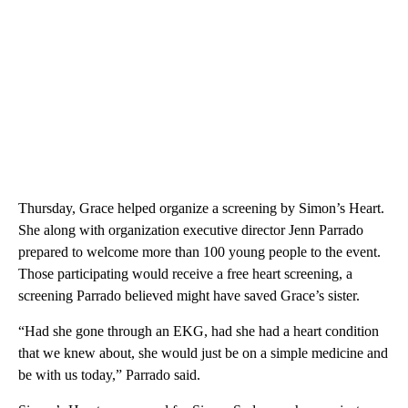
Thursday, Grace helped organize a screening by Simon’s Heart.
She along with organization executive director Jenn Parrado
prepared to welcome more than 100 young people to the event.
Those participating would receive a free heart screening, a
screening Parrado believed might have saved Grace’s sister.
“Had she gone through an EKG, had she had a heart condition
that we knew about, she would just be on a simple medicine and
be with us today,” Parrado said.