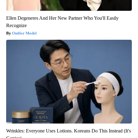
Ellen Degeneres And Her New Partner Who You'll Easily
Recognize
Outlier Model
Wrinkles: Everyone Uses Lotions. Koreans Do This Instead (It's