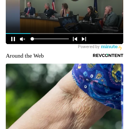
Around the Web