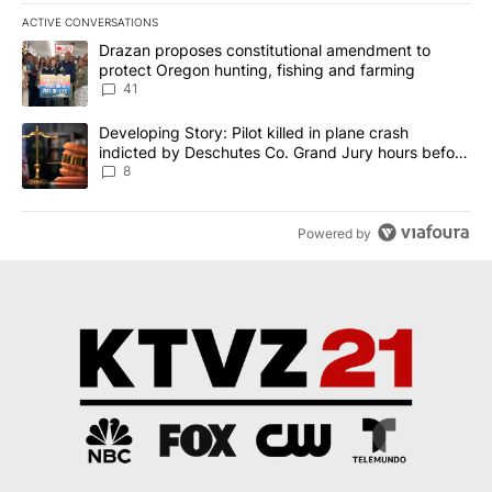
ACTIVE CONVERSATIONS
The following is a list of the most commented articles in the last 7
A trending article titled "Drazan proposes constitutional amendm
Drazan proposes constitutional amendment to
protect Oregon hunting, fishing and farming
41
A trending article titled "Developing Story: Pilot killed in plane
Developing Story: Pilot killed in plane crash
indicted by Deschutes Co. Grand Jury hours before
incident
8
Powered by