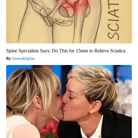
Spine Specialists Says: Do This for 15min to Relieve Sciatica
SmoothSpine