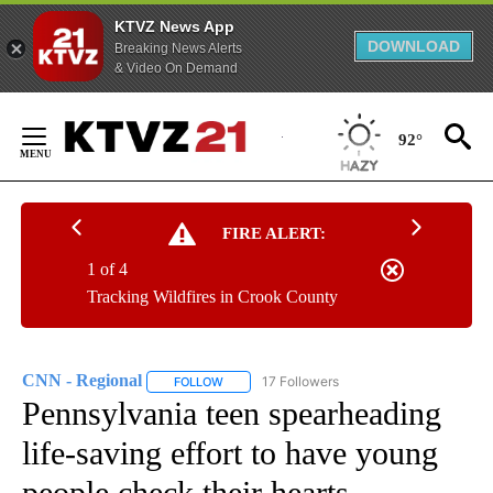
KTVZ News App
DOWNLOAD
Breaking News Alerts
& Video On Demand
Skip
to
92°
Content
FIRE ALERT:
1 of 4
Tracking Wildfires in Crook County
CNN - Regional
17 Followers
FOLLOW
FOLLOW "CNN - REGIONAL" TO RECEIVE NOTI
Pennsylvania teen spearheading
life-saving effort to have young
people check their hearts