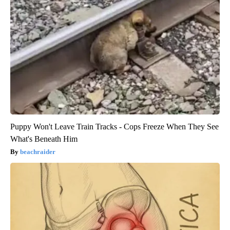
Puppy Won't Leave Train Tracks - Cops Freeze When They See
What's Beneath Him
beachraider