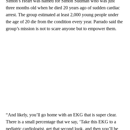
Simon’s Heart was named for Simon Sudman who was just
three months old when he died 20 years ago of sudden cardiac
arrest. The group estimated at least 2,000 young people under
the age of 20 die from the condition every year. Parrado said the
group’s mission is not to scare anyone but to empower them.
“And likely, you’ll go home with an EKG that is super clear.
There is a small percentage that we say, ‘Take this EKG to a
pediatric cardiologist, get that second look, and then you’ll be