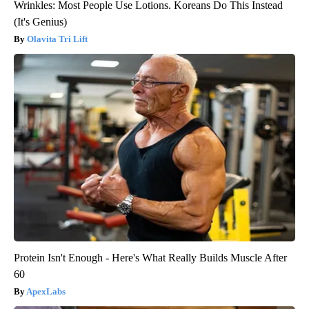
Wrinkles: Most People Use Lotions. Koreans Do This Instead
(It's Genius)
Olavita Tri Lift
Protein Isn't Enough - Here's What Really Builds Muscle After
60
ApexLabs