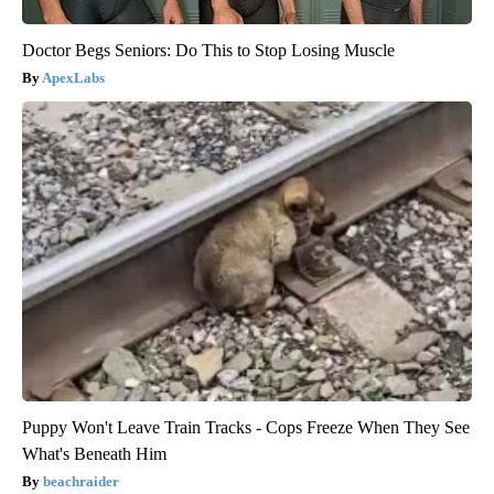
Doctor Begs Seniors: Do This to Stop Losing Muscle
ApexLabs
Puppy Won't Leave Train Tracks - Cops Freeze When They See
What's Beneath Him
beachraider