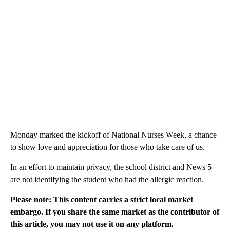
Monday marked the kickoff of National Nurses Week, a chance
to show love and appreciation for those who take care of us.
In an effort to maintain privacy, the school district and News 5
are not identifying the student who had the allergic reaction.
Please note: This content carries a strict local market
embargo. If you share the same market as the contributor of
this article, you may not use it on any platform.