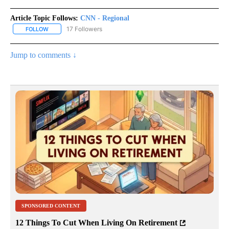
Article Topic Follows:
CNN - Regional
17 Followers
FOLLOW
FOLLOW "CNN - REGIONAL" TO RECEIVE NOTIFICATIONS ABOUT N
Jump to comments ↓
SPONSORED CONTENT
12 Things To Cut When Living On Retirement