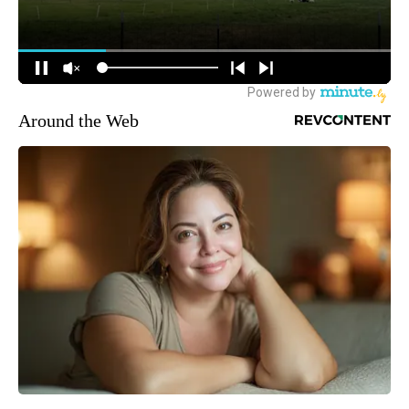
Around the Web