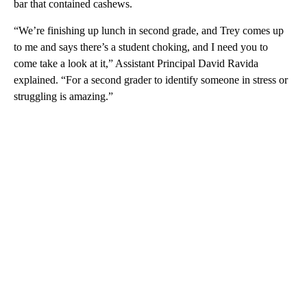
bar that contained cashews.
“We’re finishing up lunch in second grade, and Trey comes up
to me and says there’s a student choking, and I need you to
come take a look at it,” Assistant Principal David Ravida
explained. “For a second grader to identify someone in stress or
struggling is amazing.”
A
D
V
E
R
TI
S
E
M
E
N
T