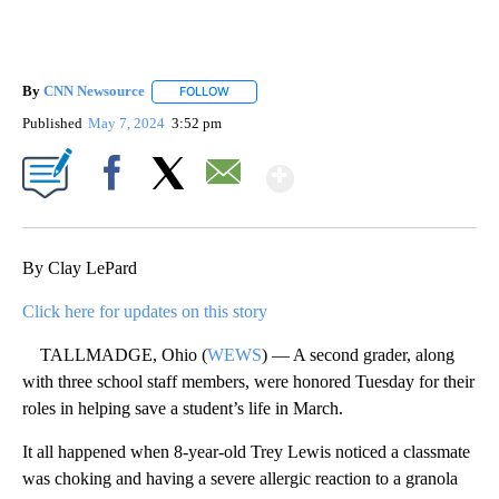
By
CNN Newsource
FOLLOW
FOLLOW "" TO RECEIVE NOTIFICATIONS ABOU
Published
May 7, 2024
3:52 pm
Show More
Facebook
X
Email
By Clay LePard
Click here for updates on this story
TALLMADGE, Ohio (
WEWS
) — A second grader, along
with three school staff members, were honored Tuesday for their
roles in helping save a student’s life in March.
It all happened when 8-year-old Trey Lewis noticed a classmate
was choking and having a severe allergic reaction to a granola