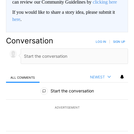
can review our Community Guidelines by
clicking here
If you would like to share a story idea, please submit it
here
.
Conversation
LOG IN
|
SIGN UP
NEWEST
ALL COMMENTS
All Comments
Start the conversation
ADVERTISEMENT