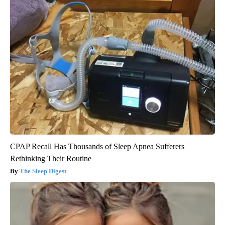
CPAP Recall Has Thousands of Sleep Apnea Sufferers
Rethinking Their Routine
The Sleep Digest