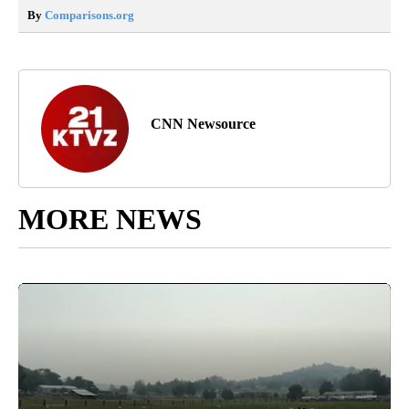
By
Comparisons.org
CNN Newsource
MORE NEWS