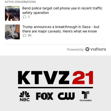
ACTIVE CONVERSATIONS
The following is a list of the most commented articles in the last 7
A trending article titled "Bend police target cell phone use in rec
Bend police target cell phone use in recent traffic
safety operation
3
A trending article titled "Trump announces a breakthrough in Ga
Trump announces a breakthrough in Gaza - but
there are major caveats. Here’s what we know
96
Powered by