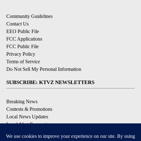
Community Guidelines
Contact Us
EEO Public File
FCC Applications
FCC Public File
Privacy Policy
Terms of Service
Do Not Sell My Personal Information
SUBSCRIBE: KTVZ NEWSLETTERS
Breaking News
Contests & Promotions
Local News Updates
Local Alert Forecast
Local Alert Weather Warnings