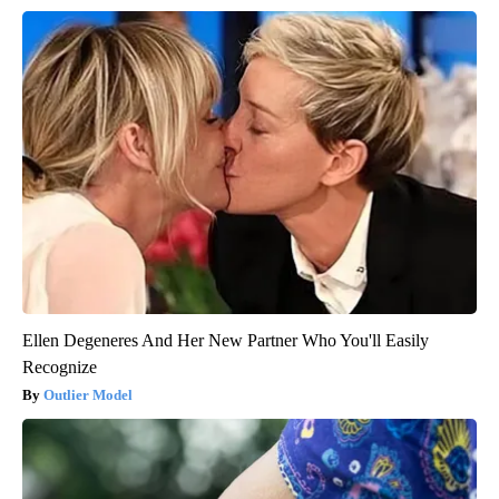
Ellen Degeneres And Her New Partner Who You'll Easily
Recognize
Outlier Model