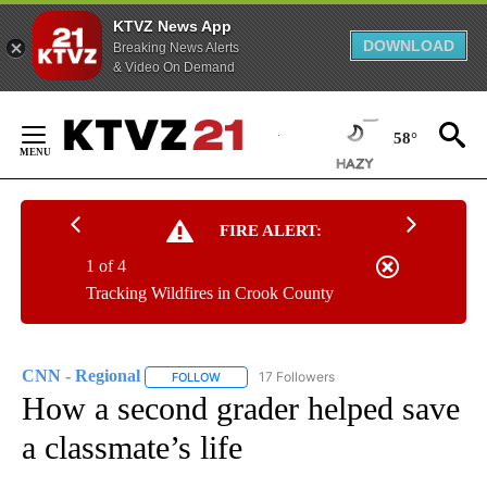
KTVZ News App
DOWNLOAD
Breaking News Alerts
& Video On Demand
Skip
to
58°
Content
FIRE ALERT:
1 of 4
Tracking Wildfires in Crook County
CNN - Regional
17 Followers
FOLLOW
FOLLOW "CNN - REGIONAL" TO RECEIVE NOTI
How a second grader helped save
a classmate’s life