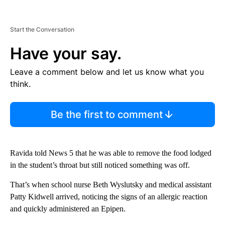
Start the Conversation
Have your say.
Leave a comment below and let us know what you
think.
Be the first to comment
Ravida told News 5 that he was able to remove the food lodged
in the student’s throat but still noticed something was off.
That’s when school nurse Beth Wyslutsky and medical assistant
Patty Kidwell arrived, noticing the signs of an allergic reaction
and quickly administered an Epipen.