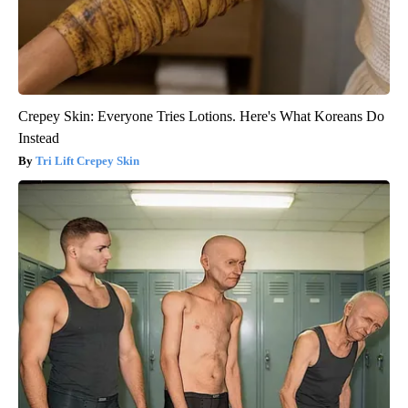
Crepey Skin: Everyone Tries Lotions. Here's What Koreans Do
Instead
Tri Lift Crepey Skin