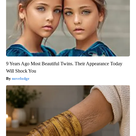
9 Years Ago Most Beautiful Twins. Their Appearance Today
Will Shock You
novelodge