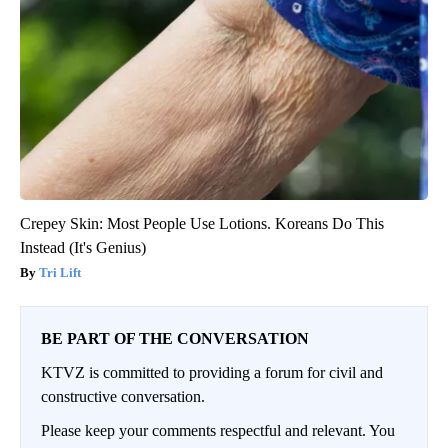
Crepey Skin: Most People Use Lotions. Koreans Do This
Instead (It's Genius)
Tri Lift
BE PART OF THE CONVERSATION
KTVZ is committed to providing a forum for civil and
constructive conversation.
Please keep your comments respectful and relevant. You