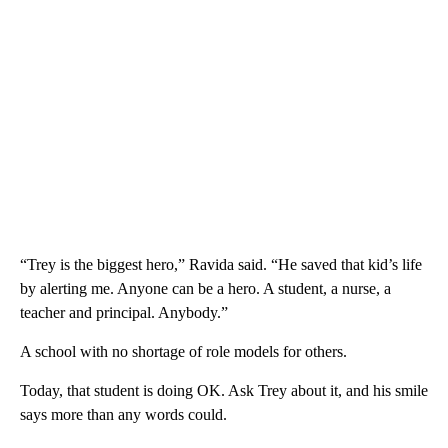
“Trey is the biggest hero,” Ravida said. “He saved that kid’s life
by alerting me. Anyone can be a hero. A student, a nurse, a
teacher and principal. Anybody.”
A school with no shortage of role models for others.
Today, that student is doing OK. Ask Trey about it, and his smile
says more than any words could.