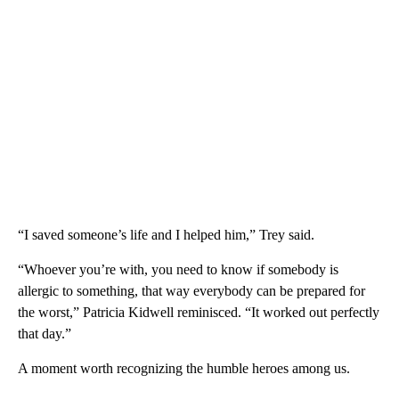
“I saved someone’s life and I helped him,” Trey said.
“Whoever you’re with, you need to know if somebody is
allergic to something, that way everybody can be prepared for
the worst,” Patricia Kidwell reminisced. “It worked out perfectly
that day.”
A moment worth recognizing the humble heroes among us.