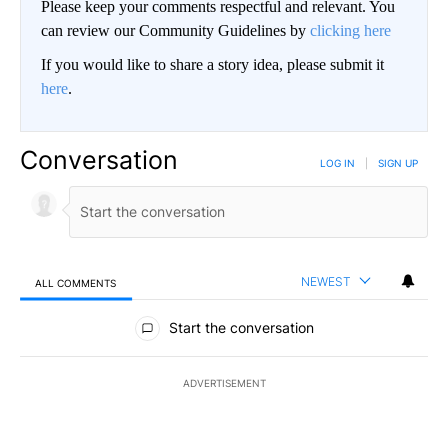
Please keep your comments respectful and relevant. You
can review our Community Guidelines by
clicking here
If you would like to share a story idea, please submit it
here
.
Conversation
LOG IN
|
SIGN UP
NEWEST
ALL COMMENTS
All Comments
Start the conversation
ADVERTISEMENT