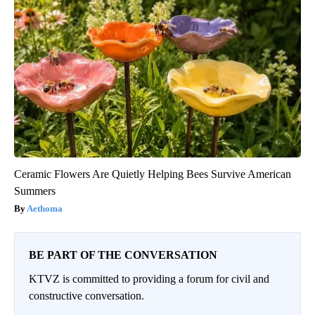
Ceramic Flowers Are Quietly Helping Bees Survive American
Summers
Aethoma
BE PART OF THE CONVERSATION
KTVZ is committed to providing a forum for civil and
constructive conversation.