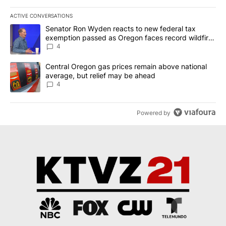
ACTIVE CONVERSATIONS
The following is a list of the most commented articles in the last 7
A trending article titled "Senator Ron Wyden reacts to new fede
Senator Ron Wyden reacts to new federal tax
exemption passed as Oregon faces record wildfire
season
4
A trending article titled "Central Oregon gas prices remain abov
Central Oregon gas prices remain above national
average, but relief may be ahead
4
Powered by