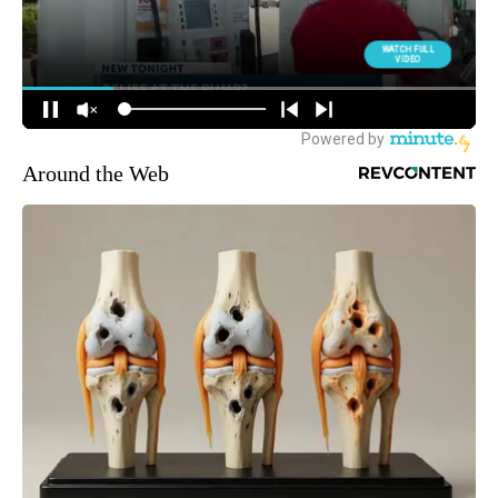
Around the Web