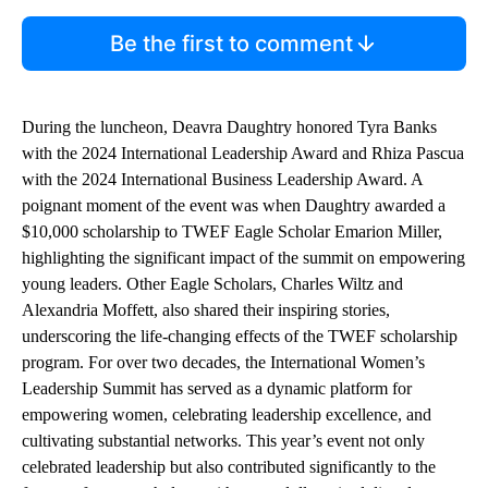
Be the first to comment
During the luncheon, Deavra Daughtry honored Tyra Banks
with the 2024 International Leadership Award and Rhiza Pascua
with the 2024 International Business Leadership Award. A
poignant moment of the event was when Daughtry awarded a
$10,000 scholarship to TWEF Eagle Scholar Emarion Miller,
highlighting the significant impact of the summit on empowering
young leaders. Other Eagle Scholars, Charles Wiltz and
Alexandria Moffett, also shared their inspiring stories,
underscoring the life-changing effects of the TWEF scholarship
program. For over two decades, the International Women’s
Leadership Summit has served as a dynamic platform for
empowering women, celebrating leadership excellence, and
cultivating substantial networks. This year’s event not only
celebrated leadership but also contributed significantly to the