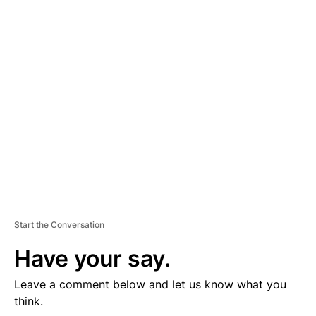
D
V
E
R
TI
S
E
M
E
N
T
Start the Conversation
Have your say.
Leave a comment below and let us know what you
think.