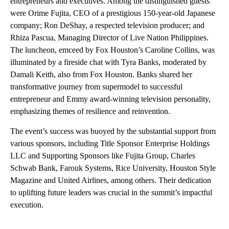
entrepreneurs and executives. Among the distinguished guests
were Orime Fujita, CEO of a prestigious 150-year-old Japanese
company; Ron DeShay, a respected television producer; and
Rhiza Pascua, Managing Director of Live Nation Philippines.
The luncheon, emceed by Fox Houston’s Caroline Collins, was
illuminated by a fireside chat with Tyra Banks, moderated by
Damali Keith, also from Fox Houston. Banks shared her
transformative journey from supermodel to successful
entrepreneur and Emmy award-winning television personality,
emphasizing themes of resilience and reinvention.
The event’s success was buoyed by the substantial support from
various sponsors, including Title Sponsor Enterprise Holdings
LLC and Supporting Sponsors like Fujita Group, Charles
Schwab Bank, Farouk Systems, Rice University, Houston Style
Magazine and United Airlines, among others. Their dedication
to uplifting future leaders was crucial in the summit’s impactful
execution.
A