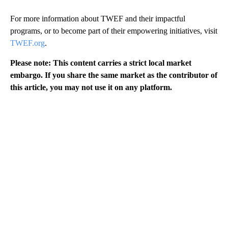
For more information about TWEF and their impactful
programs, or to become part of their empowering initiatives, visit
TWEF.org
.
Please note: This content carries a strict local market
embargo. If you share the same market as the contributor of
this article, you may not use it on any platform.