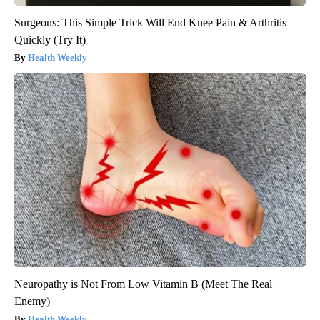
Surgeons: This Simple Trick Will End Knee Pain & Arthritis
Quickly (Try It)
Health Weekly
Neuropathy is Not From Low Vitamin B (Meet The Real
Enemy)
Health Weekly