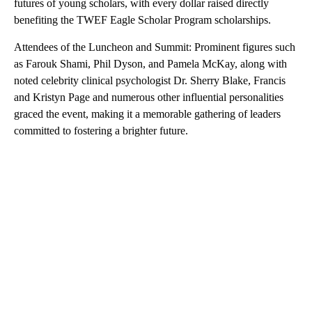
futures of young scholars, with every dollar raised directly
benefiting the TWEF Eagle Scholar Program scholarships.
Attendees of the Luncheon and Summit: Prominent figures such
as Farouk Shami, Phil Dyson, and Pamela McKay, along with
noted celebrity clinical psychologist Dr. Sherry Blake, Francis
and Kristyn Page and numerous other influential personalities
graced the event, making it a memorable gathering of leaders
committed to fostering a brighter future.