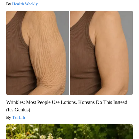
Health Weekly
Wrinkles: Most People Use Lotions. Koreans Do This Instead
(It's Genius)
Tri Lift