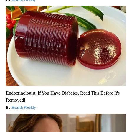
Endocrinologist: If You Have Diabetes, Read This Before It's
Removed!
Health Weekly