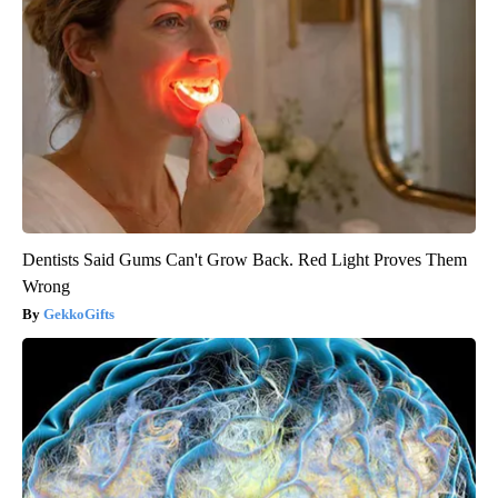
Dentists Said Gums Can't Grow Back. Red Light Proves Them
Wrong
GekkoGifts