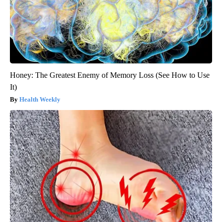
Honey: The Greatest Enemy of Memory Loss (See How to Use
It)
Health Weekly