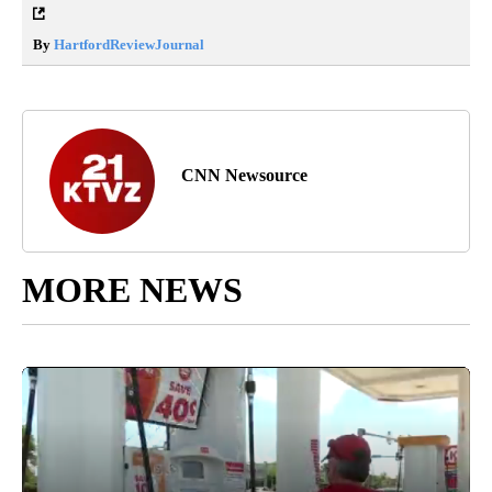
By
HartfordReviewJournal
CNN Newsource
MORE NEWS