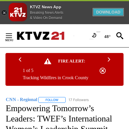
KTVZ News App
DOWNLOAD
Breaking News Alerts
& Video On Demand
Skip
to
48°
Content
FIRE ALERT:
1 of 5
Tracking Wildfires in Crook County
CNN - Regional
17 Followers
FOLLOW
FOLLOW "CNN - REGIONAL" TO RECEIVE NOTI
Empowering Tomorrow’s
Leaders: TWEF’s International
Women’s Leadership Summit