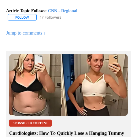
Article Topic Follows:
CNN - Regional
17 Followers
FOLLOW
FOLLOW "CNN - REGIONAL" TO RECEIVE NOTIFICATIONS ABOUT N
Jump to comments ↓
SPONSORED CONTENT
Cardiologists: How To Quickly Lose a Hanging Tummy