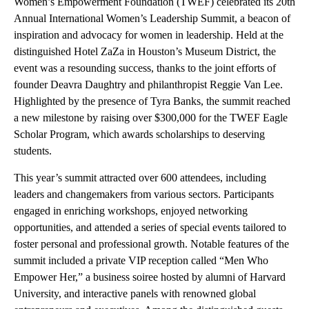
Women’s Empowerment Foundation (TWEF) celebrated its 20th
Annual International Women’s Leadership Summit, a beacon of
inspiration and advocacy for women in leadership. Held at the
distinguished Hotel ZaZa in Houston’s Museum District, the
event was a resounding success, thanks to the joint efforts of
founder Deavra Daughtry and philanthropist Reggie Van Lee.
Highlighted by the presence of Tyra Banks, the summit reached
a new milestone by raising over $300,000 for the TWEF Eagle
Scholar Program, which awards scholarships to deserving
students.
This year’s summit attracted over 600 attendees, including
leaders and changemakers from various sectors. Participants
engaged in enriching workshops, enjoyed networking
opportunities, and attended a series of special events tailored to
foster personal and professional growth. Notable features of the
summit included a private VIP reception called “Men Who
Empower Her,” a business soiree hosted by alumni of Harvard
University, and interactive panels with renowned global