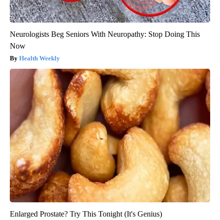
Neurologists Beg Seniors With Neuropathy: Stop Doing This
Now
Health Weekly
Enlarged Prostate? Try This Tonight (It's Genius)