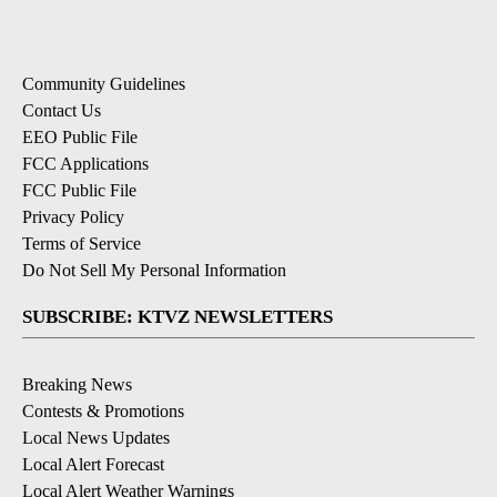
Community Guidelines
Contact Us
EEO Public File
FCC Applications
FCC Public File
Privacy Policy
Terms of Service
Do Not Sell My Personal Information
SUBSCRIBE: KTVZ NEWSLETTERS
Breaking News
Contests & Promotions
Local News Updates
Local Alert Forecast
Local Alert Weather Warnings