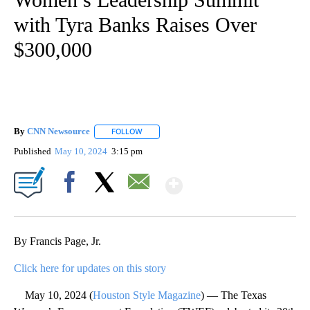
with Tyra Banks Raises Over
$300,000
By
CNN Newsource
FOLLOW
FOLLOW "" TO RECEIVE NOTIFICATIONS ABOU
Published
May 10, 2024
3:15 pm
Show More
Facebook
X
Email
By Francis Page, Jr.
Click here for updates on this story
May 10, 2024 (
Houston Style Magazine
) — The Texas