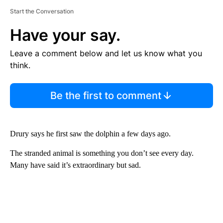
Start the Conversation
Have your say.
Leave a comment below and let us know what you
think.
Be the first to comment
Drury says he first saw the dolphin a few days ago.
The stranded animal is something you don’t see every day.
Many have said it’s extraordinary but sad.