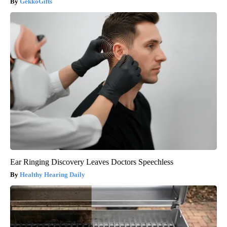
GekkoGifts
Ear Ringing Discovery Leaves Doctors Speechless
Healthy Hearing Daily