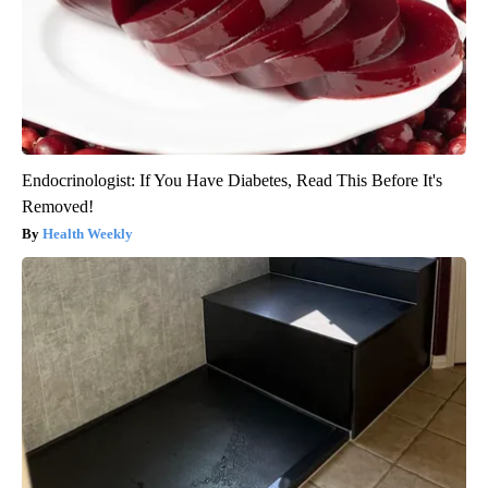
Endocrinologist: If You Have Diabetes, Read This Before It's
Removed!
Health Weekly