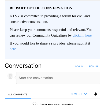
BE PART OF THE CONVERSATION
KTVZ is committed to providing a forum for civil and
constructive conversation.
Please keep your comments respectful and relevant. You
can review our Community Guidelines by
clicking here
If you would like to share a story idea, please submit it
here
.
Conversation
LOG IN
|
SIGN UP
NEWEST
ALL COMMENTS
All Comments
Start the conversation