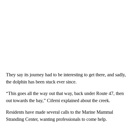
They say its journey had to be interesting to get there, and sadly,
the dolphin has been stuck ever since.
“This goes all the way out that way, back under Route 47, then
out towards the bay,” Ciferni explained about the creek.
Residents have made several calls to the Marine Mammal
Stranding Center, wanting professionals to come help.