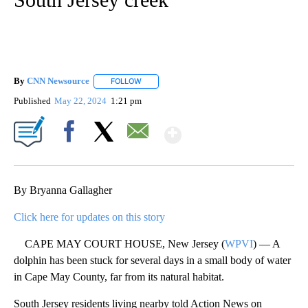
By
CNN Newsource
FOLLOW
FOLLOW "" TO RECEIVE NOTIFICATIONS ABOU
Published
May 22, 2024
1:21 pm
Show More
Facebook
X
Email
By Bryanna Gallagher
Click here for updates on this story
CAPE MAY COURT HOUSE, New Jersey (
WPVI
) — A
dolphin has been stuck for several days in a small body of water
in Cape May County, far from its natural habitat.
South Jersey residents living nearby told Action News on