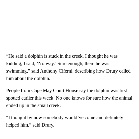
“He said a dolphin is stuck in the creek. I thought he was
kidding, I said, ‘No way.’ Sure enough, there he was
swimming,” said Anthony Ciferni, describing how Drury called
him about the dolphin.
People from Cape May Court House say the dolphin was first
spotted earlier this week. No one knows for sure how the animal
ended up in the small creek.
“I thought by now somebody would’ve come and definitely
helped him,” said Drury.