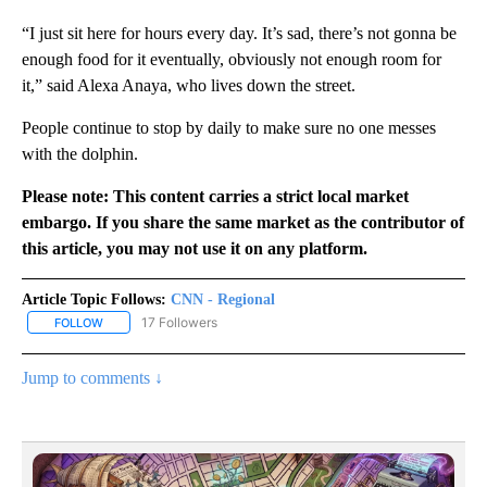
“I just sit here for hours every day. It’s sad, there’s not gonna be
enough food for it eventually, obviously not enough room for
it,” said Alexa Anaya, who lives down the street.
People continue to stop by daily to make sure no one messes
with the dolphin.
Please note: This content carries a strict local market
embargo. If you share the same market as the contributor of
this article, you may not use it on any platform.
Article Topic Follows:
CNN - Regional
17 Followers
FOLLOW
FOLLOW "CNN - REGIONAL" TO RECEIVE NOTIFICATIONS ABOUT N
Jump to comments ↓