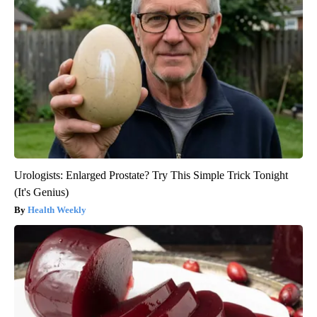
Urologists: Enlarged Prostate? Try This Simple Trick Tonight
(It's Genius)
Health Weekly