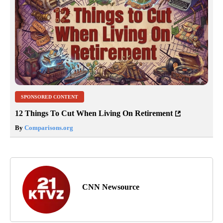
SPONSORED CONTENT
12 Things To Cut When Living On Retirement
By
Comparisons.org
CNN Newsource