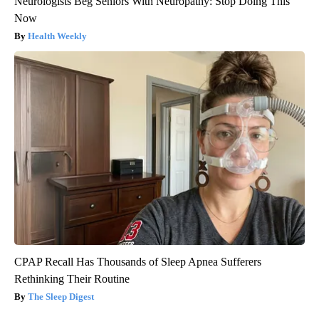
Neurologists Beg Seniors With Neuropathy: Stop Doing This
Now
Health Weekly
CPAP Recall Has Thousands of Sleep Apnea Sufferers
Rethinking Their Routine
The Sleep Digest