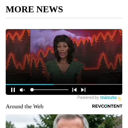
MORE NEWS
Around the Web