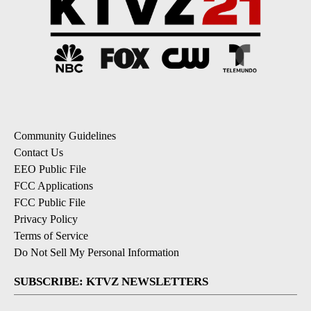
Community Guidelines
Contact Us
EEO Public File
FCC Applications
FCC Public File
Privacy Policy
Terms of Service
Do Not Sell My Personal Information
SUBSCRIBE: KTVZ NEWSLETTERS