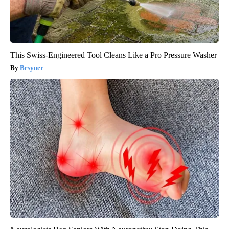
This Swiss-Engineered Tool Cleans Like a Pro Pressure Washer
Besyner