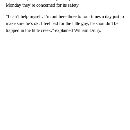
Monday they’re concerned for its safety.
“I can’t help myself, I’m out here three to four times a day just to
make sure he’s ok. I feel bad for the little guy, he shouldn’t be
trapped in the little creek,” explained William Drury.
A
D
V
E
R
TI
S
E
M
E
N
T