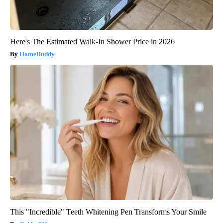
Here's The Estimated Walk-In Shower Price in 2026
HomeBuddy
This "Incredible" Teeth Whitening Pen Transforms Your Smile