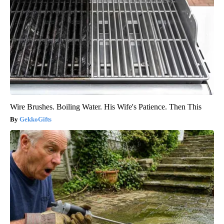
Wire Brushes. Boiling Water. His Wife's Patience. Then This
GekkoGifts