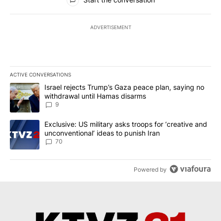
ADVERTISEMENT
ACTIVE CONVERSATIONS
The following is a list of the most commented articles in the last 7
A trending article titled "Israel rejects Trump’s Gaza peace plan
Israel rejects Trump’s Gaza peace plan, saying no
withdrawal until Hamas disarms
9
A trending article titled "Exclusive: US military asks troops for ‘
Exclusive: US military asks troops for ‘creative and
unconventional’ ideas to punish Iran
70
Powered by