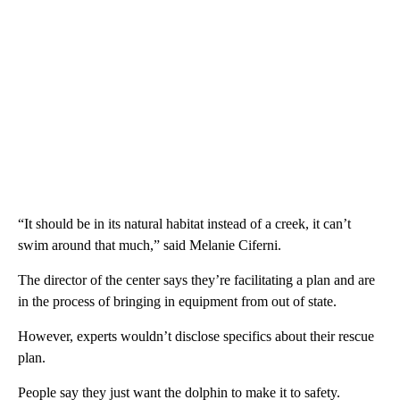
“It should be in its natural habitat instead of a creek, it can’t
swim around that much,” said Melanie Ciferni.
The director of the center says they’re facilitating a plan and are
in the process of bringing in equipment from out of state.
However, experts wouldn’t disclose specifics about their rescue
plan.
People say they just want the dolphin to make it to safety.