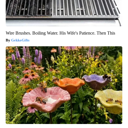
Wire Brushes. Boiling Water. His Wife's Patience. Then This
GekkoGifts