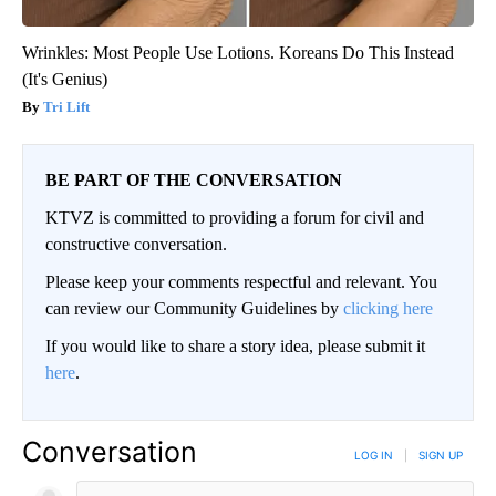
Wrinkles: Most People Use Lotions. Koreans Do This Instead
(It's Genius)
Tri Lift
BE PART OF THE CONVERSATION
KTVZ is committed to providing a forum for civil and
constructive conversation.
Please keep your comments respectful and relevant. You
can review our Community Guidelines by
clicking here
If you would like to share a story idea, please submit it
here
.
Conversation
LOG IN
|
SIGN UP