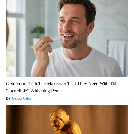
Give Your Teeth The Makeover That They Need With This
"Incredible" Whitening Pen
GekkoGifts