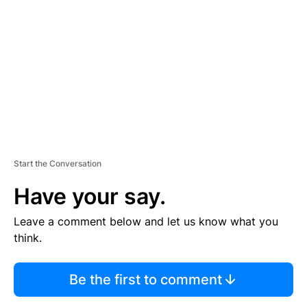
E
M
E
N
T
Start the Conversation
Have your say.
Leave a comment below and let us know what you
think.
Be the first to comment