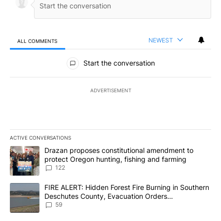
NEWEST
ALL COMMENTS
All Comments
Start the conversation
ADVERTISEMENT
ACTIVE CONVERSATIONS
The following is a list of the most commented articles in the last 7
A trending article titled "Drazan proposes constitutional amendm
Drazan proposes constitutional amendment to
protect Oregon hunting, fishing and farming
122
A trending article titled "FIRE ALERT: Hidden Forest Fire Burni
FIRE ALERT: Hidden Forest Fire Burning in Southern
Deschutes County, Evacuation Orders
Implemented
59