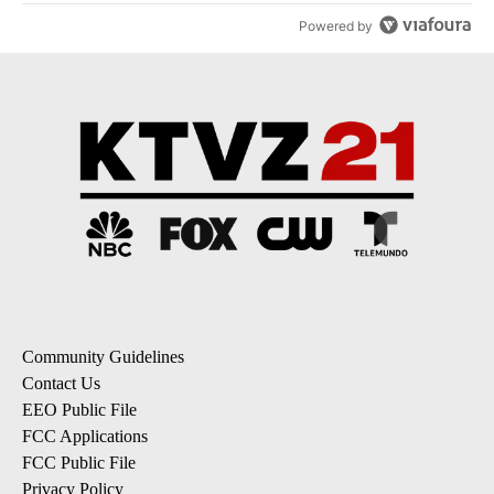
Powered by
Community Guidelines
Contact Us
EEO Public File
FCC Applications
FCC Public File
Privacy Policy