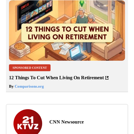
SPONSORED CONTENT
12 Things To Cut When Living On Retirement
By
Comparisons.org
CNN Newsource