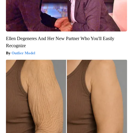
Ellen Degeneres And Her New Partner Who You'll Easily
Recognize
Outlier Model