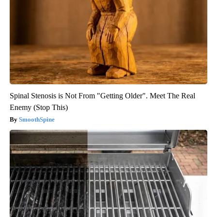
Spinal Stenosis is Not From "Getting Older". Meet The Real
Enemy (Stop This)
SmoothSpine