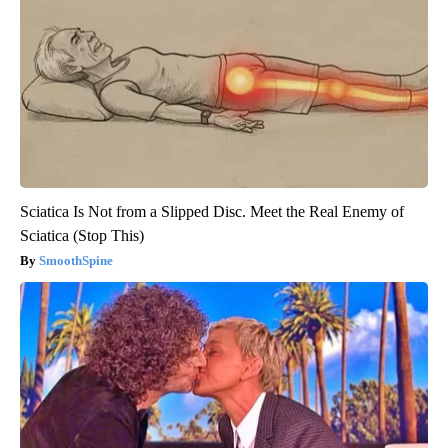
Sciatica Is Not from a Slipped Disc. Meet the Real Enemy of
Sciatica (Stop This)
SmoothSpine