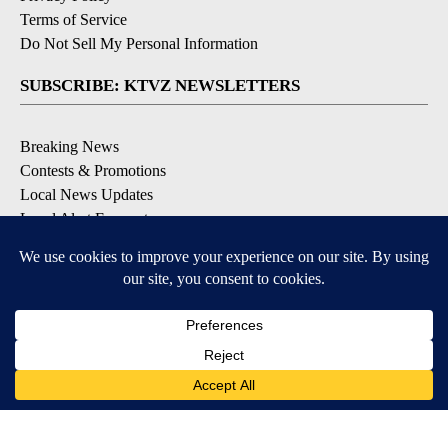
Terms of Service
Do Not Sell My Personal Information
SUBSCRIBE: KTVZ NEWSLETTERS
Breaking News
Contests & Promotions
Local News Updates
Local Alert Forecast
Local Alert Weather Warnings
DOWNLOAD: KTVZ APPS
Apple & Google Play Stores