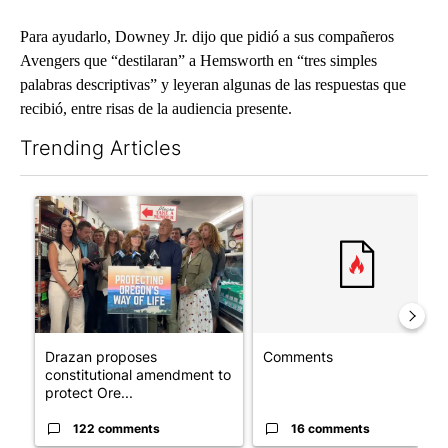
Para ayudarlo, Downey Jr. dijo que pidió a sus compañeros
Avengers que “destilaran” a Hemsworth en “tres simples
palabras descriptivas” y leyeran algunas de las respuestas que
recibió, entre risas de la audiencia presente.
Trending Articles
The following is a list of the most commented articles in the last 7
A trending article titled "Drazan proposes constitutional ame
A trending article titled "Co
Drazan proposes
Comments
constitutional amendment to
protect Ore...
122 comments
16 comments