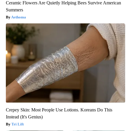
Ceramic Flowers Are Quietly Helping Bees Survive American
Summers
Aethoma
Crepey Skin: Most People Use Lotions. Koreans Do This
Instead (It's Genius)
Tri Lift