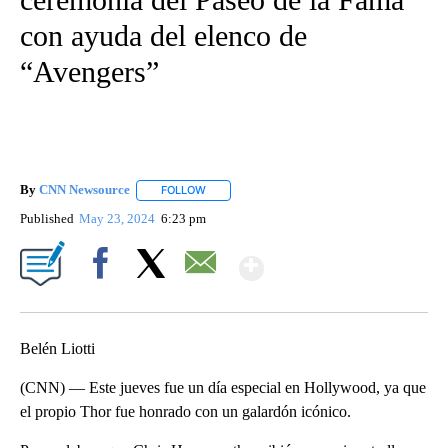
con ayuda del elenco de
“Avengers”
By
CNN Newsource
FOLLOW
FOLLOW "" TO RECEIVE NOTIFICATIONS ABOU
Published
May 23, 2024
6:23 pm
Show More
Facebook
X
Email
Belén Liotti
(CNN) — Este jueves fue un día especial en Hollywood, ya que
el propio Thor fue honrado con un galardón icónico.