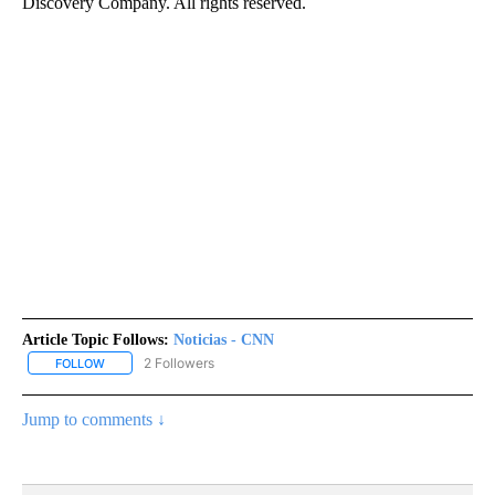
Discovery Company. All rights reserved.
Article Topic Follows:
Noticias - CNN
2 Followers
FOLLOW
FOLLOW "NOTICIAS - CNN" TO RECEIVE NOTIFICATIONS ABOUT NE
Jump to comments ↓