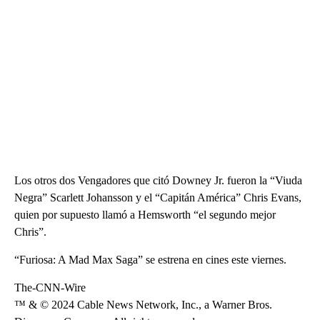
Los otros dos Vengadores que citó Downey Jr. fueron la “Viuda
Negra” Scarlett Johansson y el “Capitán América” Chris Evans,
quien por supuesto llamó a Hemsworth “el segundo mejor
Chris”.
“Furiosa: A Mad Max Saga” se estrena en cines este viernes.
The-CNN-Wire
™ & © 2024 Cable News Network, Inc., a Warner Bros.