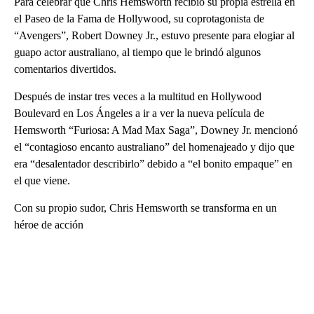
Para celebrar que Chris Hemsworth recibió su propia estrella en
el Paseo de la Fama de Hollywood, su coprotagonista de
“Avengers”, Robert Downey Jr., estuvo presente para elogiar al
guapo actor australiano, al tiempo que le brindó algunos
comentarios divertidos.
Después de instar tres veces a la multitud en Hollywood
Boulevard en Los Ángeles a ir a ver la nueva película de
Hemsworth “Furiosa: A Mad Max Saga”, Downey Jr. mencionó
el “contagioso encanto australiano” del homenajeado y dijo que
era “desalentador describirlo” debido a “el bonito empaque” en
el que viene.
Con su propio sudor, Chris Hemsworth se transforma en un
héroe de acción
A
D
V
E
R
TI
S