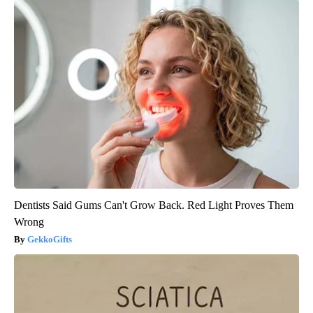
Dentists Said Gums Can't Grow Back. Red Light Proves Them
Wrong
GekkoGifts