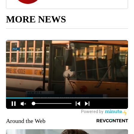
MORE NEWS
Around the Web