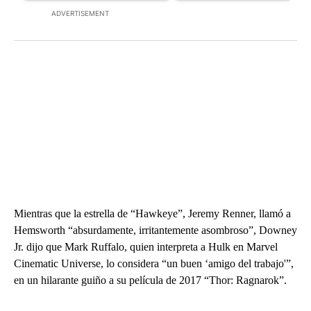
ADVERTISEMENT
Mientras que la estrella de “Hawkeye”, Jeremy Renner, llamó a
Hemsworth “absurdamente, irritantemente asombroso”, Downey
Jr. dijo que Mark Ruffalo, quien interpreta a Hulk en Marvel
Cinematic Universe, lo considera “un buen ‘amigo del trabajo'”,
en un hilarante guiño a su película de 2017 “Thor: Ragnarok”.