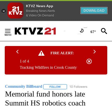
KTVZ News App
DOWNLOAD
Breaking News Alerts
& Video On Demand
Skip
to
67°
Content
FIRE ALERT:
1 of 4
Tracking Wildfires in Crook County
Community Billboard
10 Followers
FOLLOW
FOLLOW "COMMUNITY BILLBOARD" TO
Memorial fund honors late
Summit HS robotics coach