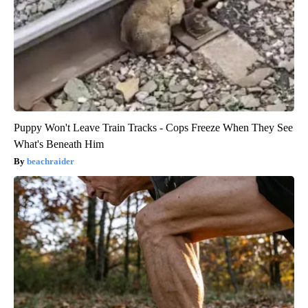
Puppy Won't Leave Train Tracks - Cops Freeze When They See
What's Beneath Him
beachraider