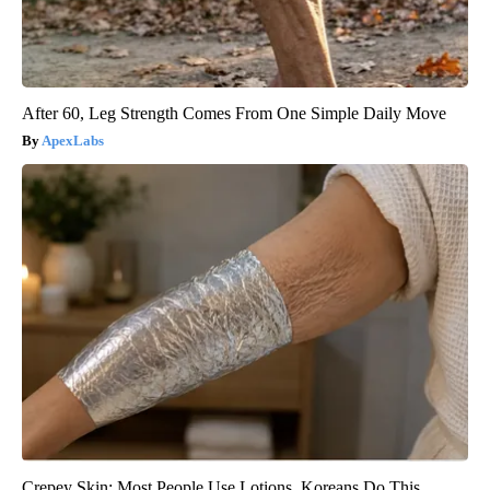
After 60, Leg Strength Comes From One Simple Daily Move
ApexLabs
Crepey Skin: Most People Use Lotions. Koreans Do This