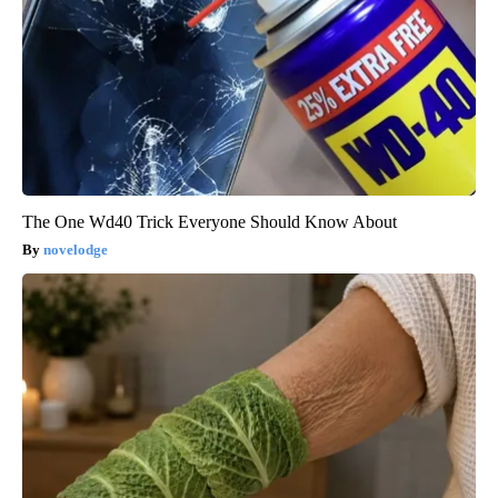
The One Wd40 Trick Everyone Should Know About
novelodge