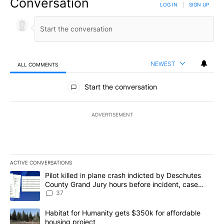
Conversation
LOG IN
|
SIGN UP
NEWEST
ALL COMMENTS
All Comments
Start the conversation
ADVERTISEMENT
ACTIVE CONVERSATIONS
The following is a list of the most commented articles in the last 7
A trending article titled "Pilot killed in plane crash indicted b
Pilot killed in plane crash indicted by Deschutes
County Grand Jury hours before incident, case
dismissed following death
37
A trending article titled "Habitat for Humanity gets $350k for af
Habitat for Humanity gets $350k for affordable
housing project