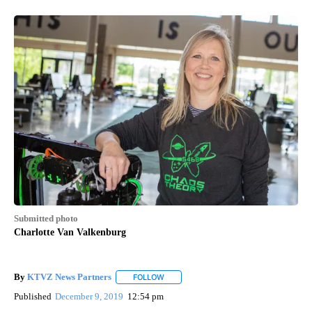
Submitted photo
Charlotte Van Valkenburg
By
KTVZ News Partners
FOLLOW
FOLLOW "" TO RECEIVE NOTIFICATIONS
Published
December 9, 2019
12:54 pm