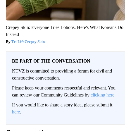
Crepey Skin: Everyone Tries Lotions. Here's What Koreans Do
Instead
Tri Lift Crepey Skin
BE PART OF THE CONVERSATION
KTVZ is committed to providing a forum for civil and
constructive conversation.
Please keep your comments respectful and relevant. You
can review our Community Guidelines by
clicking here
If you would like to share a story idea, please submit it
here
.