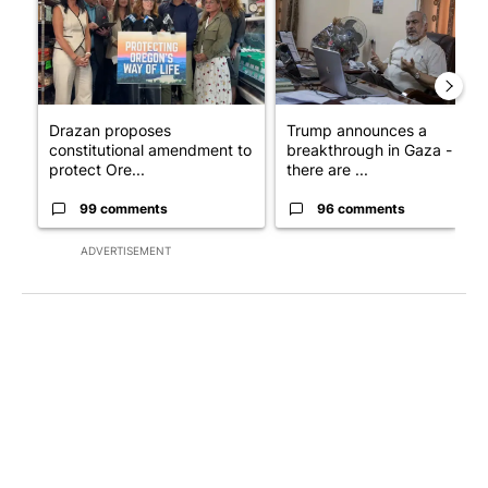
Drazan proposes
Trump announces a
constitutional amendment to
breakthrough in Gaza - but
protect Ore...
there are ...
99 comments
96 comments
ADVERTISEMENT