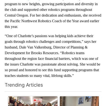
program to new heights, growing participation and diversity in
the club and supported other robotics programs throughout
Central Oregon. For her dedication and enthusiasm, she received
the Pacific Northwest Robotics Coach of the Year award earlier
this year.
“One of Charlotte’s passions was helping kids achieve their
goals through robotics challenges and competitions,” says her
husband, Dale Van Valkenburg, Director of Planning &
Development for Brooks Resources. “Robotics teams
throughout the region face financial barriers, which was one of
the issues Charlotte was passionate about solving. She would be
so proud and honored to see this fund supporting programs that
teaches students so many vital, lifelong skills.”
Trending Articles
The following is a list of the most commented articles in the last 7
A trending article titled "Drazan proposes constitutional ame
A trending article titled "T