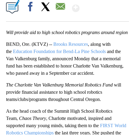
Show More
Facebook
X
Email
Will provide aid to high school robotics programs around region
BEND, Ore. (KTVZ) --
Brooks Resources
, along with
the
Education Foundation for Bend-La Pine Schools
and the
Van Valkenburg family, announced Monday that a memorial
fund has been established to honor Charlotte Van Valkenburg,
who passed away in a September car accident.
The Charlotte Van Valkenburg Memorial Robotics Fund
will
provide financial assistance to high school robotics
teams/clubs/programs throughout Central Oregon.
As the head coach of the Summit High School Robotics
Team,
Chaos Theory
, Charlotte motivated, inspired and
supported many young minds, taking them to the
FIRST World
Robotics Championships
the last three years. She pushed the