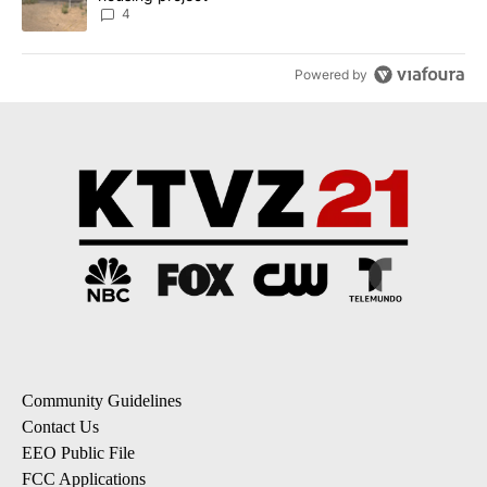
4
Powered by
Community Guidelines
Contact Us
EEO Public File
FCC Applications