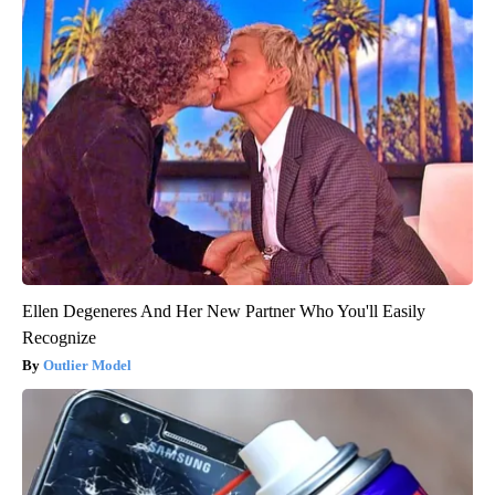
Ellen Degeneres And Her New Partner Who You'll Easily
Recognize
Outlier Model