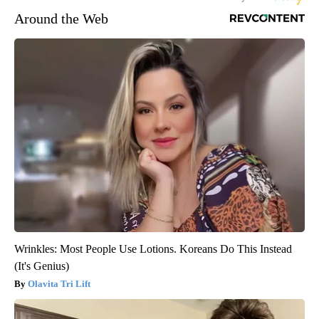
Around the Web
Wrinkles: Most People Use Lotions. Koreans Do This Instead
(It's Genius)
Olavita Tri Lift