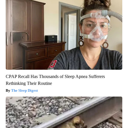
CPAP Recall Has Thousands of Sleep Apnea Sufferers
Rethinking Their Routine
The Sleep Digest