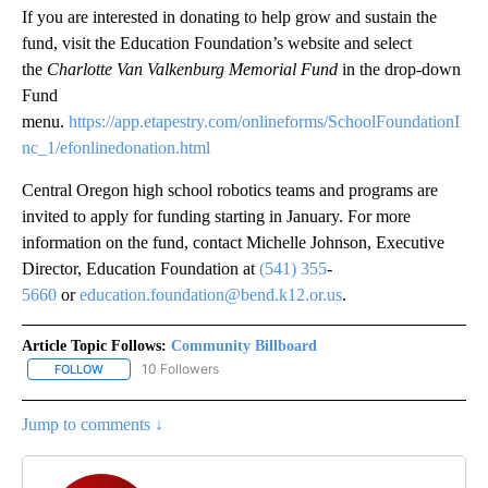
If you are interested in donating to help grow and sustain the
fund, visit the Education Foundation’s website and select
the
Charlotte Van Valkenburg Memorial Fund
in the drop-down
Fund
menu.
https://app.etapestry.com/onlineforms/SchoolFoundationI
nc_1/efonlinedonation.html
Central Oregon high school robotics teams and programs are
invited to apply for funding starting in January. For more
information on the fund, contact Michelle Johnson, Executive
Director, Education Foundation at
(541) 355
-
5660
or
education.foundation@bend.k12.or.us
.
Article Topic Follows:
Community Billboard
10 Followers
FOLLOW
FOLLOW "COMMUNITY BILLBOARD" TO RECEIVE NOTIFICATIONS 
Jump to comments ↓