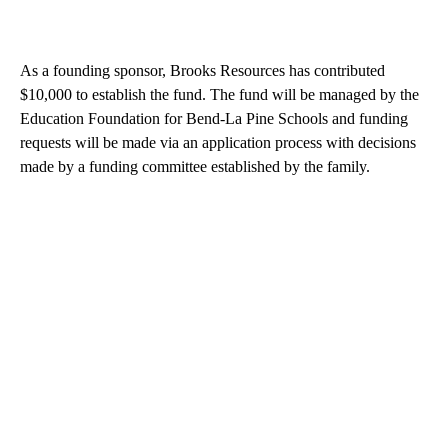
As a founding sponsor, Brooks Resources has contributed
$10,000 to establish the fund. The fund will be managed by the
Education Foundation for Bend-La Pine Schools and funding
requests will be made via an application process with decisions
made by a funding committee established by the family.