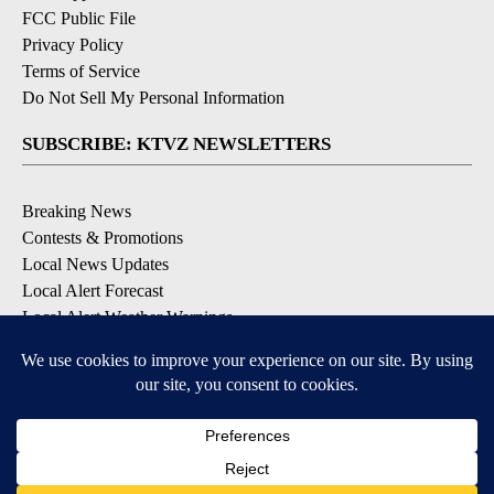
FCC Public File
Privacy Policy
Terms of Service
Do Not Sell My Personal Information
SUBSCRIBE: KTVZ NEWSLETTERS
Breaking News
Contests & Promotions
Local News Updates
Local Alert Forecast
Local Alert Weather Warnings
DOWNLOAD: KTVZ APPS
Apple & Google Play Stores