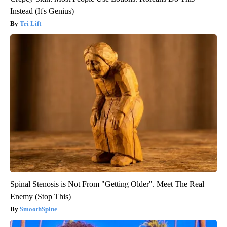
Instead (It's Genius)
Tri Lift
Spinal Stenosis is Not From "Getting Older". Meet The Real
Enemy (Stop This)
SmoothSpine