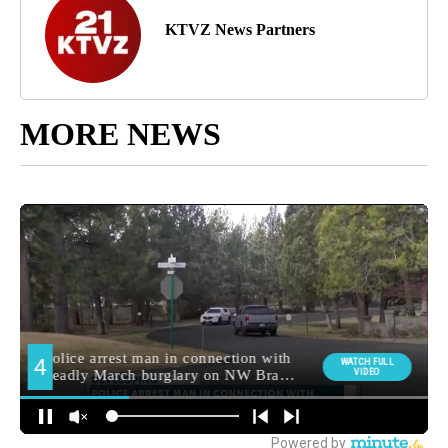
KTVZ News Partners
MORE NEWS