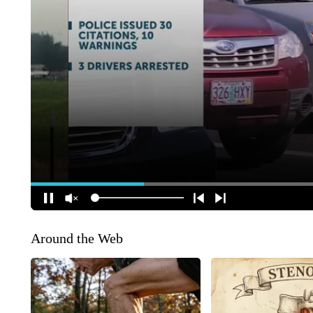
Around the Web