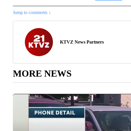
Jump to comments ↓
KTVZ News Partners
MORE NEWS