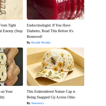
 From Tight
Endocrinologist: If You Have
al Enemy (Stop
Diabetes, Read This Before It's
Removed!
Health Weekly
 on Your
This Embroidered Nature Cap is
ght)
Being Snapped Up Across Ohio
Amestory