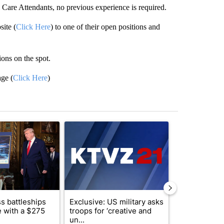
 Care Attendants, no previous experience is required.
site (
Click Here
) to one of their open positions and
ions on the spot.
age (
Click Here
)
st 7 days.
ticle titled "Trump-class battleships could come with a $275 billion 
A trending article titled "Exclusive: US military 
A trending arti
s battleships
Exclusive: US military asks
Drazan prop
 with a $275
troops for ‘creative and
constitutio
un...
to protect Or