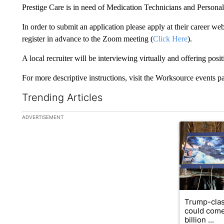
Prestige Care is in need of Medication Technicians and Personal
In order to submit an application please apply at their career web
register in advance to the Zoom meeting (
Click Here
).
A local recruiter will be interviewing virtually and offering posit
For more descriptive instructions, visit the Worksource events p
Trending Articles
The following is a list of the most commented articles in the la
ADVERTISEMENT
A trending ar
Trump-clas
could come
billion ...