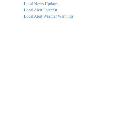
Local News Updates
Local Alert Forecast
Local Alert Weather Warnings