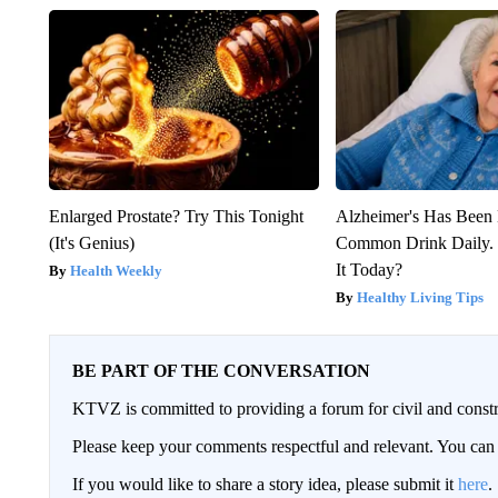
Enlarged Prostate? Try This Tonight
Alzheimer's Has Been 
(It's Genius)
Common Drink Daily. 
It Today?
Health Weekly
Healthy Living Tips
BE PART OF THE CONVERSATION
KTVZ is committed to providing a forum for civil and constr
Please keep your comments respectful and relevant. You c
If you would like to share a story idea, please submit it
here
.