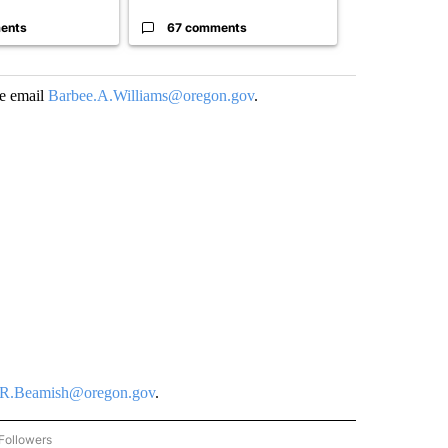
ents
67 comments
96 comme
se email
Barbee.A.Williams@oregon.gov
.
R.Beamish@oregon.gov
.
Followers
COMMUNITY BILLBOARD" TO RECEIVE NOTIFICATIONS ABOUT NEW PAGES ON "COM