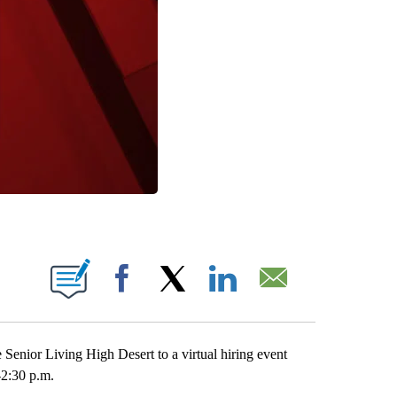
IONS ABOUT NEW PAGES ON "".
Facebook
X
LinkedIn
Email
nior Living High Desert to a virtual hiring event
-2:30 p.m.