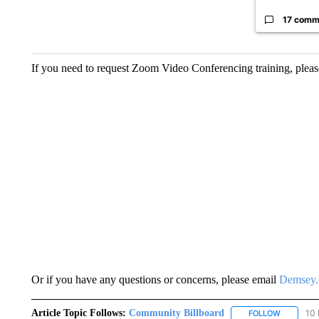
17 comm
If you need to request Zoom Video Conferencing training, plea
Or if you have any questions or concerns, please email
Demsey.
Article Topic Follows:
Community Billboard
10 
FOLLOW
FOLLOW "