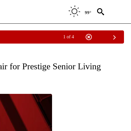
99°
1 of 4
" TO RECEIVE NOTIFICATIONS ABOUT NEW PAGES ON "COMMUNITY BILLBOARD".
ir for Prestige Senior Living