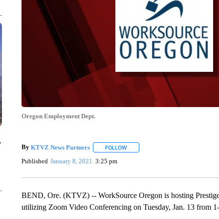
Oregon Employment Dept.
y
By
KTVZ News Partners
FOLLOW
FOLLOW "" TO RECEIVE NOTIFICAT
Published
January 8, 2021
3:25 pm
BEND, Ore. (KTVZ) -- WorkSource Oregon is hosting Prestige Se
utilizing Zoom Video Conferencing on Tuesday, Jan. 13 from 1