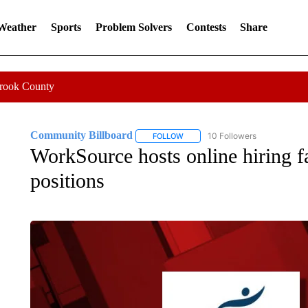
 Weather
Sports
Problem Solvers
Contests
Share
Crook County
Community Billboard
10 Followers
FOLLOW
FOLLOW "COMMUNITY BILLBOARD
WorkSource hosts online hiring fa
positions