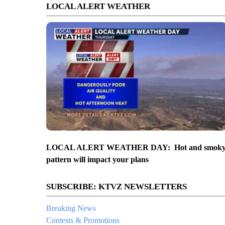
LOCAL ALERT WEATHER
LOCAL ALERT WEATHER DAY: Hot and smok
pattern will impact your plans
SUBSCRIBE: KTVZ NEWSLETTERS
Breaking News
Contests & Promotions