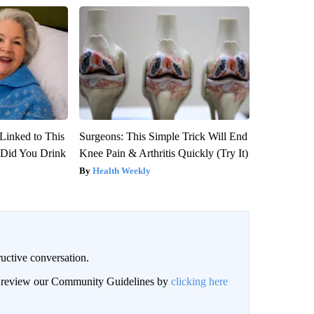
Linked to This
Surgeons: This Simple Trick Will End
Did You Drink
Knee Pain & Arthritis Quickly (Try It)
Health Weekly
uctive conversation.
an review our Community Guidelines by
clicking here