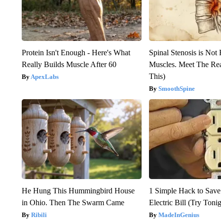
Protein Isn't Enough - Here's What
Spinal Stenosis is Not
Really Builds Muscle After 60
Muscles. Meet The Re
This)
ApexLabs
SmoothSpine
He Hung This Hummingbird House
1 Simple Hack to Save
in Ohio. Then The Swarm Came
Electric Bill (Try Toni
Ribili
MadeInGenius