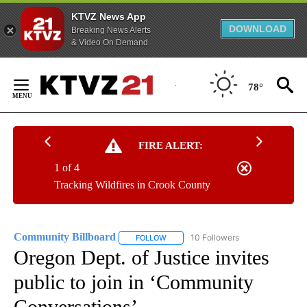
KTVZ News App
DOWNLOAD
Breaking News Alerts
& Video On Demand
Skip
to
78°
Content
FIRE ALERT:
1 of 4
Tracking Wildfires in Crook County
Community Billboard
10 Followers
FOLLOW
FOLLOW "COMMUNITY BILLBOARD" TO
Oregon Dept. of Justice invites
public to join in ‘Community
Conversations’