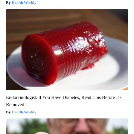
Health Weekly
Endocrinologist: If You Have Diabetes, Read This Before It's
Removed!
Health Weekly