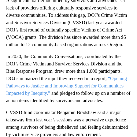
A significant barrier identified by survivors and advocates is a
lack of providers offering culturally responsive services to
diverse communities. To address this gap, DOJ’s Crime Victim
and Survivor Services Division (CVSSD) last year awarded
DOJ’s first round of culturally specific Victims of Crime Act
(VOCA) grants. The division has since awarded more than $5
million to 12 community-based organizations across Oregon.
In 2020, the Community Conversations, coordinated by the
DOJ’s Crime Victim and Survivor Services Division and the
Bias Response Program, drew more than 1,000 participants.
DOJ summarized the input they received in a report,
“Opening
Pathways to Justice and Improving Support for Communities
Impacted by Inequity,”
and pledged to follow up on a number of
action items identified by survivors and advocates.
CVSSD fund coordinator Benjamin Bradshaw said a major
takeaway from last year’s sessions was a pervasive experience
among survivors of being disbelieved and feeling dehumanized
by victim service providers and law enforcement.