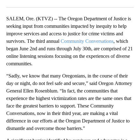
Facebook
X
Email
SALEM, Ore. (KTVZ) -- The Oregon Department of Justice is
seeking input from communities impacted by inequity to help
improve services and access to justice for crime victims and
survivors. The third annual
Community Conversations
, which
began June 2nd and runs through July 30th, are comprised of 21
online listening sessions focusing on the experiences of diverse
communities.
“Sadly, we know that many Oregonians, in the course of their
day or night, do not feel safe and secure,” said Oregon Attorney
General Ellen Rosenblum. “In fact, the communities that
experience the highest victimization rates are the same ones that
face the greatest barriers to support. These Community
Conversations, now in their third year, are making a vital
difference in our efforts at the Oregon Department of Justice to
dismantle and overcome those barriers.”