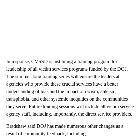
In response, CVSSD is instituting a training program for
leadership of all victim services programs funded by the DOJ.
The summer-long training series will ensure the leaders at
agencies who provide these crucial services have a better
understanding of bias and the impact of racism, ableism,
transphobia, and other systemic inequities on the communities
they serve. Future training sessions will include all victim service
agency staff, including, importantly, the direct service providers.
Bradshaw said DOJ has made numerous other changes as a
result of community feedback, including