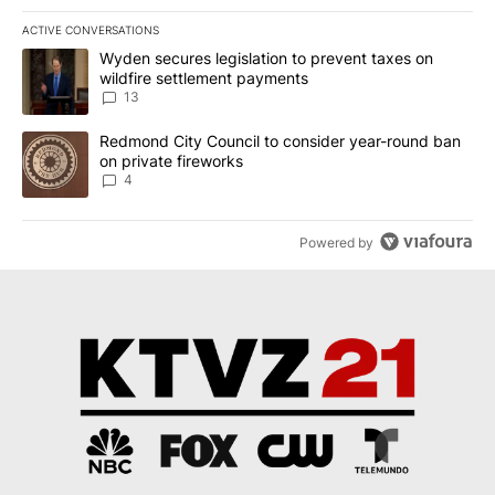
ACTIVE CONVERSATIONS
The following is a list of the most commented articles in the last 7
A trending article titled "Wyden secures legislation to prevent t
Wyden secures legislation to prevent taxes on
wildfire settlement payments
13
A trending article titled "Redmond City Council to consider year
Redmond City Council to consider year-round ban
on private fireworks
4
Powered by