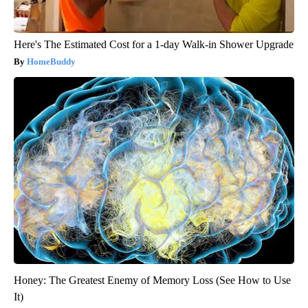
Here's The Estimated Cost for a 1-day Walk-in Shower Upgrade
HomeBuddy
Honey: The Greatest Enemy of Memory Loss (See How to Use
It)