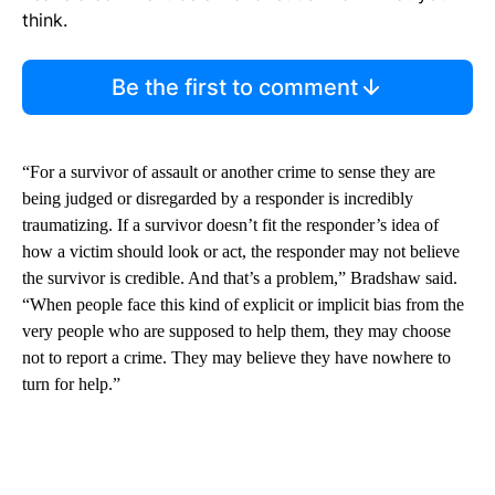
think.
Be the first to comment
“For a survivor of assault or another crime to sense they are
being judged or disregarded by a responder is incredibly
traumatizing. If a survivor doesn’t fit the responder’s idea of
how a victim should look or act, the responder may not believe
the survivor is credible. And that’s a problem,” Bradshaw said.
“When people face this kind of explicit or implicit bias from the
very people who are supposed to help them, they may choose
not to report a crime. They may believe they have nowhere to
turn for help.”