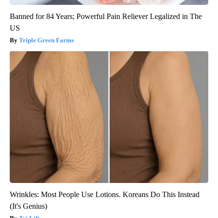
Banned for 84 Years; Powerful Pain Reliever Legalized in The
US
Triple Green Farms
Wrinkles: Most People Use Lotions. Koreans Do This Instead
(It's Genius)