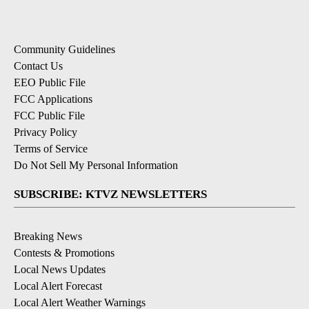
Community Guidelines
Contact Us
EEO Public File
FCC Applications
FCC Public File
Privacy Policy
Terms of Service
Do Not Sell My Personal Information
SUBSCRIBE: KTVZ NEWSLETTERS
Breaking News
Contests & Promotions
Local News Updates
Local Alert Forecast
Local Alert Weather Warnings