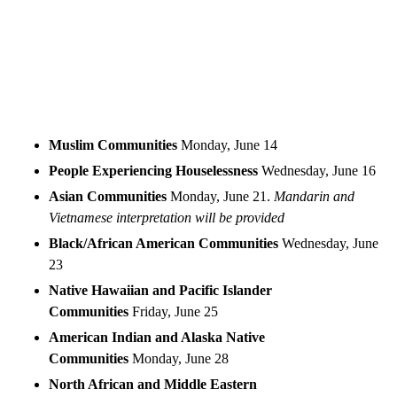
Muslim Communities
Monday, June 14
People Experiencing Houselessness
Wednesday, June 16
Asian Communities
Monday, June 21.
Mandarin and
Vietnamese interpretation will be provided
Black/African American Communities
Wednesday, June
23
Native Hawaiian and Pacific Islander
Communities
Friday, June 25
American Indian and Alaska Native
Communities
Monday, June 28
North African and Middle Eastern