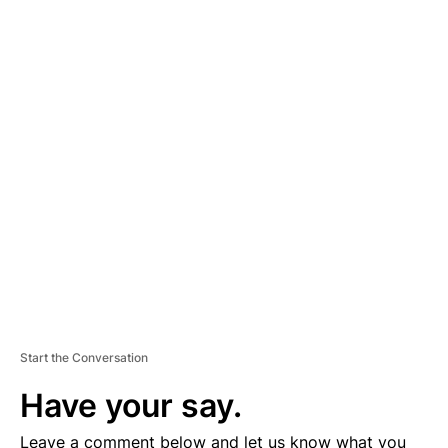
A
D
V
E
R
TI
S
E
M
E
N
T
Start the Conversation
Have your say.
Leave a comment below and let us know what you