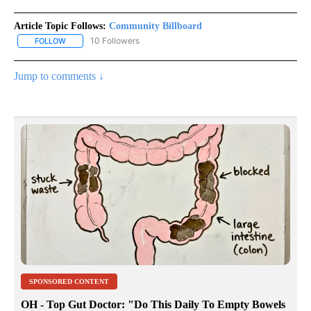
Article Topic Follows:
Community Billboard
10 Followers
FOLLOW
FOLLOW "COMMUNITY BILLBOARD" TO RECEIVE NOTIFICATIONS 
Jump to comments ↓
SPONSORED CONTENT
OH - Top Gut Doctor: "Do This Daily To Empty Bowels