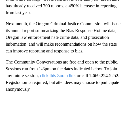
has already received 700 reports, a 450% increase in reporting
from last year.
Next month, the Oregon Criminal Justice Commission will issue
its annual report summarizing the Bias Response Hotline data,
Oregon law enforcement hate crime data, and prosecution
information, and will make recommendations on how the state
can improve reporting and response to bias.
The Community Conversations are free and open to the public.
Sessions run from 1-3pm on the dates indicated below. To join
any future session,
click this Zoom link
or call 1-669-254-5252.
Registration is required, but attendees may choose to participate
anonymously.