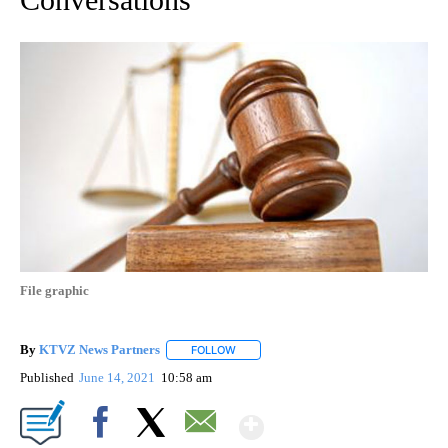
File graphic
By
KTVZ News Partners
FOLLOW
FOLLOW "" TO RECEIVE NOTIFICATIONS
Published
June 14, 2021
10:58 am
Show More