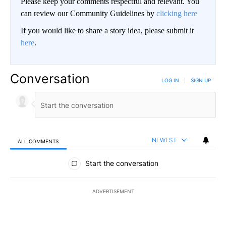
Please keep your comments respectful and relevant. You
can review our Community Guidelines by
clicking here
If you would like to share a story idea, please submit it
here
.
Conversation
LOG IN
|
SIGN UP
NEWEST
ALL COMMENTS
All Comments
Start the conversation
ADVERTISEMENT