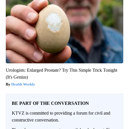
Urologists: Enlarged Prostate? Try This Simple Trick Tonight
(It's Genius)
Health Weekly
BE PART OF THE CONVERSATION
KTVZ is committed to providing a forum for civil and
constructive conversation.