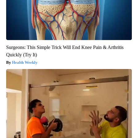
Surgeons: This Simple Trick Will End Knee Pain & Arthritis
Quickly (Try It)
Health Weekly