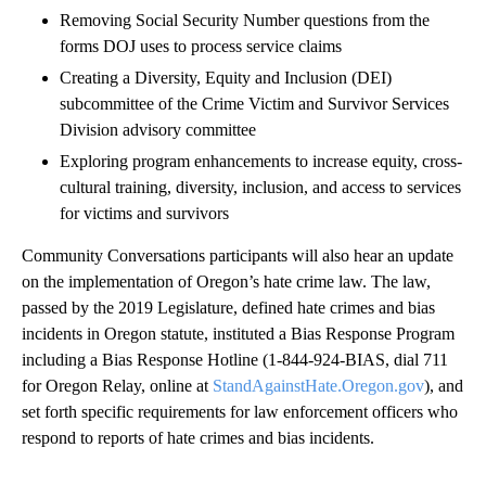
Removing Social Security Number questions from the
forms DOJ uses to process service claims
Creating a Diversity, Equity and Inclusion (DEI)
subcommittee of the Crime Victim and Survivor Services
Division advisory committee
Exploring program enhancements to increase equity, cross-
cultural training, diversity, inclusion, and access to services
for victims and survivors
Community Conversations participants will also hear an update
on the implementation of Oregon’s hate crime law. The law,
passed by the 2019 Legislature, defined hate crimes and bias
incidents in Oregon statute, instituted a Bias Response Program
including a Bias Response Hotline (1-844-924-BIAS, dial 711
for Oregon Relay, online at
StandAgainstHate.Oregon.gov
), and
set forth specific requirements for law enforcement officers who
respond to reports of hate crimes and bias incidents.