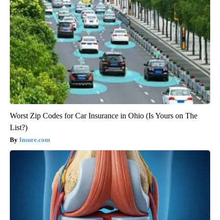
Worst Zip Codes for Car Insurance in Ohio (Is Yours on The
List?)
Insure.com