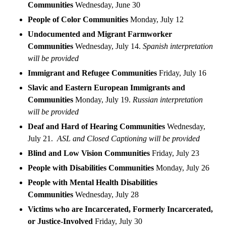
Communities
Wednesday, June 30
People of Color Communities
Monday, July 12
Undocumented and Migrant Farmworker
Communities
Wednesday, July 14.
Spanish interpretation
will be provided
Immigrant and Refugee Communities
Friday, July 16
Slavic and Eastern European Immigrants and
Communities
Monday, July 19.
Russian interpretation
will be provided
Deaf and Hard of Hearing Communities
Wednesday,
July 21.
ASL and Closed Captioning will be provided
Blind and Low Vision Communities
Friday, July 23
People with Disabilities Communities
Monday, July 26
People with Mental Health Disabilities
Communities
Wednesday, July 28
Victims who are Incarcerated, Formerly Incarcerated,
or Justice-Involved
Friday, July 30