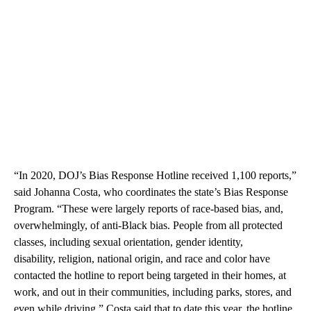
“In 2020, DOJ’s Bias Response Hotline received 1,100 reports,”
said Johanna Costa, who coordinates the state’s Bias Response
Program. “These were largely reports of race-based bias, and,
overwhelmingly, of anti-Black bias. People from all protected
classes, including sexual orientation, gender identity,
disability, religion, national origin, and race and color have
contacted the hotline to report being targeted in their homes, at
work, and out in their communities, including parks, stores, and
even while driving.” Costa said that to date this year, the hotline