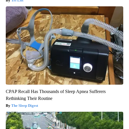
Tri Lift
CPAP Recall Has Thousands of Sleep Apnea Sufferers
Rethinking Their Routine
The Sleep Digest