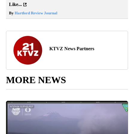
Like...
By
Hartford Review Journal
KTVZ News Partners
MORE NEWS