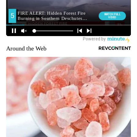
Around the Web