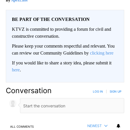
ApexLabs
BE PART OF THE CONVERSATION
KTVZ is committed to providing a forum for civil and
constructive conversation.
Please keep your comments respectful and relevant. You
can review our Community Guidelines by
clicking here
If you would like to share a story idea, please submit it
here
.
Conversation
LOG IN
|
SIGN UP
NEWEST
ALL COMMENTS