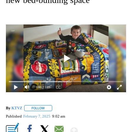
0:00
/ 2:03
By
KTVZ
FOLLOW
FOLLOW "" TO RECEIVE NOTIFICATIONS ABOUT NEW PAG
Published
February 7, 2025
9:02 am
Show More