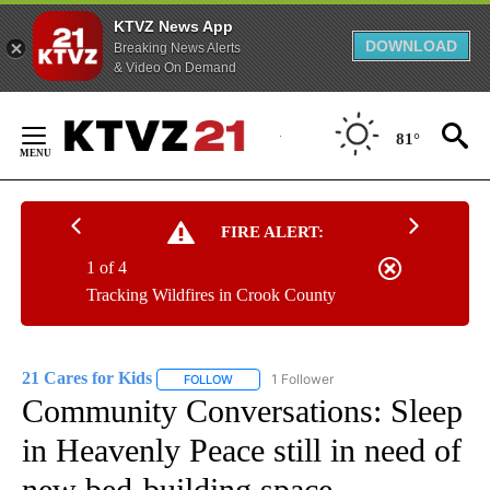
KTVZ News App
DOWNLOAD
Breaking News Alerts
& Video On Demand
Skip
to
81°
Content
FIRE ALERT:
1 of 4
Tracking Wildfires in Crook County
21 Cares for Kids
1 Follower
FOLLOW
FOLLOW "21 CARES FOR KIDS" TO RECEIVE 
Community Conversations: Sleep
in Heavenly Peace still in need of
new bed-building space