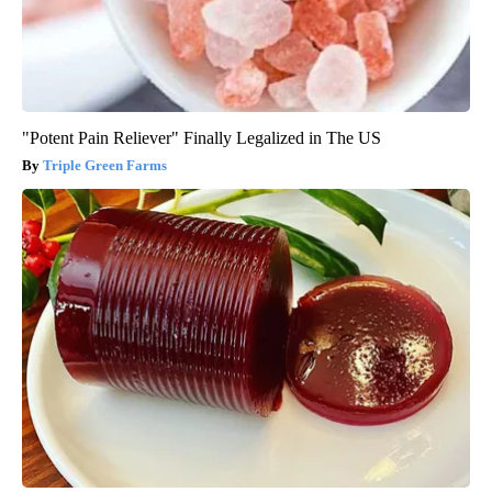
"Potent Pain Reliever" Finally Legalized in The US
Triple Green Farms