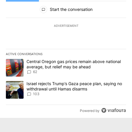
All Comments
Start the conversation
ADVERTISEMENT
ACTIVE CONVERSATIONS
The following is a list of the most commented articles in the last 7
A trending article titled "Central Oregon gas prices remain abov
Central Oregon gas prices remain above national
average, but relief may be ahead
62
A trending article titled "Israel rejects Trump’s Gaza peace plan
Israel rejects Trump’s Gaza peace plan, saying no
withdrawal until Hamas disarms
103
Powered by