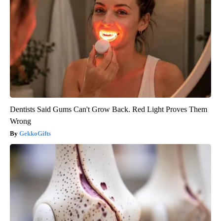
Dentists Said Gums Can't Grow Back. Red Light Proves Them
Wrong
GekkoGifts