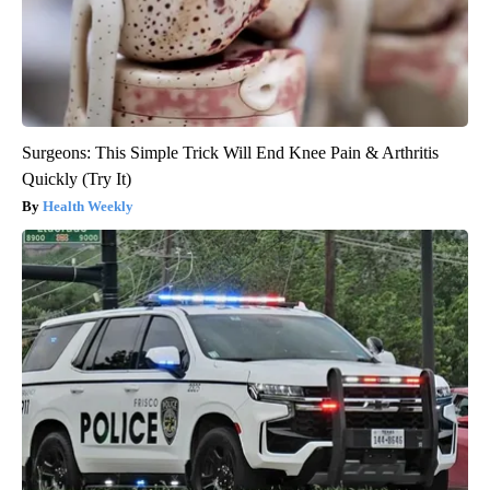
Surgeons: This Simple Trick Will End Knee Pain & Arthritis
Quickly (Try It)
Health Weekly