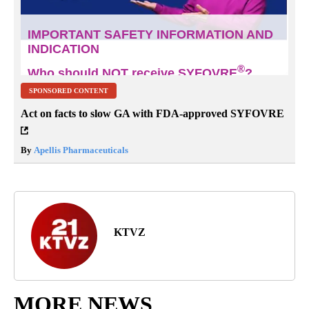
SPONSORED CONTENT
Act on facts to slow GA with FDA-approved SYFOVRE
By
Apellis Pharmaceuticals
KTVZ
MORE NEWS