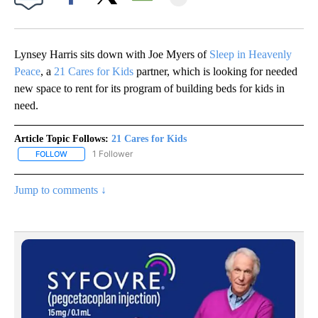
Facebook
X
Email
Lynsey Harris sits down with Joe Myers of
Sleep in Heavenly
Peace
, a
21 Cares for Kids
partner, which is looking for needed
new space to rent for its program of building beds for kids in
need.
Article Topic Follows:
21 Cares for Kids
1 Follower
FOLLOW
FOLLOW "21 CARES FOR KIDS" TO RECEIVE NOTIFICATIONS ABOUT
Jump to comments ↓