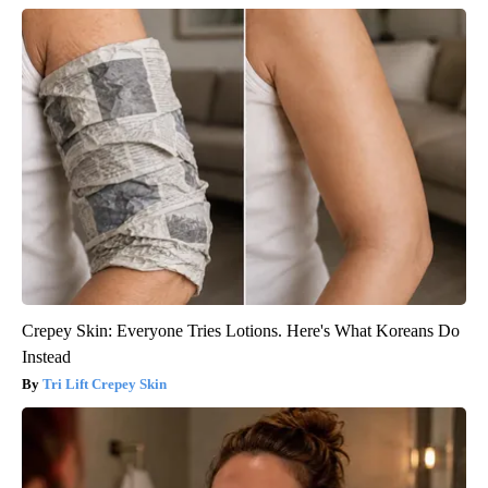
Crepey Skin: Everyone Tries Lotions. Here's What Koreans Do
Instead
Tri Lift Crepey Skin