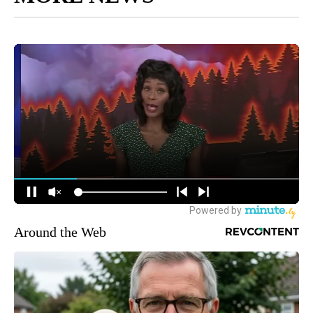
Around the Web