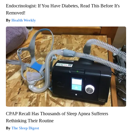
Endocrinologist: If You Have Diabetes, Read This Before It's
Removed!
Health Weekly
CPAP Recall Has Thousands of Sleep Apnea Sufferers
Rethinking Their Routine
The Sleep Digest