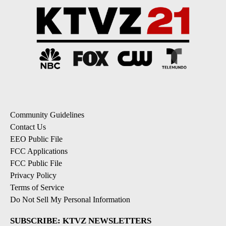
Community Guidelines
Contact Us
EEO Public File
FCC Applications
FCC Public File
Privacy Policy
Terms of Service
Do Not Sell My Personal Information
SUBSCRIBE: KTVZ NEWSLETTERS