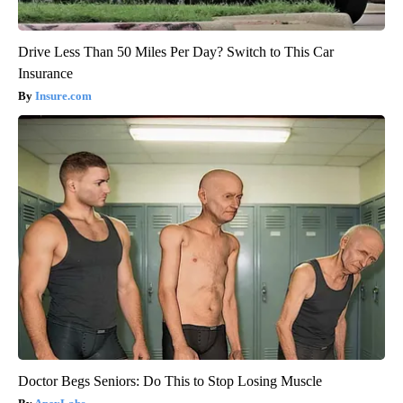
Drive Less Than 50 Miles Per Day? Switch to This Car
Insurance
Insure.com
Doctor Begs Seniors: Do This to Stop Losing Muscle