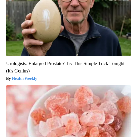
Urologists: Enlarged Prostate? Try This Simple Trick Tonight
(It's Genius)
Health Weekly