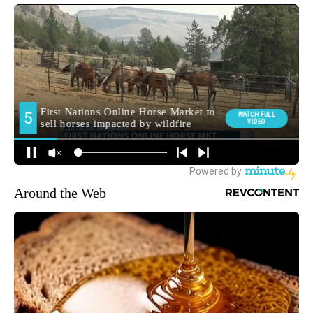
Around the Web