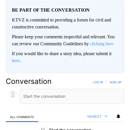
BE PART OF THE CONVERSATION
KTVZ is committed to providing a forum for civil and
constructive conversation.
Please keep your comments respectful and relevant. You
can review our Community Guidelines by
clicking here
If you would like to share a story idea, please submit it
here
.
Conversation
LOG IN
|
SIGN UP
NEWEST
ALL COMMENTS
All Comments
Start the conversation