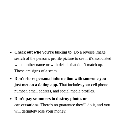
Check out who you’re talking to.
Do a reverse image
search of the person’s profile picture to see if it’s associated
with another name or with details that don’t match up.
Those are signs of a scam.
Don’t share personal information with someone you
just met on a dating app.
That includes your cell phone
number, email address, and social media profiles.
Don’t pay scammers to destroy photos or
conversations
. There’s no guarantee they’ll do it, and you
will definitely lose your money.