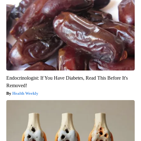
Endocrinologist: If You Have Diabetes, Read This Before It's
Removed!
Health Weekly