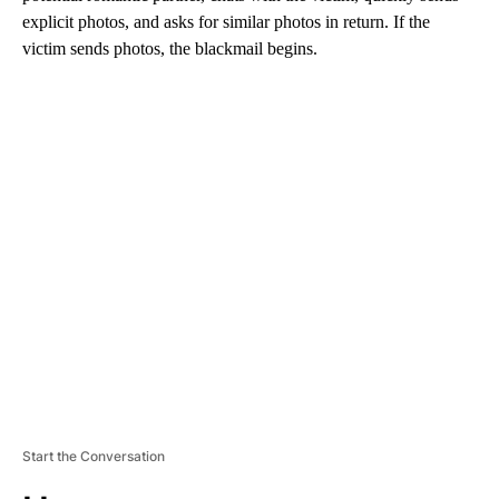
explicit photos, and asks for similar photos in return. If the
victim sends photos, the blackmail begins.
A
D
V
E
R
TI
S
E
M
E
N
T
Start the Conversation