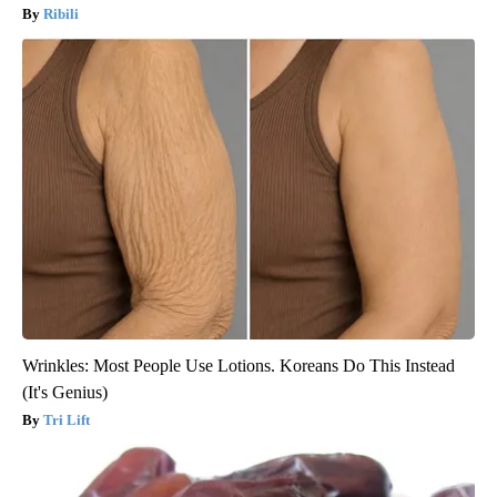
Ribili
Wrinkles: Most People Use Lotions. Koreans Do This Instead
(It's Genius)
Tri Lift