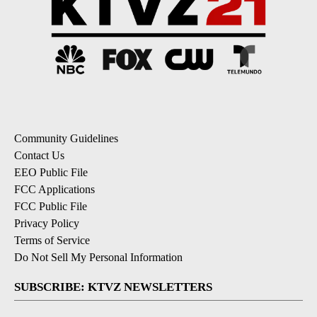
Community Guidelines
Contact Us
EEO Public File
FCC Applications
FCC Public File
Privacy Policy
Terms of Service
Do Not Sell My Personal Information
SUBSCRIBE: KTVZ NEWSLETTERS