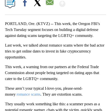
Show More
Facebook
X
Email
PORTLAND, Ore. (KTVZ) -- This week, the Oregon FBI’s
Tech Tuesday segment focuses on building a digital defense
against dating scams targeting the LGBTQ+ community.
Last week, we talked about romance scams where the bad actor
tries to get online dates to invest in fake cryptocurrency
opportunities.
This week, a warning from our partners at the Federal Trade
Commission about people being targeted on dating apps that
cater to the LGBTQ+ community.
These aren’t your typical I-love-you, please-send-
money
romance scams
. They are extortion scams.
They usually work something like this: a scammer poses as a
potential romantic partner, chats with the victim, quickly sends