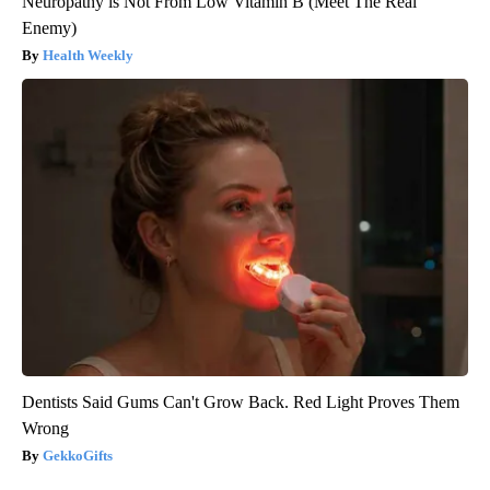
Neuropathy is Not From Low Vitamin B (Meet The Real
Enemy)
Health Weekly
Dentists Said Gums Can't Grow Back. Red Light Proves Them
Wrong
GekkoGifts