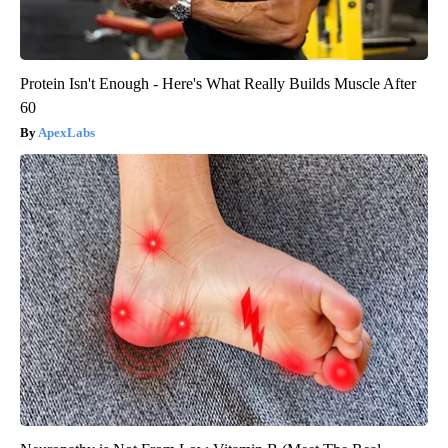
Protein Isn't Enough - Here's What Really Builds Muscle After
60
ApexLabs