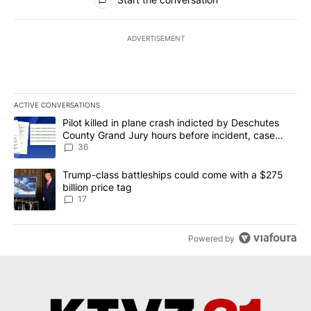
ADVERTISEMENT
ACTIVE CONVERSATIONS
The following is a list of the most commented articles in the last 7
A trending article titled "Pilot killed in plane crash indicted b
Pilot killed in plane crash indicted by Deschutes
County Grand Jury hours before incident, case
dismissed following death
36
A trending article titled "Trump-class battleships could come with
Trump-class battleships could come with a $275
billion price tag
17
Powered by