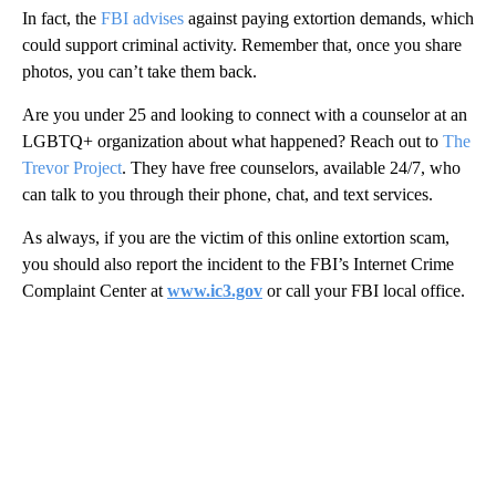
In fact, the
FBI advises
against paying extortion demands, which
could support criminal activity. Remember that, once you share
photos, you can’t take them back.
Are you under 25 and looking to connect with a counselor at an
LGBTQ+ organization about what happened? Reach out to
The
Trevor Project
. They have free counselors, available 24/7, who
can talk to you through their phone, chat, and text services.
As always, if you are the victim of this online extortion scam,
you should also report the incident to the FBI’s Internet Crime
Complaint Center at
www.ic3.gov
or call your FBI local office.