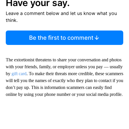
Have your say.
Leave a comment below and let us know what you
think.
Be the first to comment
The extortionist threatens to share your conversation and photos
with your friends, family, or employer unless you pay — usually
by
gift card
. To make their threats more credible, these scammers
will tell you the names of exactly who they plan to contact if you
don’t pay up. This is information scammers can easily find
online by using your phone number or your social media profile.