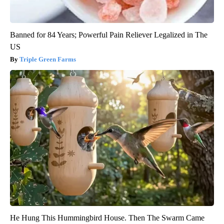
Banned for 84 Years; Powerful Pain Reliever Legalized in The
US
Triple Green Farms
He Hung This Hummingbird House. Then The Swarm Came