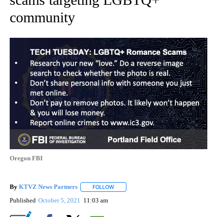
community
Oregon FBI
By
KTVZ News Partners
FOLLOW
FOLLOW "" TO RECEIVE NOTIFICATIONS
Published
October 5, 2021
11:03 am