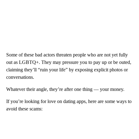
Some of these bad actors threaten people who are not yet fully
out as LGBTQ+. They may pressure you to pay up or be outed,
claiming they’ll “ruin your life” by exposing explicit photos or
conversations.
Whatever their angle, they’re after one thing — your money.
If you’re looking for love on dating apps, here are some ways to
avoid these scams: