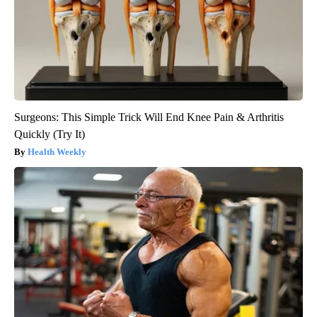
Surgeons: This Simple Trick Will End Knee Pain & Arthritis
Quickly (Try It)
Health Weekly