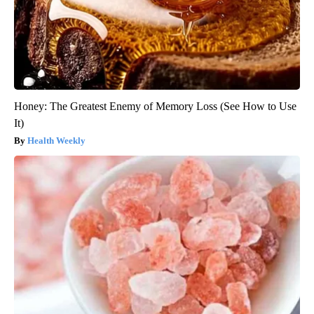
Honey: The Greatest Enemy of Memory Loss (See How to Use
It)
Health Weekly