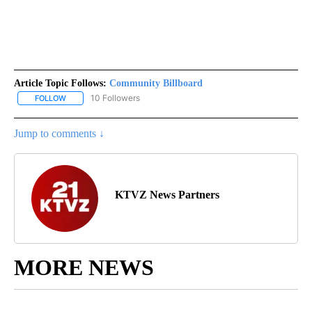
Article Topic Follows:
Community Billboard
10 Followers
FOLLOW
FOLLOW "COMMUNITY BILLBOARD" TO RECEIVE NOTIFICATIONS 
Jump to comments ↓
KTVZ News Partners
MORE NEWS