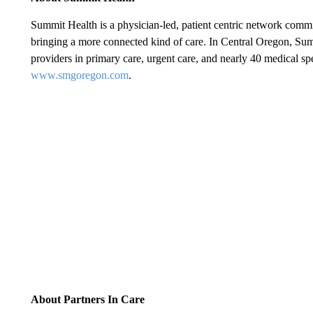
Summit Health is a physician-led, patient centric network commit
bringing a more connected kind of care. In Central Oregon, Su
providers in primary care, urgent care, and nearly 40 medical spe
www.smgoregon.com
.
About Partners In Care