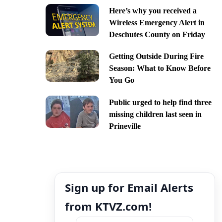
Here’s why you received a
Wireless Emergency Alert in
Deschutes County on Friday
Getting Outside During Fire
Season: What to Know Before
You Go
Public urged to help find three
missing children last seen in
Prineville
Sign up for Email Alerts
from KTVZ.com!