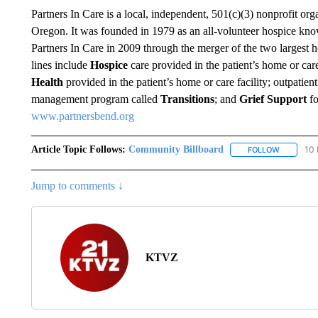
Partners In Care is a local, independent, 501(c)(3) nonprofit or
Oregon. It was founded in 1979 as an all-volunteer hospice kn
Partners In Care in 2009 through the merger of the two largest h
lines include
Hospice
care provided in the patient’s home or care
Health
provided in the patient’s home or care facility; outpatien
management program called
Transitions
; and
Grief Support
fo
www.partnersbend.org
Article Topic Follows:
Community Billboard
10 
FOLLOW
FOLLOW "
Jump to comments ↓
KTVZ