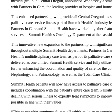
medical group in Central Oregon, announced Wednesday a strategi
with Partners In Care, the leading provider of hospice and home 
This enhanced partnership will provide all Central Oregonians s
palliative care service line as part of Summit Health’s industry
Partners In Care and Summit Health have worked together featu
services in Summit Health’s Oncology Department at the eastsid
This innovative new expansion to the partnership will significant
throughout multiple Summit Health departments. Partners In Car
Health’s multidisciplinary care team as part of its palliative care
delivered as one unified Summit Health service and fully utilize
further enhancing the coordination and quality of care for the 
Nephrology, and Pulmonology, as well as the Total Care Clinic
Summit Health patients will now have access to palliative care co
includes coordination with the patient’s entire care team. Palliat
dealing with serious illness to expertly treat symptoms to improve
possible in line with their values.
“This partnership continues Summit Health’s multi-year commitme