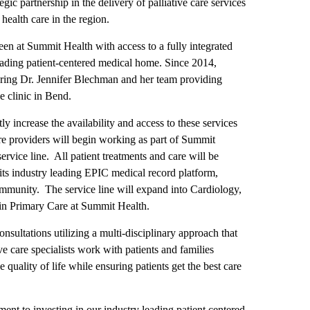
c partnership in the delivery of palliative care services
health care in the region.
een at Summit Health with access to a fully integrated
 leading patient-centered medical home. Since 2014,
ring Dr. Jennifer Blechman and her team providing
e clinic in Bend.
ly increase the availability and access to these services
e providers will begin working as part of Summit
 service line. All patient treatments and care will be
 its industry leading EPIC medical record platform,
community. The service line will expand into Cardiology,
 in Primary Care at Summit Health.
nsultations utilizing a multi-disciplinary approach that
ive care specialists work with patients and families
 quality of life while ensuring patients get the best care
nt to investing in our industry leading patient centered