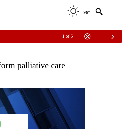
96°
1 of 5
" TO RECEIVE NOTIFICATIONS ABOUT NEW PAGES ON "COMMUNITY BILLBOARD".
orm palliative care