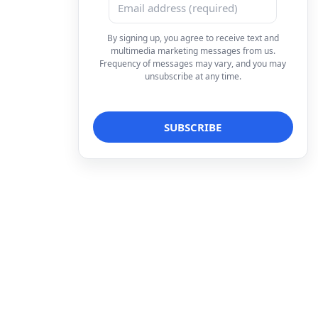
By signing up, you agree to receive text and
multimedia marketing messages from us.
Frequency of messages may vary, and you may
unsubscribe at any time.