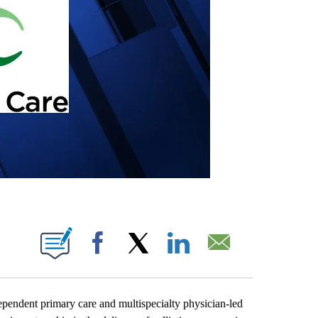
 PAGES ON "".
Facebook
X
LinkedIn
Email
endent primary care and multispecialty physician-led