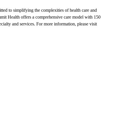
ted to simplifying the complexities of health care and
mmit Health offers a comprehensive care model with 150
cialty and services. For more information, please visit