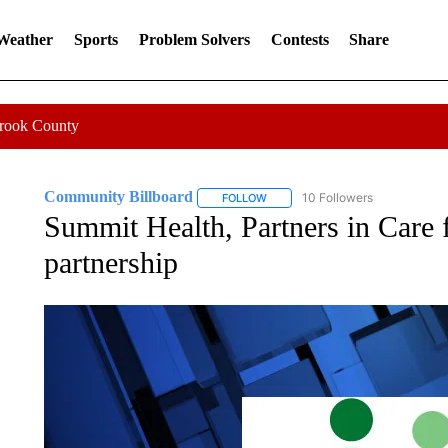
 Weather
Sports
Problem Solvers
Contests
Share
Crook County
Community Billboard
10 Followers
FOLLOW
FOLLOW "COMMUNITY BILLBOARD
Summit Health, Partners in Care f
partnership