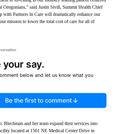
al Oregonians,” said Justin Sivill, Summit Health Chief
p with Partners In Care will dramatically enhance our
r mission to lower the total cost of care for all of
nversation
 your say.
comment below and let us know what you
Be the first to comment
r. Blechman and her team expand their services into
acility located at 1501 NE Medical Center Drive in