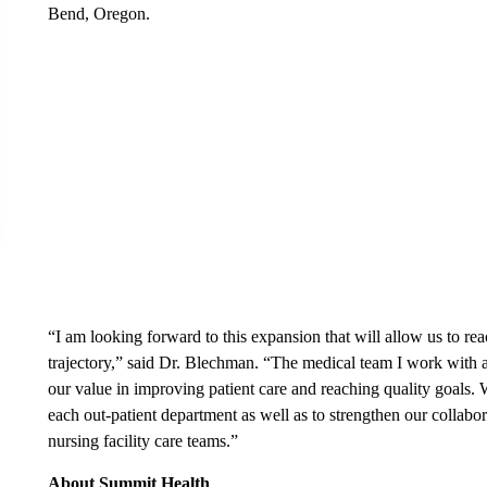
Bend, Oregon.
“I am looking forward to this expansion that will allow us to re
trajectory,” said Dr. Blechman. “The medical team I work with 
our value in improving patient care and reaching quality goals. 
each out-patient department as well as to strengthen our collabo
nursing facility care teams.”
About Summit Health