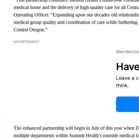
medical home and the delivery of high-quality care for all Centr
Operating Officer. “Expanding upon our decades old relationshi
medical group quality and coordination of care while furthering ou
Central Oregon.”
ADVERTISEMENT
Start the Co
Have
Leave a 
think.
The enhanced partnership will begin in July of this year when D
multiple departments within Summit Health’s eastside medical f