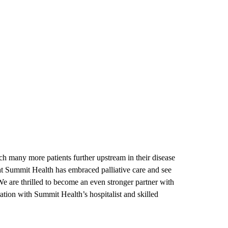
ach many more patients further upstream in their disease
at Summit Health has embraced palliative care and see
We are thrilled to become an even stronger partner with
ration with Summit Health’s hospitalist and skilled