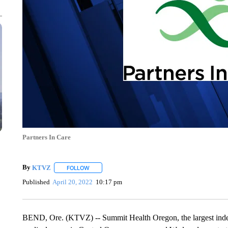
Partners In Care
By
KTVZ
FOLLOW
FOLLOW "" TO RECEIVE NOTIFICATIONS ABOUT NEW
Published
April 20, 2022
10:17 pm
BEND, Ore. (KTVZ) -- Summit Health Oregon, the largest indep