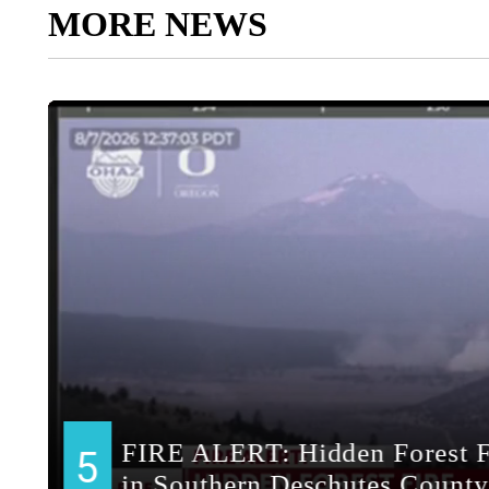
MORE NEWS