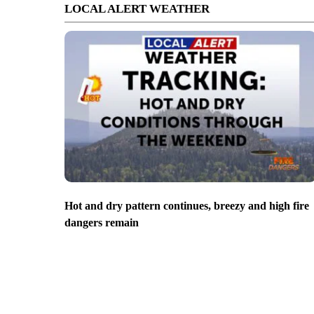
LOCAL ALERT WEATHER
Hot and dry pattern continues, breezy and high fire
dangers remain