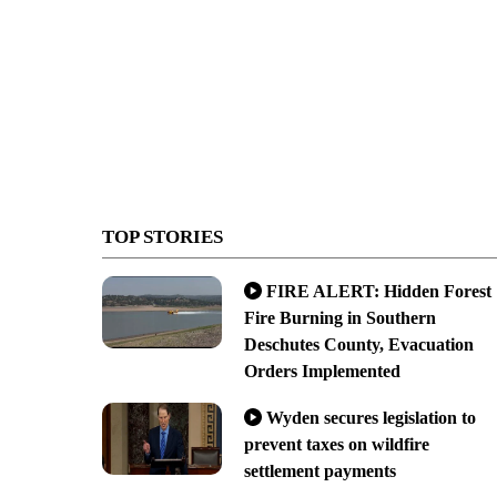
TOP STORIES
FIRE ALERT: Hidden Forest
Fire Burning in Southern
Deschutes County, Evacuation
Orders Implemented
Wyden secures legislation to
prevent taxes on wildfire
settlement payments