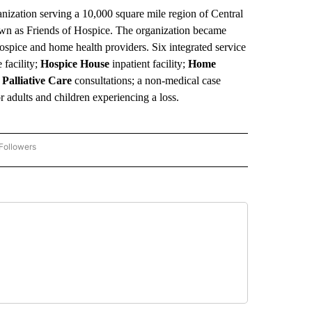
ganization serving a 10,000 square mile region of Central
own as Friends of Hospice. The organization became
ospice and home health providers. Six integrated service
 facility;
Hospice House
inpatient facility;
Home
t
Palliative Care
consultations; a non-medical case
r adults and children experiencing a loss.
Followers
COMMUNITY BILLBOARD" TO RECEIVE NOTIFICATIONS ABOUT NEW PAGES ON "COM