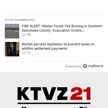
ACTIVE CONVERSATIONS
The following is a list of the most commented articles in the last 7
A trending article titled "FIRE ALERT: Hidden Forest Fire Burni
FIRE ALERT: Hidden Forest Fire Burning in Southern
Deschutes County, Evacuation Orders
Implemented
46
A trending article titled "Wyden secures legislation to prevent t
Wyden secures legislation to prevent taxes on
wildfire settlement payments
10
Powered by