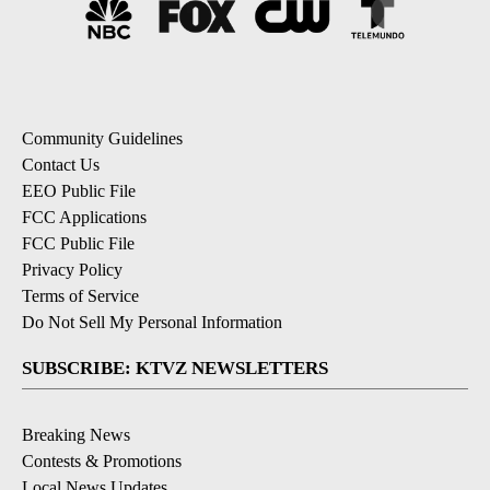
Community Guidelines
Contact Us
EEO Public File
FCC Applications
FCC Public File
Privacy Policy
Terms of Service
Do Not Sell My Personal Information
SUBSCRIBE: KTVZ NEWSLETTERS
Breaking News
Contests & Promotions
Local News Updates