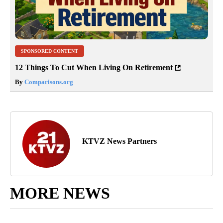
SPONSORED CONTENT
12 Things To Cut When Living On Retirement
By
Comparisons.org
KTVZ News Partners
MORE NEWS