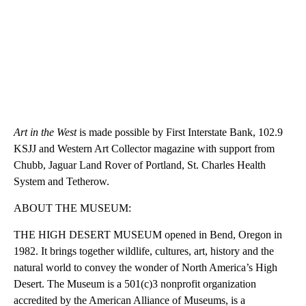
Art in the West
is made possible by First Interstate Bank, 102.9
KSJJ and Western Art Collector magazine with support from
Chubb, Jaguar Land Rover of Portland, St. Charles Health
System and Tetherow.
ABOUT THE MUSEUM:
THE HIGH DESERT MUSEUM opened in Bend, Oregon in
1982. It brings together wildlife, cultures, art, history and the
natural world to convey the wonder of North America’s High
Desert. The Museum is a 501(c)3 nonprofit organization
accredited by the American Alliance of Museums, is a