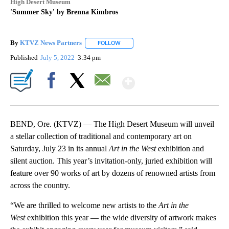
High Desert Museum
'Summer Sky' by Brenna Kimbros
By
KTVZ News Partners
FOLLOW
FOLLOW "" TO RECEIVE NOTIFICATIONS
Published
July 5, 2022
3:34 pm
Show More
Facebook
X
Email
BEND, Ore. (KTVZ) — The High Desert Museum will unveil
a stellar collection of traditional and contemporary art on
Saturday, July 23 in its annual
Art in the West
exhibition and
silent auction. This year’s invitation-only, juried exhibition will
feature over 90 works of art by dozens of renowned artists from
across the country.
“We are thrilled to welcome new artists to the
Art in the
West
exhibition this year — the wide diversity of artwork makes