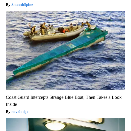
SmoothSpine
Coast Guard Intercepts Strange Blue Boat, Then Takes a Look
Inside
novelodge