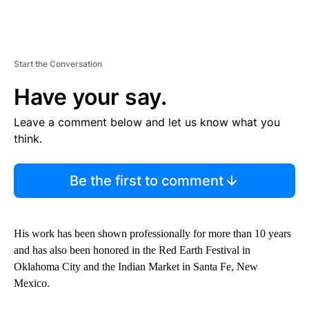
Start the Conversation
Have your say.
Leave a comment below and let us know what you
think.
Be the first to comment
His work has been shown professionally for more than 10 years
and has also been honored in the Red Earth Festival in
Oklahoma City and the Indian Market in Santa Fe, New
Mexico.