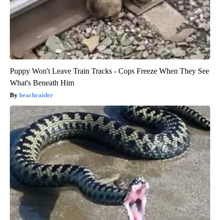
Puppy Won't Leave Train Tracks - Cops Freeze When They See
What's Beneath Him
beachraider