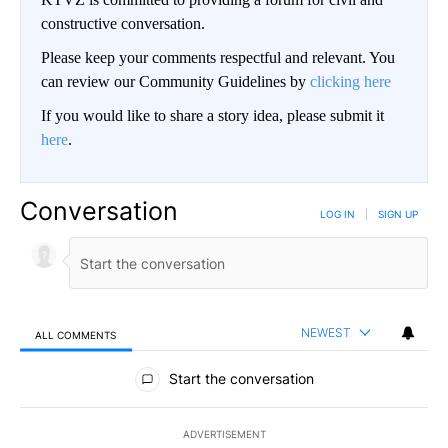
constructive conversation.
Please keep your comments respectful and relevant. You
can review our Community Guidelines by
clicking here
If you would like to share a story idea, please submit it
here
.
Conversation
LOG IN
|
SIGN UP
NEWEST
ALL COMMENTS
All Comments
Start the conversation
ADVERTISEMENT