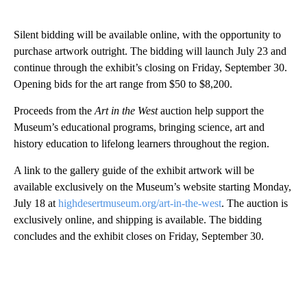
Silent bidding will be available online, with the opportunity to
purchase artwork outright. The bidding will launch July 23 and
continue through the exhibit’s closing on Friday, September 30.
Opening bids for the art range from $50 to $8,200.
Proceeds from the
Art in the West
auction help support the
Museum’s educational programs, bringing science, art and
history education to lifelong learners throughout the region.
A link to the gallery guide of the exhibit artwork will be
available exclusively on the Museum’s website starting Monday,
July 18 at
highdesertmuseum.org/art-in-the-west
. The auction is
exclusively online, and shipping is available. The bidding
concludes and the exhibit closes on Friday, September 30.