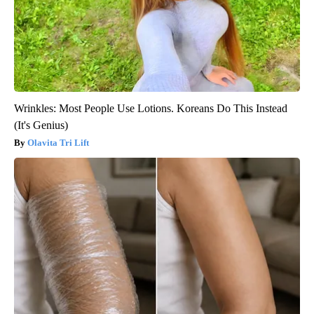
Wrinkles: Most People Use Lotions. Koreans Do This Instead
(It's Genius)
Olavita Tri Lift