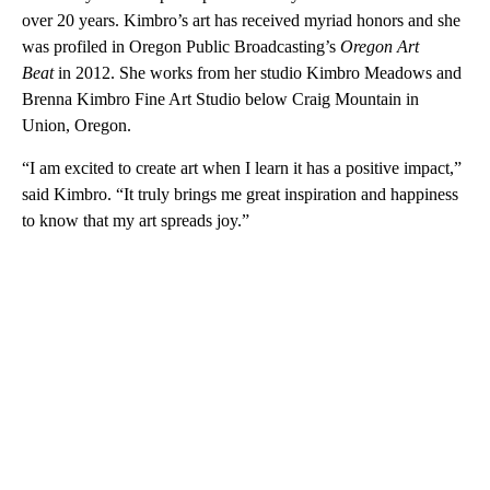
over 20 years. Kimbro’s art has received myriad honors and she
was profiled in Oregon Public Broadcasting’s
Oregon Art
Beat
in 2012. She works from her studio Kimbro Meadows and
Brenna Kimbro Fine Art Studio below Craig Mountain in
Union, Oregon.
“I am excited to create art when I learn it has a positive impact,”
said Kimbro. “It truly brings me great inspiration and happiness
to know that my art spreads joy.”