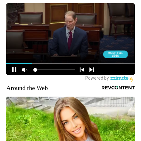
Around the Web