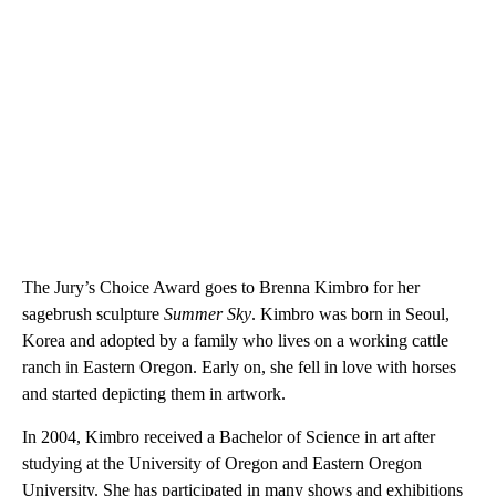
The Jury’s Choice Award goes to Brenna Kimbro for her
sagebrush sculpture
Summer Sky
. Kimbro was born in Seoul,
Korea and adopted by a family who lives on a working cattle
ranch in Eastern Oregon. Early on, she fell in love with horses
and started depicting them in artwork.
In 2004, Kimbro received a Bachelor of Science in art after
studying at the University of Oregon and Eastern Oregon
University. She has participated in many shows and exhibitions