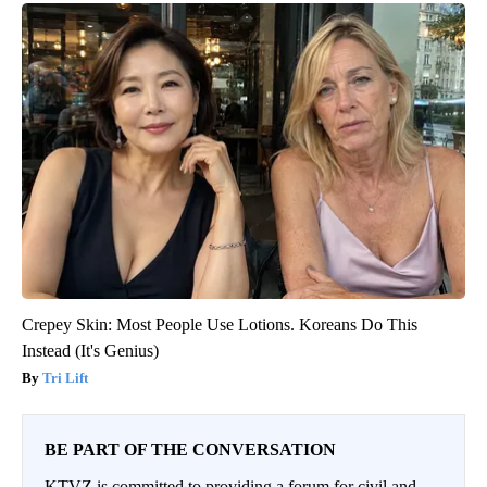
Crepey Skin: Most People Use Lotions. Koreans Do This
Instead (It's Genius)
Tri Lift
BE PART OF THE CONVERSATION
KTVZ is committed to providing a forum for civil and