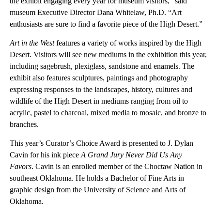
the exhibit engaging every year for museum visitors,” said
museum Executive Director Dana Whitelaw, Ph.D. “Art
enthusiasts are sure to find a favorite piece of the High Desert.”
Art in the West
features a variety of works inspired by the High
Desert. Visitors will see new mediums in the exhibition this year,
including sagebrush, plexiglass, sandstone and enamels. The
exhibit also features sculptures, paintings and photography
expressing responses to the landscapes, history, cultures and
wildlife of the High Desert in mediums ranging from oil to
acrylic, pastel to charcoal, mixed media to mosaic, and bronze to
branches.
This year’s Curator’s Choice Award is presented to J. Dylan
Cavin for his ink piece
A Grand Jury Never Did Us Any
Favors
. Cavin is an enrolled member of the Choctaw Nation in
southeast Oklahoma. He holds a Bachelor of Fine Arts in
graphic design from the University of Science and Arts of
Oklahoma.