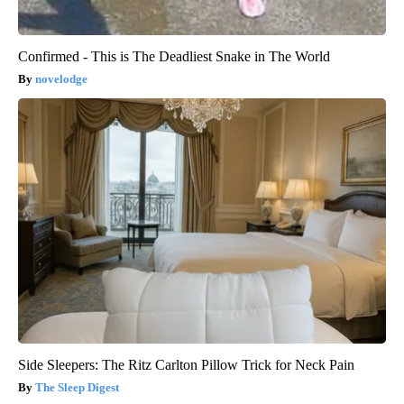
Confirmed - This is The Deadliest Snake in The World
novelodge
Side Sleepers: The Ritz Carlton Pillow Trick for Neck Pain
The Sleep Digest