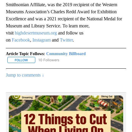
Smithsonian Affiliate, was the 2019 recipient of the Western
Museums Association’s Charles Redd Award for Exhibition
Excellence and was a 2021 recipient of the National Medal for
Museum and Library Service. To learn more,
visit
highdesertmuseum.org
and follow us
on
Facebook
,
Instagram
and
Twitter
.
Article Topic Follows:
Community Billboard
10 Followers
FOLLOW
FOLLOW "COMMUNITY BILLBOARD" TO RECEIVE NOTIFICATIONS 
Jump to comments ↓