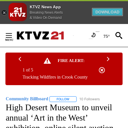
KTVZ News App
DOWNLOAD
Breaking News Alerts
& Video On Demand
Skip
to
75°
Content
FIRE ALERT:
1 of 5
Tracking Wildfires in Crook County
Community Billboard
10 Followers
FOLLOW
FOLLOW "COMMUNITY BILLBOARD" TO
High Desert Museum to unveil
annual ‘Art in the West’
exhibition, online silent auction