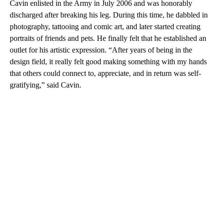
Cavin enlisted in the Army in July 2006 and was honorably
discharged after breaking his leg. During this time, he dabbled in
photography, tattooing and comic art, and later started creating
portraits of friends and pets. He finally felt that he established an
outlet for his artistic expression. “After years of being in the
design field, it really felt good making something with my hands
that others could connect to, appreciate, and in return was self-
gratifying,” said Cavin.
A
D
V
E
R
TI
S
E
M
E
N
T