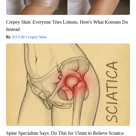
Crepey Skin: Everyone Tries Lotions. Here's What Koreans Do
Instead
Tri Lift Crepey Skin
Spine Specialists Says: Do This for 15min to Relieve Sciatica