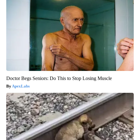
Doctor Begs Seniors: Do This to Stop Losing Muscle
ApexLabs